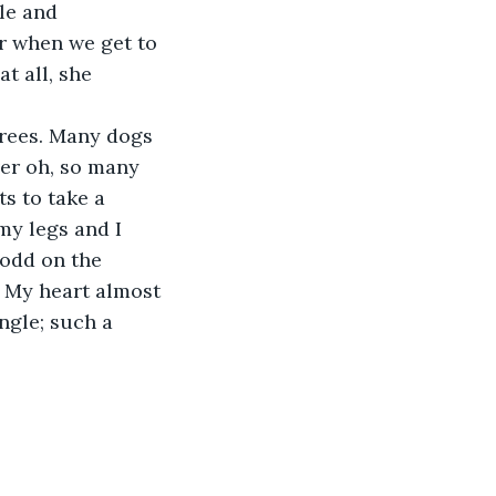
le and 
r when we get to 
t all, she 
trees. Many dogs 
ver oh, so many 
s to take a 
my legs and I 
odd on the 
p. My heart almost 
ngle; such a 