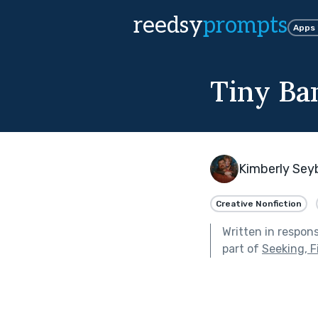
reedsy
prompts
Apps
Tiny Ba
Kimberly Sey
Creative Nonfiction
Written in respon
part of
Seeking, F