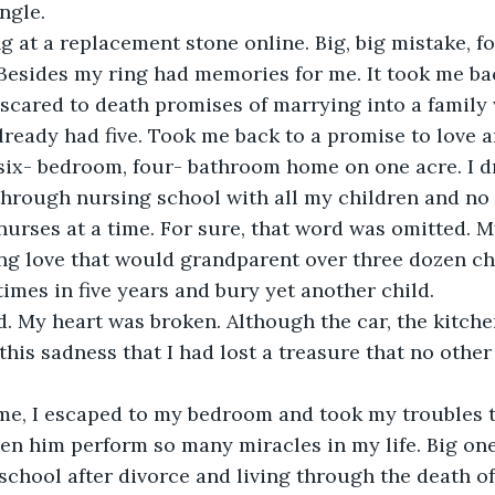
angle.
ng at a replacement stone online. Big, big mistake, f
Besides my ring had memories for me. It took me ba
scared to death promises of marrying into a family 
lready had five. Took me back to a promise to love a
six- bedroom, four- bathroom home on one acre. I dr
through nursing school with all my children and no
nurses at a time. For sure, that word was omitted. M
ng love that would grandparent over three dozen chi
times in five years and bury yet another child.
. My heart was broken. Although the car, the kitchen
 this sadness that I had lost a treasure that no oth
e, I escaped to my bedroom and took my troubles to
een him perform so many miracles in my life. Big ones
school after divorce and living through the death of