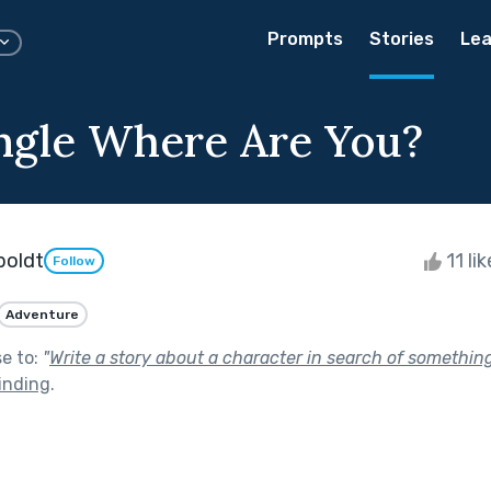
Prompts
Stories
Lea
ngle Where Are You?
boldt
11 li
Follow
Adventure
se to:
"
Write a story about a character in search of somethin
inding
.