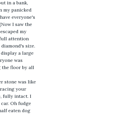
out in a bank, 
pon my panicked 
 have everyone's 
(Now I saw the 
d escaped my 
ull attention 
 diamond's size. 
display a large 
eryone was 
the floor by all 
er stone was like 
etracing your 
fully intact. I 
 car. Oh fudge 
half eaten dog 