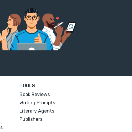
TOOLS
Book Reviews
Writing Prompts
Literary Agents
Publishers
es