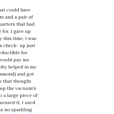
hat could have 
ts and a pair of 
uarters that had 
 for. I gave up 
this time, I was 
s check- up just 
eductible for 
 would pay me.
bby helped in my 
iamond) and got 
w that thought 
 up the vacuum's 
 a large piece of 
essed it, I used 
as no sparkling 