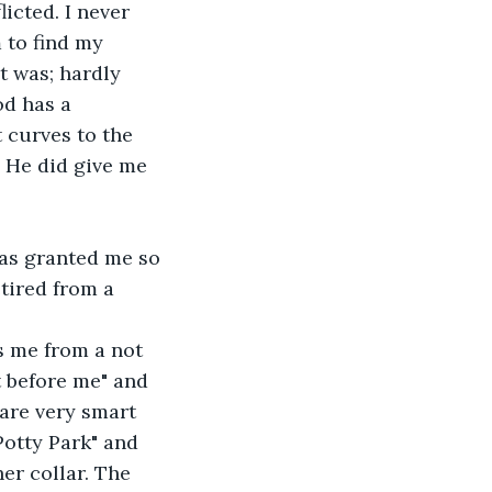
icted. I never 
 to find my 
t was; hardly 
od has a 
 curves to the 
 He did give me 
has granted me so 
tired from a 
s me from a not 
ot before me" and 
are very smart 
Potty Park" and 
her collar. The 