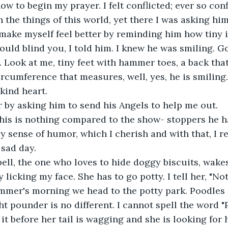
ow to begin my prayer. I felt conflicted; ever so confl
 the things of this world, yet there I was asking him
o make myself feel better by reminding him how tiny i
uld blind you, I told him. I knew he was smiling. G
Look at me, tiny feet with hammer toes, a back that
rcumference that measures, well, yes, he is smiling.
 kind heart.
 by asking him to send his Angels to help me out.
 this is nothing compared to the show- stoppers he 
y sense of humor, which I cherish and with that, I re
 sad day.
ell, the one who loves to hide doggy biscuits, wake
y licking my face. She has to go potty. I tell her, "N
mmer's morning we head to the potty park. Poodles 
ght pounder is no different. I cannot spell the word "
 it before her tail is wagging and she is looking for 