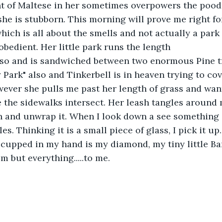
t of Maltese in her sometimes overpowers the pood
e is stubborn. This morning will prove me right fo
hich is all about the smells and not actually a park a
bedient. Her little park runs the length
or so and is sandwiched between two enormous Pine 
ty Park" also and Tinkerbell is in heaven trying to co
ever she pulls me past her length of grass and want
 the sidewalks intersect. Her leash tangles around 
n and unwrap it. When I look down a see something 
les. Thinking it is a small piece of glass, I pick it u
cupped in my hand is my diamond, my tiny little Ba
m but everything.....to me.