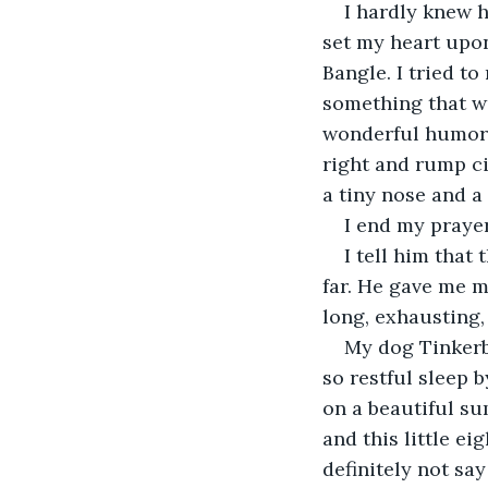
I hardly knew h
set my heart upon
Bangle. I tried t
something that wo
wonderful humor. 
right and rump ci
a tiny nose and a
I end my prayer
I tell him that
far. He gave me m
long, exhausting,
My dog Tinkerb
so restful sleep b
on a beautiful su
and this little ei
definitely not say