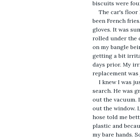
biscuits were fou
The car's floo
been French fries.
gloves. It was su
rolled under the d
on my bangle bein
getting a bit irri
days prior. My ir
replacement was 
I knew I was j
search. He was g
out the vacuum. I
out the window. L
hose told me bett
plastic and becau
my bare hands. So