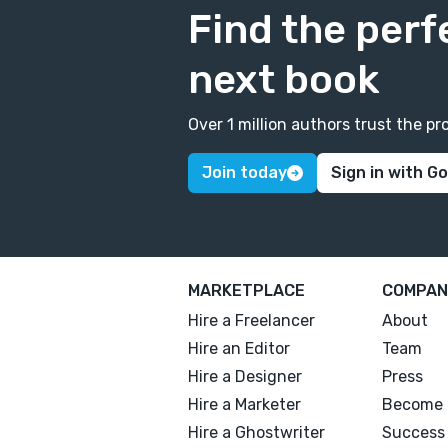
Find the perf
next book
Over 1 million authors trust the 
Join today
Sign in with G
MARKETPLACE
COMPAN
Hire a Freelancer
About
Hire an Editor
Team
Hire a Designer
Press
Hire a Marketer
Become 
Hire a Ghostwriter
Success 