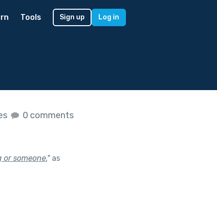
rn
Tools
Sign up
Log in
kes
0 comments
g or someone.
"
as