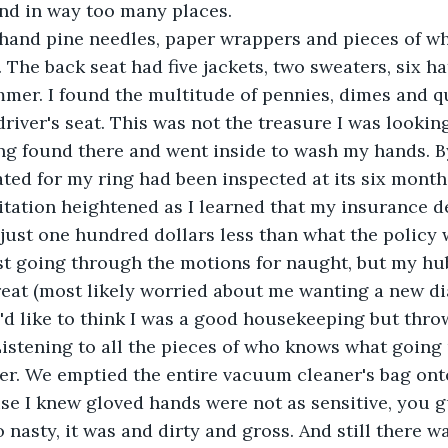
nd in way too many places.
r hand pine needles, paper wrappers and pieces of w
 The back seat had five jackets, two sweaters, six ha
mmer. I found the multitude of pennies, dimes and q
river's seat. This was not the treasure I was looking
g found there and went inside to wash my hands. By 
tated for my ring had been inspected at its six month
ritation heightened as I learned that my insurance d
just one hundred dollars less than what the policy
ust going through the motions for naught, but my hu
reat (most likely worried about me wanting a new d
'd like to think I was a good housekeeping but thro
istening to all the pieces of who knows what going
er. We emptied the entire vacuum cleaner's bag onto
se I knew gloved hands were not as sensitive, you gu
 nasty, it was and dirty and gross. And still there w