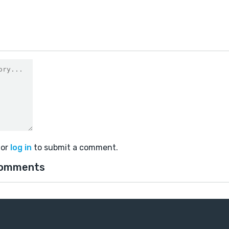
or
log in
to submit a comment.
comments