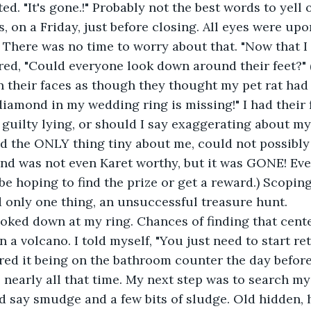
uted. "It's gone.!" Probably not the best words to yell 
ns, on a Friday, just before closing. All eyes were u
 There was no time to worry about that. "Now that I
ered, "Could everyone look down around their feet?" 
n their faces as though they thought my pet rat ha
diamond in my wedding ring is missing!" I had their f
t guilty lying, or should I say exaggerating about my
d the ONLY thing tiny about me, could not possibly 
nd was not even Karet worthy, but it was GONE! Ev
e hoping to find the prize or get a reward.) Scoping 
 only one thing, an unsuccessful treasure hunt.
 looked down at my ring. Chances of finding that cent
in a volcano. I told myself, "You just need to start r
red it being on the bathroom counter the day before, 
nearly all that time. My next step was to search my
d say smudge and a few bits of sludge. Old hidden, 