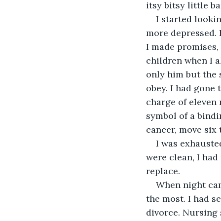
itsy bitsy little b
I started looki
more depressed. 
I made promises, 
children when I a
only him but the 
obey. I had gone 
charge of eleven 
symbol of a bindi
cancer, move six 
I was exhausted
were clean, I had
replace.
When night cam
the most. I had s
divorce. Nursing 