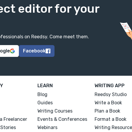
ect editor for your
professionals on Reedsy. Come meet them.
oogle
Facebook
Y
LEARN
WRITING APP
Blog
Reedsy Studio
Guides
Write a Book
Writing Courses
Plan a Book
a Freelancer
Events & Conferences
Format a Book
Stories
Webinars
Writing Resourc