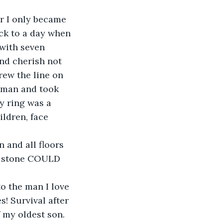
or I only became 
ck to a day when 
with seven 
nd cherish not 
ew the line on 
 man and took 
y ring was a 
ldren, face 
 and all floors 
er stone COULD 
 the man I love 
! Survival after 
 my oldest son.