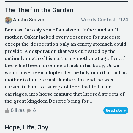
The Thief in the Garden
Austin Seaver
Weekly Contest #124
Born as the only son of an absent father and an ill
mother, Oskar lacked every resource for success;
except the desperation only an empty stomach could
provide. A desperation that was cultivated by the
untimely death of his nurturing mother at age five. If
there had been an ounce of luck in his body, Oskar
would have been adopted by the holy man that laid his
mother to her eternal slumber. Instead, he was
cursed to hunt for scraps of food that fell from
carriages, into horse manure that littered streets of
the great kingdom.Despite being for...
8 likes
6
Read story
Hope, Life, Joy