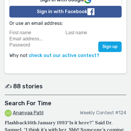
Sign in with Facebook
Or use an email address:
Why not
check out our active contest?
✍️ 88 stories
Search For Time
Ananyaa Patil
Weekly Contest #124
Flashback16th January 1993“Is it here?” Said Dr.
Samuel. “I think it’s with her, Shh!! Someone’s coming.