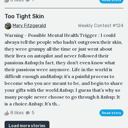
Too Tight Skin
Mary Fitzgerald
Weekly Contest #124
Warning - Possible Mental Health Trigger : I could
always tell the people who hadn’t outgrown their skin,
they were grumpy all the time or just went about
their lives on autopilot and never followed their
passions.&nbsp;In fact, they don't even know what
their passions were anymore. Life in the world is
difficult enough and&nbsp; it’s a painful process to
become who you are meant to be, and begin to share
your gifts with the world.&nbsp; I guess that’s why so
many people never choose to go through it.&nbsp; It
is a choice.&nbsp; It’s th...
8 likes
5
Read story
Load more stories