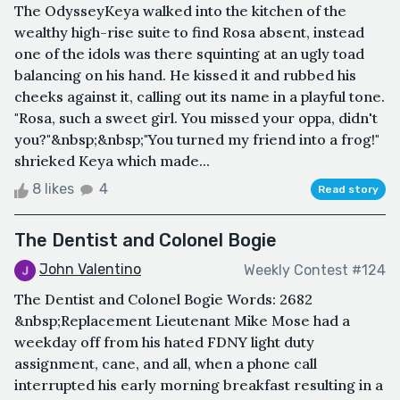
The OdysseyKeya walked into the kitchen of the
wealthy high-rise suite to find Rosa absent, instead
one of the idols was there squinting at an ugly toad
balancing on his hand. He kissed it and rubbed his
cheeks against it, calling out its name in a playful tone.
"Rosa, such a sweet girl. You missed your oppa, didn't
you?"&nbsp;&nbsp;"You turned my friend into a frog!"
shrieked Keya which made...
8 likes
4
Read story
The Dentist and Colonel Bogie
John Valentino
Weekly Contest #124
The Dentist and Colonel Bogie Words: 2682
&nbsp;Replacement Lieutenant Mike Mose had a
weekday off from his hated FDNY light duty
assignment, cane, and all, when a phone call
interrupted his early morning breakfast resulting in a