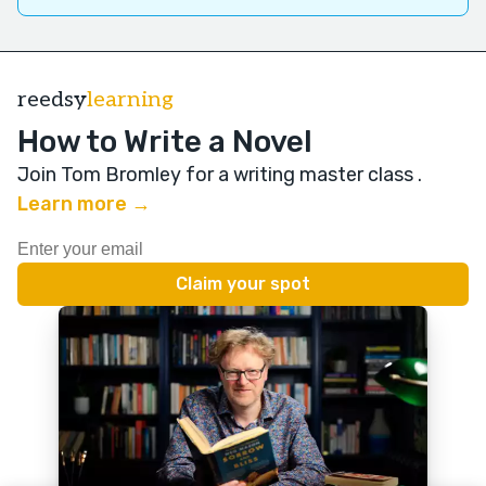
reedsy
learning
How to Write a Novel
Join Tom Bromley for a writing master class
.
Learn more →