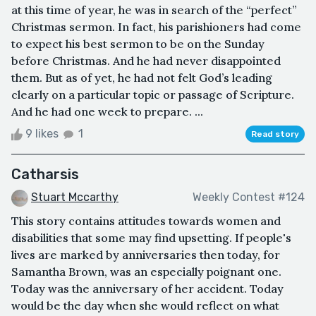
at this time of year, he was in search of the “perfect”
Christmas sermon. In fact, his parishioners had come
to expect his best sermon to be on the Sunday
before Christmas. And he had never disappointed
them. But as of yet, he had not felt God’s leading
clearly on a particular topic or passage of Scripture.
And he had one week to prepare. ...
9 likes
1
Read story
Catharsis
Stuart Mccarthy
Weekly Contest #124
This story contains attitudes towards women and
disabilities that some may find upsetting. If people's
lives are marked by anniversaries then today, for
Samantha Brown, was an especially poignant one.
Today was the anniversary of her accident. Today
would be the day when she would reflect on what