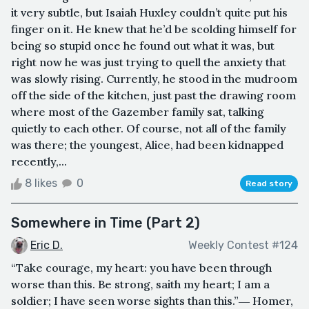
it very subtle, but Isaiah Huxley couldn’t quite put his
finger on it. He knew that he’d be scolding himself for
being so stupid once he found out what it was, but
right now he was just trying to quell the anxiety that
was slowly rising. Currently, he stood in the mudroom
off the side of the kitchen, just past the drawing room
where most of the Gazember family sat, talking
quietly to each other. Of course, not all of the family
was there; the youngest, Alice, had been kidnapped
recently,...
8 likes
0
Read story
Somewhere in Time (Part 2)
Eric D.
Weekly Contest #124
“Take courage, my heart: you have been through
worse than this. Be strong, saith my heart; I am a
soldier; I have seen worse sights than this.”― Homer,