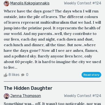
Manolis Kokogiannakis
Weekly Contest #124
Where have the days gone? The days when I will run
outside, into the pile of leaves. The different colours
of leaves represent multiculturalism that we had. I will
jump into the pristine pool. It represents the health of
our world. And my parents...well, they contribute to
our lives, each day and night, each dawn and dust,
each lunch and dinner, all the time. But now...where
have the days gone? Now all I see are ashes, flames,
and a polluted sky. Barely anyone lives here, only
about 60 people. It is hard to imagine the city we used
to live...
8 likes
0
Read story
The Hidden Daughter
Jenna Thompson
Weekly Contest #124
Something was… off. It wasn’t too noticeable, nor was