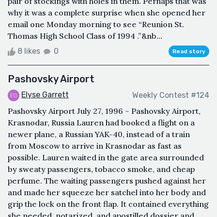
pair of stockings with holes in them. Perhaps that was
why it was a complete surprise when she opened her
email one Monday morning to see “Reunion St.
Thomas High School Class of 1994 .”&nb...
8 likes
0
Read story
Pashovsky Airport
Elyse Garrett
Weekly Contest #124
Pashovsky Airport July 27, 1996 ~ Pashovsky Airport,
Krasnodar, Russia Lauren had booked a flight on a
newer plane, a Russian YAK-40, instead of a train
from Moscow to arrive in Krasnodar as fast as
possible. Lauren waited in the gate area surrounded
by sweaty passengers, tobacco smoke, and cheap
perfume. The waiting passengers pushed against her
and made her squeeze her satchel into her body and
grip the lock on the front flap. It contained everything
she needed, notarized, and apostilled dossier and