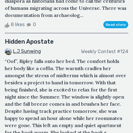
diaspora as historians had come to call the centuries
of humans migrating across the Universe. There was
documentation from archaeolog...
8 likes
0
Read story
Hidden Apostate
L.J Sunwing
Weekly Contest #124
“Oof”, Ripley falls onto her bed. The comfort holds
her body like a coffin. The warmth cradles her
amongst the stress of midterms which is almost over
besides a project to hand in tomorrow. With that
being finished, she is excited to relax for the first
night since the Summer. The window is slightly open
and the fall breeze comes in and brushes her face.
Despite having track practice tomorrow, she was
happy to spend an hour alone while her roommates
were gone. This left an empty and quiet apartment
for the book worm. She looked at the book s...