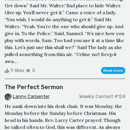
Get down” Said Mr. Walter.“Bad place to hide Walter.
Give up. You’ll never get it.” Came a voice of a lady.
“You wish. I would do anything to get it.” Said Mr.
Walter. “Yeah. You’re the one who should give up. And
give in. To the Police.” Said, Samuel. “It’s nice how you
play with words, Sam. Too bad you use it at a time like
this. Let’s just use this shall we?” Said The lady as she
pulled something from thin air. “Celine no!! Keep it
awa...
9 likes
0
Read story
The Perfect Sermon
Lanny Carpenter
Weekly Contest #124
He sank down into his desk chair. It was Monday, the
Monday before the Sunday before Christmas. His
head in his hands, Rev. Larry Carter prayed. Though
he talked often to God, this was different. As always