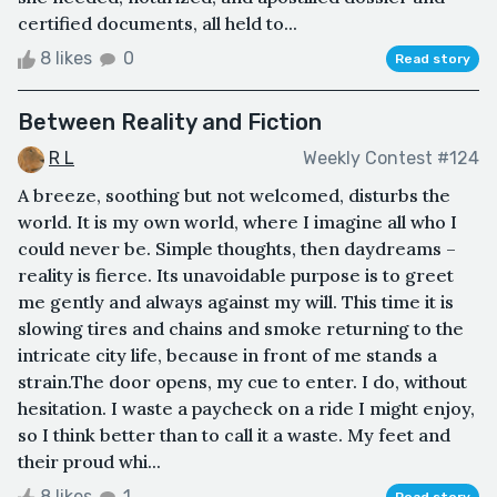
certified documents, all held to...
8 likes
0
Read story
Between Reality and Fiction
R L
Weekly Contest #124
A breeze, soothing but not welcomed, disturbs the
world. It is my own world, where I imagine all who I
could never be. Simple thoughts, then daydreams –
reality is fierce. Its unavoidable purpose is to greet
me gently and always against my will. This time it is
slowing tires and chains and smoke returning to the
intricate city life, because in front of me stands a
strain.The door opens, my cue to enter. I do, without
hesitation. I waste a paycheck on a ride I might enjoy,
so I think better than to call it a waste. My feet and
their proud whi...
8 likes
1
Read story