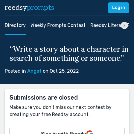
reedsy
prompts
Log in
Directory
Weekly Prompts Contest
Reedsy Literary Pri
“Write a story about a character in
search of something or someone.”
Posted in
Angst
on Oct 25, 2022
Submissions are closed
Make sure you don't miss our next contest by
creating your free Reedsy account.
Sign in with Google