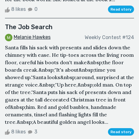
8 likes
0
Read story
The Job Search
Melanie Hawkes
Weekly Contest #124
Santa fills his sack with presents and slides down the
chimney with ease. He tip-toes across the living room
floor, careful his boots don't make&nbsp;the floor
boards creak.&nbsp;"It's about&nbsp;time you
showed up."Santa looks&nbsp;around, surprised at the
strange voice.&nbsp;"Up here,&nbsp;old man. On top
of the tree."Santa puts his sack of presents down and
gazes at the tall decorated Christmas tree in front
of&nbsp;him. Red and gold baubles, handmade
ornaments, tinsel and flashing lights fill the
tree.&nbsp;A beautiful golden angel looks...
8 likes
3
Read story