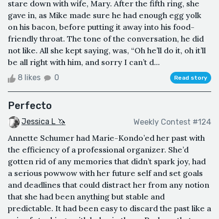
stare down with wife, Mary. After the fifth ring, she
gave in, as Mike made sure he had enough egg yolk
on his bacon, before putting it away into his food-
friendly throat. The tone of the conversation, he did
not like. All she kept saying, was, “Oh he’ll do it, oh it’ll
be all right with him, and sorry I can’t d...
8 likes
0
Read story
Perfecto
Jessica L 🦄
Weekly Contest #124
Annette Schumer had Marie-Kondo’ed her past with
the efficiency of a professional organizer. She’d
gotten rid of any memories that didn’t spark joy, had
a serious powwow with her future self and set goals
and deadlines that could distract her from any notion
that she had been anything but stable and
predictable. It had been easy to discard the past like a