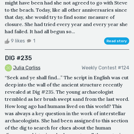
might have been had she not agreed to go with Steve
to the beach. Today, like all other anniversaries since
that day, she would try to find some measure of
closure. She had tried every year and every year she
had failed. It had all begun so...
9 likes
1
Read story
DIG #235
Julia Corliss
Weekly Contest #124
“Seek and ye shall find…” The script in English was cut
deep into the wall of the ancient structure recently
revealed at Dig #235. The young archaeologist
trembled as her brush swept sand from the last word.
How long ago had humans lived on this world? This
was always a key question in the work of interstellar
archaeologists. She had been assigned to this section
of the dig to search for clues about the human