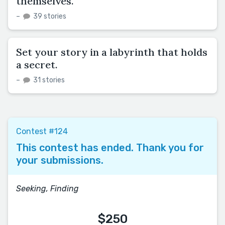
themselves.
–
39 stories
Set your story in a labyrinth that holds
a secret.
–
31 stories
Contest #124
This contest has ended. Thank you for
your submissions.
Seeking, Finding
$250