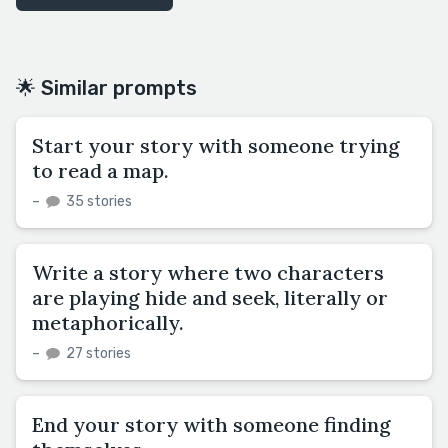
🌟 Similar prompts
Start your story with someone trying
to read a map.
–
35 stories
Write a story where two characters
are playing hide and seek, literally or
metaphorically.
–
27 stories
End your story with someone finding