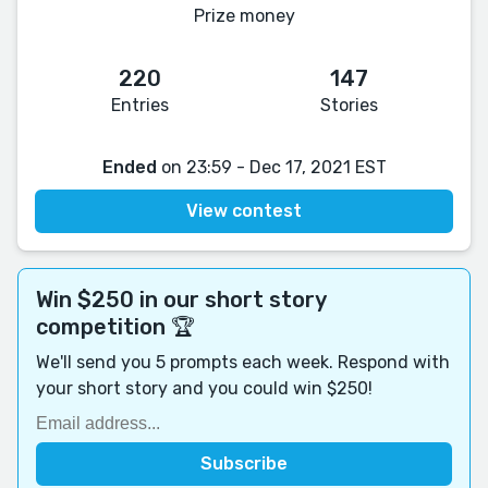
Prize money
220
147
Entries
Stories
Ended
on 23:59 - Dec 17, 2021 EST
View contest
Win $250 in our short story
competition 🏆
We'll send you 5 prompts each week. Respond with
your short story and you could win $250!