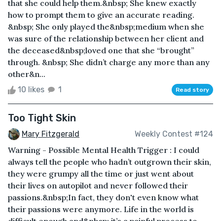
that she could help them.&nbsp; She knew exactly
how to prompt them to give an accurate reading.
&nbsp; She only played the&nbsp;medium when she
was sure of the relationship between her client and
the deceased&nbsp;loved one that she “brought”
through. &nbsp; She didn’t charge any more than any
other&n...
10 likes
1
Read story
Too Tight Skin
Mary Fitzgerald
Weekly Contest #124
Warning - Possible Mental Health Trigger : I could
always tell the people who hadn’t outgrown their skin,
they were grumpy all the time or just went about
their lives on autopilot and never followed their
passions.&nbsp;In fact, they don't even know what
their passions were anymore. Life in the world is