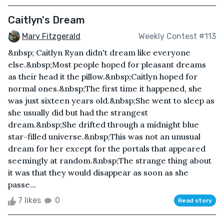
Caitlyn's Dream
Mary Fitzgerald
Weekly Contest #113
&nbsp; Caitlyn Ryan didn't dream like everyone
else.&nbsp;Most people hoped for pleasant dreams
as their head it the pillow.&nbsp;Caitlyn hoped for
normal ones.&nbsp;The first time it happened, she
was just sixteen years old.&nbsp;She went to sleep as
she usually did but had the strangest
dream.&nbsp;She drifted through a midnight blue
star-filled universe.&nbsp;This was not an unusual
dream for her except for the portals that appeared
seemingly at random.&nbsp;The strange thing about
it was that they would disappear as soon as she
passe...
7 likes
0
Read story