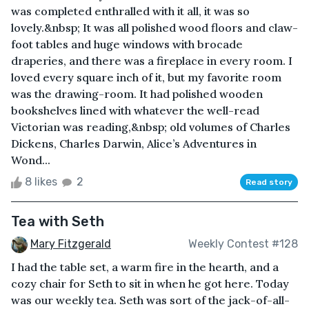
was completed enthralled with it all, it was so
lovely.&nbsp; It was all polished wood floors and claw-
foot tables and huge windows with brocade
draperies, and there was a fireplace in every room. I
loved every square inch of it, but my favorite room
was the drawing-room. It had polished wooden
bookshelves lined with whatever the well-read
Victorian was reading,&nbsp; old volumes of Charles
Dickens, Charles Darwin, Alice’s Adventures in
Wond...
8 likes
2
Read story
Tea with Seth
Mary Fitzgerald
Weekly Contest #128
I had the table set, a warm fire in the hearth, and a
cozy chair for Seth to sit in when he got here. Today
was our weekly tea. Seth was sort of the jack-of-all-