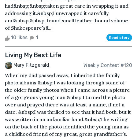
had&nbsp;&nbsp;taken great care in wrapping it and
addressing it.&nbsp;I unwrapped it carefully
and&nbsp;&nbsp; found small leather-bound volume
of Shakespeare's&...
10 likes
1
Read story
Living My Best Life
Mary Fitzgerald
Weekly Contest #120
When my dad passed away, I inherited the family
photo albums.&nbsp;I was looking through some of
the older family photos when I came across a picture
of a gorgeous young man.&nbsp;I turned the photo
over and prayed there was at least a name, if not a
date. &nbsp;I was thrilled to see that it had both, but it
was written in an unfamiliar hand.&nbsp;The writing
on the back of the photo identified the young man as
a childhood friend of my great, great grandfather’s.