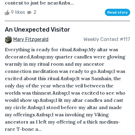
content to just be near&nbs...
9 likes
2
Read story
An Unexpected Visitor
Mary Fitzgerald
Weekly Contest #117
Everything is ready for ritual.&nbsp;My altar was
decorated,&nbsp;my quarter candles were glowing
warmly in my ritual room and my ancestor
connection meditation was ready to go.&nbsp;I was
excited about this ritual.&nbsp;It was Samhain, the
only day of the year when the veil between the
worlds was thinnest.&nbsp;I was excited to see who
would show up.&nbsp;I lit my altar candles and cast
my circle.&nbsp;I stood before my altar and made
my offerings.&nbsp;I was invoking my Viking
ancestors as I left my offering of a thick medium-
rare T-bone a...