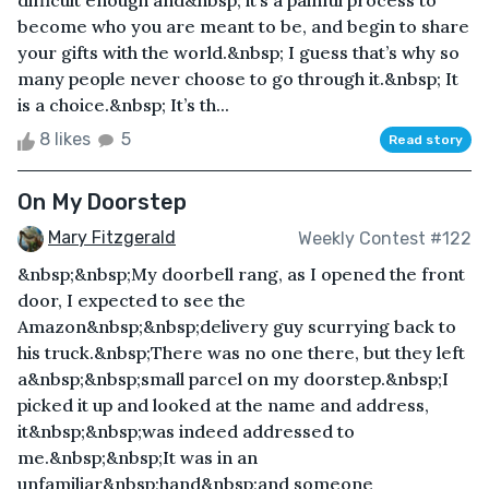
difficult enough and&nbsp; it’s a painful process to
become who you are meant to be, and begin to share
your gifts with the world.&nbsp; I guess that’s why so
many people never choose to go through it.&nbsp; It
is a choice.&nbsp; It’s th...
8 likes
5
Read story
On My Doorstep
Mary Fitzgerald
Weekly Contest #122
&nbsp;&nbsp;My doorbell rang, as I opened the front
door, I expected to see the
Amazon&nbsp;&nbsp;delivery guy scurrying back to
his truck.&nbsp;There was no one there, but they left
a&nbsp;&nbsp;small parcel on my doorstep.&nbsp;I
picked it up and looked at the name and address,
it&nbsp;&nbsp;was indeed addressed to
me.&nbsp;&nbsp;It was in an
unfamiliar&nbsp;hand&nbsp;and someone