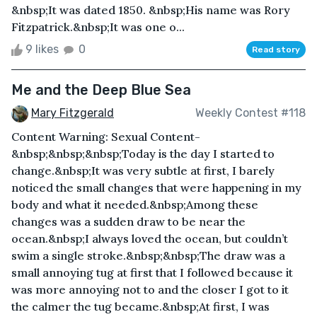
&nbsp;It was dated 1850. &nbsp;His name was Rory
Fitzpatrick.&nbsp;It was one o...
9 likes
0
Read story
Me and the Deep Blue Sea
Mary Fitzgerald
Weekly Contest #118
Content Warning: Sexual Content-
&nbsp;&nbsp;&nbsp;Today is the day I started to
change.&nbsp;It was very subtle at first, I barely
noticed the small changes that were happening in my
body and what it needed.&nbsp;Among these
changes was a sudden draw to be near the
ocean.&nbsp;I always loved the ocean, but couldn’t
swim a single stroke.&nbsp;&nbsp;The draw was a
small annoying tug at first that I followed because it
was more annoying not to and the closer I got to it
the calmer the tug became.&nbsp;At first, I was