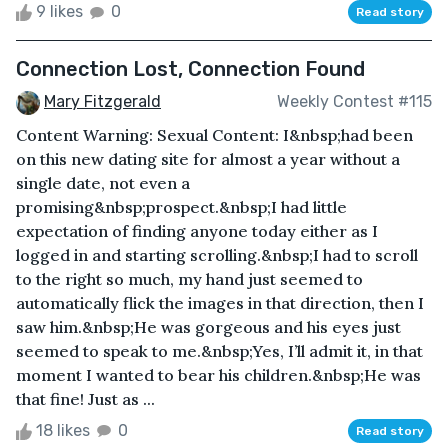
9 likes
0
Read story
Connection Lost, Connection Found
Mary Fitzgerald
Weekly Contest #115
Content Warning: Sexual Content: I&nbsp;had been
on this new dating site for almost a year without a
single date, not even a
promising&nbsp;prospect.&nbsp;I had little
expectation of finding anyone today either as I
logged in and starting scrolling.&nbsp;I had to scroll
to the right so much, my hand just seemed to
automatically flick the images in that direction, then I
saw him.&nbsp;He was gorgeous and his eyes just
seemed to speak to me.&nbsp;Yes, I’ll admit it, in that
moment I wanted to bear his children.&nbsp;He was
that fine! Just as ...
18 likes
0
Read story