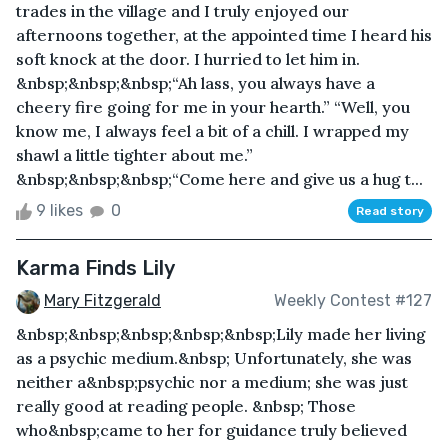
trades in the village and I truly enjoyed our
afternoons together, at the appointed time I heard his
soft knock at the door. I hurried to let him in.
&nbsp;&nbsp;&nbsp;“Ah lass, you always have a
cheery fire going for me in your hearth.” “Well, you
know me, I always feel a bit of a chill. I wrapped my
shawl a little tighter about me.”
&nbsp;&nbsp;&nbsp;“Come here and give us a hug t...
9 likes
0
Read story
Karma Finds Lily
Mary Fitzgerald
Weekly Contest #127
&nbsp;&nbsp;&nbsp;&nbsp;&nbsp;Lily made her living
as a psychic medium.&nbsp; Unfortunately, she was
neither a&nbsp;psychic nor a medium; she was just
really good at reading people. &nbsp; Those
who&nbsp;came to her for guidance truly believed