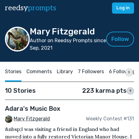
reedsy
prompts
Log in
Mary Fitzgerald
Follow
Author on Reedsy Prompts since
Sep, 2021
Stories
Comments
Library
7 Followers
6 Following
10 Stories
223 karma pts
?
Adara's Music Box
Mary Fitzgerald
Weekly Contest #131
&nbsp;I was visiting a friend in England who had
moved into a fully restored Victorian Manor House. I