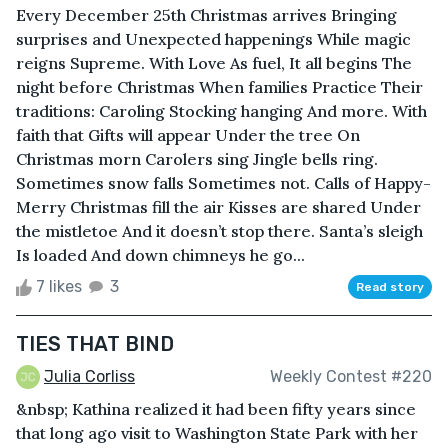
Every December 25th Christmas arrives Bringing
surprises and Unexpected happenings While magic
reigns Supreme. With Love As fuel, It all begins The
night before Christmas When families Practice Their
traditions: Caroling Stocking hanging And more. With
faith that Gifts will appear Under the tree On
Christmas morn Carolers sing Jingle bells ring.
Sometimes snow falls Sometimes not. Calls of Happy-
Merry Christmas fill the air Kisses are shared Under
the mistletoe And it doesn’t stop there. Santa’s sleigh
Is loaded And down chimneys he go...
7 likes
3
Read story
TIES THAT BIND
Julia Corliss
Weekly Contest #220
&nbsp; Kathina realized it had been fifty years since
that long ago visit to Washington State Park with her