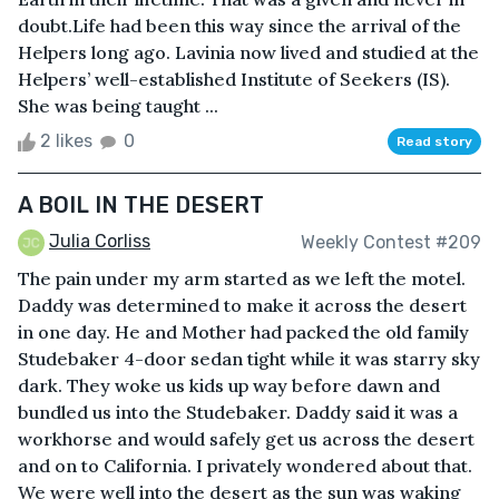
doubt.Life had been this way since the arrival of the
Helpers long ago. Lavinia now lived and studied at the
Helpers’ well-established Institute of Seekers (IS).
She was being taught ...
2 likes
0
Read story
A BOIL IN THE DESERT
Julia Corliss
Weekly Contest #209
The pain under my arm started as we left the motel.
Daddy was determined to make it across the desert
in one day. He and Mother had packed the old family
Studebaker 4-door sedan tight while it was starry sky
dark. They woke us kids up way before dawn and
bundled us into the Studebaker. Daddy said it was a
workhorse and would safely get us across the desert
and on to California. I privately wondered about that.
We were well into the desert as the sun was waking