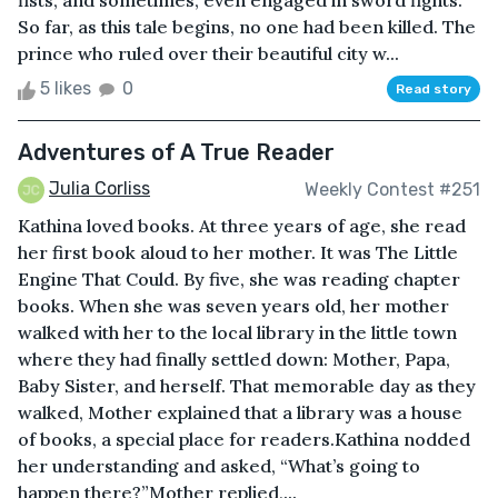
fists, and sometimes, even engaged in sword fights.
So far, as this tale begins, no one had been killed. The
prince who ruled over their beautiful city w...
5 likes
0
Read story
Adventures of A True Reader
Julia Corliss
Weekly Contest #251
Kathina loved books. At three years of age, she read
her first book aloud to her mother. It was The Little
Engine That Could. By five, she was reading chapter
books. When she was seven years old, her mother
walked with her to the local library in the little town
where they had finally settled down: Mother, Papa,
Baby Sister, and herself. That memorable day as they
walked, Mother explained that a library was a house
of books, a special place for readers.Kathina nodded
her understanding and asked, “What’s going to
happen there?”Mother replied,...