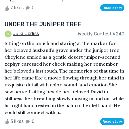
7 likes
0
Read story
UNDER THE JUNIPER TREE
Julia Corliss
Weekly Contest #240
Sitting on the bench and staring at the marker for
her beloved husband’s grave under the juniper tree,
Cheylene smiled as a gentle desert juniper-scented
zephyr caressed her cheek making her remember
her beloved’s last touch. The memories of that time in
her life came like a movie flowing through her mind in
exquisite detail with color, sound, and emotion.She
saw herself sitting beside her beloved David in
stillness, her breathing slowly moving in and out while
his right hand rested in the palm of her left hand. He
could still connect with h...
3 likes
0
Read story