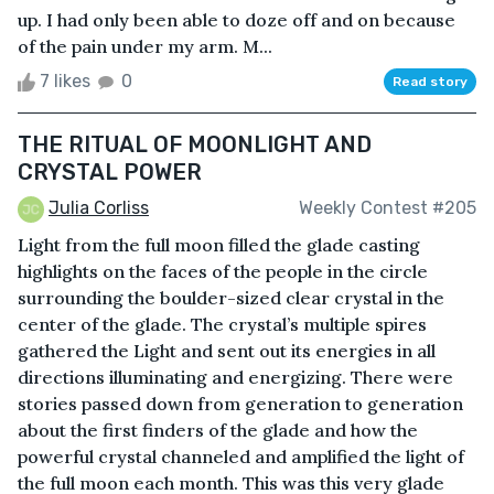
up. I had only been able to doze off and on because
of the pain under my arm. M...
7 likes
0
Read story
THE RITUAL OF MOONLIGHT AND
CRYSTAL POWER
Julia Corliss
Weekly Contest #205
Light from the full moon filled the glade casting
highlights on the faces of the people in the circle
surrounding the boulder-sized clear crystal in the
center of the glade. The crystal’s multiple spires
gathered the Light and sent out its energies in all
directions illuminating and energizing. There were
stories passed down from generation to generation
about the first finders of the glade and how the
powerful crystal channeled and amplified the light of
the full moon each month. This was this very glade