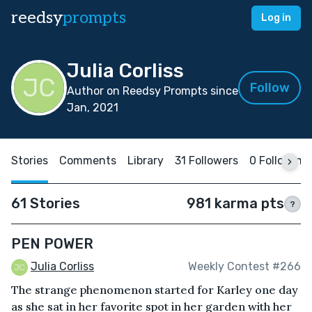
reedsy
prompts
Log in
Julia Corliss
Follow
Author on Reedsy Prompts since
Jan, 2021
Stories
Comments
Library
31 Followers
0 Following
61 Stories
981 karma pts
?
PEN POWER
Julia Corliss
Weekly Contest #266
The strange phenomenon started for Karley one day
as she sat in her favorite spot in her garden with her