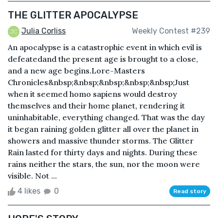
THE GLITTER APOCALYPSE
Julia Corliss
Weekly Contest #239
An apocalypse is a catastrophic event in which evil is
defeatedand the present age is brought to a close,
and a new age begins.Lore-Masters
Chronicles&nbsp;&nbsp;&nbsp;&nbsp;&nbsp;Just
when it seemed homo sapiens would destroy
themselves and their home planet, rendering it
uninhabitable, everything changed. That was the day
it began raining golden glitter all over the planet in
showers and massive thunder storms. The Glitter
Rain lasted for thirty days and nights. During these
rains neither the stars, the sun, nor the moon were
visible. Not ...
4 likes
0
Read story