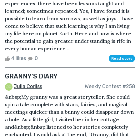
experiences, there have been lessons taught and
learned; sometimes repeated. Yes, I have found it is
possible to learn from sorrows, as well as joys. I have
come to believe that such learning is why I am living
my life here on planet Earth. Here and now is where
the potential to gain greater understanding is rife in
every human experience ...
4 likes
0
Read story
GRANNY'S DIARY
Julia Corliss
Weekly Contest #258
&nbsp;My granny was a great storyteller. She could
spin a tale complete with stars, fairies, and magical
meetings quicker than a bunny could disappear down
a hole. As a little girl, I visited her in her cottage
and&nbsp;&nbsp;listened to her stories completely
enchanted. I would ask at the end, “Granny, did that