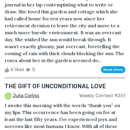
journal in her lap contemplating what to write or
draw. She loved this garden and cottage which she
had called home for ten years now since her
retirement decision to leave the city and move to a
much more bucolic environment. It was an overcast
day. She wished the sun would break through. It
wasn’t exactly gloomy, just overcast, foretelling the
coming of rain with thick clouds blocking the sun. The
roses about her in the garden seemed do...
6 likes
0
Read story
THE GIFT OF UNCONDITIONAL LOVE
Julia Corliss
Weekly Contest #261
I awoke this morning with the words “thank you” on
my lips. This occurrence has been going on for at
least the last fifty years. I’ve experienced joys and
sorrows like most humans I know. With all of these