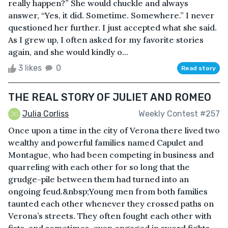
really happen?” She would chuckle and always
answer, “Yes, it did. Sometime. Somewhere.” I never
questioned her further. I just accepted what she said.
As I grew up, I often asked for my favorite stories
again, and she would kindly o...
3 likes
0
Read story
THE REAL STORY OF JULIET AND ROMEO
Julia Corliss
Weekly Contest #257
Once upon a time in the city of Verona there lived two
wealthy and powerful families named Capulet and
Montague, who had been competing in business and
quarreling with each other for so long that the
grudge-pile between them had turned into an
ongoing feud.&nbsp;Young men from both families
taunted each other whenever they crossed paths on
Verona’s streets. They often fought each other with