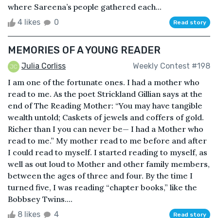
where Sareena’s people gathered each...
4 likes
0
Read story
MEMORIES OF A YOUNG READER
Julia Corliss
Weekly Contest #198
I am one of the fortunate ones. I had a mother who
read to me. As the poet Strickland Gillian says at the
end of The Reading Mother: “You may have tangible
wealth untold; Caskets of jewels and coffers of gold.
Richer than I you can never be— I had a Mother who
read to me.” My mother read to me before and after
I could read to myself. I started reading to myself, as
well as out loud to Mother and other family members,
between the ages of three and four. By the time I
turned five, I was reading “chapter books,” like the
Bobbsey Twins....
8 likes
4
Read story