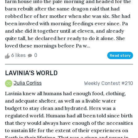
farm house into the pale morning and headed for the
barn rebuilt after the same dragon raid that had
robbed her of her mother when she was six. She had
been involved with morning feedings ever since. Pa
and she did it together until at eleven, and already
quite tall, he declared her ready to do it alone. She
loved these mornings before Pa w...
6 likes
0
Read story
LAVINIA’S WORLD
Julia Corliss
Weekly Contest #210
Lavinia knew all humans had enough food, clothing,
and adequate shelter, as well as a livable water
budget to stay clean and hydrated. Hers was a
regulated world. Humans had all been told since birth
that they would always have enough of the necessities
to sustain life for the extent of their experiences on
Earth in their lifetime. That was a given and never in