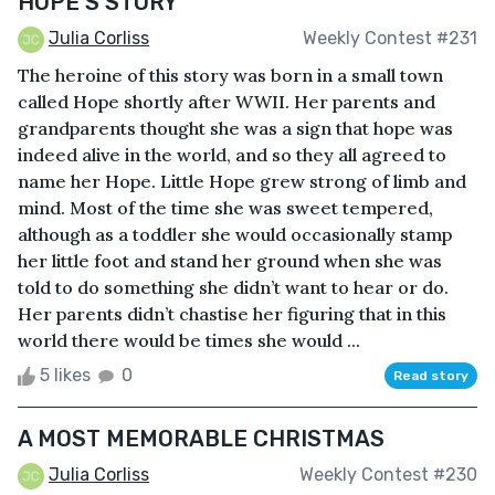
HOPE'S STORY
Julia Corliss
Weekly Contest #231
The heroine of this story was born in a small town
called Hope shortly after WWII. Her parents and
grandparents thought she was a sign that hope was
indeed alive in the world, and so they all agreed to
name her Hope. Little Hope grew strong of limb and
mind. Most of the time she was sweet tempered,
although as a toddler she would occasionally stamp
her little foot and stand her ground when she was
told to do something she didn’t want to hear or do.
Her parents didn’t chastise her figuring that in this
world there would be times she would ...
5 likes
0
Read story
A MOST MEMORABLE CHRISTMAS
Julia Corliss
Weekly Contest #230