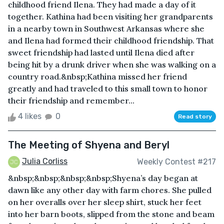
childhood friend Ilena. They had made a day of it
together. Kathina had been visiting her grandparents
in a nearby town in Southwest Arkansas where she
and Ilena had formed their childhood friendship. That
sweet friendship had lasted until Ilena died after
being hit by a drunk driver when she was walking on a
country road.&nbsp;Kathina missed her friend
greatly and had traveled to this small town to honor
their friendship and remember...
4 likes
0
Read story
The Meeting of Shyena and Beryl
Julia Corliss
Weekly Contest #217
&nbsp;&nbsp;&nbsp;&nbsp;Shyena’s day began at
dawn like any other day with farm chores. She pulled
on her overalls over her sleep shirt, stuck her feet
into her barn boots, slipped from the stone and beam