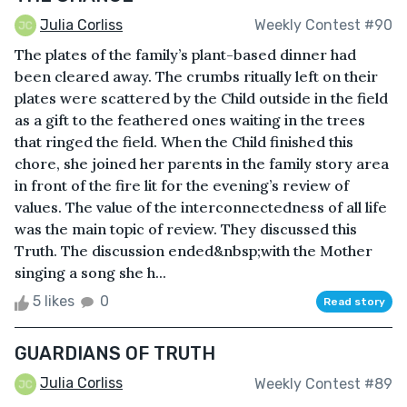
Julia Corliss
Weekly Contest #90
The plates of the family’s plant-based dinner had
been cleared away. The crumbs ritually left on their
plates were scattered by the Child outside in the field
as a gift to the feathered ones waiting in the trees
that ringed the field. When the Child finished this
chore, she joined her parents in the family story area
in front of the fire lit for the evening’s review of
values. The value of the interconnectedness of all life
was the main topic of review. They discussed this
Truth. The discussion ended&nbsp;with the Mother
singing a song she h...
5 likes
0
Read story
GUARDIANS OF TRUTH
Julia Corliss
Weekly Contest #89