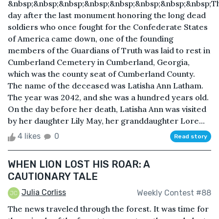
&nbsp;&nbsp;&nbsp;&nbsp;&nbsp;&nbsp;&nbsp;&nbsp;T
day after the last monument honoring the long dead
soldiers who once fought for the Confederate States
of America came down, one of the founding
members of the Guardians of Truth was laid to rest in
Cumberland Cemetery in Cumberland, Georgia,
which was the county seat of Cumberland County.
The name of the deceased was Latisha Ann Latham.
The year was 2042, and she was a hundred years old.
On the day before her death, Latisha Ann was visited
by her daughter Lily May, her granddaughter Lore...
4 likes
0
Read story
WHEN LION LOST HIS ROAR: A
CAUTIONARY TALE
Julia Corliss
Weekly Contest #88
The news traveled through the forest. It was time for