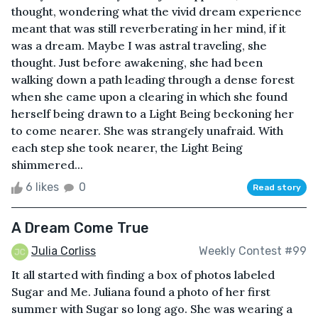
thought, wondering what the vivid dream experience
meant that was still reverberating in her mind, if it
was a dream. Maybe I was astral traveling, she
thought. Just before awakening, she had been
walking down a path leading through a dense forest
when she came upon a clearing in which she found
herself being drawn to a Light Being beckoning her
to come nearer. She was strangely unafraid. With
each step she took nearer, the Light Being
shimmered...
6 likes
0
Read story
A Dream Come True
Julia Corliss
Weekly Contest #99
It all started with finding a box of photos labeled
Sugar and Me. Juliana found a photo of her first
summer with Sugar so long ago. She was wearing a