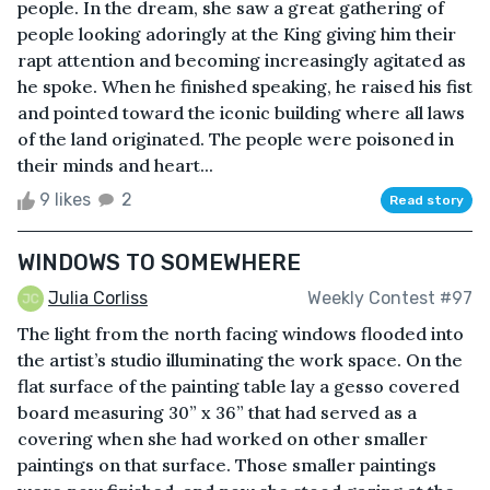
people. In the dream, she saw a great gathering of
people looking adoringly at the King giving him their
rapt attention and becoming increasingly agitated as
he spoke. When he finished speaking, he raised his fist
and pointed toward the iconic building where all laws
of the land originated. The people were poisoned in
their minds and heart...
9 likes
2
Read story
WINDOWS TO SOMEWHERE
Julia Corliss
Weekly Contest #97
The light from the north facing windows flooded into
the artist’s studio illuminating the work space. On the
flat surface of the painting table lay a gesso covered
board measuring 30” x 36” that had served as a
covering when she had worked on other smaller
paintings on that surface. Those smaller paintings