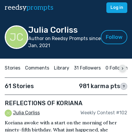
reedsy
prompts
Log in
Julia Corliss
Follow
Author on Reedsy Prompts since
Jan, 2021
Stories
Comments
Library
31 Followers
0 Following
61 Stories
981 karma pts
?
REFLECTIONS OF KORIANA
Julia Corliss
Weekly Contest #102
Koriana awoke with a start on the morning of her
ninety-fifth birthday. What just happened, she