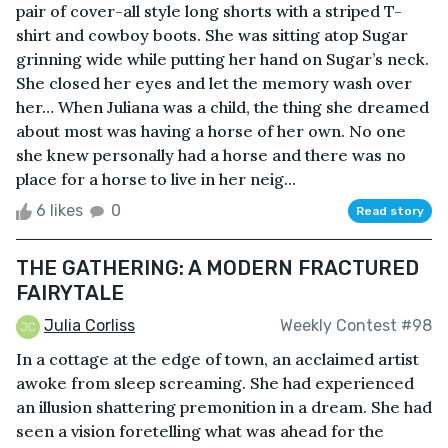
pair of cover-all style long shorts with a striped T-
shirt and cowboy boots. She was sitting atop Sugar
grinning wide while putting her hand on Sugar’s neck.
She closed her eyes and let the memory wash over
her… When Juliana was a child, the thing she dreamed
about most was having a horse of her own. No one
she knew personally had a horse and there was no
place for a horse to live in her neig...
6 likes
0
Read story
THE GATHERING: A MODERN FRACTURED
FAIRYTALE
Julia Corliss
Weekly Contest #98
In a cottage at the edge of town, an acclaimed artist
awoke from sleep screaming. She had experienced
an illusion shattering premonition in a dream. She had
seen a vision foretelling what was ahead for the