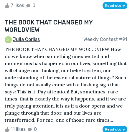
7 likes
0
Read story
THE BOOK THAT CHANGED MY
WORLDVIEW
Julia Corliss
Weekly Contest #91
THE BOOK THAT CHANGED MY WORLDVIEW How
do we know when something unexpected and
momentous has happened in our lives, something that
will change our thinking, our belief system, our
understanding of the essential nature of things? Such
things do not usually come with a flashing sign that
says: This is it! Pay attention! But, sometimes, rare
times, that is exactly the way it happens, and if we are
truly paying attention, it is as if a door opens and we
plunge through that door, and our lives are
transformed. For me, one of those rare times...
11 likes
0
Read story