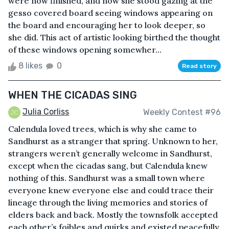
were now finished, and now she stood gazing at the
gesso covered board seeing windows appearing on
the board and encouraging her to look deeper, so
she did. This act of artistic looking birthed the thought
of these windows opening somewher...
8 likes
0
Read story
WHEN THE CICADAS SING
Julia Corliss
Weekly Contest #96
Calendula loved trees, which is why she came to
Sandhurst as a stranger that spring. Unknown to her,
strangers weren’t generally welcome in Sandhurst,
except when the cicadas sang, but Calendula knew
nothing of this. Sandhurst was a small town where
everyone knew everyone else and could trace their
lineage through the living memories and stories of
elders back and back. Mostly the townsfolk accepted
each other’s foibles and quirks and existed peacefully