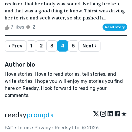
realized that her body was sound. Nothing broken,
and that was a good thing to know. Thirst was driving
her to rise and seek water, so she pushed h...
7 likes
2
Read story
‹ Prev
1
2
3
4
5
Next ›
Author bio
I love stories. I love to read stories, tell stories, and
write stories. I hope you will enjoy my stories you find
here on Reedsy. I look forward to reading your
comments.
★
reedsy
prompts
FAQ
•
Terms
•
Privacy
• Reedsy Ltd. © 2026