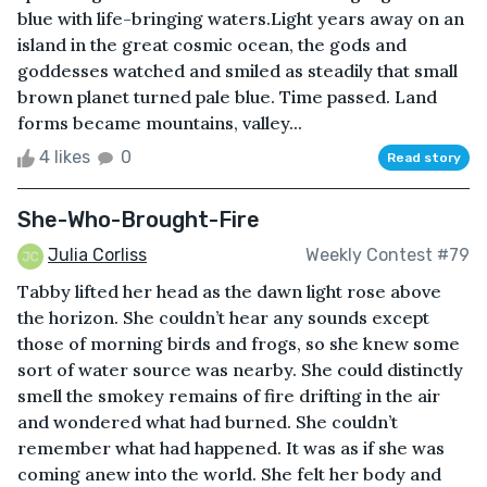
blue with life-bringing waters.Light years away on an
island in the great cosmic ocean, the gods and
goddesses watched and smiled as steadily that small
brown planet turned pale blue. Time passed. Land
forms became mountains, valley...
4 likes
0
Read story
She-Who-Brought-Fire
Julia Corliss
Weekly Contest #79
Tabby lifted her head as the dawn light rose above
the horizon. She couldn’t hear any sounds except
those of morning birds and frogs, so she knew some
sort of water source was nearby. She could distinctly
smell the smokey remains of fire drifting in the air
and wondered what had burned. She couldn’t
remember what had happened. It was as if she was
coming anew into the world. She felt her body and