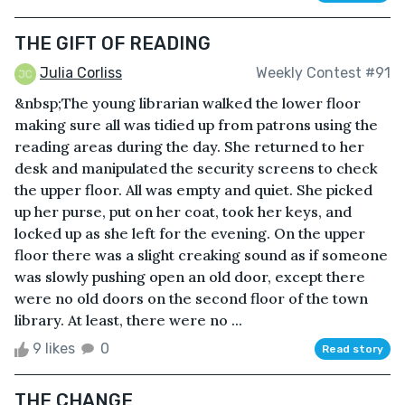
THE GIFT OF READING
Julia Corliss
Weekly Contest #91
&nbsp;The young librarian walked the lower floor
making sure all was tidied up from patrons using the
reading areas during the day. She returned to her
desk and manipulated the security screens to check
the upper floor. All was empty and quiet. She picked
up her purse, put on her coat, took her keys, and
locked up as she left for the evening. On the upper
floor there was a slight creaking sound as if someone
was slowly pushing open an old door, except there
were no old doors on the second floor of the town
library. At least, there were no ...
9 likes
0
Read story
THE CHANGE