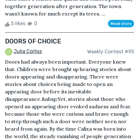
together generation after generation. The town
wasn’t known for much except its trees. ...
5 likes
0
Read story
DOORS OF CHOICE
Julia Corliss
Weekly Contest #95
Doors had always been important. Everyone knew
that. Children were brought up hearing stories about
doors appearing and disappearing. There were
stories about choices being made to open an
appearing door before its inevitable
disappearance.&nbsp;Yet, stories about those who
opened an appearing door evoked sadness and fear,
because those who were curious and brave enough
to step through such a door were neither seen nor
heard from again. By the time Calixa was born into
the world, the steady vanishing of people generation