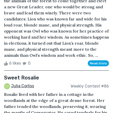
the animals of the forest to come together and elect
a new Great Leader, one who would be strong and
brave and lead them wisely. There were two
candidates: Lion who was known far and wide for his
loud roar, blonde mane, and physical strength. His
opponent was Owl who was known for her practice of
working hard and her wisdom. As sometimes happens
in elections, it turned out that Lion’s roar, blonde
mane, and physical strength meant more to the
animals than Owl’s wisdom and work ethic. So, ...
6 likes
0
Read story
Sweet Rosalie
Julia Corliss
Weekly Contest #86
Rosalie lived with her father in a cottage in the
woodlands at the edge of a great dense forest. Her
father tended the woodlands, preserving it, wearing
the mantle of Conservator. He cared tenderly for his