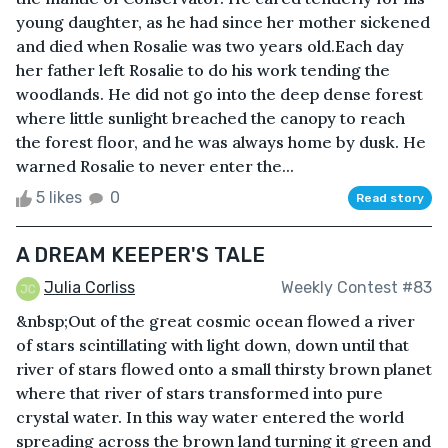
young daughter, as he had since her mother sickened
and died when Rosalie was two years old.Each day
her father left Rosalie to do his work tending the
woodlands. He did not go into the deep dense forest
where little sunlight breached the canopy to reach
the forest floor, and he was always home by dusk. He
warned Rosalie to never enter the...
5 likes
0
Read story
A DREAM KEEPER'S TALE
Julia Corliss
Weekly Contest #83
&nbsp;Out of the great cosmic ocean flowed a river
of stars scintillating with light down, down until that
river of stars flowed onto a small thirsty brown planet
where that river of stars transformed into pure
crystal water. In this way water entered the world
spreading across the brown land turning it green and