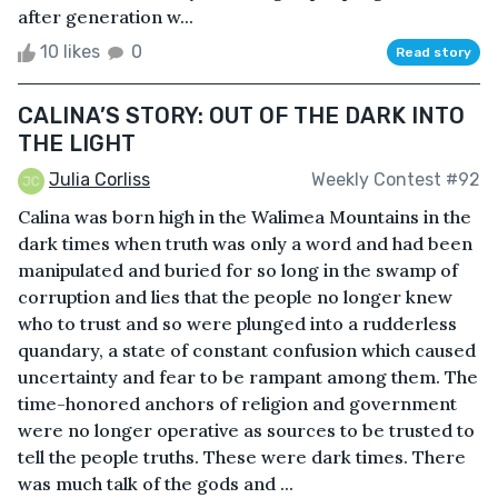
after generation w...
10 likes
0
Read story
CALINA’S STORY: OUT OF THE DARK INTO
THE LIGHT
Julia Corliss
Weekly Contest #92
Calina was born high in the Walimea Mountains in the
dark times when truth was only a word and had been
manipulated and buried for so long in the swamp of
corruption and lies that the people no longer knew
who to trust and so were plunged into a rudderless
quandary, a state of constant confusion which caused
uncertainty and fear to be rampant among them. The
time-honored anchors of religion and government
were no longer operative as sources to be trusted to
tell the people truths. These were dark times. There
was much talk of the gods and ...