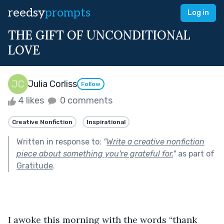
reedsy
prompts
Log in
THE GIFT OF UNCONDITIONAL
LOVE
Julia Corliss
Follow
4 likes
0 comments
Creative Nonfiction
Inspirational
Written in response to:
"
Write a creative nonfiction
piece about something you're grateful for.
"
as part of
Gratitude
.
I awoke this morning with the words “thank 