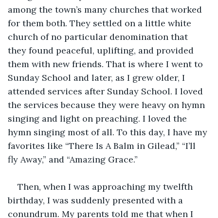
among the town’s many churches that worked 
for them both. They settled on a little white 
church of no particular denomination that 
they found peaceful, uplifting, and provided 
them with new friends. That is where I went to 
Sunday School and later, as I grew older, I 
attended services after Sunday School. I loved 
the services because they were heavy on hymn 
singing and light on preaching. I loved the 
hymn singing most of all. To this day, I have my 
favorites like “There Is A Balm in Gilead,” “I’ll 
fly Away,” and “Amazing Grace.”
Then, when I was approaching my twelfth 
birthday, I was suddenly presented with a 
conundrum. My parents told me that when I 