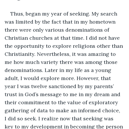
Thus, began my year of seeking. My search 
was limited by the fact that in my hometown 
there were only various denominations of 
Christian churches at that time. I did not have 
the opportunity to explore religions other than 
Christianity. Nevertheless, it was amazing to 
me how much variety there was among those 
denominations. Later in my life as a young 
adult, I would explore more. However, that 
year I was twelve sanctioned by my parents’ 
trust in God’s message to me in my dream and 
their commitment to the value of exploratory 
gathering of data to make an informed choice, 
I did so seek. I realize now that seeking was 
key to my development in becoming the person 