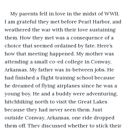
My parents fell in love in the midst of WWII. 
I am grateful they met before Pearl Harbor, and 
weathered the war with their love sustaining 
them. How they met was a consequence of a 
choice that seemed ordained by fate. Here’s 
how that meeting happened. My mother was 
attending a small co-ed college in Conway, 
Arkansas. My father was in-between jobs. He 
had finished a flight training school because 
he dreamed of flying airplanes since he was a 
young boy. He and a buddy were adventuring, 
hitchhiking north to visit the Great Lakes 
because they had never seen them. Just 
outside Conway, Arkansas, one ride dropped 
them off. They discussed whether to stick their 