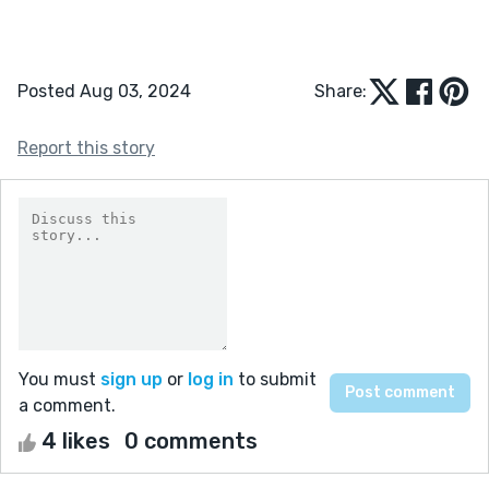
Posted Aug 03, 2024
Share:
Report this story
You must
sign up
or
log in
to submit
a comment.
4 likes
0 comments