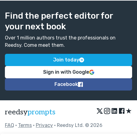
Find the perfect editor for
your next book
Over 1 million authors trust the professionals on
Reedsy. Come meet them.
Join today
Sign in with Google
Facebook
★
reedsy
prompts
FAQ
•
Terms
•
Privacy
• Reedsy Ltd. © 2026