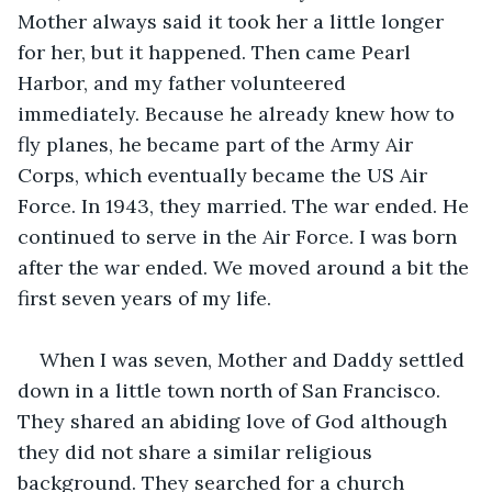
Mother always said it took her a little longer 
for her, but it happened. Then came Pearl 
Harbor, and my father volunteered 
immediately. Because he already knew how to 
fly planes, he became part of the Army Air 
Corps, which eventually became the US Air 
Force. In 1943, they married. The war ended. He 
continued to serve in the Air Force. I was born 
after the war ended. We moved around a bit the 
first seven years of my life.
When I was seven, Mother and Daddy settled 
down in a little town north of San Francisco. 
They shared an abiding love of God although 
they did not share a similar religious 
background. They searched for a church 