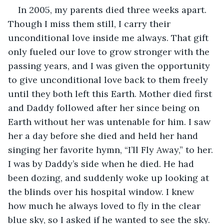
In 2005, my parents died three weeks apart. 
Though I miss them still, I carry their 
unconditional love inside me always. That gift 
only fueled our love to grow stronger with the 
passing years, and I was given the opportunity 
to give unconditional love back to them freely 
until they both left this Earth. Mother died first 
and Daddy followed after her since being on 
Earth without her was untenable for him. I saw 
her a day before she died and held her hand 
singing her favorite hymn, “I’ll Fly Away,” to her. 
I was by Daddy’s side when he died. He had 
been dozing, and suddenly woke up looking at 
the blinds over his hospital window. I knew 
how much he always loved to fly in the clear 
blue sky, so I asked if he wanted to see the sky. 