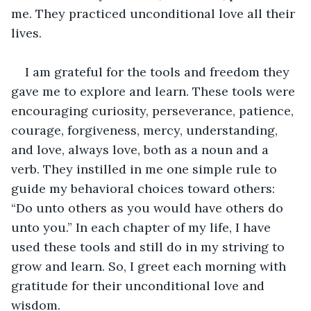
me. They practiced unconditional love all their 
lives.
I am grateful for the tools and freedom they 
gave me to explore and learn. These tools were 
encouraging curiosity, perseverance, patience, 
courage, forgiveness, mercy, understanding, 
and love, always love, both as a noun and a 
verb. They instilled in me one simple rule to 
guide my behavioral choices toward others: 
“Do unto others as you would have others do 
unto you.” In each chapter of my life, I have 
used these tools and still do in my striving to 
grow and learn. So, I greet each morning with 
gratitude for their unconditional love and 
wisdom.