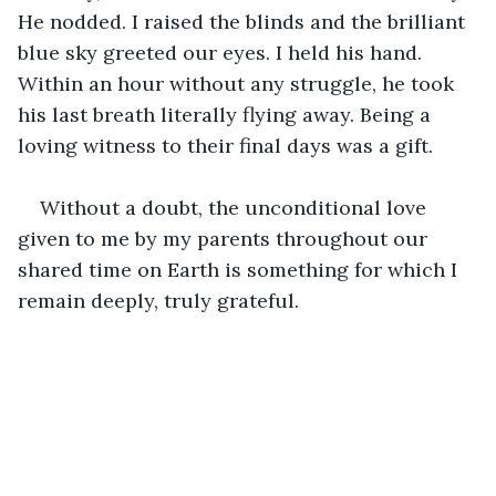
He nodded. I raised the blinds and the brilliant 
blue sky greeted our eyes. I held his hand. 
Within an hour without any struggle, he took 
his last breath literally flying away. Being a 
loving witness to their final days was a gift.
Without a doubt, the unconditional love 
given to me by my parents throughout our 
shared time on Earth is something for which I 
remain deeply, truly grateful.