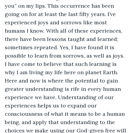
you” on my lips. This occurrence has been 
going on for at least the last fifty years. I’ve 
experienced joys and sorrows like most 
humans I know. With all of these experiences, 
there have been lessons taught and learned; 
sometimes repeated. Yes, I have found it is 
possible to learn from sorrows, as well as joys. 
I have come to believe that such learning is 
why I am living my life here on planet Earth. 
Here and now is where the potential to gain 
greater understanding is rife in every human 
experience we have. Understanding of our 
experiences helps us to expand our 
consciousness of what it means to be a human 
being, and apply that understanding to the 
choices we make using our God-given free will 