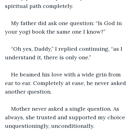
spiritual path completely.
My father did ask one question: “Is God in 
your yogi book the same one I know?”
“Oh yes, Daddy,” I replied continuing, “as I 
understand it, there is only one.”
He beamed his love with a wide grin from 
ear to ear. Completely at ease, he never asked 
another question.
Mother never asked a single question. As 
always, she trusted and supported my choice 
unquestioningly, unconditionally.