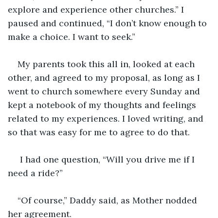
explore and experience other churches.” I 
paused and continued, “I don’t know enough to 
make a choice. I want to seek.”
My parents took this all in, looked at each 
other, and agreed to my proposal, as long as I 
went to church somewhere every Sunday and 
kept a notebook of my thoughts and feelings 
related to my experiences. I loved writing, and 
so that was easy for me to agree to do that.
 I had one question, “Will you drive me if I 
need a ride?”
“Of course,” Daddy said, as Mother nodded 
her agreement.