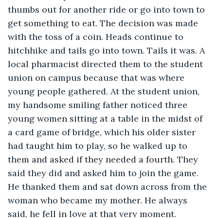
thumbs out for another ride or go into town to 
get something to eat. The decision was made 
with the toss of a coin. Heads continue to 
hitchhike and tails go into town. Tails it was. A 
local pharmacist directed them to the student 
union on campus because that was where 
young people gathered. At the student union, 
my handsome smiling father noticed three 
young women sitting at a table in the midst of 
a card game of bridge, which his older sister 
had taught him to play, so he walked up to 
them and asked if they needed a fourth. They 
said they did and asked him to join the game. 
He thanked them and sat down across from the 
woman who became my mother. He always 
said, he fell in love at that very moment. 