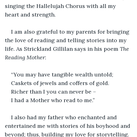
singing the Hallelujah Chorus with all my 
heart and strength.
I am also grateful to my parents for bringing 
the love of reading and telling stories into my 
life. As Strickland Gillilan says in his poem 
The 
Reading Mother
:
“You may have tangible wealth untold;
Caskets of jewels and coffers of gold.
Richer than I you can never be –
I had a Mother who read to me.”
I also had my father who enchanted and 
entertained me with stories of his boyhood and 
beyond; thus, building my love for storytelling.