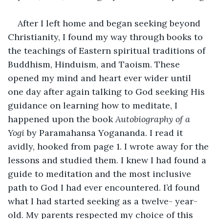
After I left home and began seeking beyond 
Christianity, I found my way through books to 
the teachings of Eastern spiritual traditions of 
Buddhism, Hinduism, and Taoism. These 
opened my mind and heart ever wider until 
one day after again talking to God seeking His 
guidance on learning how to meditate, I 
happened upon the book 
Autobiography of a 
Yogi
 by Paramahansa Yogananda. I read it 
avidly, hooked from page 1. I wrote away for the 
lessons and studied them. I knew I had found a 
guide to meditation and the most inclusive 
path to God I had ever encountered. I’d found 
what I had started seeking as a twelve- year-
old. My parents respected my choice of this 