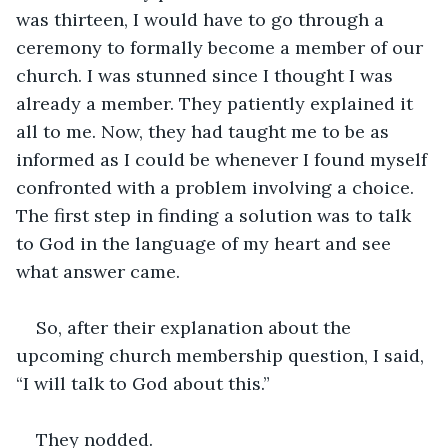
was thirteen, I would have to go through a 
ceremony to formally become a member of our 
church. I was stunned since I thought I was 
already a member. They patiently explained it 
all to me. Now, they had taught me to be as 
informed as I could be whenever I found myself 
confronted with a problem involving a choice. 
The first step in finding a solution was to talk 
to God in the language of my heart and see 
what answer came.
So, after their explanation about the 
upcoming church membership question, I said, 
“I will talk to God about this.”
They nodded.