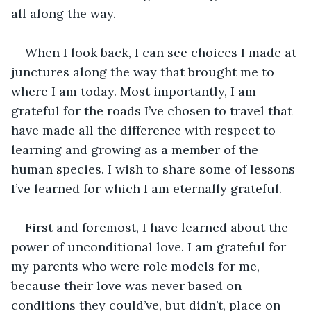
all along the way.
When I look back, I can see choices I made at 
junctures along the way that brought me to 
where I am today. Most importantly, I am 
grateful for the roads I’ve chosen to travel that 
have made all the difference with respect to 
learning and growing as a member of the 
human species. I wish to share some of lessons 
I’ve learned for which I am eternally grateful.
First and foremost, I have learned about the 
power of unconditional love. I am grateful for 
my parents who were role models for me, 
because their love was never based on 
conditions they could’ve, but didn’t, place on 