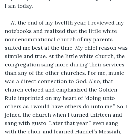
I am today.
At the end of my twelfth year, I reviewed my 
notebooks and realized that the little white 
nondenominational church of my parents 
suited me best at the time. My chief reason was 
simple and true. At the little white church, the 
congregation sang more during their services 
than any of the other churches. For me, music 
was a direct connection to God. Also, that 
church echoed and emphasized the Golden 
Rule imprinted on my heart of “doing unto 
others as I would have others do unto me.” So, I 
joined the church when I turned thirteen and 
sang with gusto. Later that year I even sang 
with the choir and learned Handel’s Messiah, 