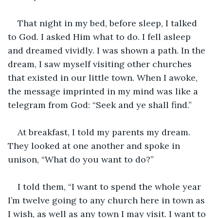
That night in my bed, before sleep, I talked 
to God. I asked Him what to do. I fell asleep 
and dreamed vividly. I was shown a path. In the 
dream, I saw myself visiting other churches 
that existed in our little town. When I awoke, 
the message imprinted in my mind was like a 
telegram from God: “Seek and ye shall find.”
At breakfast, I told my parents my dream. 
They looked at one another and spoke in 
unison, “What do you want to do?”
I told them, “I want to spend the whole year 
I’m twelve going to any church here in town as 
I wish, as well as any town I may visit. I want to 