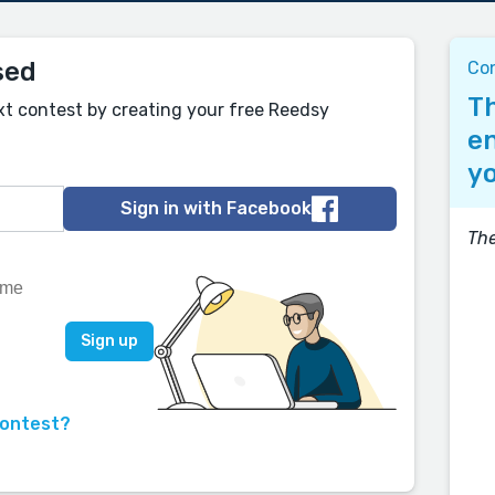
sed
Co
Th
xt contest by creating your free Reedsy
en
yo
Sign in with Facebook
Th
contest?