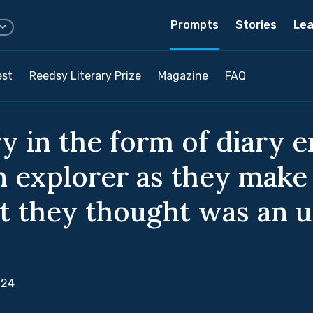
Prompts
Stories
Lea
est
Reedsy Literary Prize
Magazine
FAQ
y in the form of diary e
n explorer as they make
t they thought was an 
024