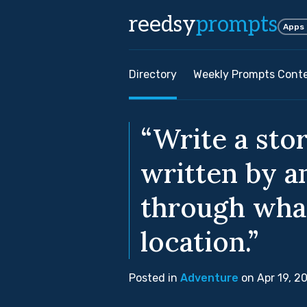
reedsy
prompts
Apps
Directory
Weekly Prompts Cont
“Write a stor
written by a
through wha
location.”
Posted in
Adventure
on Apr 19, 2