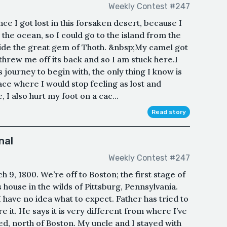
Weekly Contest #247
ce I got lost in this forsaken desert, because I
the ocean, so I could go to the island from the
ide the great gem of Thoth. &nbsp;My camel got
hrew me off its back and so I am stuck here.I
 journey to begin with, the only thing I know is
lace where I would stop feeling as lost and
I also hurt my foot on a cac...
Read story
nal
Weekly Contest #247
9, 1800. We’re off to Boston; the first stage of
house in the wilds of Pittsburg, Pennsylvania.
 have no idea what to expect. Father has tried to
ure it. He says it is very different from where I’ve
ed, north of Boston. My uncle and I stayed with