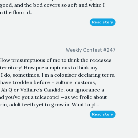
 good, and the bed covers so soft and white I
 the floor, d...
Read story
Weekly Contest #247
.How presumptuous of me to think the recesses
 territory! How presumptuous to think my
 I do, sometimes. I’m a coloniser declaring terra
 have trodden before – culture, customs,
’s Ah Q or Voltaire’s Candide, our ignorance a
nd you’ve got a telescope! —as we frolic about
n, adult teeth yet to grow in. Want to pl...
Read story