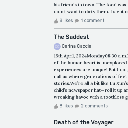
his friends in town. The food was
didn’t want to dirty them. I slept on
8 likes
1 comment
The Saddest
Carina Caccia
15th April, 2024Monday08:30 a.m
of the human heart is unexplored
experiences are unique! But I did,
nullius where generations of feet
stories.We’re all a bit like Lu Xun
child’s newspaper hat—roll it up a
wreaking havoc with a toothless gri
8 likes
2 comments
Death of the Voyager