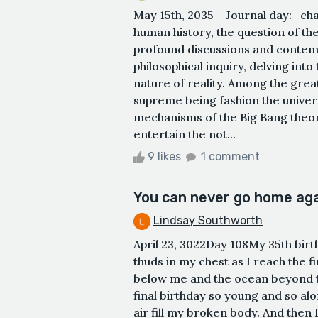
May 15th, 2035 – Journal day: -ch
human history, the question of th
profound discussions and contemp
philosophical inquiry, delving int
nature of reality. Among the great
supreme being fashion the univers
mechanisms of the Big Bang theor
entertain the not...
9 likes
1 comment
You can never go home ag
Lindsay Southworth
April 23, 3022Day 108My 35th birt
thuds in my chest as I reach the fin
below me and the ocean beyond th
final birthday so young and so alo
air fill my broken body. And then I