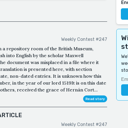
En
Wi
Weekly Contest #247
s
n a repository room of the British Museum,
ish into English by the scholar Maxwell
We'
The document was misplaced in a file where it
wee
translation is presented here, with section
sto
ate, non-dated entries. It is unknown how this
ber, in the year of our lord 1519It is on this date
 others, received the grace of Hernán Cort...
Read story
ARTICLE
Weekly Contest #247