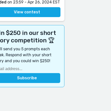
ded
on 23:59 - Apr 26, 2024 EST
View contest
n $250 in our short
tory competition 🏆
ll send you 5 prompts each
k. Respond with your short
ry and you could win $250!