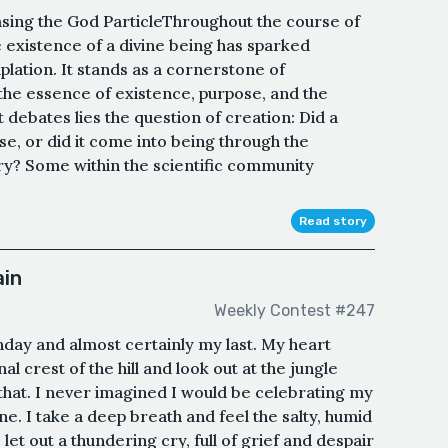
asing the God ParticleThroughout the course of
e existence of a divine being has sparked
lation. It stands as a cornerstone of
o the essence of existence, purpose, and the
 debates lies the question of creation: Did a
e, or did it come into being through the
y? Some within the scientific community
Read story
ain
Weekly Contest #247
hday and almost certainly my last. My heart
al crest of the hill and look out at the jungle
at. I never imagined I would be celebrating my
ne. I take a deep breath and feel the salty, humid
 let out a thundering cry, full of grief and despair