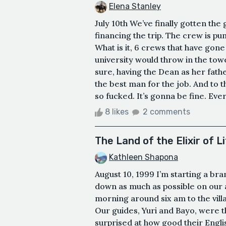
Elena Stanley
July 10th We’ve finally gotten the 
financing the trip. The crew is pu
What is it, 6 crews that have gone
university would throw in the towe
sure, having the Dean as her fathe
the best man for the job. And to 
so fucked. It’s gonna be fine. Everyt
8 likes
2 comments
The Land of the Elixir of L
Kathleen Shapona
August 10, 1999 I’m starting a br
down as much as possible on our a
morning around six am to the villa
Our guides, Yuri and Bayo, were t
surprised at how good their Engli