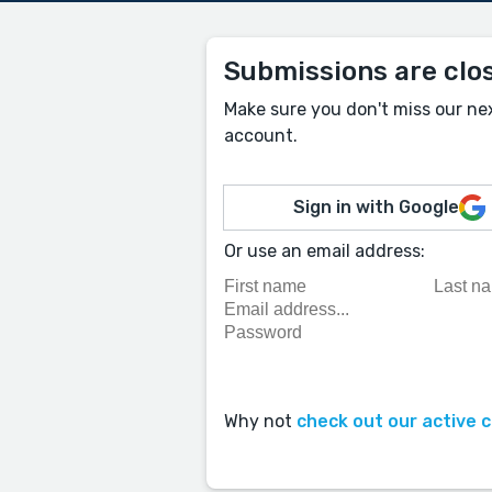
Submissions are clo
Make sure you don't miss our ne
account.
Sign in with Google
Or use an email address:
Why not
check out our active 