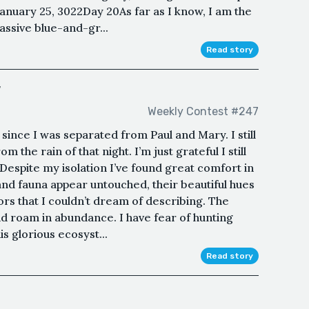
January 25, 3022Day 20As far as I know, I am the
assive blue-and-gr...
Read story
w
Weekly Contest #247
since I was separated from Paul and Mary. I still
m the rain of that night. I’m just grateful I still
espite my isolation I’ve found great comfort in
 and fauna appear untouched, their beautiful hues
lors that I couldn’t dream of describing. The
d roam in abundance. I have fear of hunting
s glorious ecosyst...
Read story