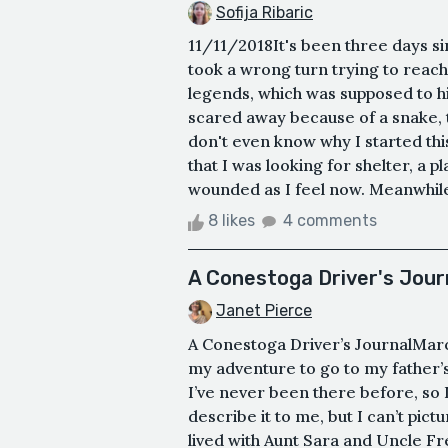
Sofija Ribaric
11/11/2018It's been three days sin
took a wrong turn trying to reach 
legends, which was supposed to h
scared away because of a snake, t
don't even know why I started this
that I was looking for shelter, a p
wounded as I feel now. Meanwhile, 
8 likes
4 comments
A Conestoga Driver's Jour
Janet Pierce
A Conestoga Driver’s JournalMarch 
my adventure to go to my father’s 
I’ve never been there before, so I
describe it to me, but I can’t pict
lived with Aunt Sara and Uncle Fr