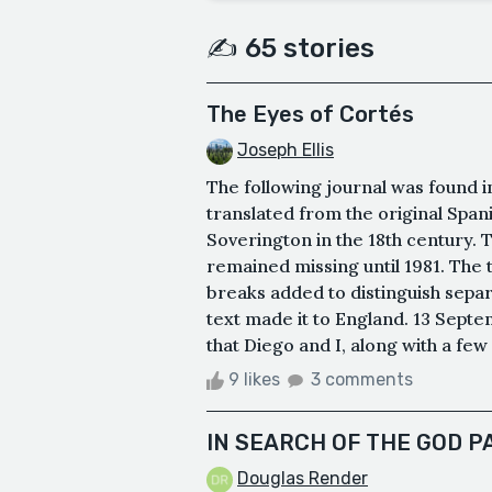
✍️ 65 stories
The Eyes of Cortés
Joseph Ellis
The following journal was found i
translated from the original Span
Soverington in the 18th century. 
remained missing until 1981. The 
breaks added to distinguish separ
text made it to England. 13 Septem
that Diego and I, along with a few
9 likes
3 comments
IN SEARCH OF THE GOD P
Douglas Render