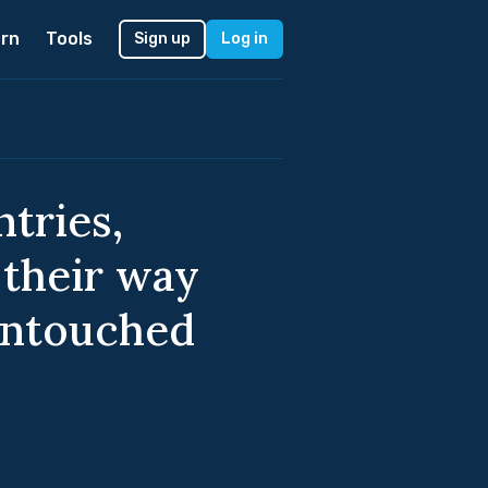
rn
Tools
Sign up
Log in
ntries,
 their way
untouched