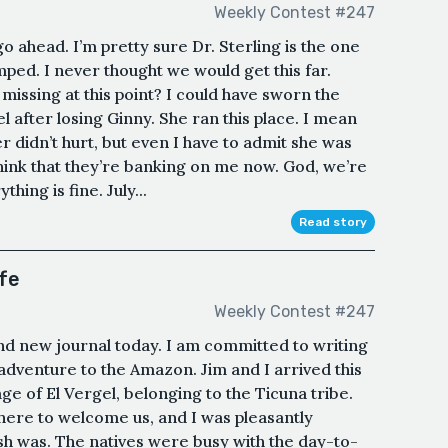
Weekly Contest #247
go ahead. I’m pretty sure Dr. Sterling is the one
mped. I never thought we would get this far.
 missing at this point? I could have sworn the
l after losing Ginny. She ran this place. I mean
r didn’t hurt, but even I have to admit she was
think that they’re banking on me now. God, we’re
hing is fine. July...
Read story
ife
Weekly Contest #247
and new journal today. I am committed to writing
dventure to the Amazon. Jim and I arrived this
ge of El Vergel, belonging to the Ticuna tribe.
here to welcome us, and I was pleasantly
sh was. The natives were busy with the day-to-