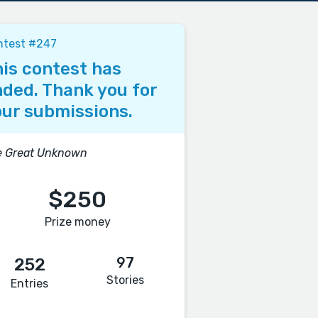
ntest #247
is contest has
ded. Thank you for
ur submissions.
e Great Unknown
$250
Prize money
97
252
Stories
Entries