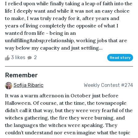
I relied upon while finally taking a leap of faith into the
life I deeply want and while it was not an easy choice
to make, I was truly ready for it, after years and
years of living completely the opposite of what I
wanted from life - being in an
unfulfilling&nbsp;relationship, working jobs that are
way below my capacity and just settling...
3 likes
2
Read story
Remember
Sofija Ribaric
Weekly Contest #274
It was a warm afternoon in October just before
Halloween. Of course, at the time, the townspeople
didn’t call it that way, but they were very fearful of the
witches gathering, the fire they were burning, and
the languages the witches were speaking. They
couldn’t understand nor even imagine what the topic