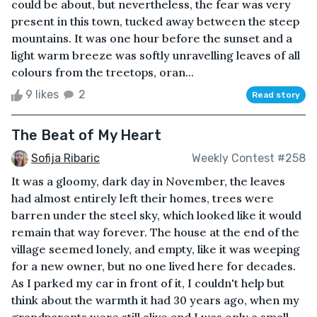
could be about, but nevertheless, the fear was very
present in this town, tucked away between the steep
mountains. It was one hour before the sunset and a
light warm breeze was softly unravelling leaves of all
colours from the treetops, oran...
9 likes
2
Read story
The Beat of My Heart
Sofija Ribaric
Weekly Contest #258
It was a gloomy, dark day in November, the leaves
had almost entirely left their homes, trees were
barren under the steel sky, which looked like it would
remain that way forever. The house at the end of the
village seemed lonely, and empty, like it was weeping
for a new owner, but no one lived here for decades.
As I parked my car in front of it, I couldn't help but
think about the warmth it had 30 years ago, when my