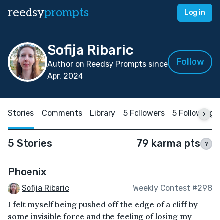
reedsy
prompts
Log in
Sofija Ribaric
Follow
Author on Reedsy Prompts since
Apr, 2024
Stories
Comments
Library
5 Followers
5 Following
5 Stories
79 karma pts
?
Phoenix
Sofija Ribaric
Weekly Contest #298
I felt myself being pushed off the edge of a cliff by
some invisible force and the feeling of losing my