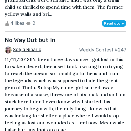
grandparents were still alive and I was only a small
child so thrilled to spend time with them. The former
yellow walls and bri...
4 likes
2
Read story
No Way Out but In
Sofija Ribaric
Weekly Contest #247
11/11/2018It's been three days since I got lost in this
forsaken desert, because I took a wrong turn trying
to reach the ocean, so I could go to the island from
the legends, which was supposed to hide the great
gem of Thoth. &nbsp;My camel got scared away
because of a snake, threw me off its back and so I am
stuck here.I don't even know why I started this
journey to begin with, the only thing I know is that I
was looking for shelter, a place where I would stop
feeling as lost and wounded as I feel now. Meanwhile,
I also hurt my foot on a cac...