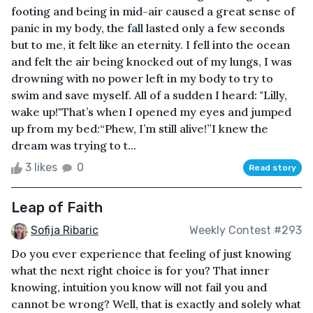
footing and being in mid-air caused a great sense of
panic in my body, the fall lasted only a few seconds
but to me, it felt like an eternity. I fell into the ocean
and felt the air being knocked out of my lungs, I was
drowning with no power left in my body to try to
swim and save myself. All of a sudden I heard: "Lilly,
wake up!"That’s when I opened my eyes and jumped
up from my bed:“Phew, I’m still alive!”I knew the
dream was trying to t...
3 likes
0
Read story
Leap of Faith
Sofija Ribaric
Weekly Contest #293
Do you ever experience that feeling of just knowing
what the next right choice is for you? That inner
knowing, intuition you know will not fail you and
cannot be wrong? Well, that is exactly and solely what