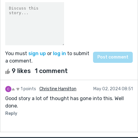
You must
sign up
or
log in
to submit
a comment.
9 likes
1 comment
1 points
Christine Hamilton
May 02, 2024 08:51
Good story a lot of thought has gone into this. Well
done.
Reply