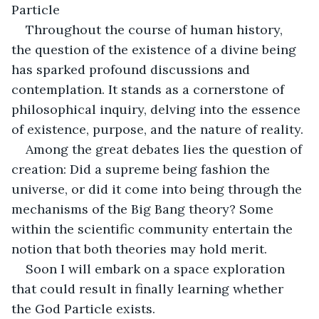
Particle
Throughout the course of human history, 
the question of the existence of a divine being 
has sparked profound discussions and 
contemplation. It stands as a cornerstone of 
philosophical inquiry, delving into the essence 
of existence, purpose, and the nature of reality. 
Among the great debates lies the question of 
creation: Did a supreme being fashion the 
universe, or did it come into being through the 
mechanisms of the Big Bang theory? Some 
within the scientific community entertain the 
notion that both theories may hold merit. 
Soon I will embark on a space exploration 
that could result in finally learning whether 
the God Particle exists.