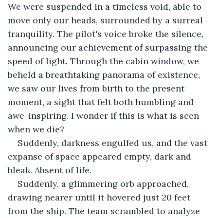
We were suspended in a timeless void, able to 
move only our heads, surrounded by a surreal 
tranquility. The pilot's voice broke the silence, 
announcing our achievement of surpassing the 
speed of light. Through the cabin window, we 
beheld a breathtaking panorama of existence, 
we saw our lives from birth to the present 
moment, a sight that felt both humbling and 
awe-inspiring. I wonder if this is what is seen 
when we die?
Suddenly, darkness engulfed us, and the vast 
expanse of space appeared empty, dark and 
bleak. Absent of life. 
Suddenly, a glimmering orb approached, 
drawing nearer until it hovered just 20 feet 
from the ship. The team scrambled to analyze 