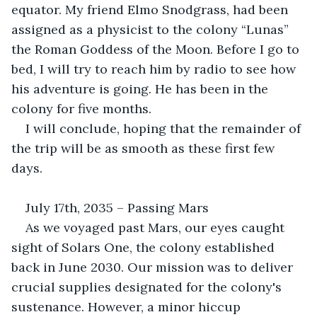
equator. My friend Elmo Snodgrass, had been 
assigned as a physicist to the colony “Lunas” 
the Roman Goddess of the Moon. Before I go to 
bed, I will try to reach him by radio to see how 
his adventure is going. He has been in the 
colony for five months.
I will conclude, hoping that the remainder of 
the trip will be as smooth as these first few 
days.
July 17th, 2035 – Passing Mars
As we voyaged past Mars, our eyes caught 
sight of Solars One, the colony established 
back in June 2030. Our mission was to deliver 
crucial supplies designated for the colony's 
sustenance. However, a minor hiccup 