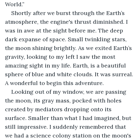
World.”
Shortly after we burst through the Earth’s 
atmosphere, the engine's thrust diminished. I 
was in awe at the sight before me. The deep 
dark expanse of space. Small twinkling stars, 
the moon shining brightly. As we exited Earth’s 
gravity, looking to my left I saw the most 
amazing sight in my life. Earth, is a beautiful 
sphere of blue and white clouds. It was surreal. 
A wonderful to begin this adventure.
Looking out of my window, we are passing 
the moon, its gray mass, pocked with holes 
created by mediators dropping onto its 
surface. Smaller than what I had imagined, but 
still impressive. I suddenly remembered that 
we had a science colony station on the moon's 