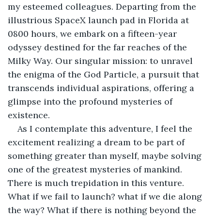
my esteemed colleagues. Departing from the 
illustrious SpaceX launch pad in Florida at 
0800 hours, we embark on a fifteen-year 
odyssey destined for the far reaches of the 
Milky Way. Our singular mission: to unravel 
the enigma of the God Particle, a pursuit that 
transcends individual aspirations, offering a 
glimpse into the profound mysteries of 
existence. 
As I contemplate this adventure, I feel the 
excitement realizing a dream to be part of 
something greater than myself, maybe solving 
one of the greatest mysteries of mankind. 
There is much trepidation in this venture. 
What if we fail to launch? what if we die along 
the way? What if there is nothing beyond the 