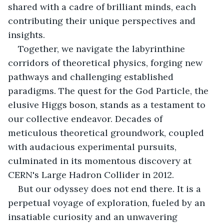
shared with a cadre of brilliant minds, each 
contributing their unique perspectives and 
insights. 
Together, we navigate the labyrinthine 
corridors of theoretical physics, forging new 
pathways and challenging established 
paradigms. The quest for the God Particle, the 
elusive Higgs boson, stands as a testament to 
our collective endeavor. Decades of 
meticulous theoretical groundwork, coupled 
with audacious experimental pursuits, 
culminated in its momentous discovery at 
CERN's Large Hadron Collider in 2012. 
But our odyssey does not end there. It is a 
perpetual voyage of exploration, fueled by an 
insatiable curiosity and an unwavering 