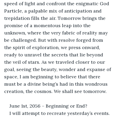
speed of light and confront the enigmatic God 
Particle, a palpable mix of anticipation and 
trepidation fills the air. Tomorrow brings the 
promise of a momentous leap into the 
unknown, where the very fabric of reality may 
be challenged. But with resolve forged from 
the spirit of exploration, we press onward, 
ready to unravel the secrets that lie beyond 
the veil of stars. As we traveled closer to our 
goal, seeing the beauty, wonder and expanse of 
space, I am beginning to believe that there 
must be a divine being’s had in this wondrous 
creation, the cosmos. We shall see tomorrow.
June 1st, 2056 – Beginning or End?
I will attempt to recreate yesterday’s events. 