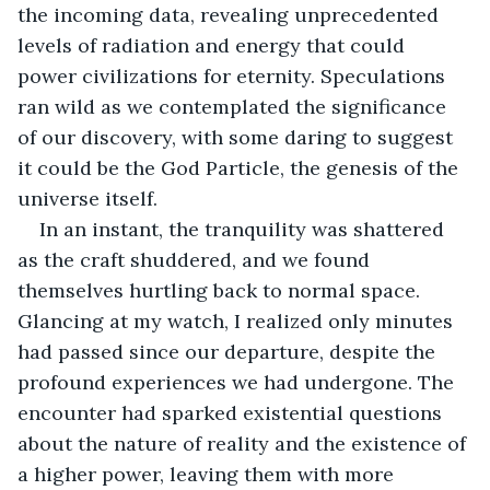
the incoming data, revealing unprecedented 
levels of radiation and energy that could 
power civilizations for eternity. Speculations 
ran wild as we contemplated the significance 
of our discovery, with some daring to suggest 
it could be the God Particle, the genesis of the 
universe itself. 
In an instant, the tranquility was shattered 
as the craft shuddered, and we found 
themselves hurtling back to normal space. 
Glancing at my watch, I realized only minutes 
had passed since our departure, despite the 
profound experiences we had undergone. The 
encounter had sparked existential questions 
about the nature of reality and the existence of 
a higher power, leaving them with more 