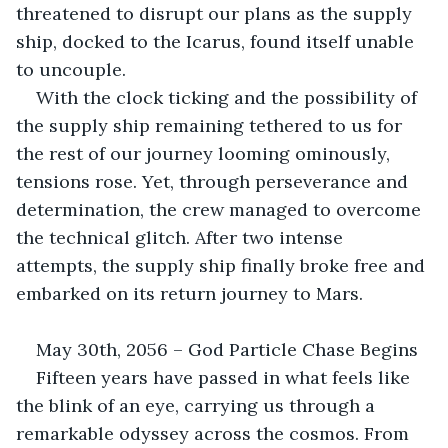
threatened to disrupt our plans as the supply 
ship, docked to the Icarus, found itself unable 
to uncouple. 
With the clock ticking and the possibility of 
the supply ship remaining tethered to us for 
the rest of our journey looming ominously, 
tensions rose. Yet, through perseverance and 
determination, the crew managed to overcome 
the technical glitch. After two intense 
attempts, the supply ship finally broke free and 
embarked on its return journey to Mars. 
May 30th, 2056 – God Particle Chase Begins
Fifteen years have passed in what feels like 
the blink of an eye, carrying us through a 
remarkable odyssey across the cosmos. From 