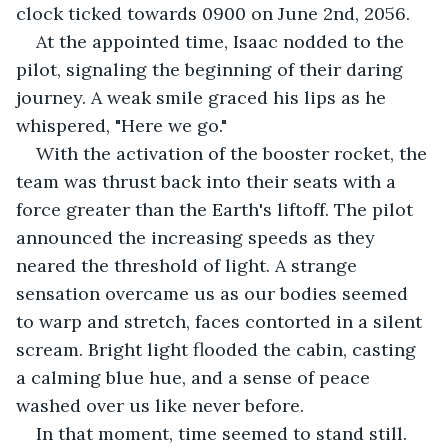
clock ticked towards 0900 on June 2nd, 2056. 
At the appointed time, Isaac nodded to the 
pilot, signaling the beginning of their daring 
journey. A weak smile graced his lips as he 
whispered, "Here we go." 
With the activation of the booster rocket, the 
team was thrust back into their seats with a 
force greater than the Earth's liftoff. The pilot 
announced the increasing speeds as they 
neared the threshold of light. A strange 
sensation overcame us as our bodies seemed 
to warp and stretch, faces contorted in a silent 
scream. Bright light flooded the cabin, casting 
a calming blue hue, and a sense of peace 
washed over us like never before. 
In that moment, time seemed to stand still. 