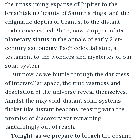
the unassuming expanse of Jupiter to the 
breathtaking beauty of Saturn's rings, and the 
enigmatic depths of Uranus, to the distant 
realm once called Pluto, now stripped of its 
planetary status in the annals of early 21st-
century astronomy. Each celestial stop, a 
testament to the wonders and mysteries of our 
solar system. 
But now, as we hurtle through the darkness 
of interstellar space, the true vastness and 
desolation of the universe reveal themselves. 
Amidst the inky void, distant solar systems 
flicker like distant beacons, teasing with the 
promise of discovery yet remaining 
tantalizingly out of reach. 
Tonight, as we prepare to breach the cosmic 