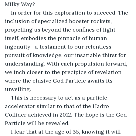
Milky Way? 
In order for this exploration to succeed, The 
inclusion of specialized booster rockets, 
propelling us beyond the confines of light 
itself, embodies the pinnacle of human 
ingenuity—a testament to our relentless 
pursuit of knowledge, our insatiable thirst for 
understanding. With each propulsion forward, 
we inch closer to the precipice of revelation, 
where the elusive God Particle awaits its 
unveiling. 
This is necessary to act as a particle 
accelerator similar to that of the Hadro 
Collider achieved in 2012. The hope is the God 
Particle will be revealed.
I fear that at the age of 35, knowing it will 