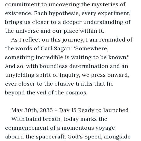
commitment to uncovering the mysteries of 
existence. Each hypothesis, every experiment, 
brings us closer to a deeper understanding of 
the universe and our place within it. 
As I reflect on this journey, I am reminded of 
the words of Carl Sagan: "Somewhere, 
something incredible is waiting to be known." 
And so, with boundless determination and an 
unyielding spirit of inquiry, we press onward, 
ever closer to the elusive truths that lie 
beyond the veil of the cosmos. 
May 30th, 2035 – Day 15 Ready to launched
With bated breath, today marks the 
commencement of a momentous voyage 
aboard the spacecraft, God's Speed, alongside 