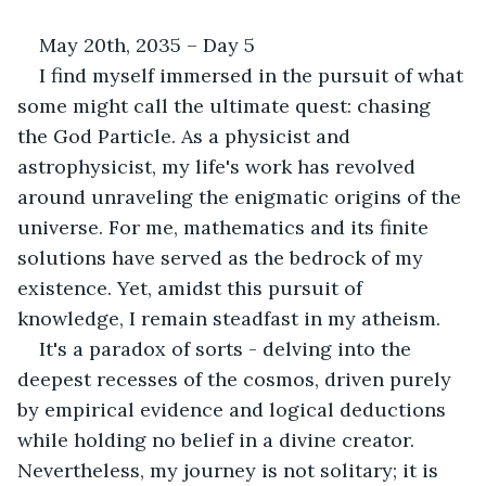
May 20th, 2035 – Day 5
I find myself immersed in the pursuit of what 
some might call the ultimate quest: chasing 
the God Particle. As a physicist and 
astrophysicist, my life's work has revolved 
around unraveling the enigmatic origins of the 
universe. For me, mathematics and its finite 
solutions have served as the bedrock of my 
existence. Yet, amidst this pursuit of 
knowledge, I remain steadfast in my atheism. 
It's a paradox of sorts - delving into the 
deepest recesses of the cosmos, driven purely 
by empirical evidence and logical deductions 
while holding no belief in a divine creator. 
Nevertheless, my journey is not solitary; it is 