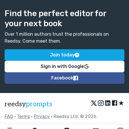
Find the perfect editor for
your next book
Over 1 million authors trust the professionals on
Reedsy. Come meet them.
Join today
Sign in with Google
Facebook
★
reedsy
prompts
FAQ
•
Terms
•
Privacy
• Reedsy Ltd. © 2026