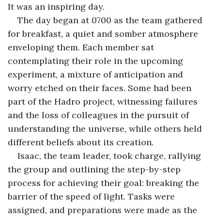
It was an inspiring day. 
The day began at 0700 as the team gathered 
for breakfast, a quiet and somber atmosphere 
enveloping them. Each member sat 
contemplating their role in the upcoming 
experiment, a mixture of anticipation and 
worry etched on their faces. Some had been 
part of the Hadro project, witnessing failures 
and the loss of colleagues in the pursuit of 
understanding the universe, while others held 
different beliefs about its creation. 
Isaac, the team leader, took charge, rallying 
the group and outlining the step-by-step 
process for achieving their goal: breaking the 
barrier of the speed of light. Tasks were 
assigned, and preparations were made as the 