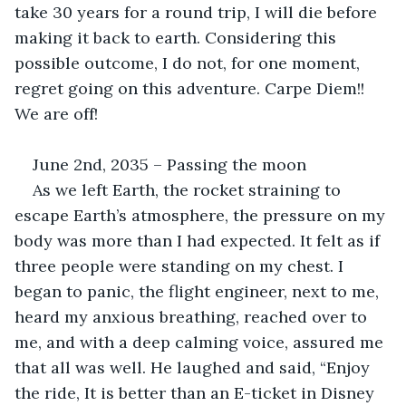
take 30 years for a round trip, I will die before 
making it back to earth. Considering this 
possible outcome, I do not, for one moment, 
regret going on this adventure. Carpe Diem!! 
We are off!
June 2nd, 2035 – Passing the moon
As we left Earth, the rocket straining to 
escape Earth’s atmosphere, the pressure on my 
body was more than I had expected. It felt as if 
three people were standing on my chest. I 
began to panic, the flight engineer, next to me, 
heard my anxious breathing, reached over to 
me, and with a deep calming voice, assured me 
that all was well. He laughed and said, “Enjoy 
the ride, It is better than an E-ticket in Disney 