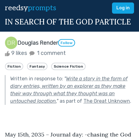
reedsy
prompts
Log in
IN SEARCH OF THE GOD PARTICLE
Douglas Render
Follow
9 likes
1 comment
Fiction
Fantasy
Science Fiction
Written in response to:
"
Write a story in the form of
diary entries, written by an explorer as they make
their way through what they thought was an
untouched location.
"
as part of
The Great Unknown
.
May 15th, 2035 – Journal day: -chasing the God 