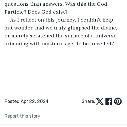
questions than answers. Was this the God 
Particle? Does God exist?
As I reflect on this journey, I couldn't help 
but wonder: had we truly glimpsed the divine, 
or merely scratched the surface of a universe 
brimming with mysteries yet to be unveiled? 
Posted Apr 22, 2024
Share:
Report this story