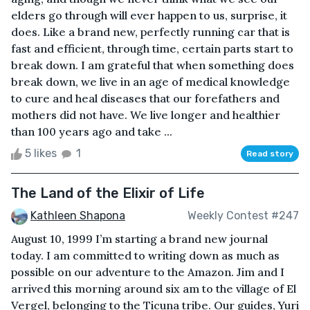
elders go through will ever happen to us, surprise, it
does. Like a brand new, perfectly running car that is
fast and efficient, through time, certain parts start to
break down. I am grateful that when something does
break down, we live in an age of medical knowledge
to cure and heal diseases that our forefathers and
mothers did not have. We live longer and healthier
than 100 years ago and take ...
5 likes
1
Read story
The Land of the Elixir of Life
Kathleen Shapona
Weekly Contest #247
August 10, 1999 I’m starting a brand new journal
today. I am committed to writing down as much as
possible on our adventure to the Amazon. Jim and I
arrived this morning around six am to the village of El
Vergel, belonging to the Ticuna tribe. Our guides, Yuri