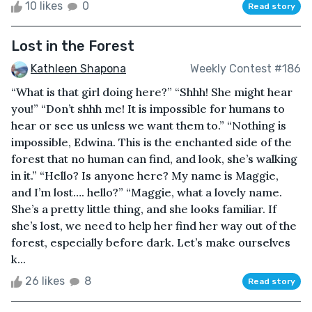
10 likes
0
Read story
Lost in the Forest
Kathleen Shapona
Weekly Contest #186
“What is that girl doing here?” “Shhh! She might hear
you!” “Don’t shhh me! It is impossible for humans to
hear or see us unless we want them to.” “Nothing is
impossible, Edwina. This is the enchanted side of the
forest that no human can find, and look, she’s walking
in it.” “Hello? Is anyone here? My name is Maggie,
and I’m lost…. hello?” “Maggie, what a lovely name.
She’s a pretty little thing, and she looks familiar. If
she’s lost, we need to help her find her way out of the
forest, especially before dark. Let’s make ourselves
k...
26 likes
8
Read story