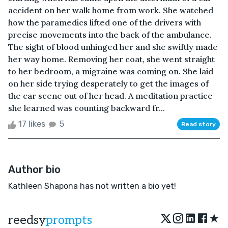
accident on her walk home from work. She watched
how the paramedics lifted one of the drivers with
precise movements into the back of the ambulance.
The sight of blood unhinged her and she swiftly made
her way home. Removing her coat, she went straight
to her bedroom, a migraine was coming on. She laid
on her side trying desperately to get the images of
the car scene out of her head. A meditation practice
she learned was counting backward fr...
17 likes
5
Read story
Author bio
Kathleen Shapona has not written a bio yet!
★
reedsy
prompts