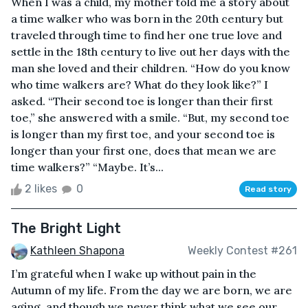
When I was a child, my mother told me a story about
a time walker who was born in the 20th century but
traveled through time to find her one true love and
settle in the 18th century to live out her days with the
man she loved and their children. “How do you know
who time walkers are? What do they look like?” I
asked. “Their second toe is longer than their first
toe,” she answered with a smile. “But, my second toe
is longer than my first toe, and your second toe is
longer than your first one, does that mean we are
time walkers?” “Maybe. It’s...
2 likes
0
Read story
The Bright Light
Kathleen Shapona
Weekly Contest #261
I’m grateful when I wake up without pain in the
Autumn of my life. From the day we are born, we are
aging, and though we never think what we see our