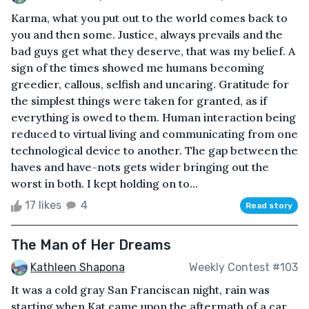
Karma, what you put out to the world comes back to
you and then some. Justice, always prevails and the
bad guys get what they deserve, that was my belief. A
sign of the times showed me humans becoming
greedier, callous, selfish and uncaring. Gratitude for
the simplest things were taken for granted, as if
everything is owed to them. Human interaction being
reduced to virtual living and communicating from one
technological device to another. The gap between the
haves and have-nots gets wider bringing out the
worst in both. I kept holding on to...
17 likes
4
Read story
The Man of Her Dreams
Kathleen Shapona
Weekly Contest #103
It was a cold gray San Franciscan night, rain was
starting when Kat came upon the aftermath of a car