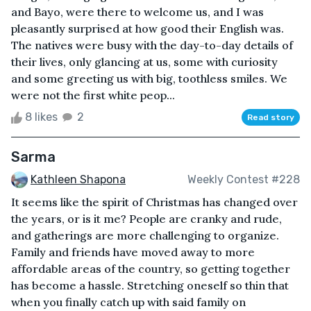
and Bayo, were there to welcome us, and I was
pleasantly surprised at how good their English was.
The natives were busy with the day-to-day details of
their lives, only glancing at us, some with curiosity
and some greeting us with big, toothless smiles. We
were not the first white peop...
8 likes
2
Read story
Sarma
Kathleen Shapona
Weekly Contest #228
It seems like the spirit of Christmas has changed over
the years, or is it me? People are cranky and rude,
and gatherings are more challenging to organize.
Family and friends have moved away to more
affordable areas of the country, so getting together
has become a hassle. Stretching oneself so thin that
when you finally catch up with said family on