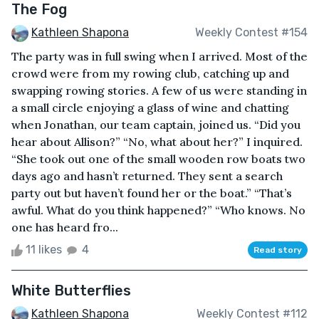
The Fog
Kathleen Shapona
Weekly Contest #154
The party was in full swing when I arrived. Most of the
crowd were from my rowing club, catching up and
swapping rowing stories. A few of us were standing in
a small circle enjoying a glass of wine and chatting
when Jonathan, our team captain, joined us. “Did you
hear about Allison?” “No, what about her?” I inquired.
“She took out one of the small wooden row boats two
days ago and hasn’t returned. They sent a search
party out but haven’t found her or the boat.” “That’s
awful. What do you think happened?” “Who knows. No
one has heard fro...
11 likes
4
Read story
White Butterflies
Kathleen Shapona
Weekly Contest #112