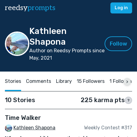
reedsy
prompts
Log in
Kathleen
Shapona
Follow
Author on Reedsy Prompts since
May, 2021
Stories
Comments
Library
15 Followers
1 Following
10 Stories
225 karma pts
?
Time Walker
Kathleen Shapona
Weekly Contest #317