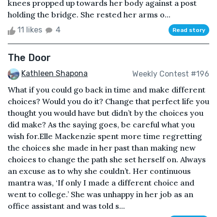
knees propped up towards her body against a post
holding the bridge. She rested her arms o...
11 likes
4
Read story
The Door
Kathleen Shapona
Weekly Contest #196
What if you could go back in time and make different
choices? Would you do it? Change that perfect life you
thought you would have but didn’t by the choices you
did make? As the saying goes, be careful what you
wish for.Elle Mackenzie spent more time regretting
the choices she made in her past than making new
choices to change the path she set herself on. Always
an excuse as to why she couldn’t. Her continuous
mantra was, ‘If only I made a different choice and
went to college.’ She was unhappy in her job as an
office assistant and was told s...