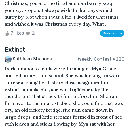
Christmas, you are too tired and can barely keep
your eyes open. I always wish the holidays would
hurry by. Not when I was a kid; I lived for Christmas
and wished it was Christmas every day. What ...
9 likes
2
Read story
Extinct
Kathleen Shapona
Weekly Contest #220
Dark, ominous clouds were forming as Mya Grace
hurried home from school. She was looking forward
to researching her history class assignment on
extinct animals. Still, she was frightened by the
thunderbolt that struck 15 feet before her. She ran
for cover to the nearest place she could find that was
dry, an old rickety bridge.The rain came down in
large drops, and little streams formed in front of her
with leaves and sticks flowing by. Mya sat with her