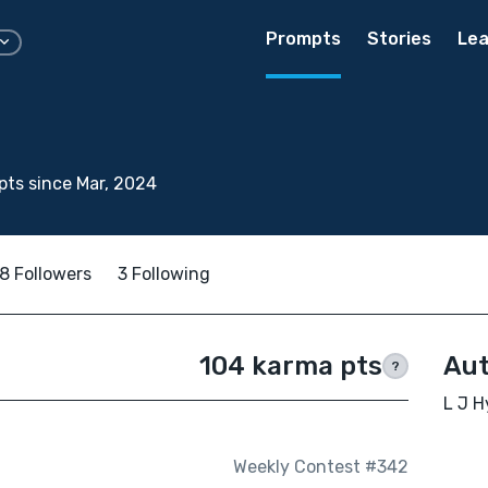
Prompts
Stories
Lea
ts since Mar, 2024
8 Followers
3 Following
104 karma pts
Aut
?
L J H
Weekly Contest #342