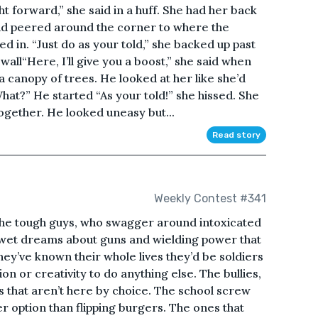
t forward,” she said in a huff. She had her back
and peered around the corner to where the
d in. “Just do as your told,” she backed up past
wall“Here, I’ll give you a boost,” she said when
 canopy of trees. He looked at her like she’d
What?” He started “As your told!” she hissed. She
ogether. He looked uneasy but...
Read story
Weekly Contest #341
The tough guys, who swagger around intoxicated
 wet dreams about guns and wielding power that
ey’ve known their whole lives they’d be soldiers
on or creativity to do anything else. The bullies,
ys that aren’t here by choice. The school screw
r option than flipping burgers. The ones that