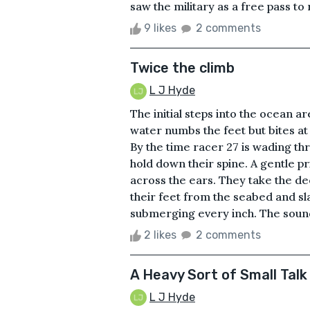
saw the military as a free pass to
9 likes
2 comments
Twice the climb
L J Hyde
The initial steps into the ocean a
water numbs the feet but bites at 
By the time racer 27 is wading th
hold down their spine. A gentle pr
across the ears. They take the dee
their feet from the seabed and sl
submerging every inch. The sound 
2 likes
2 comments
A Heavy Sort of Small Talk
L J Hyde