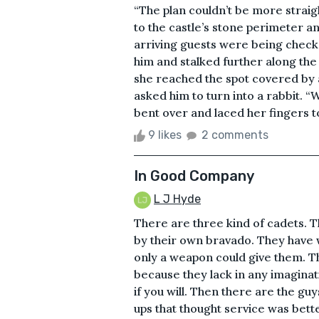
“The plan couldn’t be more straigh
to the castle’s stone perimeter 
arriving guests were being checke
him and stalked further along the 
she reached the spot covered by a
asked him to turn into a rabbit. “
bent over and laced her fingers t
9 likes
2 comments
In Good Company
L J Hyde
There are three kind of cadets. 
by their own bravado. They have
only a weapon could give them. Th
because they lack in any imaginati
if you will. Then there are the gu
ups that thought service was bette