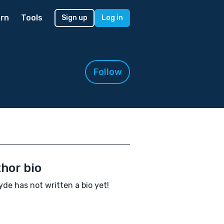
rn
Tools
Sign up
Log in
Follow
hor bio
yde has not written a bio yet!