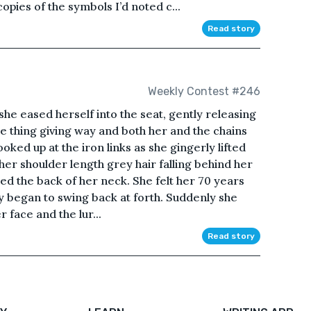
opies of the symbols I’d noted c...
Read story
Weekly Contest #246
she eased herself into the seat, gently releasing
e thing giving way and both her and the chains
oked up at the iron links as she gingerly lifted
 her shoulder length grey hair falling behind her
hed the back of her neck. She felt her 70 years
ly began to swing back at forth. Suddenly she
r face and the lur...
Read story