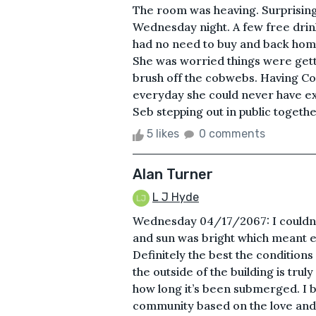
The room was heaving. Surprising 
Wednesday night. A few free drin
had no need to buy and back home
She was worried things were getti
brush off the cobwebs. Having Co
everyday she could never have e
Seb stepping out in public togethe
5 likes
0 comments
Alan Turner
L J Hyde
Wednesday 04/17/2067: I couldn’t
and sun was bright which meant ex
Definitely the best the conditions
the outside of the building is trul
how long it’s been submerged. I be
community based on the love and e