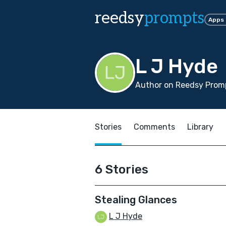
reedsy
prompts
Apps
L J Hyde
Author on Reedsy Promp
Stories
Comments
Library
6 Stories
Stealing Glances
L J Hyde