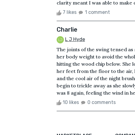
clarity meant I was able to make c
7 likes
1 comment
Charlie
L J Hyde
The joints of the swing tensed as 
her body weight to avoid the whol
hitting the wood chip below. She lo
her feet from the floor to the air,
and the cool air of the night brus
begin to trickle away as she slow
was 8 again, feeling the wind in he
10 likes
0 comments