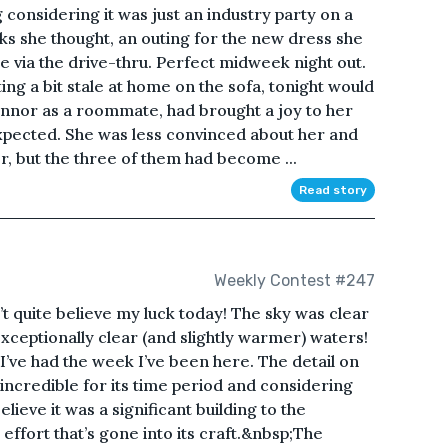
considering it was just an industry party on a
ks she thought, an outing for the new dress she
 via the drive-thru. Perfect midweek night out.
ng a bit stale at home on the sofa, tonight would
nnor as a roommate, had brought a joy to her
xpected. She was less convinced about her and
r, but the three of them had become ...
Read story
Weekly Contest #247
 quite believe my luck today! The sky was clear
ceptionally clear (and slightly warmer) waters!
 I’ve had the week I’ve been here. The detail on
y incredible for its time period and considering
lieve it was a significant building to the
ffort that’s gone into its craft.&nbsp;The