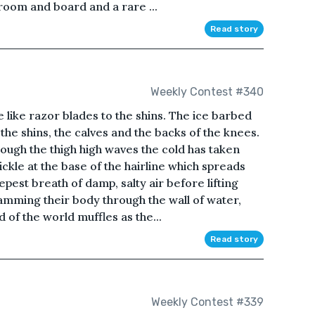
 room and board and a rare ...
Read story
Weekly Contest #340
re like razor blades to the shins. The ice barbed
the shins, the calves and the backs of the knees.
rough the thigh high waves the cold has taken
ickle at the base of the hairline which spreads
pest breath of damp, salty air before lifting
amming their body through the wall of water,
of the world muffles as the...
Read story
Weekly Contest #339