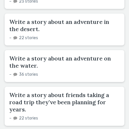
–
23 stories
Write a story about an adventure in
the desert.
–
22 stories
Write a story about an adventure on
the water.
–
36 stories
Write a story about friends taking a
road trip they've been planning for
years.
–
22 stories