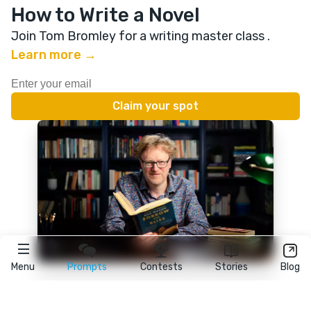
How to Write a Novel
Join Tom Bromley for a writing master class
.
Learn more →
Menu
Prompts
Contests
Stories
Blog
★
reedsy
prompts