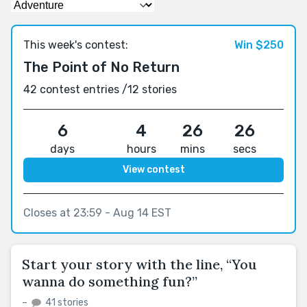
This week's contest:
Win $250
The Point of No Return
42 contest entries /
12 stories
6
4
26
25
days
hours
mins
secs
View contest
Closes at 23:59 - Aug 14 EST
Start your story with the line, “You
wanna do something fun?”
–
41 stories