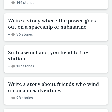
–
144 stories
Write a story where the power goes
out on a spaceship or submarine.
–
86 stories
Suitcase in hand, you head to the
station.
–
187 stories
Write a story about friends who wind
up on a misadventure.
–
98 stories