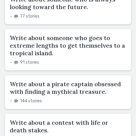
looking toward the future.
–
77 stories
Write about someone who goes to
extreme lengths to get themselves to a
tropical island.
–
91 stories
Write about a pirate captain obsessed
with finding a mythical treasure.
–
144 stories
Write about a contest with life or
death stakes.