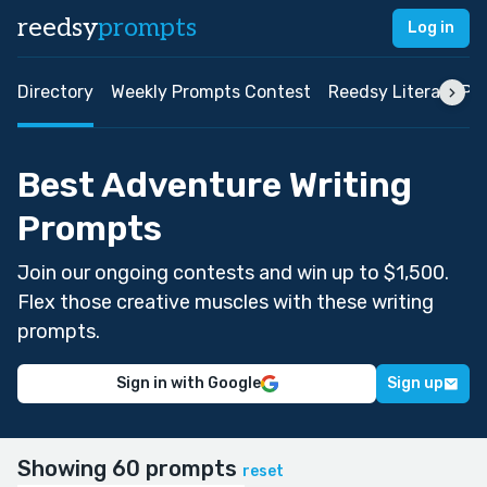
reedsy
prompts
Log in
Directory
Weekly Prompts Contest
Reedsy Literary Pri
Best Adventure Writing
Prompts
Join our ongoing contests and win up to $1,500.
Flex those creative muscles with these writing
prompts.
Sign in with Google
Sign up
Showing 60 prompts
reset