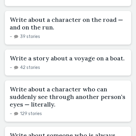
Write about a character on the road —
and on the run.
–
39 stories
Write a story about a voyage on a boat.
–
42 stories
Write about a character who can
suddenly see through another person's
eyes — literally.
–
129 stories
Write about someone who is always