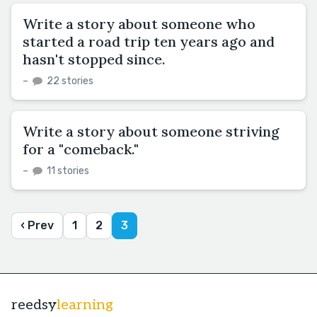
Write a story about someone who
started a road trip ten years ago and
hasn't stopped since.
–
22 stories
Write a story about someone striving
for a "comeback."
–
11 stories
‹ Prev
1
2
3
reedsy
learning