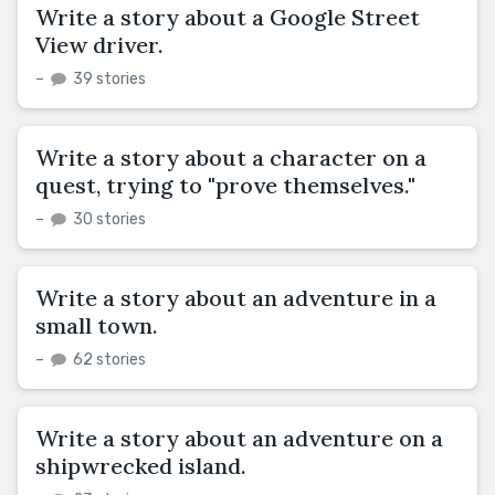
Write a story about a Google Street
View driver.
–
39 stories
Write a story about a character on a
quest, trying to "prove themselves."
–
30 stories
Write a story about an adventure in a
small town.
–
62 stories
Write a story about an adventure on a
shipwrecked island.