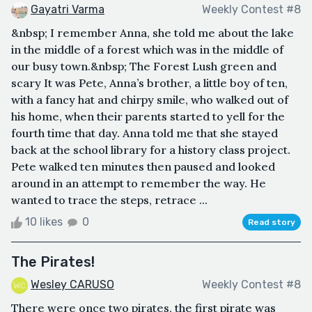
Gayatri Varma
Weekly Contest #8
&nbsp; I remember Anna, she told me about the lake
in the middle of a forest which was in the middle of
our busy town.&nbsp; The Forest Lush green and
scary It was Pete, Anna’s brother, a little boy of ten,
with a fancy hat and chirpy smile, who walked out of
his home, when their parents started to yell for the
fourth time that day. Anna told me that she stayed
back at the school library for a history class project.
Pete walked ten minutes then paused and looked
around in an attempt to remember the way. He
wanted to trace the steps, retrace ...
10 likes
0
Read story
The Pirates!
Wesley CARUSO
Weekly Contest #8
There were once two pirates, the first pirate was