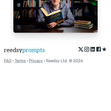
★
reedsy
prompts
FAQ
•
Terms
•
Privacy
• Reedsy Ltd. © 2026