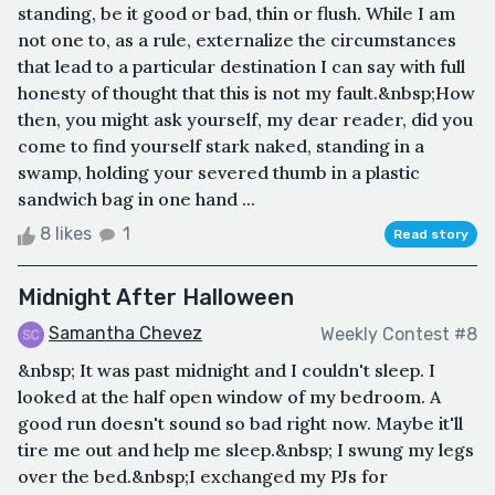
standing, be it good or bad, thin or flush. While I am
not one to, as a rule, externalize the circumstances
that lead to a particular destination I can say with full
honesty of thought that this is not my fault.&nbsp;How
then, you might ask yourself, my dear reader, did you
come to find yourself stark naked, standing in a
swamp, holding your severed thumb in a plastic
sandwich bag in one hand ...
8 likes
1
Read story
Midnight After Halloween
Samantha Chevez
Weekly Contest #8
&nbsp; It was past midnight and I couldn't sleep. I
looked at the half open window of my bedroom. A
good run doesn't sound so bad right now. Maybe it'll
tire me out and help me sleep.&nbsp; I swung my legs
over the bed.&nbsp;I exchanged my PJs for