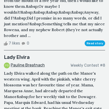
from the mouth of a five year old, then I would like to
know them.&nbsp;Or maybe I
wouldn’t!&nbsp;&nbsp;&nbsp;&nbsp;&nbsp;Anyway,
did I?&nbsp;Did I promise in so many words, or did I
just mention?&nbsp;Something tells me that my niece
Rowena, and my nephew Robert (they’re not actually
brother and ...
7 likes
0
Read story
Lady Elvira
Pauline Breatnach
Weekly Contest #8
Lady Elvira walked along the path on the Manor's
western wing. April with the pinkish, white cherry
blossoms was her favourite time of year. Mama,
Marquess Anne, had already departed the
Manor&nbsp;for her weekly visit to the Dowager.
Papa, Marquis Edward, had his usual Wednesday
meeting at the bank. Reaching the Manor's exit gate,