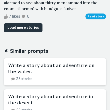
alarmed to see about thirty men jammed into the
room, all armed with handguns, knives, ...
7 likes
0
Read story
Load more stories
🌟 Similar prompts
Write a story about an adventure on
the water.
–
36 stories
Write a story about an adventure in
the desert.