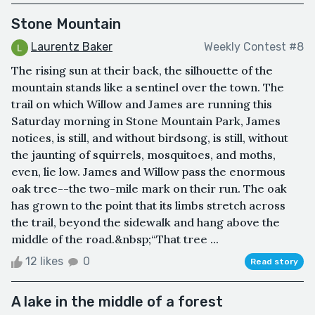
Stone Mountain
Laurentz Baker
Weekly Contest #8
The rising sun at their back, the silhouette of the
mountain stands like a sentinel over the town. The
trail on which Willow and James are running this
Saturday morning in Stone Mountain Park, James
notices, is still, and without birdsong, is still, without
the jaunting of squirrels, mosquitoes, and moths,
even, lie low. James and Willow pass the enormous
oak tree--the two-mile mark on their run. The oak
has grown to the point that its limbs stretch across
the trail, beyond the sidewalk and hang above the
middle of the road.&nbsp;“That tree ...
12 likes
0
Read story
A lake in the middle of a forest