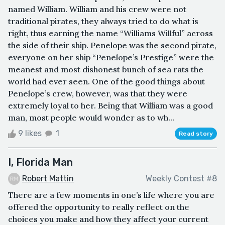
named William. William and his crew were not
traditional pirates, they always tried to do what is
right, thus earning the name “Williams Willful” across
the side of their ship. Penelope was the second pirate,
everyone on her ship “Penelope’s Prestige” were the
meanest and most dishonest bunch of sea rats the
world had ever seen. One of the good things about
Penelope’s crew, however, was that they were
extremely loyal to her. Being that William was a good
man, most people would wonder as to wh...
9 likes
1
Read story
I, Florida Man
Robert Mattin
Weekly Contest #8
There are a few moments in one’s life where you are
offered the opportunity to really reflect on the
choices you make and how they affect your current