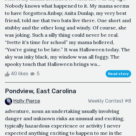
Nobody knows what happened to it. My mama seems
to have forgotten.&nbsp; Anita Dunlap, my very best
friend, told me that two bats live there. One short and
stubby and the other long and windy. Of course, she
was joking. Such a silly thing could never be real.
“Ivette it's time for school” my mama hollered,
“You're going to be late.” It was Halloween today. The
sky was inky black, my window was all foggy. The
spooky touch that Halloween brings wa...
40 likes
5
Read story
Pondview, East Carolina
Holly Pierce
Weekly Contest #8
adventure, noun an undertaking usually involving
danger and unknown risks an unusual and exciting,
typically hazardous experience or activity I never
expected anything exciting to happen to me in the