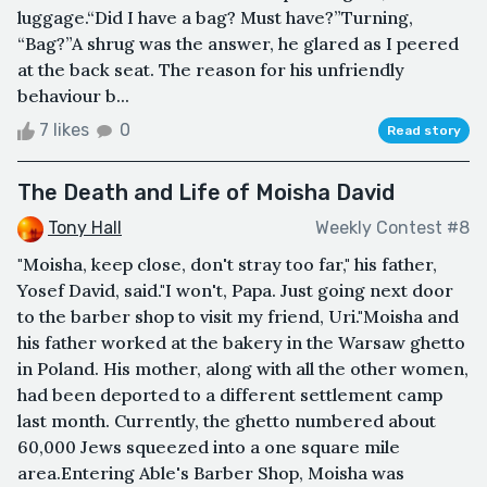
luggage.“Did I have a bag? Must have?”Turning,
“Bag?”A shrug was the answer, he glared as I peered
at the back seat. The reason for his unfriendly
behaviour b...
7 likes
0
Read story
The Death and Life of Moisha David
Tony Hall
Weekly Contest #8
"Moisha, keep close, don't stray too far," his father,
Yosef David, said."I won't, Papa. Just going next door
to the barber shop to visit my friend, Uri."Moisha and
his father worked at the bakery in the Warsaw ghetto
in Poland. His mother, along with all the other women,
had been deported to a different settlement camp
last month. Currently, the ghetto numbered about
60,000 Jews squeezed into a one square mile
area.Entering Able's Barber Shop, Moisha was