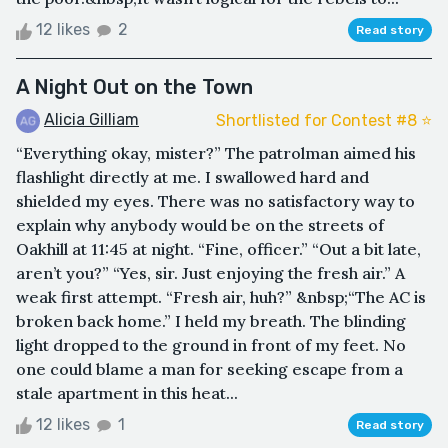
12 likes
2
Read story
A Night Out on the Town
Alicia Gilliam
Shortlisted for Contest #8 ⭐️
“Everything okay, mister?” The patrolman aimed his
flashlight directly at me. I swallowed hard and
shielded my eyes. There was no satisfactory way to
explain why anybody would be on the streets of
Oakhill at 11:45 at night. “Fine, officer.” “Out a bit late,
aren’t you?” “Yes, sir. Just enjoying the fresh air.” A
weak first attempt. “Fresh air, huh?” &nbsp;“The AC is
broken back home.” I held my breath. The blinding
light dropped to the ground in front of my feet. No
one could blame a man for seeking escape from a
stale apartment in this heat...
12 likes
1
Read story