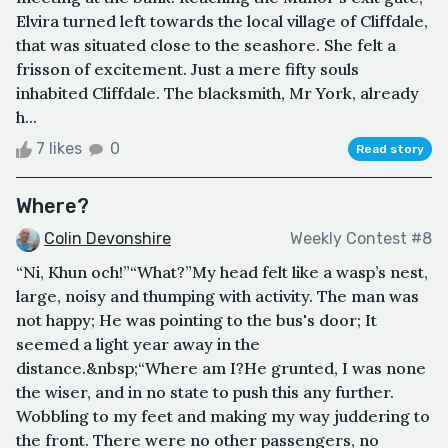
Elvira turned left towards the local village of Cliffdale,
that was situated close to the seashore. She felt a
frisson of excitement. Just a mere fifty souls
inhabited Cliffdale. The blacksmith, Mr York, already
h...
7 likes
0
Read story
Where?
Colin Devonshire
Weekly Contest #8
“Ni, Khun och!”“What?”My head felt like a wasp’s nest,
large, noisy and thumping with activity. The man was
not happy; He was pointing to the bus's door; It
seemed a light year away in the
distance.&nbsp;“Where am I?He grunted, I was none
the wiser, and in no state to push this any further.
Wobbling to my feet and making my way juddering to
the front. There were no other passengers, no