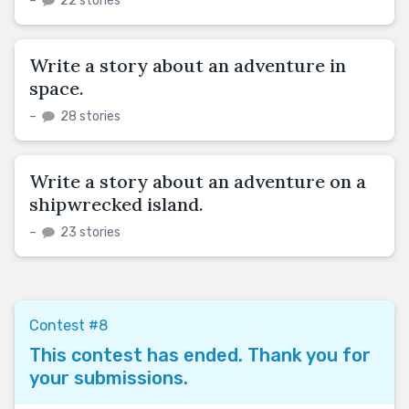
–
22 stories
Write a story about an adventure in
space.
–
28 stories
Write a story about an adventure on a
shipwrecked island.
–
23 stories
Contest #8
This contest has ended. Thank you for
your submissions.