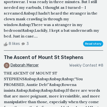
sportswear. I was ready in three minutes. But I still
needed my earbuds, I thought as I turned— I
screamed.&nbsp;I hadn't heard the stranger in the
clown mask crawling in through my
window.&nbsp;There was a stranger in my
bedroom!&nbsp;Luckily, I kept a bat underneath my
bed. Just in case....
8 likes
3
Read story
The Ascent of Mount St Stephens
Deborah Mercer
Weekly Contest #8
THE ASCENT OF MOUNT ST
STEPHENS&nbsp;&nbsp;&nbsp;&nbsp;“You
PROMISED, Auntie Deb!”&nbsp;Rowena
insists.&nbsp;&nbsp;&nbsp;&nbsp;If there are words
that are more poignant, more irresistible, and more
manipulative than those, especially when they come