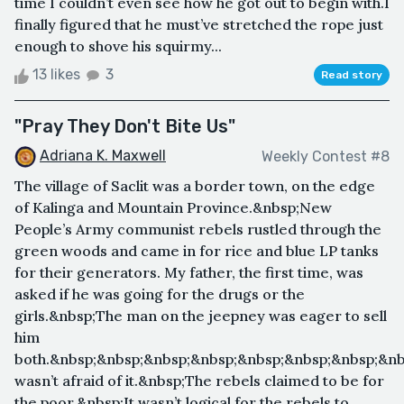
time I couldn’t even see how he got out to begin with.I
finally figured that he must’ve stretched the rope just
enough to shove his squirmy...
13 likes
3
Read story
"Pray They Don't Bite Us"
Adriana K. Maxwell
Weekly Contest #8
The village of Saclit was a border town, on the edge
of Kalinga and Mountain Province.&nbsp;New
People’s Army communist rebels rustled through the
green woods and came in for rice and blue LP tanks
for their generators. My father, the first time, was
asked if he was going for the drugs or the
girls.&nbsp;The man on the jeepney was eager to sell
him
both.&nbsp;&nbsp;&nbsp;&nbsp;&nbsp;&nbsp;&nbsp;&nb
wasn’t afraid of it.&nbsp;The rebels claimed to be for
the poor.&nbsp;It wasn’t logical for the rebels to...