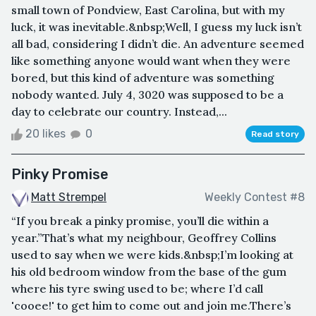
small town of Pondview, East Carolina, but with my
luck, it was inevitable.&nbsp;Well, I guess my luck isn’t
all bad, considering I didn’t die. An adventure seemed
like something anyone would want when they were
bored, but this kind of adventure was something
nobody wanted. July 4, 3020 was supposed to be a
day to celebrate our country. Instead,...
20 likes
0
Read story
Pinky Promise
Matt Strempel
Weekly Contest #8
“If you break a pinky promise, you’ll die within a
year.”That’s what my neighbour, Geoffrey Collins
used to say when we were kids.&nbsp;I’m looking at
his old bedroom window from the base of the gum
where his tyre swing used to be; where I’d call
'cooee!' to get him to come out and join me.There’s