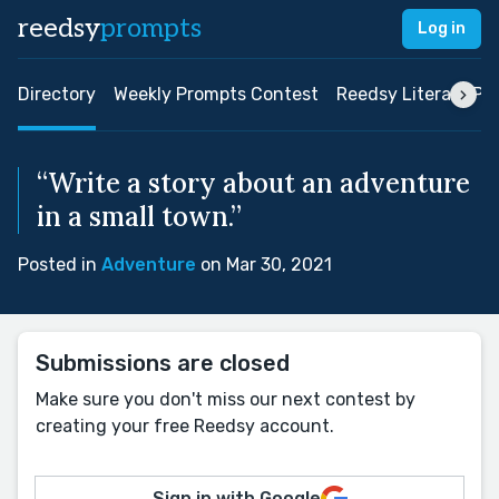
reedsy
prompts
Log in
Directory
Weekly Prompts Contest
Reedsy Literary Pri
“Write a story about an adventure
in a small town.”
Posted in
Adventure
on Mar 30, 2021
Submissions are closed
Make sure you don't miss our next contest by
creating your free Reedsy account.
Sign in with Google