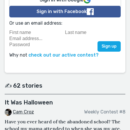
Sign in with Facebook
Or use an email address:
Why not
check out our active contest?
✍️ 62 stories
It Was Halloween
Cam Croz
Weekly Contest #8
Have you ever heard of the abandoned school? The
school my mama attended to when she was my age.