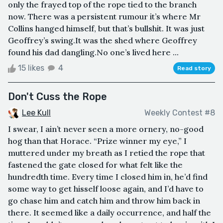
only the frayed top of the rope tied to the branch
now. There was a persistent rumour it’s where Mr
Collins hanged himself, but that’s bullshit. It was just
Geoffrey’s swing.It was the shed where Geoffrey
found his dad dangling.No one’s lived here ...
15 likes
4
Read story
Don't Cuss the Rope
Lee Kull
Weekly Contest #8
I swear, I ain’t never seen a more ornery, no-good
hog than that Horace. “Prize winner my eye,” I
muttered under my breath as I retied the rope that
fastened the gate closed for what felt like the
hundredth time. Every time I closed him in, he’d find
some way to get hisself loose again, and I’d have to
go chase him and catch him and throw him back in
there. It seemed like a daily occurrence, and half the