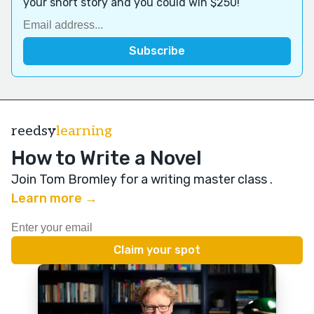
your short story and you could win $250!
reedsy
learning
How to Write a Novel
Join Tom Bromley for a writing master class
.
Learn more →