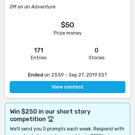
Off on an Adventure
$50
Prize money
171
0
Entries
Stories
Ended
on 23:59 - Sep 27, 2019 EST
View contest
Win $250 in our short story
competition 🏆
We'll send you 5 prompts each week. Respond with