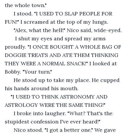
the whole town." 
  I stood. "I USED TO SLAP PEOPLE FOR 
FUN!" I screamed at the top of my lungs.
  "Alex, what the hell!" Nico said, wide-eyed. 
   I shut my eyes and spread my arms 
proudly. "I ONCE BOUGHT A WHOLE BAG OF 
DOGGIE TREATS AND ATE THEM THINKING 
THEY WERE A NORMAL SNACK!" I looked at 
Bobby. "Your turn." 
  He stood up to take my place. He cupped 
his hands around his mouth. 
"I USED TO THINK ASTRONOMY AND 
ASTROLOGY WERE THE SAME THING!"
  I broke into laugher. "
What? 
That's the 
stupidest confession I've ever heard!"
  Nico stood. "I got a better one." We gave 