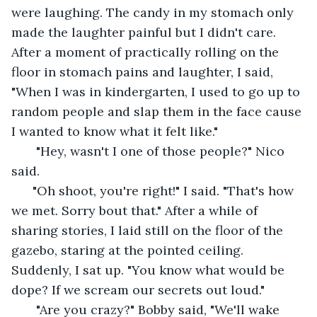
were laughing. The candy in my stomach only 
made the laughter painful but I didn't care. 
After a moment of practically rolling on the 
floor in stomach pains and laughter, I said, 
"When I was in kindergarten, I used to go up to 
random people and slap them in the face cause 
I wanted to know what it felt like."
   "Hey, wasn't I one of those people?" Nico 
said. 
  "Oh shoot, you're right!" I said. "That's how 
we met. Sorry bout that." After a while of 
sharing stories, I laid still on the floor of the 
gazebo, staring at the pointed ceiling. 
Suddenly, I sat up. "You know what would be 
dope? If we scream our secrets out loud."
   "Are you crazy?" Bobby said, "We'll wake 