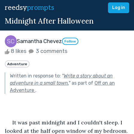
reedsy
prompts
Log in
Midnight After Halloween
Samantha Chevez
Follow
8 likes
3 comments
Adventure
Written in response to:
"
Write a story about an
adventure in a small town.
"
as part of
Off on an
Adventure
.
     It was past midnight and I couldn't sleep. I 
looked at the half open window of my bedroom. 