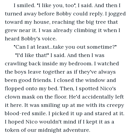
  I smiled. "I like you, too", I said. And then I 
turned away before Bobby could reply. I jogged 
toward my house, reaching the big tree that 
grew near it. I was already climbing it when I 
heard Bobby's voice. 
  "Can I at least...take you out sometime?" 
   "I'd like that!" I said. And then I was 
crawling back inside my bedroom. I watched 
the boys leave together as if they've always 
been good friends. I closed the window and 
flopped onto my bed. Then, I spotted Nico's 
clown mask on the floor. He'd accidentally left 
it here. It was smiling up at me with its creepy 
blood-red smile. I picked it up and stared at it. 
I hoped Nico wouldn't mind if I kept it as a 
token of our midnight adventure. 