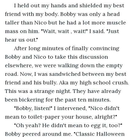
  I held out my hands and shielded my best 
friend with my body. Bobby was only a head 
taller than Nico but he had a lot more muscle 
mass on him. "Wait, wait , wait!" I said. "Just 
hear us out."
  After long minutes of finally convincing 
Bobby and Nico to take this discussion 
elsewhere, we were walking down the empty 
road. Now, I was sandwiched between my best 
friend and his bully. Aka my high school crush. 
This was a strange night. They have already 
been bickering for the past ten minutes.
  "Bobby, listen!" I intervened, "Nico didn't 
mean to toilet-paper your house, alright?"
  "Oh yeah? He didn't mean to egg it, too?" 
Bobby peered around me. "Classic Halloween 