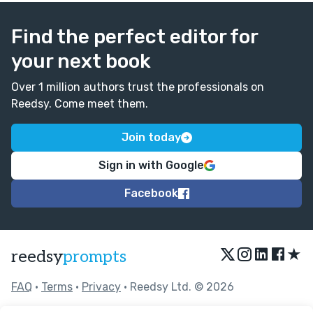
Find the perfect editor for
your next book
Over 1 million authors trust the professionals on
Reedsy. Come meet them.
Join today
Sign in with Google
Facebook
★
reedsy
prompts
FAQ
•
Terms
•
Privacy
• Reedsy Ltd. © 2026