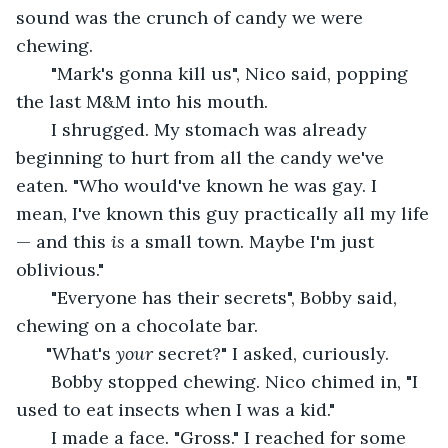
sound was the crunch of candy we were 
chewing. 
   "Mark's gonna kill us", Nico said, popping 
the last M&M into his mouth. 
   I shrugged. My stomach was already 
beginning to hurt from all the candy we've 
eaten. "Who would've known he was gay. I 
mean, I've known this guy practically all my life
— and this 
is 
a small town. Maybe I'm just 
oblivious." 
   "Everyone has their secrets", Bobby said, 
chewing on a chocolate bar. 
  "What's 
your
 secret?" I asked, curiously. 
   Bobby stopped chewing. Nico chimed in, "I 
used to eat insects when I was a kid." 
   I made a face. "Gross." I reached for some 