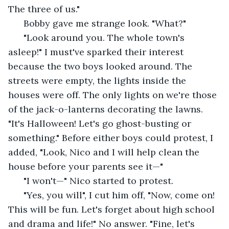
The three of us."
  Bobby gave me strange look. "What?" 
  "Look around you. The whole town's 
asleep!" I must've sparked their interest 
because the two boys looked around. The 
streets were empty, the lights inside the 
houses were off. The only lights on we're those 
of the jack-o-lanterns decorating the lawns. 
"It's Halloween! Let's go ghost-busting or 
something." Before either boys could protest, I 
added, "Look, Nico and I will help clean the 
house before your parents see it—"
  "I won't—" Nico started to protest.
  "Yes, you will", I cut him off, "Now, come on! 
This will be fun. Let's forget about high school 
and drama and life!" No answer. "Fine, let's 