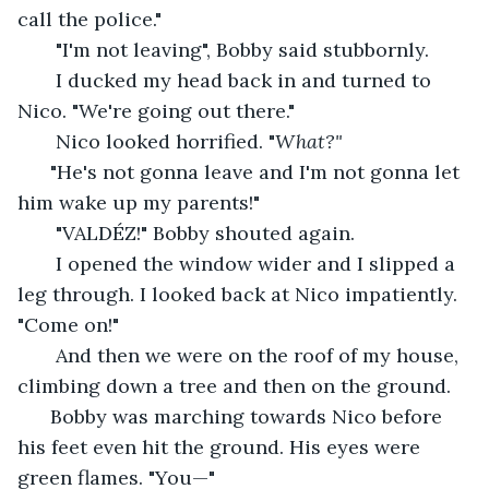
call the police."
   "I'm not leaving", Bobby said stubbornly. 
   I ducked my head back in and turned to 
Nico. "We're going out there."
   Nico looked horrified. "
What?"
  "He's not gonna leave and I'm not gonna let 
him wake up my parents!" 
   "VALDÉZ!" Bobby shouted again.
   I opened the window wider and I slipped a 
leg through. I looked back at Nico impatiently. 
"Come on!" 
   And then we were on the roof of my house, 
climbing down a tree and then on the ground.
  Bobby was marching towards Nico before 
his feet even hit the ground. His eyes were 
green flames. "You—"