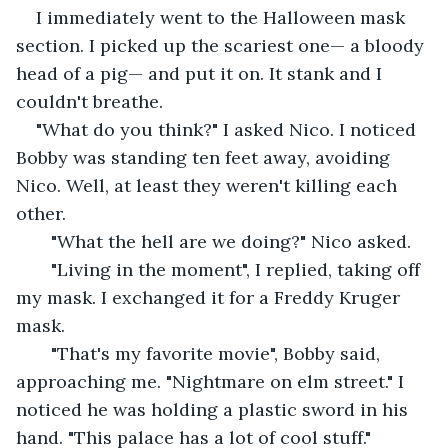
I immediately went to the Halloween mask 
section. I picked up the scariest one— a bloody 
head of a pig— and put it on. It stank and I 
couldn't breathe. 
"What do you think?" I asked Nico. I noticed 
Bobby was standing ten feet away, avoiding 
Nico. Well, at least they weren't killing each 
other. 
   "What the hell are we doing?" Nico asked. 
   "Living in the moment", I replied, taking off 
my mask. I exchanged it for a Freddy Kruger 
mask. 
   "That's my favorite movie", Bobby said, 
approaching me. "Nightmare on elm street." I 
noticed he was holding a plastic sword in his 
hand. "This palace has a lot of cool stuff." 