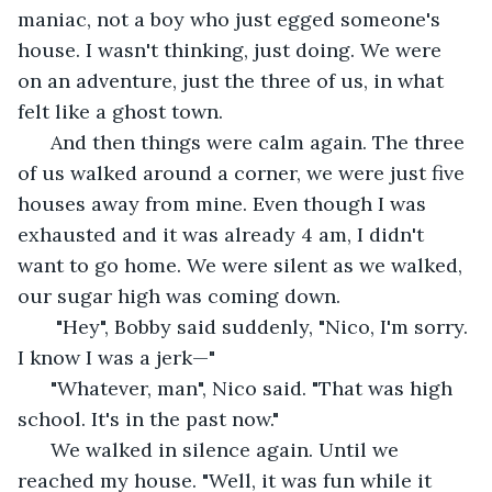
maniac, not a boy who just egged someone's 
house. I wasn't thinking, just doing. We were 
on an adventure, just the three of us, in what 
felt like a ghost town. 
  And then things were calm again. The three 
of us walked around a corner, we were just five 
houses away from mine. Even though I was 
exhausted and it was already 4 am, I didn't 
want to go home. We were silent as we walked, 
our sugar high was coming down. 
   "Hey", Bobby said suddenly, "Nico, I'm sorry. 
I know I was a jerk—"
  "Whatever, man", Nico said. "That was high 
school. It's in the past now." 
  We walked in silence again. Until we 
reached my house. "Well, it was fun while it 