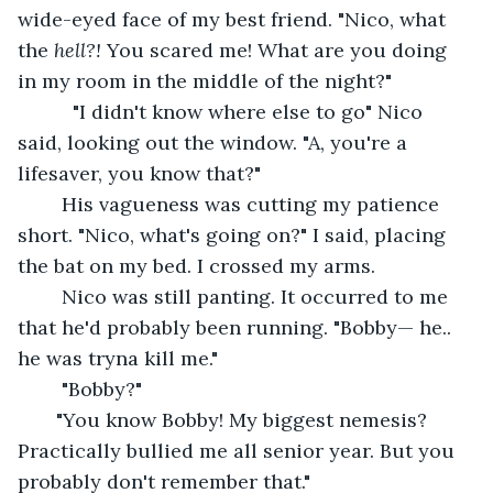
wide-eyed face of my best friend. "Nico, what 
the 
hell?! 
You scared me! What are you doing 
in my room in the middle of the night?" 
      "I didn't know where else to go" Nico 
said, looking out the window. "A, you're a 
lifesaver, you know that?" 
    His vagueness was cutting my patience 
short. "Nico, what's going on?" I said, placing 
the bat on my bed. I crossed my arms. 
    Nico was still panting. It occurred to me 
that he'd probably been running. "Bobby— he.. 
he was tryna kill me."
    "Bobby?"
   "You know Bobby! My biggest nemesis? 
Practically bullied me all senior year. But you 
probably don't remember that."