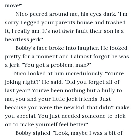
move!" 
   Nico peered around me, his eyes dark. "I'm 
sorry I egged your parents house and trashed 
it, I really am. It's not 
their
 fault their son is a 
heartless jerk."
   Bobby's face broke into laugher. He looked 
pretty for a moment and I almost forgot he was 
a jerk. "You got a problem, man?"
  Nico looked at him incredulously. "You're 
joking right?" He said. "Did you forget all of 
last year? You've been nothing but a bully to 
me, you and your little jock friends. Just 
because you were the new kid, that didn't make 
you special. You just needed someone to pick 
on to make yourself feel better."
   Bobby sighed. "Look, maybe I was a bit of 