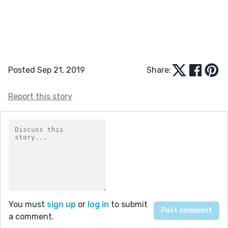
Posted Sep 21, 2019
Share:
Report this story
You must
sign up
or
log in
to submit
a comment.