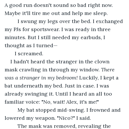
A good run doesn't sound so bad right now. 
Maybe it'll tire me out and help me sleep. 
     I swung my legs over the bed. I exchanged 
my PJs for sportswear. I was ready in three 
minutes. But I still needed my earbuds, I 
thought as I turned—
   I screamed. 
I hadn't heard the stranger in the clown 
mask crawling in through my window. 
There 
was a stranger in my bedroom! 
Luckily, I kept a 
bat underneath my bed. Just in case. I was 
already swinging it. Until I heard an all too 
familiar voice: "No, wait! Alex, it's me!" 
     My bat stopped mid-swing. I frowned and 
lowered my weapon. "Nico?" I said. 
     The mask was removed, revealing the 