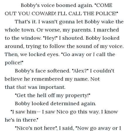
       Bobby's voice boomed again. "COME 
OUT YOU COWARD! I'LL CALL THE POLICE!"
   That's it. I wasn't gonna let Bobby wake the 
whole town. Or worse, my parents. I marched 
to the window. "Hey!" I shouted. Bobby looked 
around, trying to follow the sound of my voice. 
Then, we locked eyes. "Go away or 
I
 call the 
police!" 
   Bobby's face softened. "Alex?" I couldn't 
believe he remembered my name. Not 
that 
that 
was important. 
   "Get the hell off my property!"
   Bobby looked determined again. 
"I saw him— I saw Nico go this way. I know 
he's in there."
   "Nico's not here", I said, "Now go away or I 