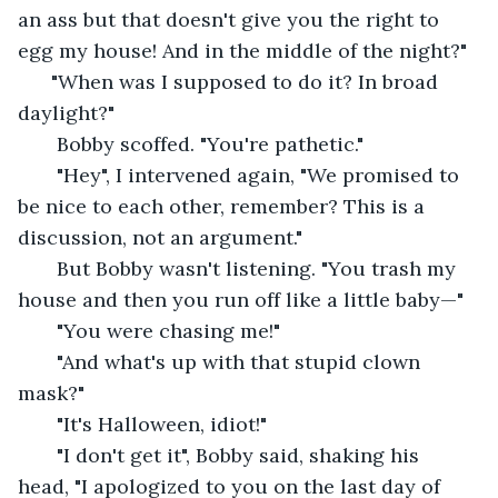
an ass but that doesn't give you the right to 
egg my house! And in the middle of the night?"
  "When was I supposed to do it? In broad 
daylight?" 
   Bobby scoffed. "You're pathetic." 
   "Hey", I intervened again, "We promised to 
be nice to each other, remember? This is a 
discussion, not an argument."
   But Bobby wasn't listening. "You trash my 
house and then you run off like a little baby—"
   "You were chasing me!"
   "And what's up with that stupid clown 
mask?"
   "It's Halloween, idiot!" 
   "I don't get it", Bobby said, shaking his 
head, "I apologized to you on the last day of 