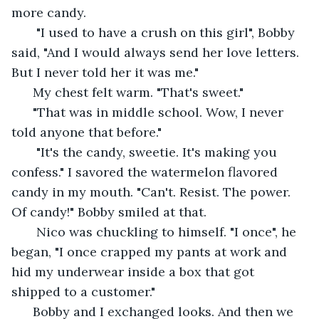
more candy.
   "I used to have a crush on this girl", Bobby 
said, "And I would always send her love letters. 
But I never told her it was me." 
  My chest felt warm. "That's sweet." 
  "That was in middle school. Wow, I never 
told anyone that before."
   "It's the candy, sweetie. It's making you 
confess." I savored the watermelon flavored 
candy in my mouth. "Can't. Resist. The power. 
Of candy!" Bobby smiled at that. 
   Nico was chuckling to himself. "I once", he 
began, "I once crapped my pants at work and 
hid my underwear inside a box that got 
shipped to a customer."
  Bobby and I exchanged looks. And then we 