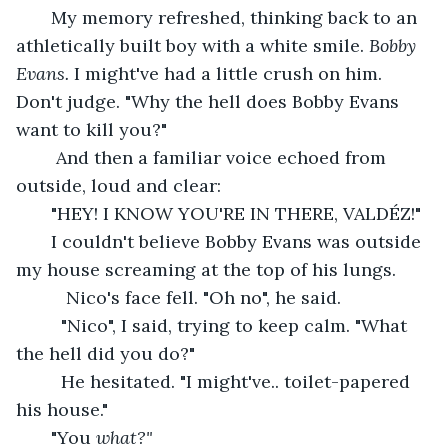
   My memory refreshed, thinking back to an 
athletically built boy with a white smile. 
Bobby 
Evans. 
I might've had a little crush on him. 
Don't judge.
"Why the hell does Bobby Evans 
want to kill you?"
    And then a familiar voice echoed from 
outside, loud and clear: 
   "HEY! I KNOW YOU'RE IN THERE, VALDÉZ!"
   I couldn't believe Bobby Evans was outside 
my house screaming at the top of his lungs. 
      Nico's face fell. "Oh no", he said. 
     "Nico", I said, trying to keep calm. "What 
the hell did you do?" 
     He hesitated. "I might've.. toilet-papered 
his house."
   "You 
what?" 