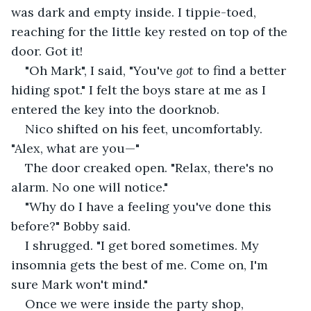
was dark and empty inside. I tippie-toed, 
reaching for the little key rested on top of the 
door. Got it!
"Oh Mark", I said, "You've 
got
 to find a better 
hiding spot." I felt the boys stare at me as I 
entered the key into the doorknob. 
Nico shifted on his feet, uncomfortably. 
"Alex, what are you—"
The door creaked open. "Relax, there's no 
alarm. No one will notice." 
"Why do I have a feeling you've done this 
before?" Bobby said. 
I shrugged. "I get bored sometimes. My 
insomnia gets the best of me. Come on, I'm 
sure Mark won't mind."
Once we were inside the party shop, 