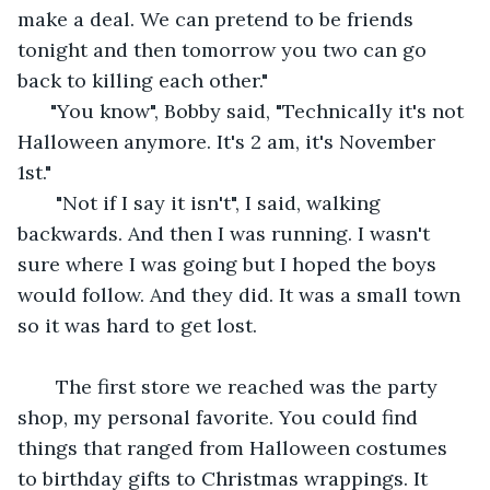
make a deal. We can pretend to be friends 
tonight and then tomorrow you two can go 
back to killing each other." 
  "You know", Bobby said, "Technically it's not 
Halloween anymore. It's 2 am, it's November 
1st."
   "Not if I say it isn't", I said, walking 
backwards. And then I was running. I wasn't 
sure where I was going but I hoped the boys 
would follow. And they did. It was a small town 
so it was hard to get lost. 
   The first store we reached was the party 
shop, my personal favorite. You could find 
things that ranged from Halloween costumes 
to birthday gifts to Christmas wrappings. It 