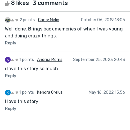
8 likes
3 comments
2 points
Corey Melin
October 06, 2019 18:05
Well done. Brings back memories of when I was young
and doing crazy things.
Reply
1 points
Andrea Morris
September 25, 2023 20:43
i love this story so much
Reply
1 points
Kendra Orelus
May 16, 2022 15:56
I love this story
Reply