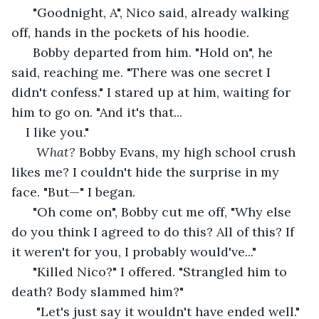
  "Goodnight, A", Nico said, already walking 
off, hands in the pockets of his hoodie. 
  Bobby departed from him. "Hold on", he 
said, reaching me. "There was one secret I 
didn't confess." I stared up at him, waiting for 
him to go on. "And it's that...
I like you."
What?
 Bobby Evans, my high school crush 
likes me? I couldn't hide the surprise in my 
face. "But—" I began.
  "Oh come on", Bobby cut me off, "Why else 
do you think I agreed to do this? All of this? If 
it weren't for you, I probably would've..."
  "Killed Nico?" I offered. "Strangled him to 
death? Body slammed him?" 
   "Let's just say it wouldn't have ended well."