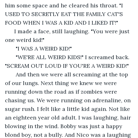
him some space and he cleared his throat. "I 
USED TO SECRETLY EAT THE FAMILY CAT'S 
FOOD WHEN I WAS A KID AND I LIKED IT!" 
  I made a face, still laughing. "You were just 
one weird kid!"
   "I WAS A WEIRD KID!"
   "WE'RE ALL WEIRD KIDS!" I screamed back. 
"SCREAM OUT LOUD IF YOU'RE A WEIRD KID!" 
   And then we were all screaming at the top 
of our lungs. Next thing we knew we were 
running down the road as if zombies were 
chasing us. We were running on adrenaline, on 
sugar rush. I felt like a little kid again. Not like 
an eighteen year old adult. I was laughing, hair 
blowing in the wind. Bobby was just a happy 
blond boy, not a bully. And Nico was a laughing 