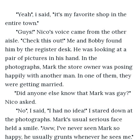
   "Yeah", i said, "it's my favorite shop in the 
entire town." 
   "Guys!" Nico's voice came from the other 
aisle. "Check this out!" Me and Bobby found 
him by the register desk. He was looking at a 
pair of pictures in his hand. In the 
photographs, Mark the store owner was posing 
happily with another man. In one of them, they 
were getting married. 
  "Did anyone else know that Mark was gay?" 
Nico asked. 
   "No", I said, "I had no idea!" I stared down at 
the photographs. Mark's usual serious face 
held a smile. "Aww, I've never seen Mark so 
happy, he usually grunts whenever he sees me."