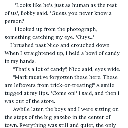
   "Looks like he's just as human as the rest 
of us", Bobby said. "Guess you never know a 
person." 
   I looked up from the photograph, 
something catching my eye. "Guys..."
I brushed past Nico and crouched down. 
When I straightened up, I held a bowl of candy 
in my hands. 
  "That's a lot of candy", Nico said, eyes wide. 
  "Mark must've forgotten these here. These 
are leftovers from trick-or-treating!" A smile 
tugged at my lips. "Come on!" I said, and then I 
was out of the store.
  Awhile later, the boys and I were sitting on 
the steps of the big gazebo in the center of 
town. Everything was still and quiet, the only 