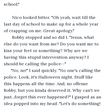
school."
   Nico looked bitter. "Oh yeah, wait till the 
last day of school to make up for a whole year 
of crapping on me. Great apology." 
   Bobby stopped and so did I. "Jesus, what 
else do you want from me? Do you want me to 
kiss your feet or something? Why are we 
having this stupid intervention anyway? I 
should be calling the police—"
  "No, no!" I said quickly. "No one's calling the 
police. Look, it's Halloween night. Stuff like 
this happens all the time. And, no offense 
Bobby, but you kinda deserved it. Why can't we 
just...forget this ever happened?" I gasped as an 
idea popped into my head. "Let's do something! 