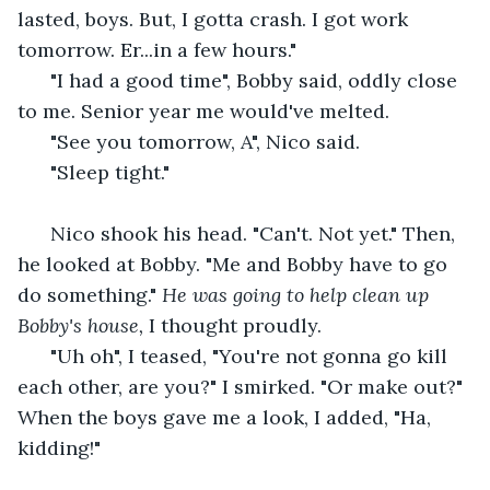
lasted, boys. But, I gotta crash. I got work 
tomorrow. Er...in a few hours." 
  "I had a good time", Bobby said, oddly close 
to me. Senior year me would've melted.
  "See you tomorrow, A", Nico said. 
  "Sleep tight."
  Nico shook his head. "Can't. Not yet." Then, 
he looked at Bobby. "Me and Bobby have to go 
do something." 
He was going to help clean up 
Bobby's house,
 I thought proudly.
  "Uh oh", I teased, "You're not gonna go kill 
each other, are you?" I smirked. "Or make out?" 
When the boys gave me a look, I added, "Ha, 
kidding!" 