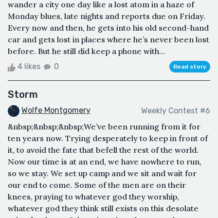
wander a city one day like a lost atom in a haze of
Monday blues, late nights and reports due on Friday.
Every now and then, he gets into his old second-hand
car and gets lost in places where he’s never been lost
before. But he still did keep a phone with...
4 likes
0
Read story
Storm
Wolfe Montgomery
Weekly Contest #6
&nbsp;&nbsp;&nbsp;We’ve been running from it for
ten years now. Trying desperately to keep in front of
it, to avoid the fate that befell the rest of the world.
Now our time is at an end, we have nowhere to run,
so we stay. We set up camp and we sit and wait for
our end to come. Some of the men are on their
knees, praying to whatever god they worship,
whatever god they think still exists on this desolate