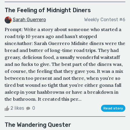
The Feeling of Midnight Diners
Sarah Guerrero
Weekly Contest #6
Prompt: Write a story about someone who started a
road trip 10 years ago and hasn’t stopped
sinceAuthor: Sarah Guerrero Midnite diners were the
bread and butter of long-time road trips. They had
greasy, delicious food, a usually wonderful waitstaff
and no fucks to give. The best part of the diners was,
of course, the feeling that they gave you. It was a mix
between too present and not there, when you’re so
tired but wound so tight that you’re either gonna fall
asleep in your hashbrowns or have a breakdown in
the bathroom. It created this per...
2 likes
0
Read story
The Wandering Quester