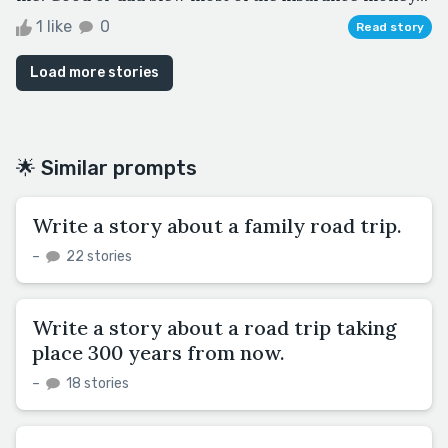
1 like
0
Read story
Load more stories
🌟 Similar prompts
Write a story about a family road trip.
–
22 stories
Write a story about a road trip taking
place 300 years from now.
–
18 stories