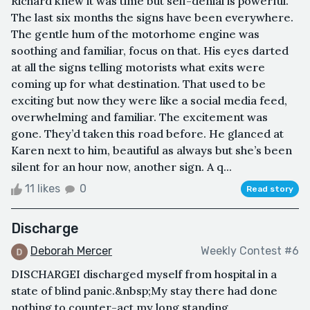
Richard knew it was time but self-denial is powerful.
The last six months the signs have been everywhere.
The gentle hum of the motorhome engine was
soothing and familiar, focus on that. His eyes darted
at all the signs telling motorists what exits were
coming up for what destination. That used to be
exciting but now they were like a social media feed,
overwhelming and familiar. The excitement was
gone. They’d taken this road before. He glanced at
Karen next to him, beautiful as always but she’s been
silent for an hour now, another sign. A q...
11 likes
0
Read story
Discharge
Deborah Mercer
Weekly Contest #6
DISCHARGEI discharged myself from hospital in a
state of blind panic.&nbsp;My stay there had done
nothing to counter-act my long standing