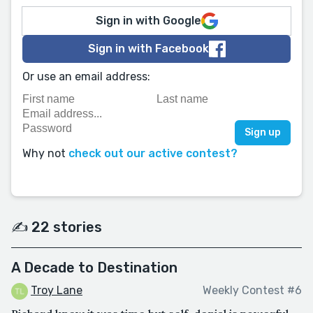
Sign in with Google
Sign in with Facebook
Or use an email address:
Why not
check out our active contest?
✍️ 22 stories
A Decade to Destination
Troy Lane
Weekly Contest #6