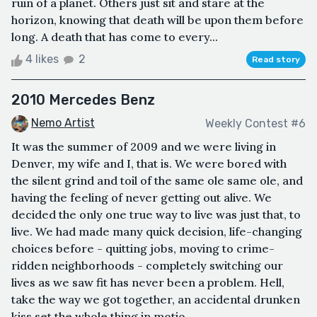
ruin of a planet. Others just sit and stare at the
horizon, knowing that death will be upon them before
long. A death that has come to every...
4 likes
2
Read story
2010 Mercedes Benz
Nemo Artist
Weekly Contest #6
It was the summer of 2009 and we were living in
Denver, my wife and I, that is. We were bored with
the silent grind and toil of the same ole same ole, and
having the feeling of never getting out alive. We
decided the only one true way to live was just that, to
live. We had made many quick decision, life-changing
choices before - quitting jobs, moving to crime-
ridden neighborhoods - completely switching our
lives as we saw fit has never been a problem. Hell,
take the way we got together, an accidental drunken
kiss set the whole thing in motio...