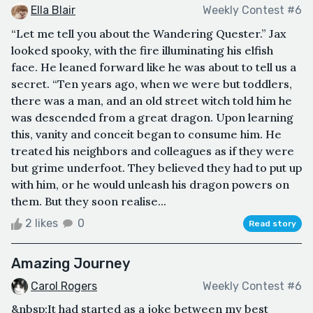
Ella Blair
Weekly Contest #6
“Let me tell you about the Wandering Quester.” Jax
looked spooky, with the fire illuminating his elfish
face. He leaned forward like he was about to tell us a
secret. “Ten years ago, when we were but toddlers,
there was a man, and an old street witch told him he
was descended from a great dragon. Upon learning
this, vanity and conceit began to consume him. He
treated his neighbors and colleagues as if they were
but grime underfoot. They believed they had to put up
with him, or he would unleash his dragon powers on
them. But they soon realise...
2 likes
0
Read story
Amazing Journey
Carol Rogers
Weekly Contest #6
&nbsp;It had started as a joke between my best