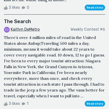
3 likes
0
Read story
The Search
Kaitlyn DeMetro
Weekly Contest #6
There’s over 4 million miles of road in the United
States alone.&nbsp;Traveling 500 miles a day,
minimum, means it would take about 22 years to
cover every navigable road. 10 down, 12 to go I guess.
I’ve been to every major tourist attraction: Niagara
Falls in New York, the Grand Canyon in Arizona,
Yosemite Park in California; I’ve been nearly
everywhere, more than once, and check every
tourist attraction in each state I pass through. I had to
trade in the jeep a few years ago. The vans better for
travel, especially when I want to pull into ...
3 likes
1
Read story