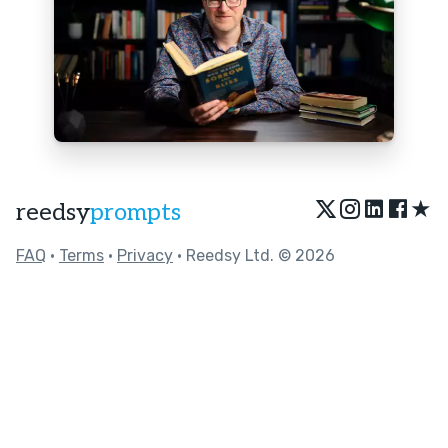
★
reedsy
prompts
FAQ
•
Terms
•
Privacy
• Reedsy Ltd. © 2026