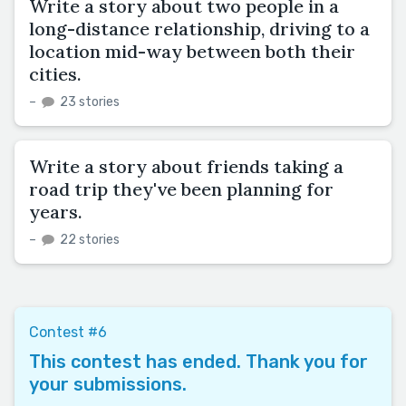
Write a story about two people in a
long-distance relationship, driving to a
location mid-way between both their
cities.
–
23 stories
Write a story about friends taking a
road trip they've been planning for
years.
–
22 stories
Contest #6
This contest has ended. Thank you for
your submissions.