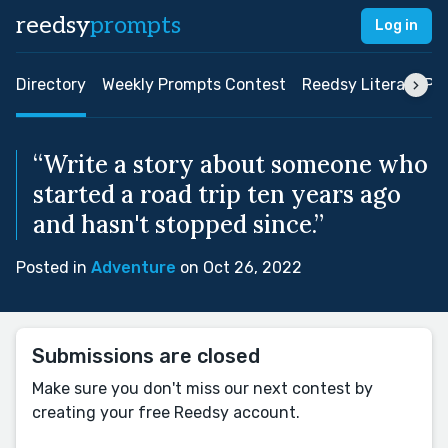
reedsy
prompts
Log in
Directory
Weekly Prompts Contest
Reedsy Literary Pri
“Write a story about someone who
started a road trip ten years ago
and hasn't stopped since.”
Posted in
Adventure
on Oct 26, 2022
Submissions are closed
Make sure you don't miss our next contest by
creating your free Reedsy account.