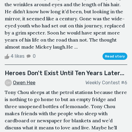
the wrinkles around eyes and the length of his hair.
He didn’t know how long it’d been, but looking in the
mirror, it seemed like a century. Gone was the wide-
eyed youth who had set out on this journey, replaced
by a grim specter. Soon he would have spent more
years of his life on the road than not. The thought
almost made Mickey laugh.He ...
4 likes
0
Read story
Heroes Don't Exist Until Ten Years Later...
Owen Hee
Weekly Contest #6
Tony Chou sleeps at the petrol stations because there
is nothing to go home to but an empty fridge and
three unopened bottles of lemonade. Tony Chou
makes friends with the people who sleep with
cardboard or newspaper for blankets and we’d
discuss what it means to love and live. Maybe he’ll