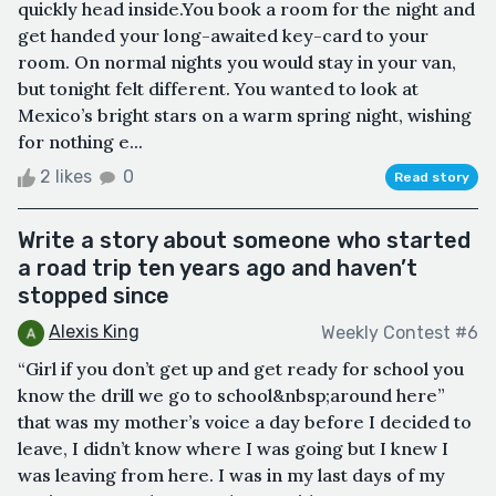
quickly head inside.You book a room for the night and
get handed your long-awaited key-card to your
room. On normal nights you would stay in your van,
but tonight felt different. You wanted to look at
Mexico’s bright stars on a warm spring night, wishing
for nothing e...
2 likes
0
Read story
Write a story about someone who started
a road trip ten years ago and haven’t
stopped since
Alexis King
Weekly Contest #6
“Girl if you don’t get up and get ready for school you
know the drill we go to school&nbsp;around here”
that was my mother’s voice a day before I decided to
leave, I didn’t know where I was going but I knew I
was leaving from here. I was in my last days of my