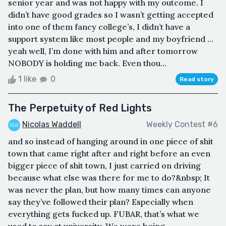
senior year and was not happy with my outcome. I
didn’t have good grades so I wasn’t getting accepted
into one of them fancy college’s, I didn’t have a
support system like most people and my boyfriend …
yeah well, I’m done with him and after tomorrow
NOBODY is holding me back. Even thou...
1 like
0
Read story
The Perpetuity of Red Lights
Nicolas Waddell
Weekly Contest #6
and so instead of hanging around in one piece of shit
town that came right after and right before an even
bigger piece of shit town, I just carried on driving
because what else was there for me to do?&nbsp; It
was never the plan, but how many times can anyone
say they’ve followed their plan? Especially when
everything gets fucked up. FUBAR, that’s what we
used to say at university. We were being