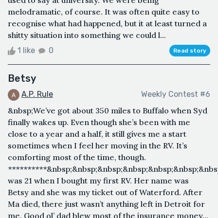
melodramatic, of course. It was often quite easy to
recognise what had happened, but it at least turned a
shitty situation into something we could l...
1 like
0
Read story
Betsy
A.P. Rule
Weekly Contest #6
&nbsp;We’ve got about 350 miles to Buffalo when Syd
finally wakes up. Even though she’s been with me
close to a year and a half, it still gives me a start
sometimes when I feel her moving in the RV. It’s
comforting most of the time, though.
**********&nbsp;&nbsp;&nbsp;&nbsp;&nbsp;&nbsp;&nbs
was 21 when I bought my first RV. Her name was
Betsy and she was my ticket out of Waterford. After
Ma died, there just wasn’t anything left in Detroit for
me. Good ol’ dad blew most of the insurance money...