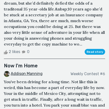
dream, but she’d definitely defied the odds of a
traditonal 35 year-olds life.&nbsp;10 years ago she’d
be stuck at a secretary job at an Insurance company
in Atlanta, GA. Yes, there are much, much worse
occupations you could be doing at 25. But there was
also very little sense of adventure in your life when all
your doing is answering phones and struggling
everyday to get the copy machine to wo...
2 likes
0
Read story
Now I'm Home
Addison Manning
Weekly Contest #6
You’ve been driving for a long time. Not like this is
weird, this has become a part of everyday life by now.
Your in the middle of Mexico City, attempting not to
get stuck in traffic. Finally, after a long wait in traffic,
you turn into a hotel. You park your small blue van and