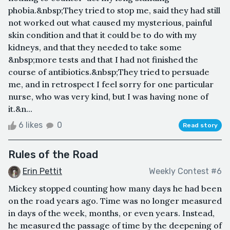
phobia.&nbsp;They tried to stop me, said they had still
not worked out what caused my mysterious, painful
skin condition and that it could be to do with my
kidneys, and that they needed to take some
&nbsp;more tests and that I had not finished the
course of antibiotics.&nbsp;They tried to persuade
me, and in retrospect I feel sorry for one particular
nurse, who was very kind, but I was having none of
it.&n...
6 likes
0
Read story
Rules of the Road
Erin Pettit
Weekly Contest #6
Mickey stopped counting how many days he had been
on the road years ago. Time was no longer measured
in days of the week, months, or even years. Instead,
he measured the passage of time by the deepening of