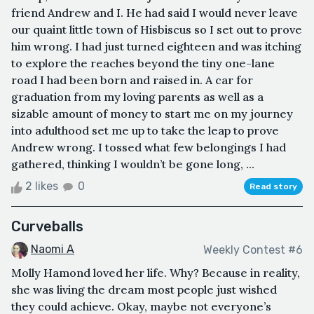
friend Andrew and I. He had said I would never leave
our quaint little town of Hisbiscus so I set out to prove
him wrong. I had just turned eighteen and was itching
to explore the reaches beyond the tiny one-lane
road I had been born and raised in. A car for
graduation from my loving parents as well as a
sizable amount of money to start me on my journey
into adulthood set me up to take the leap to prove
Andrew wrong. I tossed what few belongings I had
gathered, thinking I wouldn’t be gone long, ...
2 likes
0
Read story
Curveballs
Naomi A
Weekly Contest #6
Molly Hamond loved her life. Why? Because in reality,
she was living the dream most people just wished
they could achieve. Okay, maybe not everyone’s