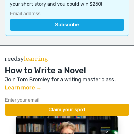
your short story and you could win $250!
reedsy
learning
How to Write a Novel
Join Tom Bromley for a writing master class
.
Learn more →