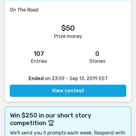
On The Road
$50
Prize money
107
0
Entries
Stories
Ended
on 23:59 - Sep 13, 2019 EST
View contest
Win $250 in our short story
competition 🏆
We'll send you 5 prompts each week. Respond with