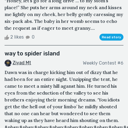
“Honey, let’s go for a long drive … to my Mom’s
place!” She puts her arms around my neck and kisses
me lightly on my cheek, her belly gently caressing my
six-pack abs. The baby in her womb seems to echo
the request as if eager to meet granny....
2 likes
0
Read story
way to spider island
Ziyad Mt
Weekly Contest #6
Dawn was in charge kicking him out of dizzy that he
had been for an entire night. Unzipping the tent, he
came to meet a misty hill aganst him. He turned his
eyes from the seduction of the valley to see his
brothers enjoying their morning dreams. ‘You idiots
get the the hell out of your limbo’ he mildly shouted
that no one can hear but wondered to see them
waking up as they have heard him shouting on them.
&nbsp;&nbsp;&nbsp;&nbsp;&nbsp;&nbsp;&nbsp;&nbsp;&