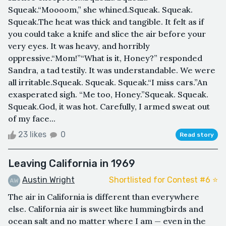
Squeak.“Moooom,” she whined.Squeak. Squeak.
Squeak.The heat was thick and tangible. It felt as if
you could take a knife and slice the air before your
very eyes. It was heavy, and horribly
oppressive.“Mom!”“What is it, Honey?” responded
Sandra, a tad testily. It was understandable. We were
all irritable.Squeak. Squeak. Squeak.“I miss cars.”An
exasperated sigh. “Me too, Honey.”Squeak. Squeak.
Squeak.God, it was hot. Carefully, I armed sweat out
of my face...
23 likes
0
Read story
Leaving California in 1969
Austin Wright
Shortlisted for Contest #6 ⭐️
The air in California is different than everywhere
else. California air is sweet like hummingbirds and
ocean salt and no matter where I am — even in the