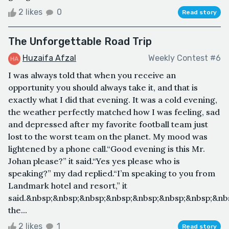
2 likes
0
Read story
The Unforgettable Road Trip
Huzaifa Afzal
Weekly Contest #6
I was always told that when you receive an
opportunity you should always take it, and that is
exactly what I did that evening. It was a cold evening,
the weather perfectly matched how I was feeling, sad
and depressed after my favorite football team just
lost to the worst team on the planet. My mood was
lightened by a phone call.“Good evening is this Mr.
Johan please?” it said.“Yes yes please who is
speaking?” my dad replied.“I’m speaking to you from
Landmark hotel and resort,” it
said.&nbsp;&nbsp;&nbsp;&nbsp;&nbsp;&nbsp;&nbsp;&nbs
the...
2 likes
1
Read story