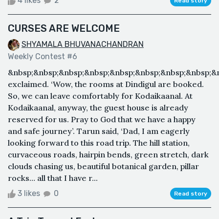
4 likes
2
Read story
CURSES ARE WELCOME
SHYAMALA BHUVANACHANDRAN
Weekly Contest #6
&nbsp;&nbsp;&nbsp;&nbsp;&nbsp;&nbsp;&nbsp;&nbsp;&
exclaimed. ‘Wow, the rooms at Dindigul are booked.
So, we can leave comfortably for Kodaikaanal. At
Kodaikaanal, anyway, the guest house is already
reserved for us. Pray to God that we have a happy
and safe journey’. Tarun said, ‘Dad, I am eagerly
looking forward to this road trip. The hill station,
curvaceous roads, hairpin bends, green stretch, dark
clouds chasing us, beautiful botanical garden, pillar
rocks… all that I have r...
3 likes
0
Read story