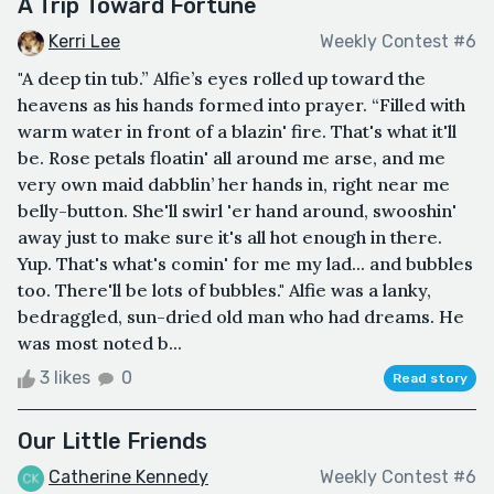
A Trip Toward Fortune
Kerri Lee
Weekly Contest #6
"A deep tin tub.” Alfie’s eyes rolled up toward the
heavens as his hands formed into prayer. “Filled with
warm water in front of a blazin' fire. That's what it'll
be. Rose petals floatin' all around me arse, and me
very own maid dabblin’ her hands in, right near me
belly-button. She'll swirl 'er hand around, swooshin'
away just to make sure it's all hot enough in there.
Yup. That's what's comin' for me my lad... and bubbles
too. There'll be lots of bubbles." Alfie was a lanky,
bedraggled, sun-dried old man who had dreams. He
was most noted b...
3 likes
0
Read story
Our Little Friends
Catherine Kennedy
Weekly Contest #6