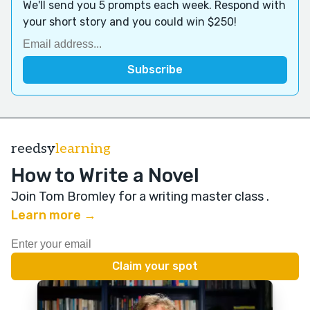
We'll send you 5 prompts each week. Respond with
your short story and you could win $250!
reedsy
learning
How to Write a Novel
Join Tom Bromley for a writing master class
.
Learn more →