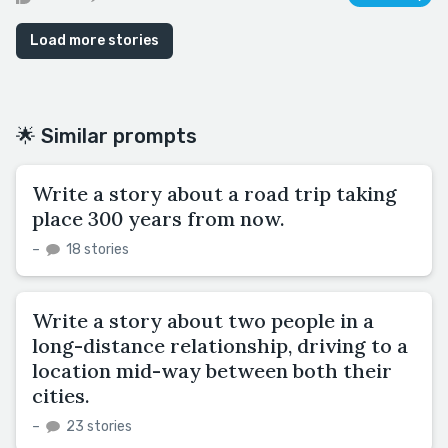
Load more stories
🌟 Similar prompts
Write a story about a road trip taking
place 300 years from now.
–
18 stories
Write a story about two people in a
long-distance relationship, driving to a
location mid-way between both their
cities.
–
23 stories