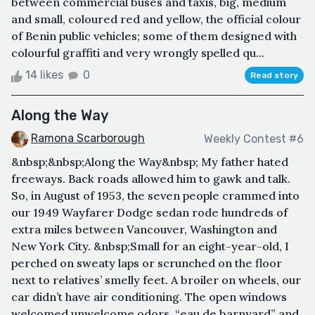
between commercial buses and taxis, big, medium
and small, coloured red and yellow, the official colour
of Benin public vehicles; some of them designed with
colourful graffiti and very wrongly spelled qu...
14 likes
0
Read story
Along the Way
Ramona Scarborough
Weekly Contest #6
&nbsp;&nbsp;Along the Way&nbsp; My father hated
freeways. Back roads allowed him to gawk and talk.
So, in August of 1953, the seven people crammed into
our 1949 Wayfarer Dodge sedan rode hundreds of
extra miles between Vancouver, Washington and
New York City. &nbsp;Small for an eight-year-old, I
perched on sweaty laps or scrunched on the floor
next to relatives’ smelly feet. A broiler on wheels, our
car didn’t have air conditioning. The open windows
welcomed unwelcome odors, “eau de barnyard” and