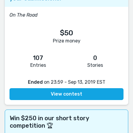
On The Road
$50
Prize money
107
0
Entries
Stories
Ended
on 23:59 - Sep 13, 2019 EST
View contest
Win $250 in our short story
competition 🏆