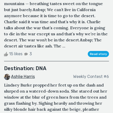
mountains — breathing tastes sweet on the tongue
but just barely.&nbsp; We can’t live in California
anymore because it is time to go to the desert.
Charlie said it was time and that’s why it is. Charlie
talks about the war that’s coming. Everyone is going
to die in the war except us and that’s why we’re in the
desert. The war won’t be in the desert.&nbsp; The
desert air tastes like ash. The ...
15 likes
3
Read story
Destination: DNA
Ashlie Harris
Weekly Contest #6
Lindsey Burke propped her feet up on the dash and
slurped on a watered-down soda. She stared out her
window at the blur of green hues from the trees and
grass flashing by. Sighing heavily and throwing her
silky blonde hair back against the beige, pleather