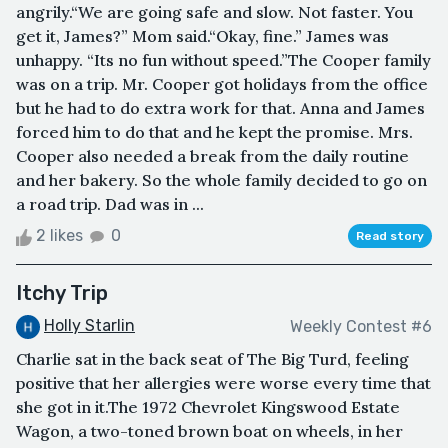
angrily.“We are going safe and slow. Not faster. You
get it, James?” Mom said.“Okay, fine.” James was
unhappy. “Its no fun without speed.”The Cooper family
was on a trip. Mr. Cooper got holidays from the office
but he had to do extra work for that. Anna and James
forced him to do that and he kept the promise. Mrs.
Cooper also needed a break from the daily routine
and her bakery. So the whole family decided to go on
a road trip. Dad was in ...
2 likes
0
Read story
Itchy Trip
Holly Starlin
Weekly Contest #6
Charlie sat in the back seat of The Big Turd, feeling
positive that her allergies were worse every time that
she got in it.The 1972 Chevrolet Kingswood Estate
Wagon, a two-toned brown boat on wheels, in her