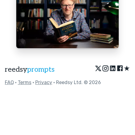
★
reedsy
prompts
FAQ
•
Terms
•
Privacy
• Reedsy Ltd. © 2026