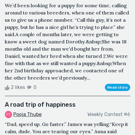
We’d been looking for a puppy for some time, calling
around to various breeders, when one of them called
us to give us a phone number. “Call this guy, it’s not a
puppy, but he has a nice girl he’s trying to place” she
said.A couple of months later, we were getting to
know a sweet dog named Dorothy.&nbsp;She was 18
months old and the man we’d bought her from,
Daniel, wanted her bred when she turned 2.We were
fine with that as we still wanted a puppy.&nbsp;When
her 2nd birthday approached, we contacted one of
the other breeders we’d previously...
2 likes
0
Read story
A road trip of happiness
Pooja Thube
Weekly Contest #6
“Dad, speed up. Go faster.” James was yelling.“Keep it
calm, dude. You are tearing our eyes.” Anna said