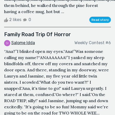
them behind, he walked through the pine forest
having a coffee mug, hot but ...
2 likes
0
Read story
Family Road Trip Of Horror
Salome Idda
Weekly Contest #6
“Ana?”I blinked open my eyes.“Ana!”Was someone
calling my name?“ANAAAAAAA!”I yanked my sleep
blindfolds off, threw off my covers and snatched my
door open. And there, standing in my doorway, were
Lauryn and Jasmine, my five year old little twin
sisters. I scowled."What do you two want?!" I
snapped."Ana, it's time to go!" said Lauryn urgently. I
stared at them, confused."Go where?" I said."On the
ROAD TRIP, silly!" said Jasmine, jumping up and down
excitedly. "It's going to be so fun! Mommy said we're
going to be on the road for TWO WHOLE WEE...