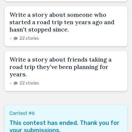
Write a story about someone who
started a road trip ten years ago and
hasn't stopped since.
–
22 stories
Write a story about friends taking a
road trip they've been planning for
years.
–
22 stories
Contest #6
This contest has ended. Thank you for
your submissions.