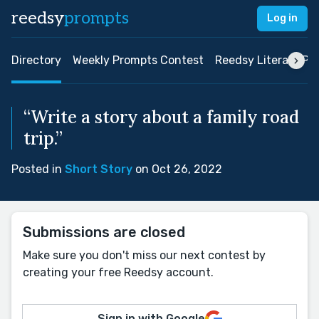
reedsy
prompts
Log in
Directory
Weekly Prompts Contest
Reedsy Literary Pri
“Write a story about a family road
trip.”
Posted in
Short Story
on Oct 26, 2022
Submissions are closed
Make sure you don't miss our next contest by
creating your free Reedsy account.
Sign in with Google