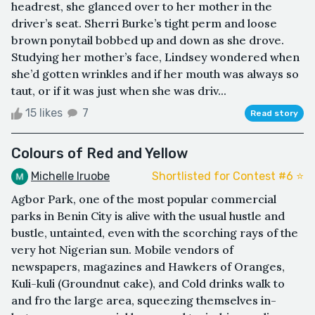
headrest, she glanced over to her mother in the
driver’s seat. Sherri Burke’s tight perm and loose
brown ponytail bobbed up and down as she drove.
Studying her mother’s face, Lindsey wondered when
she’d gotten wrinkles and if her mouth was always so
taut, or if it was just when she was driv...
15 likes
7
Read story
Colours of Red and Yellow
Michelle Iruobe
Shortlisted for Contest #6 ⭐️
Agbor Park, one of the most popular commercial
parks in Benin City is alive with the usual hustle and
bustle, untainted, even with the scorching rays of the
very hot Nigerian sun. Mobile vendors of
newspapers, magazines and Hawkers of Oranges,
Kuli-kuli (Groundnut cake), and Cold drinks walk to
and fro the large area, squeezing themselves in-