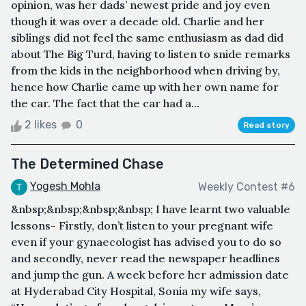
opinion, was her dads’ newest pride and joy even
though it was over a decade old. Charlie and her
siblings did not feel the same enthusiasm as dad did
about The Big Turd, having to listen to snide remarks
from the kids in the neighborhood when driving by,
hence how Charlie came up with her own name for
the car. The fact that the car had a...
2 likes
0
Read story
The Determined Chase
Yogesh Mohla
Weekly Contest #6
&nbsp;&nbsp;&nbsp;&nbsp; I have learnt two valuable
lessons- Firstly, don’t listen to your pregnant wife
even if your gynaecologist has advised you to do so
and secondly, never read the newspaper headlines
and jump the gun. A week before her admission date
at Hyderabad City Hospital, Sonia my wife says,