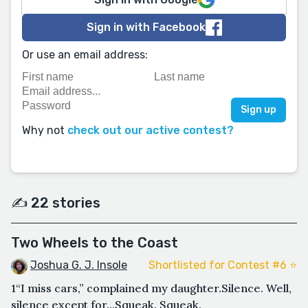
Sign in with Facebook
Or use an email address:
Why not
check out our active contest?
✍️ 22 stories
Two Wheels to the Coast
Joshua G. J. Insole
Shortlisted for Contest #6 ⭐️
1“I miss cars,” complained my daughter.Silence. Well,
silence except for…Squeak. Squeak.