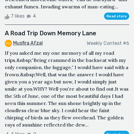
exhaust fumes. Invading swarms of man-eating...
7 likes
4
Read story
A Road Trip Down Memory Lane
Musfira Afzal
Weekly Contest #6
If you asked me my one memory of all my road
trips,&nbsp;"Being crammed in the backseat with my
only companion, the luggage," I would have said with a
frown.&nbsp;Well, that was the answer I would have
given you a year ago but now, I would simply just
smile at you.WHY? Well you're about to find out.It was
the 5th of June, one of the most beautiful days I had
seen this summer. The sun shone brightly up in the
cloudless clear blue sky. I could hear the faint
chirping of birds as they flew overhead. The golden
rays of sunshine reflected the dew...