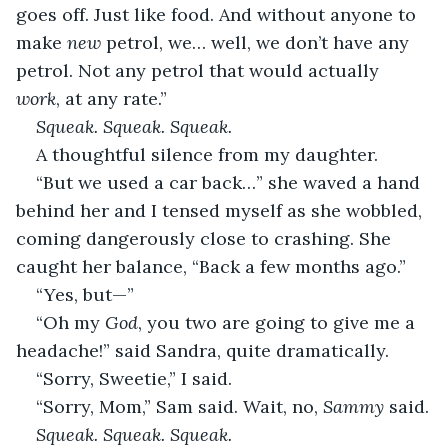
goes off. Just like food. And without anyone to 
make 
new
 petrol, we… well, we don’t have any 
petrol. Not any petrol that would actually 
work
, at any rate.”
Squeak. Squeak. Squeak.
A thoughtful silence from my daughter.
“But we used a car back…” she waved a hand 
behind her and I tensed myself as she wobbled, 
coming dangerously close to crashing. She 
caught her balance, “Back a few months ago.”
“Yes, but—”
“Oh my 
God
, you two are going to give me a 
headache!” said Sandra, quite dramatically.
“Sorry, Sweetie,” I said.
“Sorry, Mom,” Sam said. Wait, no, 
Sammy
 said.
Squeak. Squeak. Squeak.