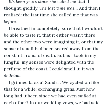
It’s been years since she called me that
, I 
thought, giddily. 
The last time was… 
And then I 
realised: the last time she called me that was 
before
.
I breathed in completely, sure that I wouldn’t 
be able to taste it, that it either wasn’t there 
and the other two were imagining it, or that my 
sense of smell had been seared away from the 
constant aroma of death. But as I took in my 
lungful, my senses were delighted with the 
perfume of the coast. I 
could 
smell it! It was 
delicious.
I grinned back at Sandra. We cycled on like 
that for a while; exchanging grins. Just how 
long had it been since we had even 
smiled 
at 
each other? In our wedding vows, we had said 