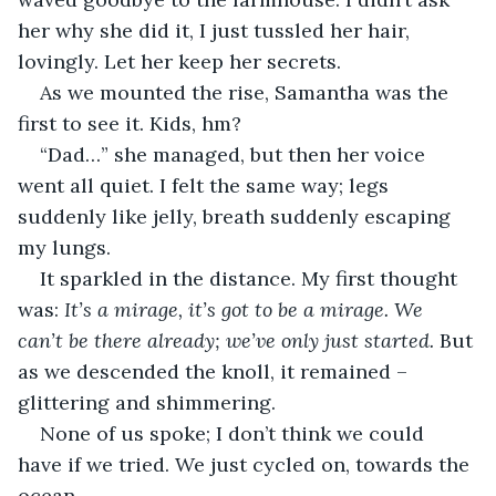
her why she did it, I just tussled her hair, 
lovingly. Let her keep her secrets.
As we mounted the rise, Samantha was the 
first to see it. Kids, hm?
“Dad…” she managed, but then her voice 
went all quiet. I felt the same way; legs 
suddenly like jelly, breath suddenly escaping 
my lungs.
It sparkled in the distance. My first thought 
was: 
It’s a mirage, it’s got to be a mirage. We 
can’t be there already; we’ve only just started. 
But 
as we descended the knoll, it remained – 
glittering and shimmering.
None of us spoke; I don’t think we could 
have if we tried. We just cycled on, towards the 
ocean.