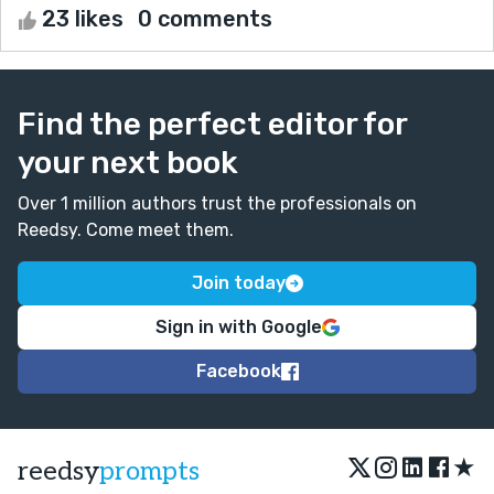
23 likes
0 comments
Find the perfect editor for
your next book
Over 1 million authors trust the professionals on
Reedsy. Come meet them.
Join today
Sign in with Google
Facebook
★
reedsy
prompts