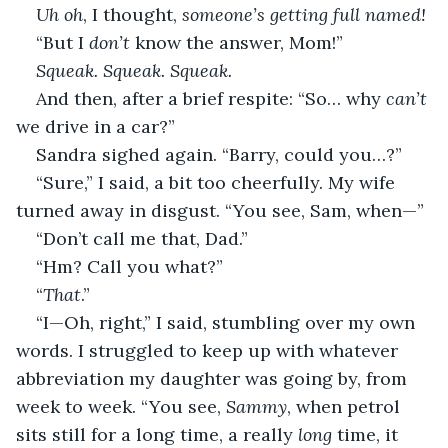
Uh oh
, I thought, 
someone’s getting full named!
“But I 
don’t
 know the answer, Mom!”
Squeak. Squeak. Squeak.
And then, after a brief respite: “So… why 
can’t 
we drive in a car?”
Sandra sighed again. “Barry, could you…?”
“Sure,” I said, a bit too cheerfully. My wife 
turned away in disgust. “You see, Sam, when—”
“Don’t call me that, Dad.”
“Hm? Call you what?”
“
That
.”
“I—Oh, right,” I said, stumbling over my own 
words. I struggled to keep up with whatever 
abbreviation my daughter was going by, from 
week to week. “You see, 
Sammy
, when petrol 
sits still for a long time, a really 
long
 time, it 