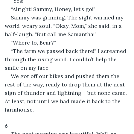
“Yes!”
“Alright! Sammy, Honey, let’s go!”
Sammy was grinning. The sight warmed my 
world-weary soul. “Okay, Mom,” she said, in a 
half-laugh. “But call me Samantha!”
“Where to, Bear?”
“The farm we passed back there!” I screamed 
through the rising wind. I couldn’t help the 
smile on my face.
We got off our bikes and pushed them the 
rest of the way, ready to drop them at the next 
sign of thunder and lightning – but none came. 
At least, not until we had made it back to the 
farmhouse.
6
The next morning was beautiful. Well, as 