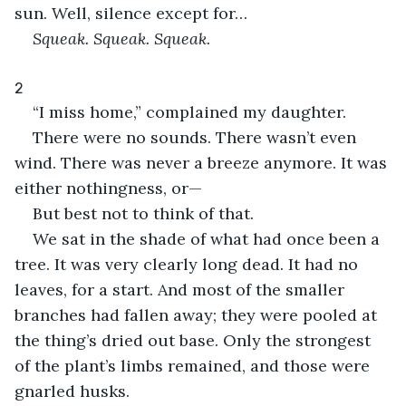
sun. Well, silence except for…
Squeak. Squeak. Squeak.
2
“I miss home,” complained my daughter.
There were no sounds. There wasn’t even 
wind. There was never a breeze anymore. It was 
either nothingness, or—
But best not to think of that.
We sat in the shade of what had once been a 
tree. It was very clearly long dead. It had no 
leaves, for a start. And most of the smaller 
branches had fallen away; they were pooled at 
the thing’s dried out base. Only the strongest 
of the plant’s limbs remained, and those were 
gnarled husks.