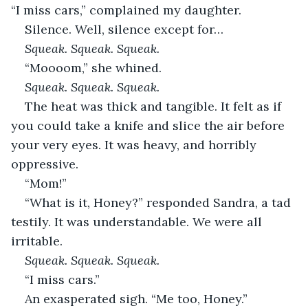
“I miss cars,” complained my daughter.
Silence. Well, silence except for…
Squeak. Squeak. Squeak.
“Moooom,” she whined.
Squeak. Squeak. Squeak.
The heat was thick and tangible. It felt as if 
you could take a knife and slice the air before 
your very eyes. It was heavy, and horribly 
oppressive.
“Mom!”
“What is it, Honey?” responded Sandra, a tad 
testily. It was understandable. We were all 
irritable.
Squeak. Squeak. Squeak.
“I miss cars.”
An exasperated sigh. “Me too, Honey.”