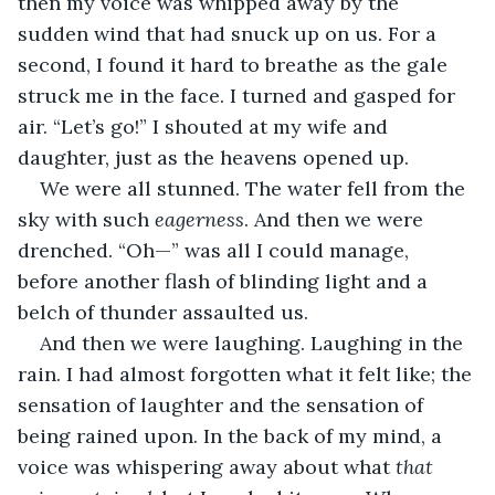
then my voice was whipped away by the 
sudden wind that had snuck up on us. For a 
second, I found it hard to breathe as the gale 
struck me in the face. I turned and gasped for 
air. “Let’s go!” I shouted at my wife and 
daughter, just as the heavens opened up.
We were all stunned. The water fell from the 
sky with such 
eagerness
. And then we were 
drenched. “Oh—” was all I could manage, 
before another flash of blinding light and a 
belch of thunder assaulted us.
And then we were laughing. Laughing in the 
rain. I had almost forgotten what it felt like; the 
sensation of laughter and the sensation of 
being rained upon. In the back of my mind, a 
voice was whispering away about what 
that 