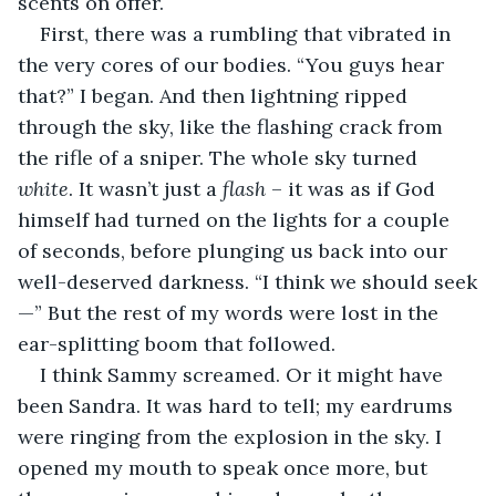
scents on offer.
First, there was a rumbling that vibrated in 
the very cores of our bodies. “You guys hear 
that?” I began. And then lightning ripped 
through the sky, like the flashing crack from 
the rifle of a sniper. The whole sky turned 
white
. It wasn’t just a 
flash
 – it was as if God 
himself had turned on the lights for a couple 
of seconds, before plunging us back into our 
well-deserved darkness. “I think we should seek
—” But the rest of my words were lost in the 
ear-splitting boom that followed.
I think Sammy screamed. Or it might have 
been Sandra. It was hard to tell; my eardrums 
were ringing from the explosion in the sky. I 
opened my mouth to speak once more, but 