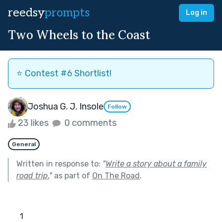
reedsy
prompts
Log in
Two Wheels to the Coast
⭐️ Contest #6 Shortlist!
Joshua G. J. Insole
Follow
23 likes
0 comments
General
Written in response to:
"
Write a story about a family
road trip.
"
as part of
On The Road
.
      1