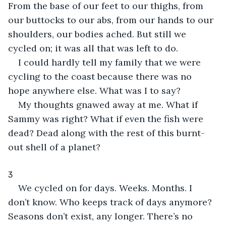
From the base of our feet to our thighs, from 
our buttocks to our abs, from our hands to our 
shoulders, our bodies ached. But still we 
cycled on; it was all that was left to do.
I could hardly tell my family that we were 
cycling to the coast because there was no 
hope anywhere else. What was I to say?
My thoughts gnawed away at me. What if 
Sammy was right? What if even the fish were 
dead? Dead along with the rest of this burnt-
out shell of a planet?
3
We cycled on for days. Weeks. Months. I 
don’t know. Who keeps track of days anymore? 
Seasons don’t exist, any longer. There’s no 