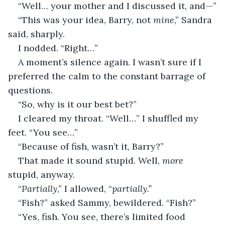
“Well… your mother and I discussed it, and—”
“This was your idea, Barry, not 
mine
,” Sandra 
said, sharply.
I nodded. “Right…”
A moment’s silence again. I wasn’t sure if I 
preferred the calm to the constant barrage of 
questions.
“So, why is it our best bet?”
I cleared my throat. “Well…” I shuffled my 
feet. “You see…”
“Because of fish, wasn’t it, Barry?”
That made it sound stupid. Well, 
more
stupid, anyway.
“
Partially
,” I allowed, “
partially.”
“Fish?” asked Sammy, bewildered. “Fish?”
“Yes, fish. You see, there’s limited food 