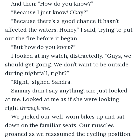
And then: “How do you know?”
“Because I just know! Okay?”
“Because there’s a good chance it hasn’t 
affected the waters, Honey,” I said, trying to put 
out the fire before it began.
“But how do you 
know?”
I looked at my watch, distractedly. “Guys, we 
should get going. We don’t want to be outside 
during nightfall, right?”
“Right,” sighed Sandra.
Sammy didn’t say anything, she just looked 
at me. Looked at me as if she were looking 
right 
through me
.
We picked our well-worn bikes up and sat 
down on the familiar seats. Our muscles 
groaned as we reassumed the cycling position. 