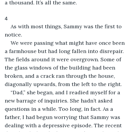
a thousand. It’s all the same.
4
As with most things, Sammy was the first to 
notice.
We were passing what might have once been 
a farmhouse but had long fallen into disrepair. 
The fields around it were overgrown. Some of 
the glass windows of the building had been 
broken, and a crack ran through the house, 
diagonally upwards, from the left to the right.
“Dad,” she began, and I readied myself for a 
new barrage of inquiries. She hadn’t asked 
questions in a while. Too long, in fact. As a 
father, I had begun worrying that Sammy was 
dealing with a depressive episode. The recent 