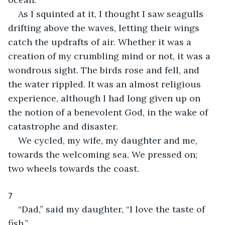
As I squinted at it, I thought I saw seagulls 
drifting above the waves, letting their wings 
catch the updrafts of air. Whether it was a 
creation of my crumbling mind or not, it was a 
wondrous sight. The birds rose and fell, and 
the water rippled. It was an almost religious 
experience, although I had long given up on 
the notion of a benevolent God, in the wake of 
catastrophe and disaster.
We cycled, my wife, my daughter and me, 
towards the welcoming sea. We pressed on; 
two wheels towards the coast.
7
“Dad,” said my daughter, “I love the taste of 
fish.”