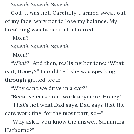
Squeak. Squeak. Squeak.
God, it was hot. Carefully, I armed sweat out 
of my face, wary not to lose my balance. My 
breathing was harsh and laboured.
“Mom?”
Squeak. Squeak. Squeak.
“Mom!”
“
What?
” And then, realising her tone: “What 
is it, Honey?” I could tell she was speaking 
through gritted teeth.
“Why can’t we drive in a car?”
“Because cars don’t work anymore, Honey.”
“That’s not what Dad says. Dad says that the 
cars work fine, for the most part, so—”
“Why ask if you know the answer, Samantha 
Harborne?”