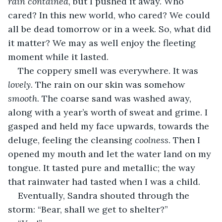
rain contained
, but I pushed it away. Who 
cared? In this new world, who cared? We could 
all be dead tomorrow or in a week. So, what did 
it matter? We may as well enjoy the fleeting 
moment while it lasted.
The coppery smell was everywhere. It was 
lovely
. The rain on our skin was somehow 
smooth
. The coarse sand was washed away, 
along with a year’s worth of sweat and grime. I 
gasped and held my face upwards, towards the 
deluge, feeling the cleansing 
coolness
. Then I 
opened my mouth and let the water land on my 
tongue. It tasted pure and metallic; the way 
that rainwater had tasted when I was a child.
Eventually, Sandra shouted through the 
storm: “Bear, shall we get to shelter?”