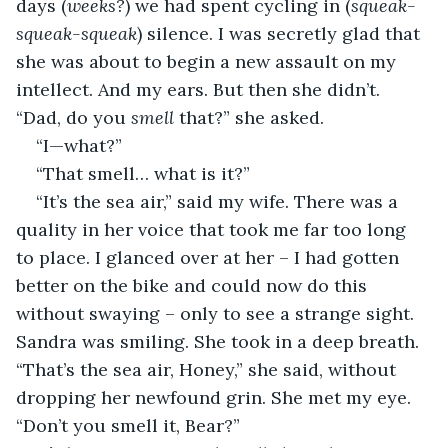
days (
weeks?
) we had spent cycling in (
squeak-
squeak-squeak
) silence. I was secretly glad that 
she was about to begin a new assault on my 
intellect. And my ears. But then she didn’t. 
“Dad, do you 
smell
 that?” she asked.
“I—what?”
“That smell… what is it?”
“It’s the sea air,” said my wife. There was a 
quality in her voice that took me far too long 
to place. I glanced over at her – I had gotten 
better on the bike and could now do this 
without swaying – only to see a strange sight. 
Sandra was smiling. She took in a deep breath. 
“That’s the sea air, Honey,” she said, without 
dropping her newfound grin. She met my eye. 
“Don’t you smell it, Bear?”