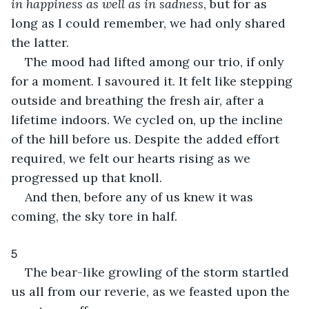
in happiness as well as in sadness
, but for as 
long as I could remember, we had only shared 
the latter.
The mood had lifted among our trio, if only 
for a moment. I savoured it. It felt like stepping 
outside and breathing the fresh air, after a 
lifetime indoors. We cycled on, up the incline 
of the hill before us. Despite the added effort 
required, we felt our hearts rising as we 
progressed up that knoll.
And then, before any of us knew it was 
coming, the sky tore in half.
5
The bear-like growling of the storm startled 
us all from our reverie, as we feasted upon the 