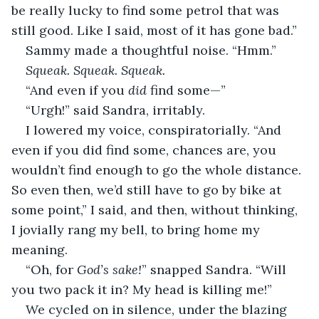
be really lucky to find some petrol that was 
still good. Like I said, most of it has gone bad.”
Sammy made a thoughtful noise. “Hmm.”
Squeak. Squeak. Squeak.
“And even if you 
did
 find some—”
“Urgh!” said Sandra, irritably.
I lowered my voice, conspiratorially. “And 
even if you did find some, chances are, you 
wouldn’t find enough to go the whole distance. 
So even then, we’d still have to go by bike at 
some point,” I said, and then, without thinking, 
I jovially rang my bell, to bring home my 
meaning.
“Oh, for 
God’s sake!
” snapped Sandra. “Will 
you two pack it in? My head is killing me!”
We cycled on in silence, under the blazing 