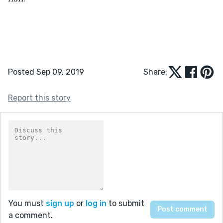
Posted Sep 09, 2019
Share:
Report this story
You must
sign up
or
log in
to submit
a comment.