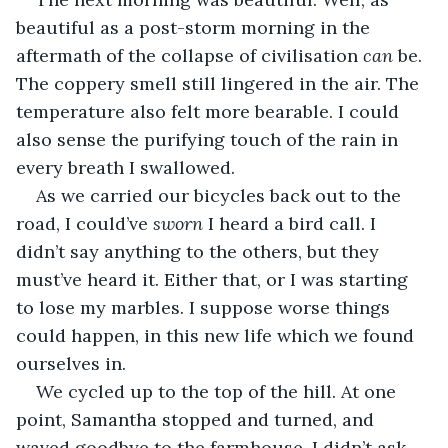
beautiful as a post-storm morning in the 
aftermath of the collapse of civilisation 
can
 be. 
The coppery smell still lingered in the air. The 
temperature also felt more bearable. I could 
also sense the purifying touch of the rain in 
every breath I swallowed.
As we carried our bicycles back out to the 
road, I could’ve 
sworn
 I heard a bird call. I 
didn’t say anything to the others, but they 
must’ve heard it. Either that, or I was starting 
to lose my marbles. I suppose worse things 
could happen, in this new life which we found 
ourselves in.
We cycled up to the top of the hill. At one 
point, Samantha stopped and turned, and 
waved goodbye to the farmhouse. I didn’t ask 