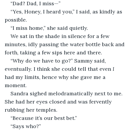
“Dad? Dad, I miss—”
“Yes, Honey, I heard you,” I said, as kindly as 
possible.
“I miss home,” she said quietly.
We sat in the shade in silence for a few 
minutes, idly passing the water bottle back and 
forth, taking a few sips here and there.
“Why do we have to go?” Sammy said, 
eventually. I think she could tell that even 
I 
had my limits, hence why she gave me a 
moment.
Sandra sighed melodramatically next to me. 
She had her eyes closed and was fervently 
rubbing her temples.
“Because it’s our best bet.”
“Says who?”