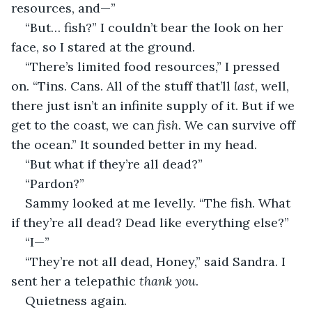
resources, and—”
“But… fish?” I couldn’t bear the look on her 
face, so I stared at the ground.
“There’s limited food resources,” I pressed 
on. “Tins. Cans. All of the stuff that’ll 
last
, well, 
there just isn’t an infinite supply of it. But if we 
get to the coast, we can 
fish
. We can survive off 
the ocean.” It sounded better in my head.
“But what if they’re all dead?”
“Pardon?”
Sammy looked at me levelly. “The fish. What 
if they’re all dead? Dead like everything else?”
“I—”
“They’re not all dead, Honey,” said Sandra. I 
sent her a telepathic 
thank you
.
Quietness again.