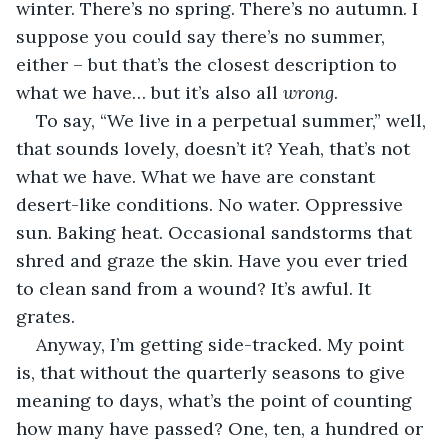
winter. There’s no spring. There’s no autumn. I 
suppose you could say there’s no summer, 
either – but that’s the closest description to 
what we have… but it’s also all 
wrong
.
To say, “We live in a perpetual summer,” well, 
that sounds lovely, doesn’t it? Yeah, that’s not 
what we have. What we have are constant 
desert-like conditions. No water. Oppressive 
sun. Baking heat. Occasional sandstorms that 
shred and graze the skin. Have you ever tried 
to clean sand from a wound? It’s awful. It 
grates.
Anyway, I’m getting side-tracked. My point 
is, that without the quarterly seasons to give 
meaning to days, what’s the point of counting 
how many have passed? One, ten, a hundred or 