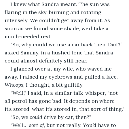
I knew what Sandra meant. The sun was 
flaring in the sky, burning and rotating 
intensely. We couldn’t get away from it. As 
soon as we found some shade, we’d take a 
much-needed rest.
“So, why could we use a car back then, Dad?” 
asked Sammy, in a hushed tone that Sandra 
could almost definitely still hear.
I glanced over at my wife, who waved me 
away. I raised my eyebrows and pulled a face. 
Whoops
, I thought, a bit guiltily.
“Well,” I said, in a similar talk-whisper, “not 
all
 petrol has gone bad. It depends on where 
it’s stored, what it’s stored in, that sort of thing.”
“So, we 
could
 drive by car, then?”
“Well… 
sort of
, but not really. You’d have to 