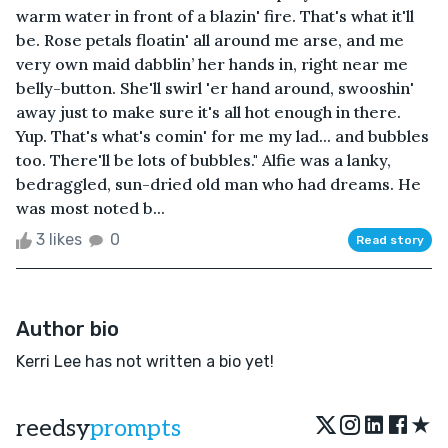
warm water in front of a blazin' fire. That's what it'll
be. Rose petals floatin' all around me arse, and me
very own maid dabblin’ her hands in, right near me
belly-button. She'll swirl 'er hand around, swooshin'
away just to make sure it's all hot enough in there.
Yup. That's what's comin' for me my lad... and bubbles
too. There'll be lots of bubbles." Alfie was a lanky,
bedraggled, sun-dried old man who had dreams. He
was most noted b...
3 likes
0
Read story
Author bio
Kerri Lee has not written a bio yet!
★
reedsy
prompts