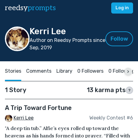
reedsy
prompts
Log in
Kerri Lee
Follow
Author on Reedsy Prompts since
Sep, 2019
Stories
Comments
Library
0 Followers
0 Following
1 Story
13 karma pts
?
A Trip Toward Fortune
Kerri Lee
Weekly Contest #6
"A deep tin tub.” Alfie’s eyes rolled up toward the
heavens as his hands formed into prayer. “Filled with