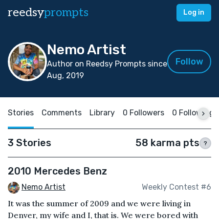
reedsy
prompts
Log in
Nemo Artist
Follow
Author on Reedsy Prompts since
Aug, 2019
Stories
Comments
Library
0 Followers
0 Following
3 Stories
58 karma pts
?
2010 Mercedes Benz
Nemo Artist
Weekly Contest #6
It was the summer of 2009 and we were living in
Denver, my wife and I, that is. We were bored with