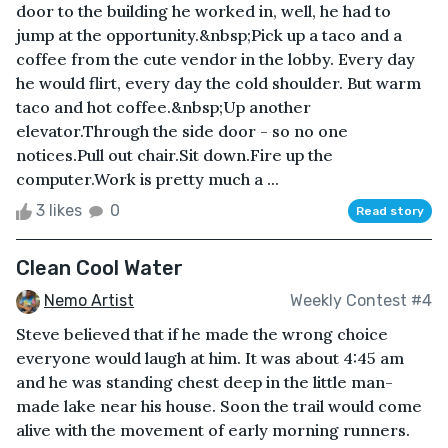
door to the building he worked in, well, he had to
jump at the opportunity.&nbsp;Pick up a taco and a
coffee from the cute vendor in the lobby. Every day
he would flirt, every day the cold shoulder. But warm
taco and hot coffee.&nbsp;Up another
elevator.Through the side door - so no one
notices.Pull out chair.Sit down.Fire up the
computer.Work is pretty much a ...
3 likes
0
Read story
Clean Cool Water
Nemo Artist
Weekly Contest #4
Steve believed that if he made the wrong choice
everyone would laugh at him. It was about 4:45 am
and he was standing chest deep in the little man-
made lake near his house. Soon the trail would come
alive with the movement of early morning runners.