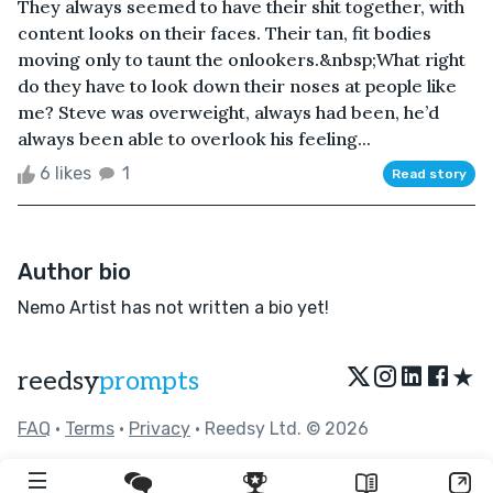
They always seemed to have their shit together, with
content looks on their faces. Their tan, fit bodies
moving only to taunt the onlookers.&nbsp;What right
do they have to look down their noses at people like
me? Steve was overweight, always had been, he’d
always been able to overlook his feeling...
6 likes
1
Read story
Author bio
Nemo Artist has not written a bio yet!
★
reedsy
prompts
FAQ
•
Terms
•
Privacy
• Reedsy Ltd. © 2026