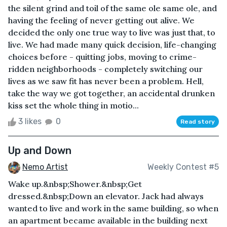
the silent grind and toil of the same ole same ole, and
having the feeling of never getting out alive. We
decided the only one true way to live was just that, to
live. We had made many quick decision, life-changing
choices before - quitting jobs, moving to crime-
ridden neighborhoods - completely switching our
lives as we saw fit has never been a problem. Hell,
take the way we got together, an accidental drunken
kiss set the whole thing in motio...
3 likes
0
Read story
Up and Down
Nemo Artist
Weekly Contest #5
Wake up.&nbsp;Shower.&nbsp;Get
dressed.&nbsp;Down an elevator. Jack had always
wanted to live and work in the same building, so when
an apartment became available in the building next