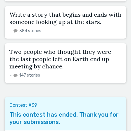
Write a story that begins and ends with
someone looking up at the stars.
–
384 stories
Two people who thought they were
the last people left on Earth end up
meeting by chance.
–
147 stories
Contest #39
This contest has ended. Thank you for
your submissions.