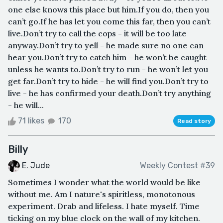
one else knows this place but him.If you do, then you
can’t go.If he has let you come this far, then you can’t
live.Don’t try to call the cops - it will be too late
anyway.Don’t try to yell - he made sure no one can
hear you.Don’t try to catch him - he won’t be caught
unless he wants to.Don’t try to run - he won’t let you
get far.Don’t try to hide - he will find you.Don’t try to
live - he has confirmed your death.Don’t try anything
- he will...
71 likes
170
Read story
Billy
E. Jude
Weekly Contest #39
Sometimes I wonder what the world would be like
without me. Am I nature's spiritless, monotonous
experiment. Drab and lifeless. I hate myself. Time
ticking on my blue clock on the wall of my kitchen.