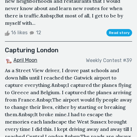
new neighborhoods and restaurants that I would
never know about and learn new routes for when
there is traffic.&nbsp;But most of all, I get to be by
myself with...
16 likes
12
Read story
Capturing London
April Moon
Weekly Contest #39
As a Street View driver, I drove past schools and
down hills until I reached the Gatwick airport to
capture everything.&nbsp;I captured the planes flying
to Greece and Belgium. I captured the planes arriving
from France.&nbsp;The airport would fly people away
to change their lives, either by starting or breaking
them.&nbsp;It broke mine.I had to escape the
memories each landscape the West Sussex brought
every time I did this. I kept driving away and away till I
reached Central London.&nbsp;The roads are always