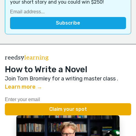
your short story and you could win $250!
reedsy
learning
How to Write a Novel
Join Tom Bromley for a writing master class
.
Learn more →