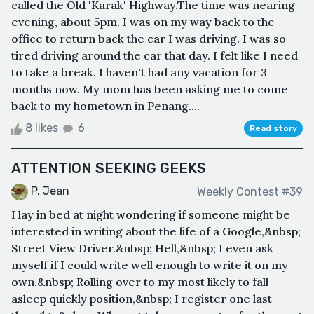
called the Old 'Karak' Highway.The time was nearing
evening, about 5pm. I was on my way back to the
office to return back the car I was driving. I was so
tired driving around the car that day. I felt like I need
to take a break. I haven't had any vacation for 3
months now. My mom has been asking me to come
back to my hometown in Penang....
8 likes
6
Read story
ATTENTION SEEKING GEEKS
P. Jean
Weekly Contest #39
I lay in bed at night wondering if someone might be
interested in writing about the life of a Google,&nbsp;
Street View Driver.&nbsp; Hell,&nbsp; I even ask
myself if I could write well enough to write it on my
own.&nbsp; Rolling over to my most likely to fall
asleep quickly position,&nbsp; I register one last