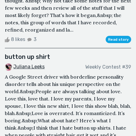
thought. &nbsp; Why not take some notes for the next
few weeks and then review all of the stuff that I will
most likely forget? That's how it began,&nbsp; the
notes, this group of words that I have recorded,
refined, reorganized and la...
8 likes
3
Read story
button up shirt
Juliana Leeks
Weekly Contest #39
A Google Street driver with borderline personality
disorder tells about his unique perspective on the
world.&nbsp;People are always talking about love.
Love this, love that. I love my parents, I love my
spouse, I love this new shirt, I love this show blah, blah,
blah.&nbsp;Love is overrated. It’s romanticized. It’s
boring.&nbsp;What about hate? Here’s what I
think.&nbsp;I think that I hate button up shirts. I hate
when people with straight hair get it wet and it’s