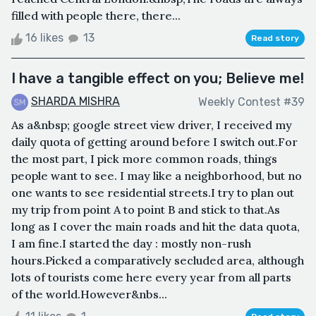
filled with people there, there...
16 likes
13
Read story
I have a tangible effect on you; Believe me!
SHARDA MISHRA
Weekly Contest #39
As a&nbsp; google street view driver, I received my
daily quota of getting around before I switch out.For
the most part, I pick more common roads, things
people want to see. I may like a neighborhood, but no
one wants to see residential streets.I try to plan out
my trip from point A to point B and stick to that.As
long as I cover the main roads and hit the data quota,
I am fine.I started the day : mostly non-rush
hours.Picked a comparatively secluded area, although
lots of tourists come here every year from all parts
of the world.However&nbs...