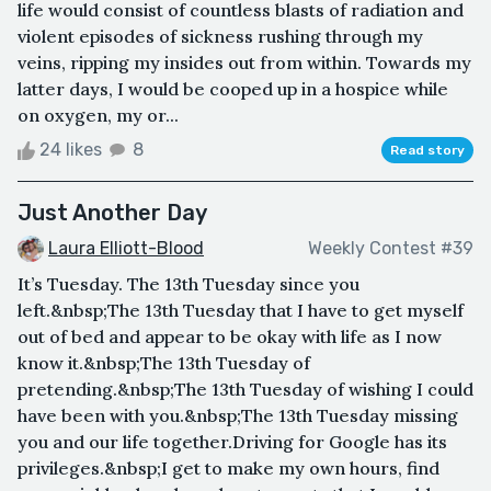
life would consist of countless blasts of radiation and
violent episodes of sickness rushing through my
veins, ripping my insides out from within. Towards my
latter days, I would be cooped up in a hospice while
on oxygen, my or...
24 likes
8
Read story
Just Another Day
Laura Elliott-Blood
Weekly Contest #39
It’s Tuesday. The 13th Tuesday since you
left.&nbsp;The 13th Tuesday that I have to get myself
out of bed and appear to be okay with life as I now
know it.&nbsp;The 13th Tuesday of
pretending.&nbsp;The 13th Tuesday of wishing I could
have been with you.&nbsp;The 13th Tuesday missing
you and our life together.Driving for Google has its
privileges.&nbsp;I get to make my own hours, find