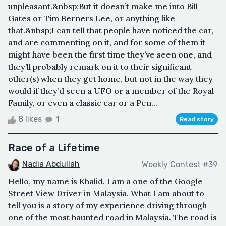
unpleasant.&nbsp;But it doesn’t make me into Bill
Gates or Tim Berners Lee, or anything like
that.&nbsp;I can tell that people have noticed the car,
and are commenting on it, and for some of them it
might have been the first time they’ve seen one, and
they’ll probably remark on it to their significant
other(s) when they get home, but not in the way they
would if they’d seen a UFO or a member of the Royal
Family, or even a classic car or a Pen...
8 likes
1
Read story
Race of a Lifetime
Nadia Abdullah
Weekly Contest #39
Hello, my name is Khalid. I am a one of the Google
Street View Driver in Malaysia. What I am about to
tell you is a story of my experience driving through
one of the most haunted road in Malaysia. The road is