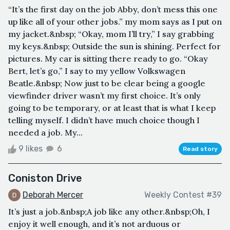
“It’s the first day on the job Abby, don’t mess this one
up like all of your other jobs.” my mom says as I put on
my jacket.&nbsp; “Okay, mom I’ll try,” I say grabbing
my keys.&nbsp; Outside the sun is shining. Perfect for
pictures. My car is sitting there ready to go. “Okay
Bert, let’s go,” I say to my yellow Volkswagen
Beatle.&nbsp; Now just to be clear being a google
viewfinder driver wasn’t my first choice. It’s only
going to be temporary, or at least that is what I keep
telling myself. I didn’t have much choice though I
needed a job. My...
9 likes
6
Read story
Coniston Drive
Deborah Mercer
Weekly Contest #39
It’s just a job.&nbsp;A job like any other.&nbsp;Oh, I
enjoy it well enough, and it’s not arduous or