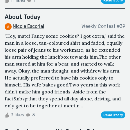
11 likes
1
Read story
About Today
Nicole Escorial
Weekly Contest #39
"Hey, mate! Fancy some cookies? I got extra," said the
man in a loose, tan-coloured shirt and faded, equally
loose pair of jeans to his workmate, as he extended
his arm holding the lunchbox towards him.The other
man stared at him for a beat, and started to walk
away. Okay, the man thought, and withdrew his arm.
He actually preferred to have his cookies only to
himself. His wife bakes good.Two years in this work
didn't make him good friends. Aside from the
fact&nbsp;that they spend all day alone, driving, and
only get to be together at meetin...
9 likes
3
Read story