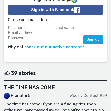
Sign in with Facebook
Or use an email address:
Why not
check out our active contest?
✍️ 39 stories
THE TIME HAS COME
Pranathi G
Weekly Contest #39
The time has come.If you are a finding this, then
either you have passed away - or you’re about to.No