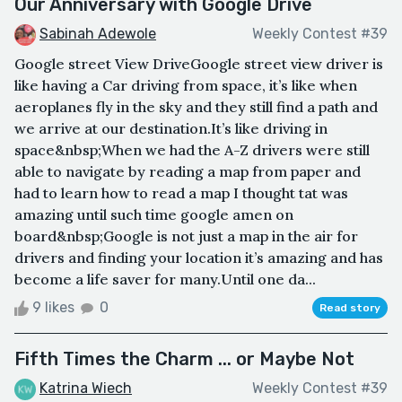
Our Anniversary with Google Drive
Sabinah Adewole
Weekly Contest #39
Google street View DriveGoogle street view driver is
like having a Car driving from space, it’s like when
aeroplanes fly in the sky and they still find a path and
we arrive at our destination.It’s like driving in
space&nbsp;When we had the A-Z drivers were still
able to navigate by reading a map from paper and
had to learn how to read a map I thought tat was
amazing until such time google amen on
board&nbsp;Google is not just a map in the air for
drivers and finding your location it’s amazing and has
become a life saver for many.Until one da...
9 likes
0
Read story
Fifth Times the Charm ... or Maybe Not
Katrina Wiech
Weekly Contest #39