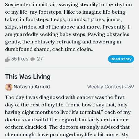
Suspended in mid-air, swaying steadily to the rhythm
of my life, my footsteps. I like to imagine life being
taken in footsteps. Leaps, bounds, tiptoes, jumps,
skips, strides. All of the above and more. Presently, I
am guardedly seeking baby steps. Pawing obstacles
gently, then obtusely retracting and cowering in
dumbfound shame, each time closin...
35 likes
27
Read story
This Was Living
Natasha Arnold
Weekly Contest #39
The day I was diagnosed with cancer was the first
day of the rest of my life. Ironic how I say that, only
having eight months to live.“It’s terminal,” each of my
doctors said with little regard. I’m fairly certain one
of them chuckled. The doctors strongly advised that
chemo might have prolonged my life a bit more. My