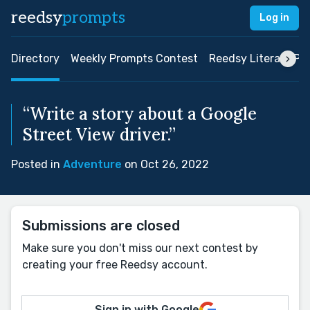
reedsy
prompts
Log in
Directory
Weekly Prompts Contest
Reedsy Literary Pri
“Write a story about a Google
Street View driver.”
Posted in
Adventure
on Oct 26, 2022
Submissions are closed
Make sure you don't miss our next contest by
creating your free Reedsy account.
Sign in with Google