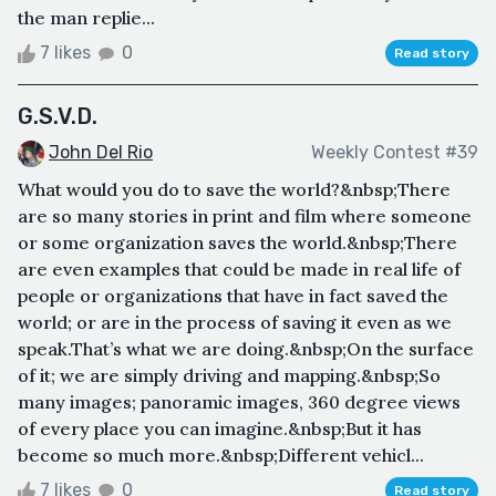
the man replie...
7 likes
0
Read story
G.S.V.D.
John Del Rio
Weekly Contest #39
What would you do to save the world?&nbsp;There
are so many stories in print and film where someone
or some organization saves the world.&nbsp;There
are even examples that could be made in real life of
people or organizations that have in fact saved the
world; or are in the process of saving it even as we
speak.That’s what we are doing.&nbsp;On the surface
of it; we are simply driving and mapping.&nbsp;So
many images; panoramic images, 360 degree views
of every place you can imagine.&nbsp;But it has
become so much more.&nbsp;Different vehicl...
7 likes
0
Read story