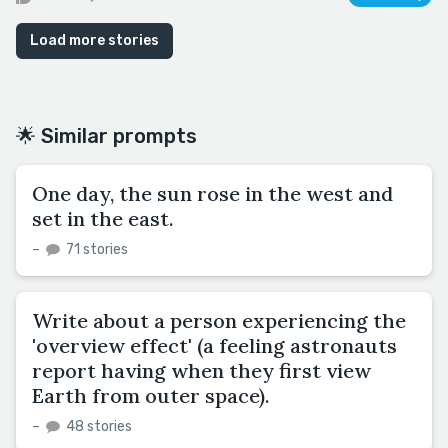
Load more stories
🌟 Similar prompts
One day, the sun rose in the west and
set in the east.
–
71 stories
Write about a person experiencing the
'overview effect' (a feeling astronauts
report having when they first view
Earth from outer space).
–
48 stories