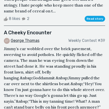
stringy. I hate people who keep more than one of the
same brand of cereal on t...
8 likes
2
Read story
A Cheeky Encounter
George Thomas
Weekly Contest #39
Jimmy’s car wobbled over the brick pavement,
swerving to avoid potholes. He quickly flicked off the
camera. The man he was eyeing from down the
street had done it. He was standing proudly in his
front lawn, shirt off, belly
hanging.&nbsp;Goddammit.&nbsp;Jimmy pulled the
car over next to the shirtless beast.&nbsp;“Hey! You
know I’m just gonna have to do this whole street over.
There’s no way Google’s gonna let this go up. Just
sayin.”&nbsp;“This is my tanning time! What? A man
can’t stand bare belly on his front porch anymore?”