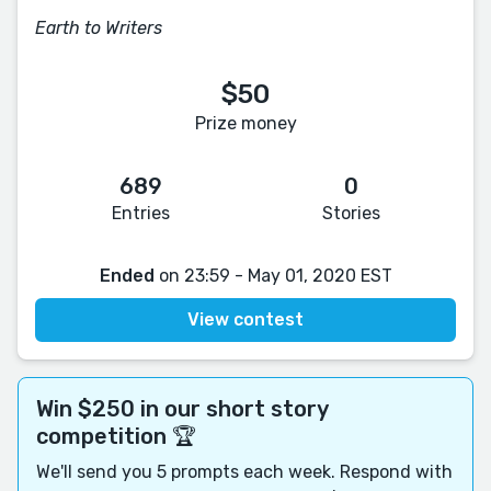
Earth to Writers
$50
Prize money
689
0
Entries
Stories
Ended
on 23:59 - May 01, 2020 EST
View contest
Win $250 in our short story
competition 🏆
We'll send you 5 prompts each week. Respond with