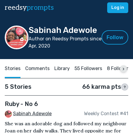
reedsy
prompts
Log in
Sabinah Adewole
Follow
Author on Reedsy Prompts since
Apr, 2020
Stories
Comments
Library
55 Followers
8 Following
5 Stories
66 karma pts
?
Ruby - No 6
Sabinah Adewole
Weekly Contest #41
She was an adorable dog and followed my neighbour
Joan on her daily walks. They lived opposite me for