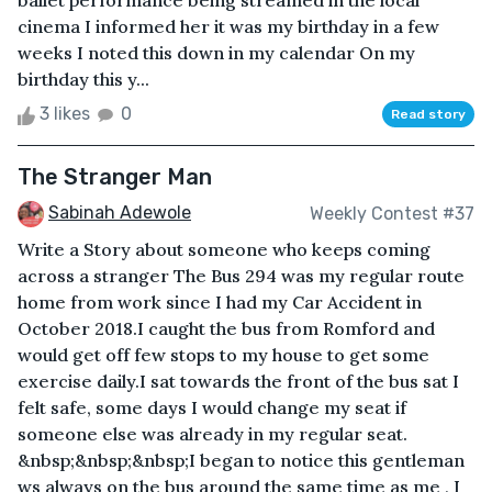
ballet performance being streamed in the local
cinema I informed her it was my birthday in a few
weeks I noted this down in my calendar On my
birthday this y...
3 likes
0
Read story
The Stranger Man
Sabinah Adewole
Weekly Contest #37
Write a Story about someone who keeps coming
across a stranger The Bus 294 was my regular route
home from work since I had my Car Accident in
October 2018.I caught the bus from Romford and
would get off few stops to my house to get some
exercise daily.I sat towards the front of the bus sat I
felt safe, some days I would change my seat if
someone else was already in my regular seat.
&nbsp;&nbsp;&nbsp;I began to notice this gentleman
ws always on the bus around the same time as me , I