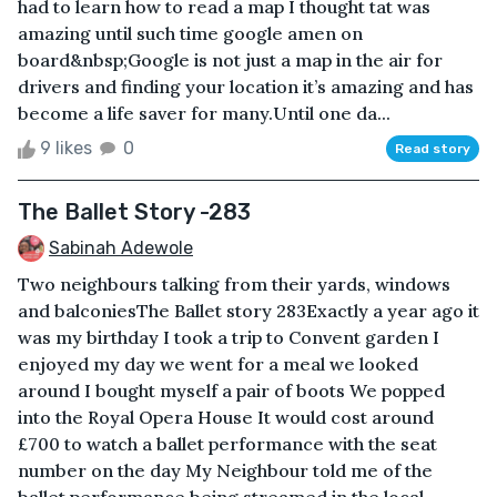
had to learn how to read a map I thought tat was
amazing until such time google amen on
board&nbsp;Google is not just a map in the air for
drivers and finding your location it’s amazing and has
become a life saver for many.Until one da...
9 likes
0
Read story
The Ballet Story -283
Sabinah Adewole
Two neighbours talking from their yards, windows
and balconiesThe Ballet story 283Exactly a year ago it
was my birthday I took a trip to Convent garden I
enjoyed my day we went for a meal we looked
around I bought myself a pair of boots We popped
into the Royal Opera House It would cost around
£700 to watch a ballet performance with the seat
number on the day My Neighbour told me of the