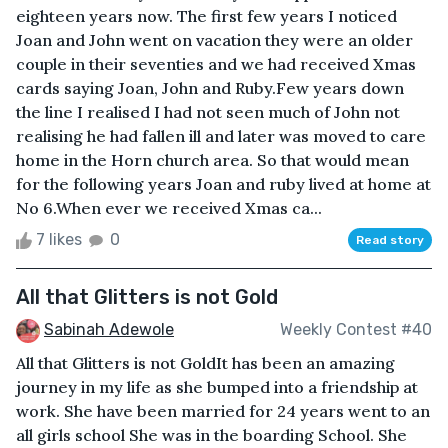
eighteen years now. The first few years I noticed
Joan and John went on vacation they were an older
couple in their seventies and we had received Xmas
cards saying Joan, John and Ruby.Few years down
the line I realised I had not seen much of John not
realising he had fallen ill and later was moved to care
home in the Horn church area. So that would mean
for the following years Joan and ruby lived at home at
No 6.When ever we received Xmas ca...
7 likes
0
Read story
All that Glitters is not Gold
Sabinah Adewole
Weekly Contest #40
All that Glitters is not GoldIt has been an amazing
journey in my life as she bumped into a friendship at
work. She have been married for 24 years went to an
all girls school She was in the boarding School. She