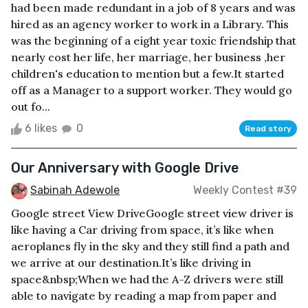
had been made redundant in a job of 8 years and was
hired as an agency worker to work in a Library. This
was the beginning of a eight year toxic friendship that
nearly cost her life, her marriage, her business ,her
children's education to mention but a few.It started
off as a Manager to a support worker. They would go
out fo...
6 likes
0
Read story
Our Anniversary with Google Drive
Sabinah Adewole
Weekly Contest #39
Google street View DriveGoogle street view driver is
like having a Car driving from space, it’s like when
aeroplanes fly in the sky and they still find a path and
we arrive at our destination.It’s like driving in
space&nbsp;When we had the A-Z drivers were still
able to navigate by reading a map from paper and