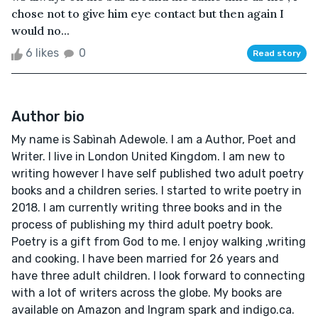
chose not to give him eye contact but then again I
would no...
6 likes
0
Read story
Author bio
My name is Sabìnah Adewole. I am a Author, Poet and
Writer. I live in London United Kingdom. I am new to
writing however I have self published two adult poetry
books and a children series. I started to write poetry in
2018. I am currently writing three books and in the
process of publishing my third adult poetry book.
Poetry is a gift from God to me. I enjoy walking ,writing
and cooking. I have been married for 26 years and
have three adult children. I look forward to connecting
with a lot of writers across the globe. My books are
available on Amazon and Ingram spark and indigo.ca.