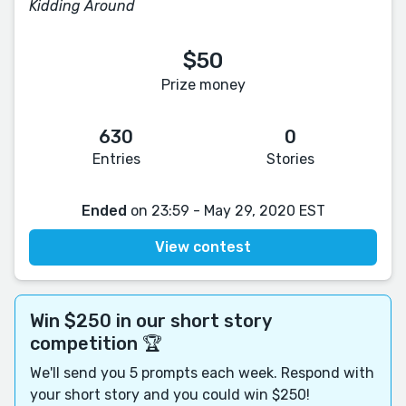
Kidding Around
$50
Prize money
630
0
Entries
Stories
Ended
on 23:59 - May 29, 2020 EST
View contest
Win $250 in our short story
competition 🏆
We'll send you 5 prompts each week. Respond with
your short story and you could win $250!