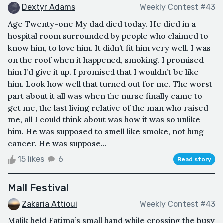
Dextyr Adams
Weekly Contest #43
Age Twenty-one My dad died today. He died in a
hospital room surrounded by people who claimed to
know him, to love him. It didn’t fit him very well. I was
on the roof when it happened, smoking. I promised
him I’d give it up. I promised that I wouldn’t be like
him. Look how well that turned out for me. The worst
part about it all was when the nurse finally came to
get me, the last living relative of the man who raised
me, all I could think about was how it was so unlike
him. He was supposed to smell like smoke, not lung
cancer. He was suppose...
15 likes
6
Read story
Mall Festival
Zakaria Attioui
Weekly Contest #43
Malik held Fatima’s small hand while crossing the busy