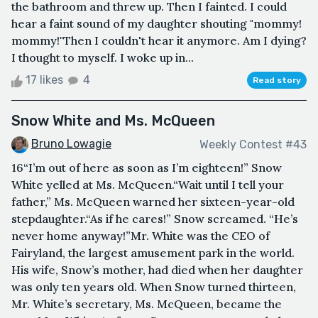
the bathroom and threw up. Then I fainted. I could
hear a faint sound of my daughter shouting "mommy!
mommy!"Then I couldn't hear it anymore. Am I dying?
I thought to myself. I woke up in...
17 likes
4
Read story
Snow White and Ms. McQueen
Bruno Lowagie
Weekly Contest #43
16“I’m out of here as soon as I’m eighteen!” Snow
White yelled at Ms. McQueen.“Wait until I tell your
father,” Ms. McQueen warned her sixteen-year-old
stepdaughter.“As if he cares!” Snow screamed. “He’s
never home anyway!”Mr. White was the CEO of
Fairyland, the largest amusement park in the world.
His wife, Snow’s mother, had died when her daughter
was only ten years old. When Snow turned thirteen,
Mr. White’s secretary, Ms. McQueen, became the