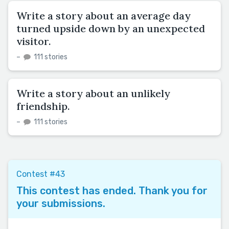
Write a story about an average day
turned upside down by an unexpected
visitor.
–
111 stories
Write a story about an unlikely
friendship.
–
111 stories
Contest #43
This contest has ended. Thank you for
your submissions.