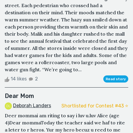
street. Each pedestrian who crossed had a
destination on their mind. Their moods matched the
warm summer weather. The hazy sun smiled down at
each person providing them warmth on their skin and
their body. Malik and his daughter rushed to the mall
to see the annual festival that celebrated the first day
of summer. All the stores inside were closed and they
had water games for the kids and adults. Some of the
games were a rollercoaster, two large pools and
water gun fight. “We’re going to...
14 likes
2
Read story
Dear Mom
Deborah Landers
Shortlisted for Contest #43 ⭐️
Deer mommai am riting to say i luv u.luv Alice (age
4)Dear mommaToday the teacher said we haf to rite
a leter to r heros. Yur my hero becuz u reed to me