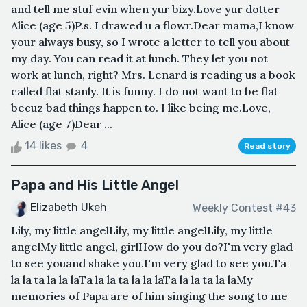
and tell me stuf evin when yur bizy.Love yur dotter
Alice (age 5)P.s. I drawed u a flowr.Dear mama,I know
your always busy, so I wrote a letter to tell you about
my day. You can read it at lunch. They let you not
work at lunch, right? Mrs. Lenard is reading us a book
called flat stanly. It is funny. I do not want to be flat
becuz bad things happen to. I like being me.Love,
Alice (age 7)Dear ...
14 likes
4
Read story
Papa and His Little Angel
Elizabeth Ukeh
Weekly Contest #43
Lily, my little angelLily, my little angelLily, my little
angelMy little angel, girlHow do you do?I'm very glad
to see youand shake you.I'm very glad to see you.Ta
la la ta la la laTa la la ta la la laTa la la ta la laMy
memories of Papa are of him singing the song to me