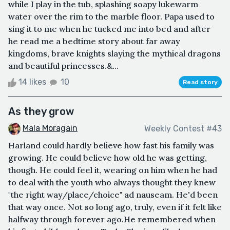
while I play in the tub, splashing soapy lukewarm
water over the rim to the marble floor. Papa used to
sing it to me when he tucked me into bed and after
he read me a bedtime story about far away
kingdoms, brave knights slaying the mythical dragons
and beautiful princesses.&...
14 likes
10
Read story
As they grow
Mala Moragain
Weekly Contest #43
Harland could hardly believe how fast his family was
growing. He could believe how old he was getting,
though. He could feel it, wearing on him when he had
to deal with the youth who always thought they knew
"the right way/place/choice" ad nauseam. He'd been
that way once. Not so long ago, truly, even if it felt like
halfway through forever ago.He remembered when