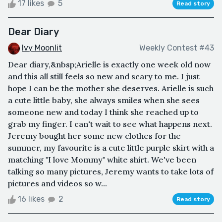
17 likes
5
Read story
Dear Diary
Ivy Moonlit
Weekly Contest #43
Dear diary,&nbsp;Arielle is exactly one week old now
and this all still feels so new and scary to me. I just
hope I can be the mother she deserves. Arielle is such
a cute little baby, she always smiles when she sees
someone new and today I think she reached up to
grab my finger. I can't wait to see what happens next.
Jeremy bought her some new clothes for the
summer, my favourite is a cute little purple skirt with a
matching "I love Mommy" white shirt. We've been
talking so many pictures, Jeremy wants to take lots of
pictures and videos so w...
16 likes
2
Read story