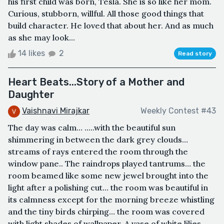
his first child was born, Tesla. She is so like her mom.
Curious, stubborn, willful. All those good things that
build character. He loved that about her. And as much
as she may look...
14 likes
2
Read story
Heart Beats...Story of a Mother and
Daughter
Vaishnavi Mirajkar
Weekly Contest #43
The day was calm… .....with the beautiful sun
shimmering in between the dark grey clouds…
streams of rays entered the room through the
window pane.. The raindrops played tantrums… the
room beamed like some new jewel brought into the
light after a polishing cut… the room was beautiful in
its calmness except for the morning breeze whistling
and the tiny birds chirping… the room was covered
with light shades of wallpaper..A vase of white lilies