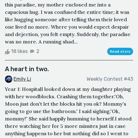
this paradise, my mother enclosed me into a
capacious hug. I was confused the entire time; it was
like hugging someone after telling them their loved
one lived no more. Where you would expect despair
and dejection, you felt empty. Suddenly, the paradise
was no more. A running shad...
18 likes
2
Read story
A heart in two.
Emily Li
Weekly Contest #43
Year 1: HospitalI looked down at my daughter playing
with her woodblocks. Crashing them together."Oh,
Moon just don't let the blocks hit you ok? Mommy's
going to go use the bathroom." I said sighing."Ok,
mommy!" She said happily humming to herself.I stood
there watching her for 5 more minutes just in case
anything happens to her but nothing did so I went to