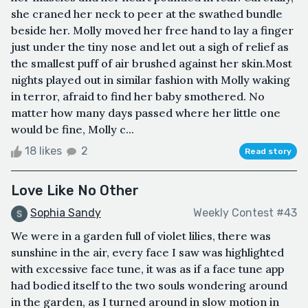
she craned her neck to peer at the swathed bundle
beside her. Molly moved her free hand to lay a finger
just under the tiny nose and let out a sigh of relief as
the smallest puff of air brushed against her skin.Most
nights played out in similar fashion with Molly waking
in terror, afraid to find her baby smothered. No
matter how many days passed where her little one
would be fine, Molly c...
18 likes
2
Read story
Love Like No Other
Sophia Sandy
Weekly Contest #43
We were in a garden full of violet lilies, there was
sunshine in the air, every face I saw was highlighted
with excessive face tune, it was as if a face tune app
had bodied itself to the two souls wondering around
in the garden, as I turned around in slow motion in