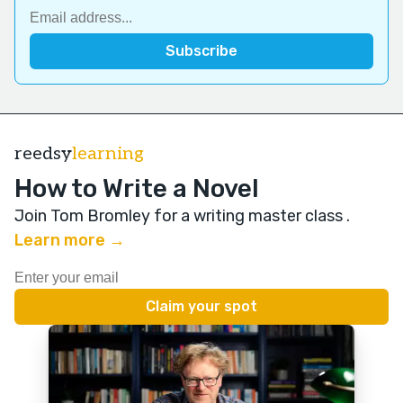
reedsy
learning
How to Write a Novel
Join Tom Bromley for a writing master class
.
Learn more →