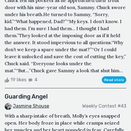
Chuck felt his pockets as he approached their front
door with his nine-year old son, Sammy. Chuck swore
under his breath.He turned to Sammy, “Sorry,
kid.”“What happened, Dad?”“My keys. I don’t know. I
had them. I’m sure I had them… I thought I had
them.”They looked at the imposing door as if it held
the answer. It stood impervious to all questions.“Why
don’t we keep a spare under the mat?”“Or I could
leave it unlocked and save the cost of cutting the key,”
Chuck said. “Everyone looks under the
mat.”“But…”Chuck gave Sammy a look that shut him...
19 likes
4
Read story
Guarding Angel
Jasmine Shouse
Weekly Contest #43
With a sharp intake of breath, Molly’s eyes snapped
open. Her body froze in place while cramps seized
her muscles and her heart pounded in fear. Carefully,