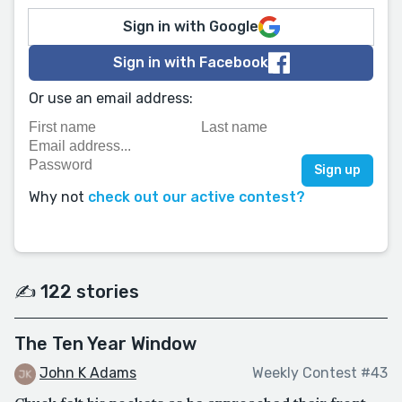
Sign in with Google
Sign in with Facebook
Or use an email address:
Why not
check out our active contest?
✍️ 122 stories
The Ten Year Window
John K Adams
Weekly Contest #43