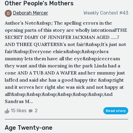
Other People's Mothers
Deborah Mercer
Weekly Contest #43
Author’s Note&nbsp;: The spelling errors in the
opening parts of this story are wholly intentional!THE
SECRET DIARY OF JENNIFER JACKMAN AGED …..7
AND THREE QUARTERSIt’s not fair!&nbsp;It’s just not
fair!&nbsp;Everyone elsies&nbsp;&nbsp;elses
mummy lets them have all the eye&nbsp;icecream
they want and this morning in the park Linda had a
cone AND A TUB AND A WAFER and her mummy just
laffed and said she has a good happy tite &nbsp;tight
and it serves her right she was sick and not happy at
all!&nbsp;&nbsp;&nbsp;&nbsp;&nbsp;&nbsp;And
Sandras M...
15 likes
2
Read story
Age Twenty-one