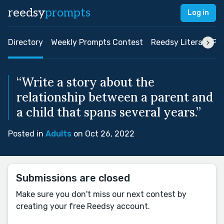
reedsy
prompts
Log in
Directory
Weekly Prompts Contest
Reedsy Literary Pri
“Write a story about the
relationship between a parent and
a child that spans several years.”
Posted in
Adults
on Oct 26, 2022
Submissions are closed
Make sure you don't miss our next contest by
creating your free Reedsy account.