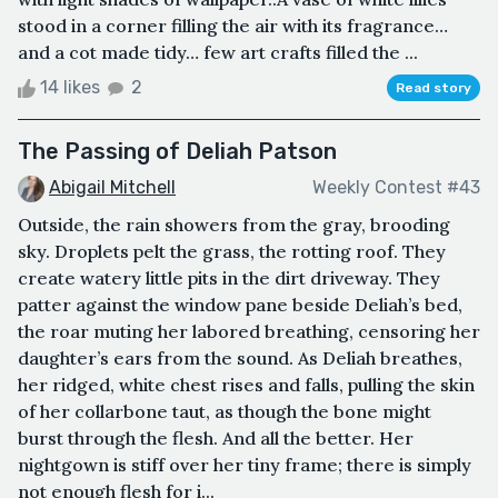
stood in a corner filling the air with its fragrance…
and a cot made tidy… few art crafts filled the ...
14 likes
2
Read story
The Passing of Deliah Patson
Abigail Mitchell
Weekly Contest #43
Outside, the rain showers from the gray, brooding
sky. Droplets pelt the grass, the rotting roof. They
create watery little pits in the dirt driveway. They
patter against the window pane beside Deliah’s bed,
the roar muting her labored breathing, censoring her
daughter’s ears from the sound. As Deliah breathes,
her ridged, white chest rises and falls, pulling the skin
of her collarbone taut, as though the bone might
burst through the flesh. And all the better. Her
nightgown is stiff over her tiny frame; there is simply
not enough flesh for i...