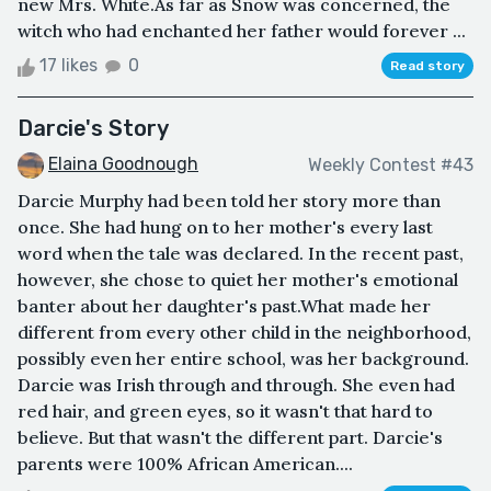
new Mrs. White.As far as Snow was concerned, the
witch who had enchanted her father would forever ...
17 likes
0
Read story
Darcie's Story
Elaina Goodnough
Weekly Contest #43
Darcie Murphy had been told her story more than
once. She had hung on to her mother's every last
word when the tale was declared. In the recent past,
however, she chose to quiet her mother's emotional
banter about her daughter's past.What made her
different from every other child in the neighborhood,
possibly even her entire school, was her background.
Darcie was Irish through and through. She even had
red hair, and green eyes, so it wasn't that hard to
believe. But that wasn't the different part. Darcie's
parents were 100% African American....