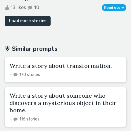
13 likes
10
Read story
Load more stories
🌟 Similar prompts
Write a story about transformation.
–
170 stories
Write a story about someone who
discovers a mysterious object in their
home.
–
116 stories