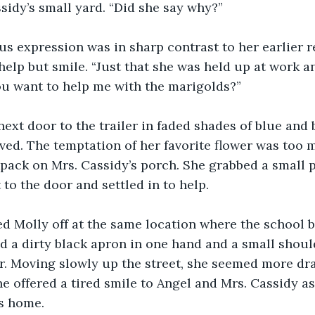
sidy’s small yard. “Did she say why?”
ous expression was in sharp contrast to her earlier r
help but smile. “Just that she was held up at work a
u want to help me with the marigolds?”
ext door to the trailer in faded shades of blue and
ved. The temptation of her favorite flower was too 
ack on Mrs. Cassidy’s porch. She grabbed a small pa
 to the door and settled in to help.
 Molly off at the same location where the school bu
d a dirty black apron in one hand and a small shoul
r. Moving slowly up the street, she seemed more dra
he offered a tired smile to Angel and Mrs. Cassidy 
s home.