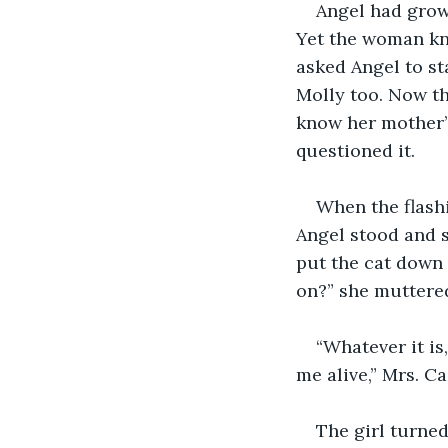
Angel had grown
Yet the woman kn
asked Angel to st
Molly too. Now th
know her mother’s
questioned it.
When the flashi
Angel stood and s
put the cat down 
on?” she muttere
“Whatever it is
me alive,” Mrs. C
The girl turned