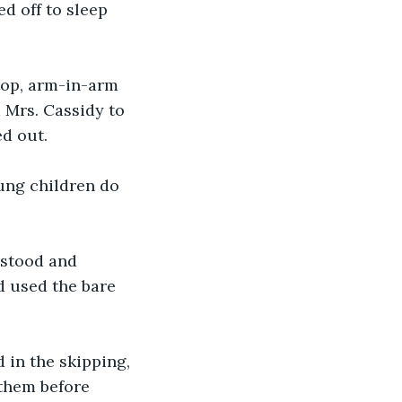
d off to sleep 
top, arm-in-arm 
 Mrs. Cassidy to 
ed out. 
oung children do 
 stood and 
d used the bare 
 in the skipping, 
 them before 