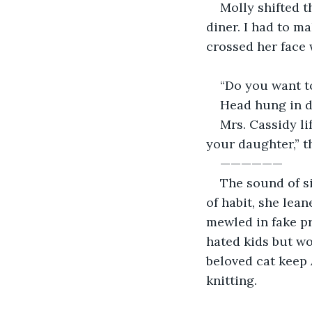
Molly shifted 
diner. I had to m
crossed her face 
“Do you want to
Head hung in de
Mrs. Cassidy li
your daughter,” t
——————
The sound of s
of habit, she lean
mewled in fake pr
hated kids but wo
beloved cat keep 
knitting.