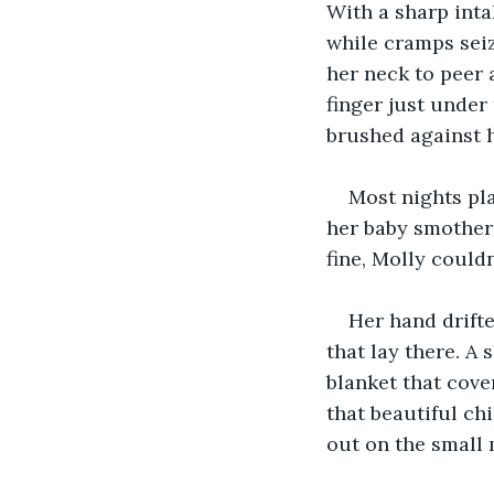
With a sharp inta
while cramps seiz
her neck to peer 
finger just under 
brushed against h
Most nights pla
her baby smother
fine, Molly couldn
Her hand drifte
that lay there. A
blanket that cove
that beautiful ch
out on the small 