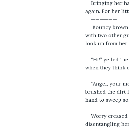
Bringing her ha
again. For her li
——————
 Bouncy brown c
with two other gi
look up from her p
“Hi!” yelled th
when they think e
“Angel, your mo
brushed the dirt 
hand to sweep som
Worry creased t
disentangling hers