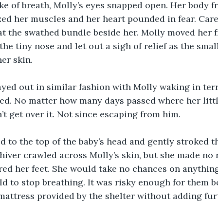
ke of breath, Molly’s eyes snapped open. Her body fr
ed her muscles and her heart pounded in fear. Caref
at the swathed bundle beside her. Molly moved her f
the tiny nose and let out a sigh of relief as the small
er skin.
yed out in similar fashion with Molly waking in terro
ed. No matter how many days passed where her litt
’t get over it. Not since escaping from him.
d to the top of the baby’s head and gently stroked th
 shiver crawled across Molly’s skin, but she made no r
red her feet. She would take no chances on anythin
ild to stop breathing. It was risky enough for them 
mattress provided by the shelter without adding furt