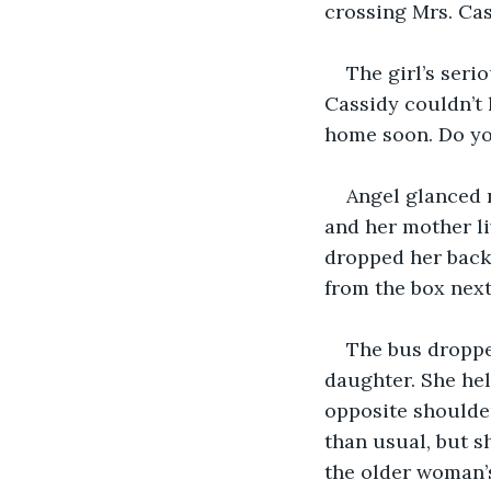
crossing Mrs. Cas
The girl’s seri
Cassidy couldn’t 
home soon. Do yo
Angel glanced n
and her mother li
dropped her backp
from the box next
The bus dropped
daughter. She hel
opposite shoulde
than usual, but s
the older woman’