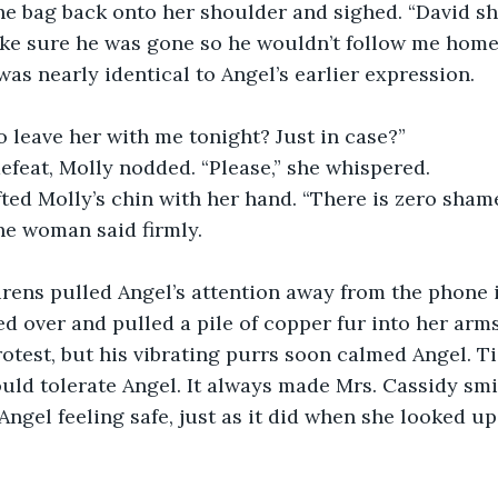
the bag back onto her shoulder and sighed. “David s
ake sure he was gone so he wouldn’t follow me home.
was nearly identical to Angel’s earlier expression.
 leave her with me tonight? Just in case?”
feat, Molly nodded. “Please,” she whispered. 
fted Molly’s chin with her hand. “There is zero sham
he woman said firmly. 
irens pulled Angel’s attention away from the phone 
ed over and pulled a pile of copper fur into her arms
otest, but his vibrating purrs soon calmed Angel. T
uld tolerate Angel. It always made Mrs. Cassidy smil
Angel feeling safe, just as it did when she looked up