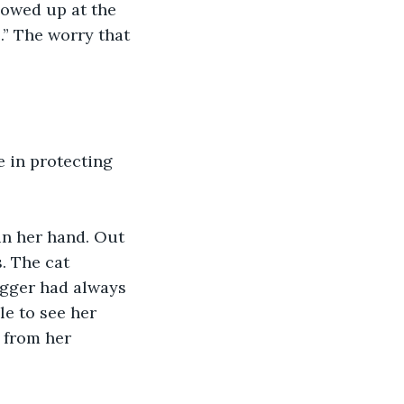
howed up at the 
” The worry that 
e in protecting 
in her hand. Out 
. The cat 
igger had always 
e to see her 
 from her 