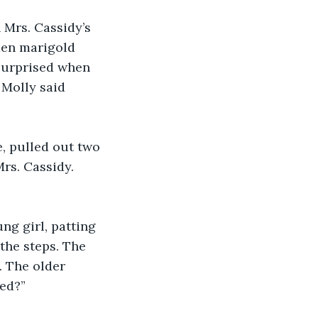
Mrs. Cassidy’s 
den marigold 
 surprised when 
 Molly said 
, pulled out two 
rs. Cassidy. 
g girl, patting 
the steps. The 
 The older 
ed?”