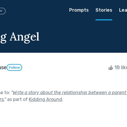
Prompts
Stories
Lea
g Angel
use
18 li
Follow
se to:
"
Write a story about the relationship between a parent 
s.
"
as part of
Kidding Around
.