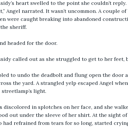
sidy’s heart swelled to the point she couldn’t reply.
t,” Angel narrated. It wasn’t uncommon. A couple of 
en were caught breaking into abandoned constructi
he sheriff.
nd headed for the door.
ssidy called out as she struggled to get to her feet, 
bled to undo the deadbolt and flung open the door a
ross the yard. A strangled yelp escaped Angel when
streetlamp’s light.
s discolored in splotches on her face, and she walke
od out under the sleeve of her shirt. At the sight of
o had refrained from tears for so long, started cryin