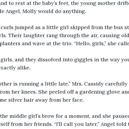
nd to rest at the baby’s feet, the young mother drifte
ttle Angel, Molly would do anything.
urls jumped as a little girl skipped from the bus s
rls. Their laughter rang through the air, causing old
lanters and wave at the trio. “Hello, girls,” she call
e girls, and they dissolved into giggles in the way y
xactly alike.
ther is running a little late.” Mrs. Cassidy carefully
from her knees. She peeled off a gardening glove an
e silver hair away from her face.
he middle girl’s brow for a moment, and she paused
elf from her friends. “I’ll call you later,” Angel told