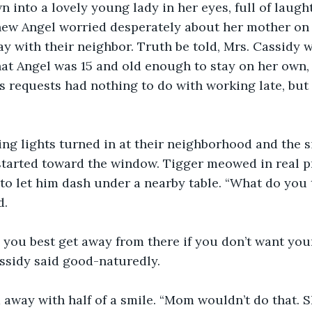
 into a lovely young lady in her eyes, full of laugh
ew Angel worried desperately about her mother on 
ay with their neighbor. Truth be told, Mrs. Cassidy 
at Angel was 15 and old enough to stay on her own, t
 requests had nothing to do with working late, but 
ng lights turned in at their neighborhood and the si
tarted toward the window. Tigger meowed in real pr
to let him dash under a nearby table. “What do you 
d.
, you best get away from there if you don’t want yo
assidy said good-naturedly.
 away with half of a smile. “Mom wouldn’t do that. 