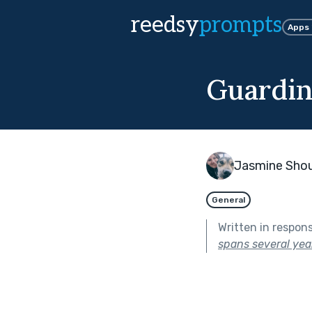
reedsy
prompts
Apps
Guardin
Jasmine Sho
General
Written in respon
spans several year