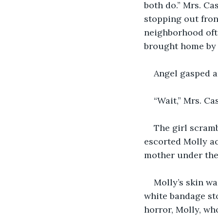
both do.” Mrs. Cas
stopping out fron
neighborhood oft
brought home by t
Angel gasped a
“Wait,” Mrs. Ca
The girl scram
escorted Molly ac
mother under the 
Molly’s skin wa
white bandage sto
horror, Molly, wh