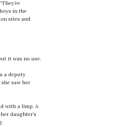
 “They’re 
boys in the 
on sites and 
but it was no use.
s a deputy 
 she saw her 
d with a limp. A 
 her daughter’s 
g.