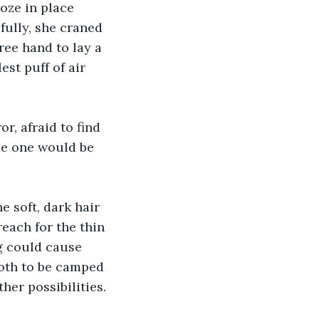
oze in place 
ully, she craned 
ree hand to lay a 
est puff of air 
r, afraid to find 
le one would be 
e soft, dark hair 
each for the thin 
g could cause 
both to be camped 
her possibilities.