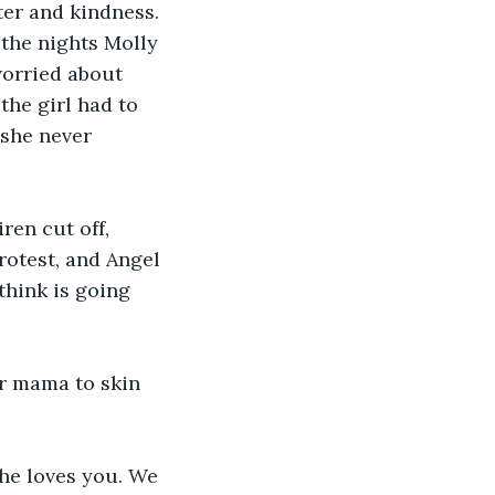
ter and kindness. 
the nights Molly 
worried about 
he girl had to 
she never 
ren cut off, 
otest, and Angel 
think is going 
ur mama to skin 
She loves you. We 