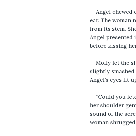
Angel chewed o
ear. The woman n
from its stem. Sh
Angel presented i
before kissing he
Molly let the s
slightly smashed
Angel’s eyes lit u
“Could you fetc
her shoulder gent
sound of the scr
woman shrugged i