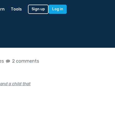
rn
Tools
Sign up
Log in
kes
2 comments
and a child that