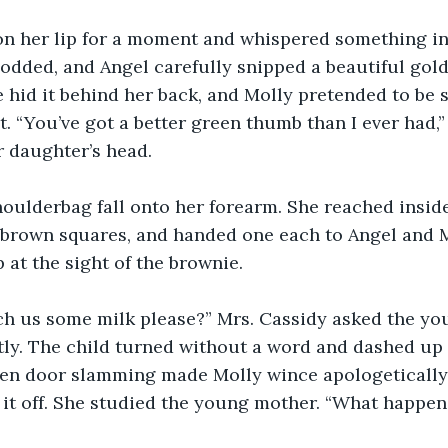
n her lip for a moment and whispered something in 
odded, and Angel carefully snipped a beautiful gol
e hid it behind her back, and Molly pretended to be
t. “You’ve got a better green thumb than I ever had,”
r daughter’s head.
houlderbag fall onto her forearm. She reached inside
 brown squares, and handed one each to Angel and M
p at the sight of the brownie.
h us some milk please?” Mrs. Cassidy asked the youn
ly. The child turned without a word and dashed up 
een door slamming made Molly wince apologetically.
t off. She studied the young mother. “What happen