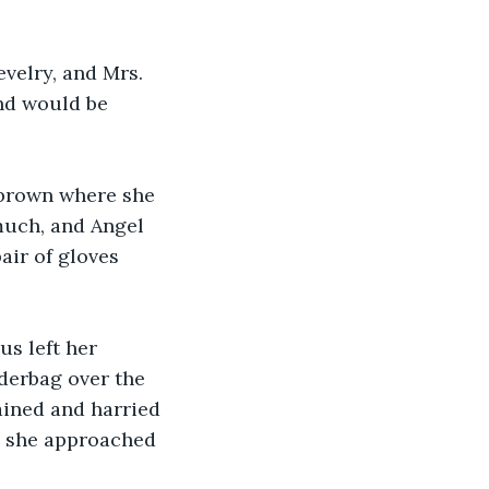
evelry, and Mrs. 
nd would be 
 brown where she 
much, and Angel 
ir of gloves 
s left her 
derbag over the 
ined and harried 
as she approached 