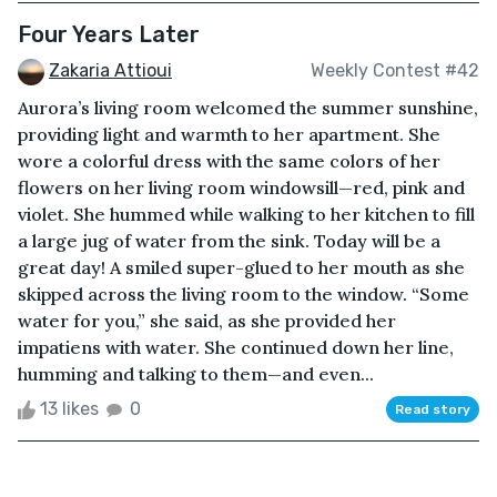
Four Years Later
Zakaria Attioui
Weekly Contest #42
Aurora’s living room welcomed the summer sunshine,
providing light and warmth to her apartment. She
wore a colorful dress with the same colors of her
flowers on her living room windowsill—red, pink and
violet. She hummed while walking to her kitchen to fill
a large jug of water from the sink. Today will be a
great day! A smiled super-glued to her mouth as she
skipped across the living room to the window. “Some
water for you,” she said, as she provided her
impatiens with water. She continued down her line,
humming and talking to them—and even...
13 likes
0
Read story