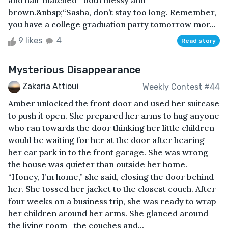
and hair matched—both messy and
brown.&nbsp;“Sasha, don’t stay too long. Remember,
you have a college graduation party tomorrow mor...
9 likes
4
Read story
Mysterious Disappearance
Zakaria Attioui
Weekly Contest #44
Amber unlocked the front door and used her suitcase
to push it open. She prepared her arms to hug anyone
who ran towards the door thinking her little children
would be waiting for her at the door after hearing
her car park in to the front garage. She was wrong—
the house was quieter than outside her home.
“Honey, I’m home,” she said, closing the door behind
her. She tossed her jacket to the closest couch. After
four weeks on a business trip, she was ready to wrap
her children around her arms. She glanced around
the living room—the couches and...