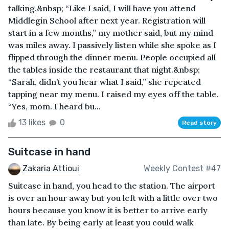
talking.&nbsp; “Like I said, I will have you attend
Middlegin School after next year. Registration will
start in a few months,” my mother said, but my mind
was miles away. I passively listen while she spoke as I
flipped through the dinner menu. People occupied all
the tables inside the restaurant that night.&nbsp;
“Sarah, didn’t you hear what I said,” she repeated
tapping near my menu. I raised my eyes off the table.
“Yes, mom. I heard bu...
13 likes
0
Read story
Suitcase in hand
Zakaria Attioui
Weekly Contest #47
Suitcase in hand, you head to the station. The airport
is over an hour away but you left with a little over two
hours because you know it is better to arrive early
than late. By being early at least you could walk