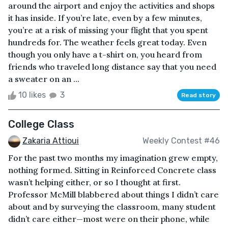
around the airport and enjoy the activities and shops
it has inside. If you’re late, even by a few minutes,
you’re at a risk of missing your flight that you spent
hundreds for. The weather feels great today. Even
though you only have a t-shirt on, you heard from
friends who traveled long distance say that you need
a sweater on an ...
10 likes
3
Read story
College Class
Zakaria Attioui
Weekly Contest #46
For the past two months my imagination grew empty,
nothing formed. Sitting in Reinforced Concrete class
wasn’t helping either, or so I thought at first.
Professor McMill blabbered about things I didn’t care
about and by surveying the classroom, many student
didn’t care either—most were on their phone, while