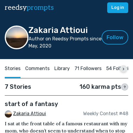
reedsy
prompts
Log in
Zakaria Attioui
Follow
Author on Reedsy Prompts since
May, 2020
Stories
Comments
Library
71 Followers
54 Followin
7 Stories
160 karma pts
?
start of a fantasy
Zakaria Attioui
Weekly Contest #48
I sat at the front table of a famous restaurant with my
mom, who doesn’t seem to understand when to stop