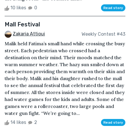
10 likes
0
Read story
Mall Festival
Zakaria Attioui
Weekly Contest #43
Malik held Fatima’s small hand while crossing the busy
street. Each pedestrian who crossed had a
destination on their mind. Their moods matched the
warm summer weather. The hazy sun smiled down at
each person providing them warmth on their skin and
their body. Malik and his daughter rushed to the mall
to see the annual festival that celebrated the first day
of summer. All the stores inside were closed and they
had water games for the kids and adults. Some of the
games were a rollercoaster, two large pools and
water gun fight. “We’re going to...
14 likes
2
Read story