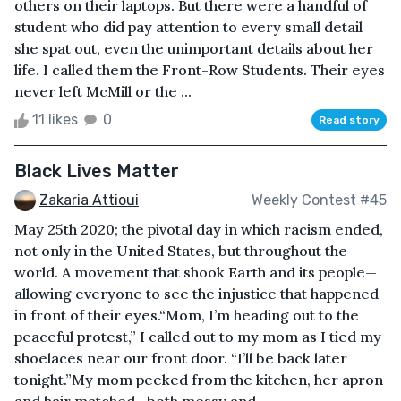
others on their laptops. But there were a handful of
student who did pay attention to every small detail
she spat out, even the unimportant details about her
life. I called them the Front-Row Students. Their eyes
never left McMill or the ...
11 likes
0
Read story
Black Lives Matter
Zakaria Attioui
Weekly Contest #45
May 25th 2020; the pivotal day in which racism ended,
not only in the United States, but throughout the
world. A movement that shook Earth and its people—
allowing everyone to see the injustice that happened
in front of their eyes.“Mom, I’m heading out to the
peaceful protest,” I called out to my mom as I tied my
shoelaces near our front door. “I’ll be back later
tonight.”My mom peeked from the kitchen, her apron