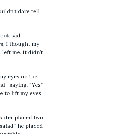
uldn’t dare tell 
look sad. 
s, I thought my 
eft me. It didn’t 
my eyes on the 
und—saying, “Yes” 
 to lift my eyes 
waiter placed two 
salad,” he placed 