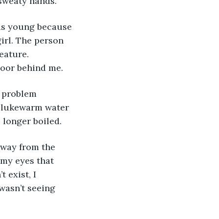
 sweaty hands.
was young because 
girl. The person 
eature. 
door behind me. 
e problem 
 lukewarm water 
 longer boiled. 
 away from the 
my eyes that 
exist, I 
wasn’t seeing 