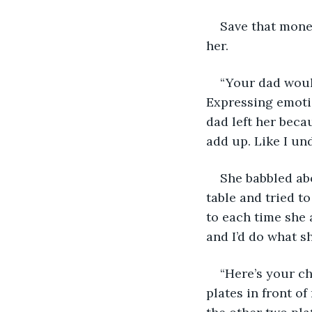
Save that money
her. 
“Your dad would
Expressing emotio
dad left her becau
add up. Like I und
She babbled abo
table and tried t
to each time she 
and I’d do what sh
“Here’s your ch
plates in front o