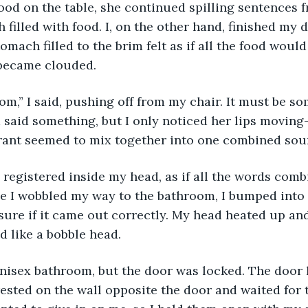
ood on the table, she continued spilling sentences 
 filled with food. I, on the other hand, finished my 
omach filled to the brim felt as if all the food woul
became clouded. 
m,” I said, pushing off from my chair. It must be som
aid something, but I only noticed her lips moving—
urant seemed to mix together into one combined sou
registered inside my head, as if all the words comb
 I wobbled my way to the bathroom, I bumped into a 
sure if it came out correctly. My head heated up an
d like a bobble head.
unisex bathroom, but the door was locked. The door 
 rested on the wall opposite the door and waited for 