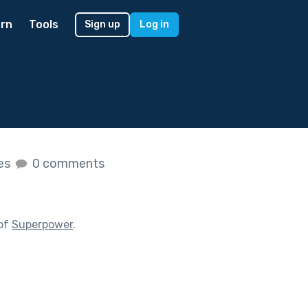
rn
Tools
Sign up
Log in
kes
0 comments
 of
Superpower
.