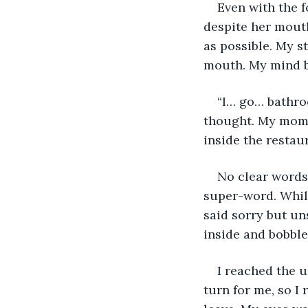
Even with the f
despite her mouth
as possible. My st
mouth. My mind 
“I… go… bathroo
thought. My mom s
inside the resta
No clear words 
super-word. While
said sorry but un
inside and bobble
I reached the 
turn for me, so I