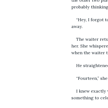
the other two pl
probably thinking
“Hey, I forgot 
away.
The waiter ret
her. She whispere
when the waiter t
He straightene
“Fourteen,” she
I knew exactly 
something to cele