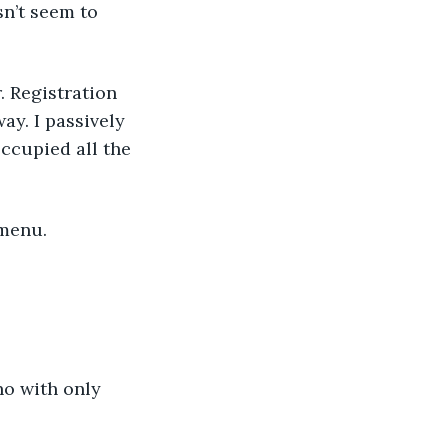
n’t seem to 
. Registration 
ay. I passively 
ccupied all the 
 menu.
no with only 