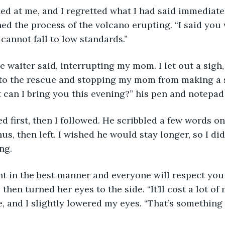
d at me, and I regretted what I had said immediatel
ed the process of the volcano erupting. “I said you w
 cannot fall to low standards.”
e waiter said, interrupting my mom. I let out a sigh,
to the rescue and stopping my mom from making a s
 can I bring you this evening?” his pen and notepad
first, then I followed. He scribbled a few words on
s, then left. I wished he would stay longer, so I did
ng. 
ght in the best manner and everyone will respect yo
, then turned her eyes to the side. “It’ll cost a lot o
, and I slightly lowered my eyes. “That’s something I