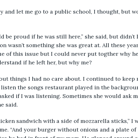
 and let me go to a public school, I thought, but wo
 be proud if he was still here,” she said, but didn’t 
n wasn’t something she was great at. All these year
e of this issue but I could never put togther why he l
erstand if he left her, but why me? 
ut things I had no care about. I continued to keep 
o listen the songs restaurant played in the backgro
asked if I was listening. Sometimes she would ask me
e said. 
icken sandwich with a side of mozzarella sticks,” I 
f me. “And your burger without onions and a plate of 