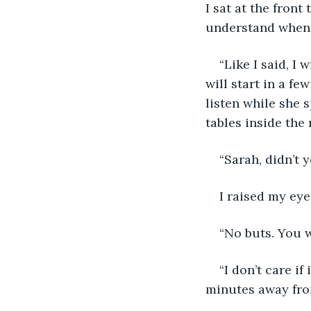
I sat at the fron
understand when t
“Like I said, I
will start in a f
listen while she 
tables inside the 
“Sarah, didn’t 
I raised my eye
“No buts. You w
“I don’t care if
minutes away fro