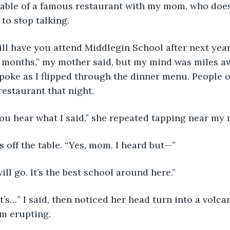
t table of a famous restaurant with my mom, who does
o stop talking. 
 will have you attend Middlegin School after next year
ew months,” my mother said, but my mind was miles aw
spoke as I flipped through the dinner menu. People o
restaurant that night. 
you hear what I said,” she repeated tapping near my
s off the table. “Yes, mom. I heard but—”
ill go. It’s the best school around here.”
 it’s…” I said, then noticed her head turn into a volca
m erupting.