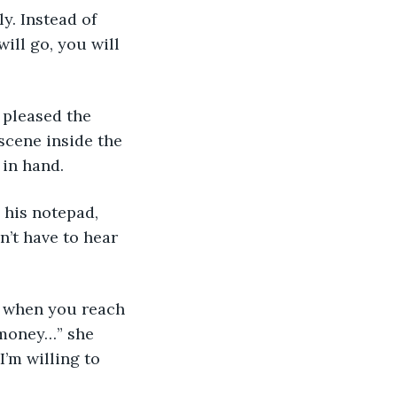
y. Instead of 
ill go, you will 
 pleased the 
cene inside the 
 in hand.
 his notepad, 
n’t have to hear 
u when you reach 
f money…” she 
’m willing to 