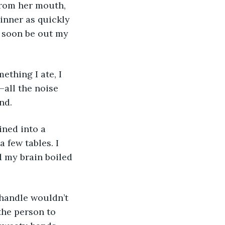
from her mouth, 
dinner as quickly 
d soon be out my 
ething I ate, I 
all the noise 
nd. 
ined into a 
few tables. I 
d my brain boiled 
handle wouldn’t 
the person to 