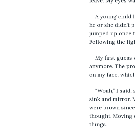
leave. My eyes wa
A young child 
he or she didn’t p
jumped up once th
Following the lig
My first guess 
anymore. The pro
on my face, which
“Woah,” I said,
sink and mirror. 
were brown since 
thought. Moving c
things.