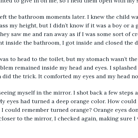
nted to give in on me, so I held them open with my
left the bathroom moments later. I knew the child 
ass my height, but I didn’t know if it was a boy or a 
ey saw me and ran away as if I was some sort of cr
ht inside the bathroom, I got inside and closed the 
was to head to the toilet, but my stomach wasn’t th
blem remained inside my head and eyes. I splashed
 did the trick. It comforted my eyes and my head no
 seeing myself in the mirror. I shot back a few steps
My eyes had turned a deep orange color. How could 
I could remember turned orange? Orange eyes don’t 
loser to the mirror, I checked again, making sure I 