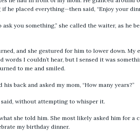
ates he had in front of my mom. He glanced around 
 if he placed everything—then said, “Enjoy your dinn
to ask you something,” she called the waiter, as he b
urned, and she gestured for him to lower down. My 
d words I couldn’t hear, but I sensed it was someth
urned to me and smiled. 
d his back and asked my mom, “How many years?”
 said, without attempting to whisper it. 
what she told him. She most likely asked him for a c
brate my birthday dinner. 