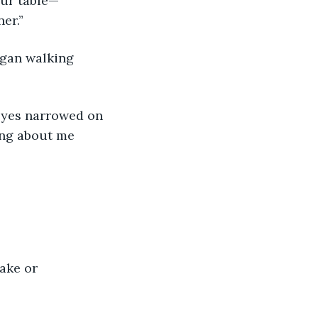
our table—
er.” 
egan walking 
eyes narrowed on 
ing about me 
ake or 