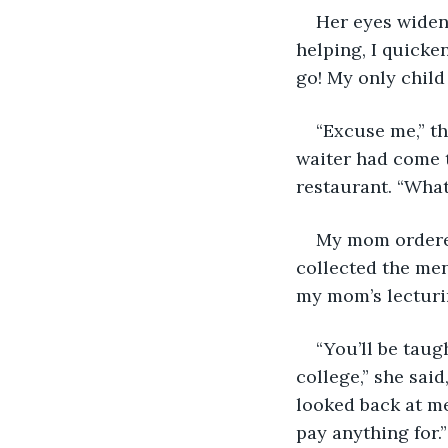
Her eyes widene
helping, I quicken
go! My only child
“Excuse me,” th
waiter had come 
restaurant. “What
My mom ordered 
collected the menu
my mom’s lecturi
“You’ll be tau
college,” she said
looked back at me
pay anything for.”