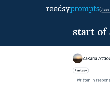
reedsy
prompts
Apps
start of
Zakaria Attio
Fantasy
Written in respon