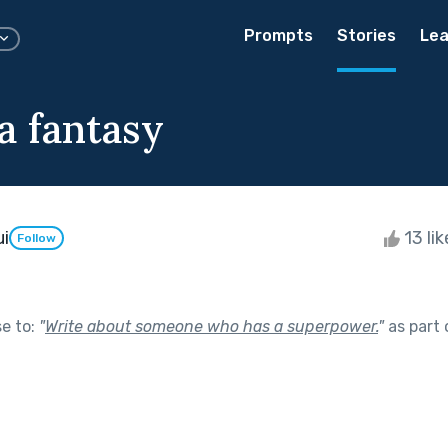
Prompts
Stories
Lea
 a fantasy
ui
13 li
Follow
se to:
"
Write about someone who has a superpower.
"
as part