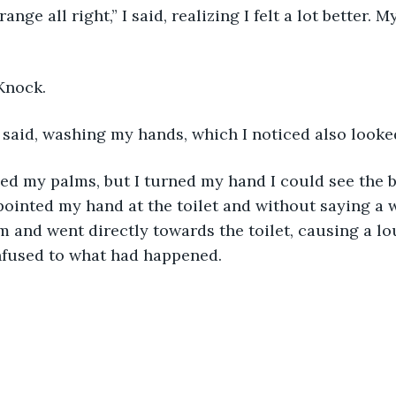
ange all right,” I said, realizing I felt a lot better.
Knock.
 said, washing my hands, which I noticed also looked
lled my palms, but I turned my hand I could see the 
 pointed my hand at the toilet and without saying a w
lm and went directly towards the toilet, causing a lo
fused to what had happened. 