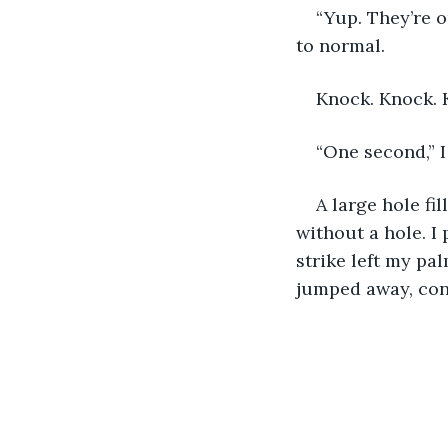
“Yup. They’re or
to normal. 
Knock. Knock. 
“One second,” I
A large hole fi
without a hole. I
strike left my pa
jumped away, con