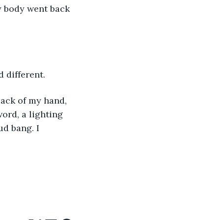
 My body went back 
 different.
back of my hand, 
ord, a lighting 
ud bang. I 