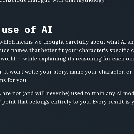
 use of AI
s, which means we thought carefully about what AI s
uce names that better fit your character's specific
 world — while explaining its reasoning for each on
u: it won’t write your story, name your character, or
ns for you.
 are not (and will never be) used to train any AI m
 point that belongs entirely to you. Every result is 