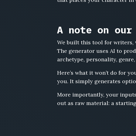
A note on our
We built this tool for writer
The generator uses AI to prod
archetype, personality, genre,
Here’s what it won’t do for yo
you. It simply generates optio
More importantly, your inputs
out as raw material: a starting