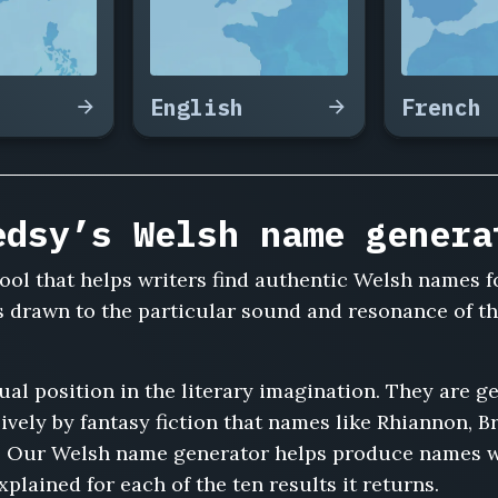
English
French
edsy’s Welsh name genera
ool that helps writers find authentic Welsh names f
rs drawn to the particular sound and resonance of t
 position in the literary imagination. They are ge
vely by fantasy fiction that names like Rhiannon, 
. Our Welsh name generator helps produce names wi
plained for each of the ten results it returns.