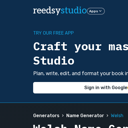
reedsy
studio
Apps
TRY OUR FREE APP
Craft your ma
Studio
Plan, write, edit, and format your book 
Sign in with Google
Generators
Name Generator
Welsh