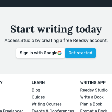
Start writing today
Access Studio by creating a free Reedsy account.
Sign in with Google
Get started
Y
LEARN
WRITING APP
Blog
Reedsy Studio
Guides
Write a Book
Writing Courses
Plan a Book
a Freelancer
Events & Conferences
Format a Book