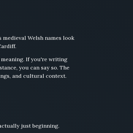
 as medieval Welsh names look
ardiff.
meaning. If you're writing
stance, you can say so. The
ngs, and cultural context.
actually just beginning.