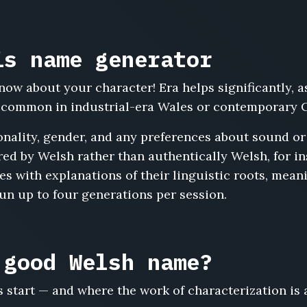
is name generator
now about your character! Era helps significantly,
s common in industrial-era Wales or contemporary C
nality, gender, and any preferences about sound or 
ed by Welsh rather than authentically Welsh, for in
s with explanations of their linguistic roots, meani
run up to four generations per session.
 good Welsh name?
start — and where the work of characterization is 