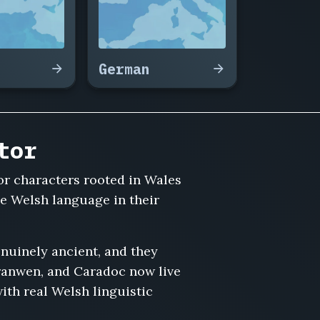
German
tor
or characters rooted in Wales
he Welsh language in their
nuinely ancient, and they
Branwen, and Caradoc now live
th real Welsh linguistic