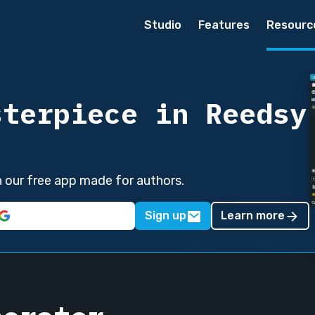
Studio
Features
Resourc
sterpiece in Reedsy
in our free app made for authors.
Sign up
Learn more