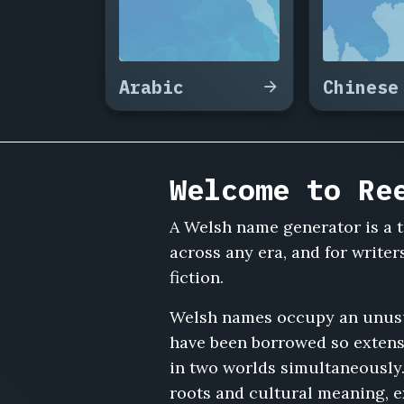
Powell,
Bronwen
Griffiths,
Iwan
Arabic
Chinese
Meredith,
Ffion
Roberts,
Aled
Pritchard,
Welcome to Re
Nerys
Owen,
Trystan
A Welsh name generator is a t
Lloyd,
across any era, and for write
Angharad
fiction.
Rees,
Geraint
Welsh names occupy an unusual
Davies,
have been borrowed so extensi
Mared
Tudor,
in two worlds simultaneously
Osian
roots and cultural meaning, ex
Maddox,