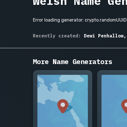
Welsh Name Ge
Error loading generator: crypto.randomUUID 
Gwendolyn
Recently created:
Dewi Penhallow,
Pryce,
Rhys
Llewellyn,
More Name Generators
Carys
Morgan,
Dylan
Prothero,
Eleri
Vaughan,
Gareth
Bevan,
Seren
Hughes,
Emrys