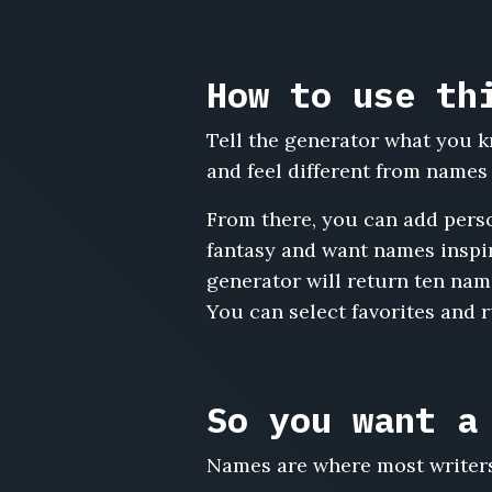
Cerys
Bowen,
Huw
How to use th
Cadwaladr,
Delyth
Tell the generator what you k
Emrys,
Ianto
and feel different from name
Wynne,
Lowri
From there, you can add perso
Prosser,
fantasy and want names inspir
Meirion
generator will return ten name
Gethin,
You can select favorites and 
Rhiannon
Elias,
Cai
Trevelyan,
So you want a
Sian
Caradoc,
Bleddyn
Names are where most writers 
Aeron,