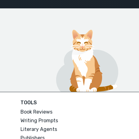
TOOLS
Book Reviews
Writing Prompts
Literary Agents
Publishers