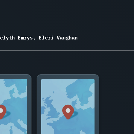
elyth Emrys, Eleri Vaughan