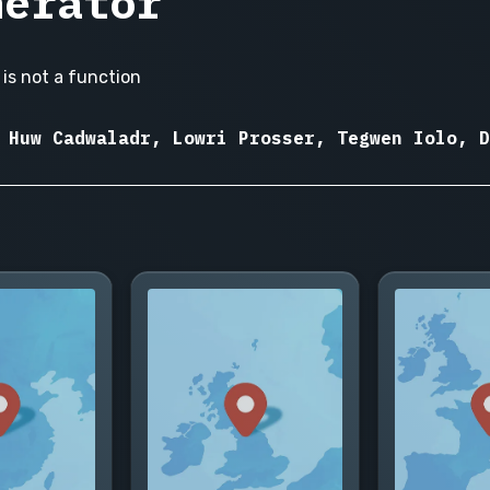
nerator
is not a function
 Huw Cadwaladr, Lowri Prosser, Tegwen Iolo, D