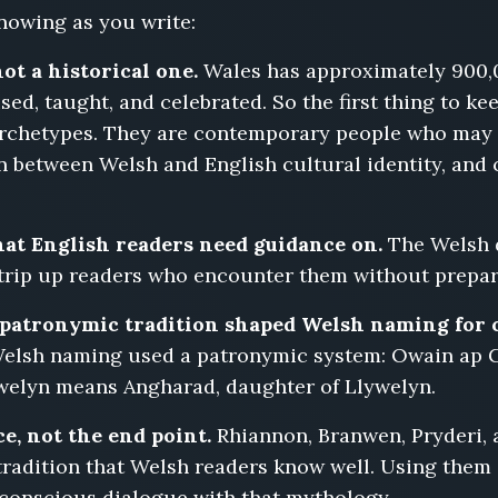
nowing as you write:
not a historical one.
Wales has approximately 900,
sed, taught, and celebrated. So the first thing to ke
archetypes. They are contemporary people who may s
n between Welsh and English cultural identity, and c
at English readers need guidance on.
The Welsh do
) trip up readers who encounter them without prepa
patronymic tradition shaped Welsh naming for 
elsh naming used a patronymic system: Owain ap 
welyn means Angharad, daughter of Llywelyn.
e, not the end point.
Rhiannon, Branwen, Pryderi, 
tradition that Welsh readers know well. Using them i
 conscious dialogue with that mythology.