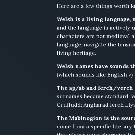
Heledd
Here are a few things worth k
Morys,
Gruffudd
Welsh is a living language, 
Bryn,
and the language is actively u
Tegwen
characters are not medieval 
Iolo,
Emlyn
language, navigate the tensio
Rhydderch,
living heritage.
Nia
Glyndwr,
Welsh names have sounds th
Dewi
(which sounds like English v
Penhallow
The ap/ab and ferch/verch 
surnames became standard, W
Gruffudd; Angharad ferch Lly
The Mabinogion is the sourc
come from a specific literary 
that places your character in