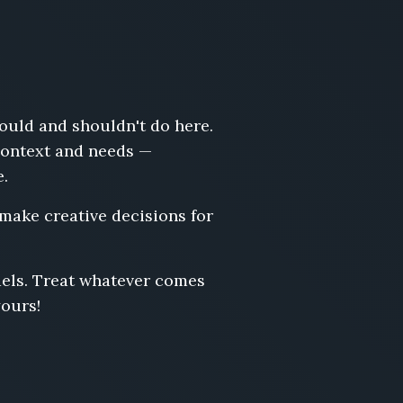
hould and shouldn't do here.
 context and needs —
e.
 make creative decisions for
odels. Treat whatever comes
yours!