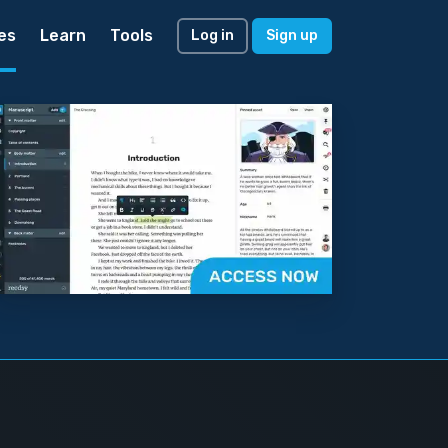
es
Learn
Tools
Log in
Sign up