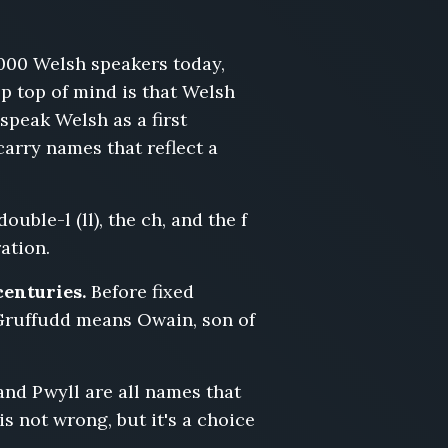
000 Welsh speakers today,
ep top of mind is that Welsh
peak Welsh as a first
arry names that reflect a
uble-l (ll), the ch, and the f
ration.
centuries.
Before fixed
Gruffudd means Owain, son of
and Pwyll are all names that
s not wrong, but it's a choice