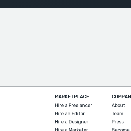
MARKETPLACE
COMPAN
Hire a Freelancer
About
Hire an Editor
Team
Hire a Designer
Press
Hire a Marketer
Become 