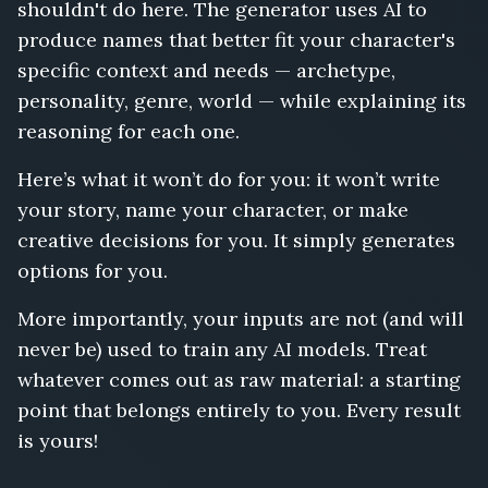
shouldn't do here. The generator uses AI to
produce names that better fit your character's
specific context and needs — archetype,
personality, genre, world — while explaining its
reasoning for each one.
Here’s what it won’t do for you: it won’t write
your story, name your character, or make
creative decisions for you. It simply generates
options for you.
More importantly, your inputs are not (and will
never be) used to train any AI models. Treat
whatever comes out as raw material: a starting
point that belongs entirely to you. Every result
is yours!