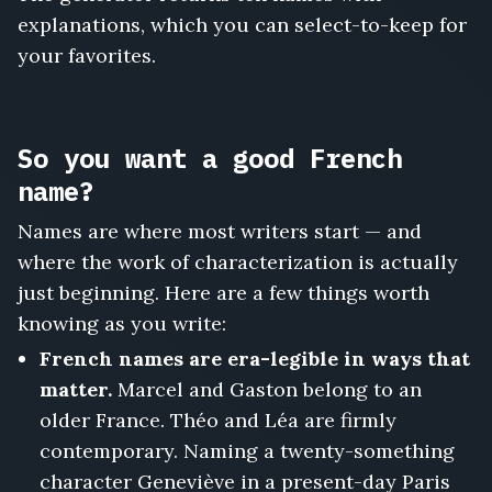
explanations, which you can select-to-keep for
your favorites.
So you want a good French
name?
Names are where most writers start — and
where the work of characterization is actually
just beginning. Here are a few things worth
knowing as you write:
French names are era-legible in ways that
matter.
Marcel and Gaston belong to an
older France. Théo and Léa are firmly
contemporary. Naming a twenty-something
character Geneviève in a present-day Paris