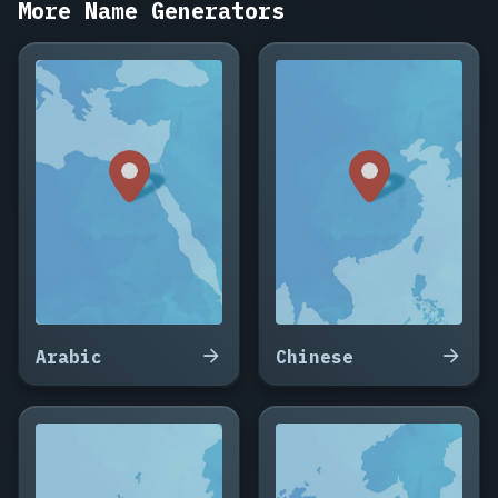
More Name Generators
Fontaine,
Bastien
Lefèvre,
Océane
Girard,
Théo
Renaud,
Margaux
Bonnet,
Adrien
Lacroix,
Sylvie
Marchand,
Guillaume
Arabic
Chinese
Perrin,
Noémie
Chevalier,
Fabrice
Rousseau,
Élodie