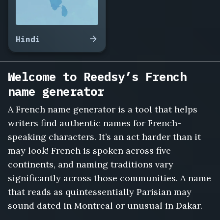
Petit,
Ludovic
Garnier,
Manon
Hindi
Bertrand,
Xavier
Roche,
Welcome to Reedsy’s French
Ines
Charpentier,
name generator
Baptiste
Noël,
A French name generator is a tool that helps
Clémence
writers find authentic names for French-
Dupont,
speaking characters. It’s an act harder than it
Gaël
may look! French is spoken across five
Marchetti,
Sabine
continents, and naming traditions vary
Lambert,
significantly across those communities. A name
Florent
that reads as quintessentially Parisian may
Caron,
sound dated in Montreal or unusual in Dakar.
Lucie
Ferrand,