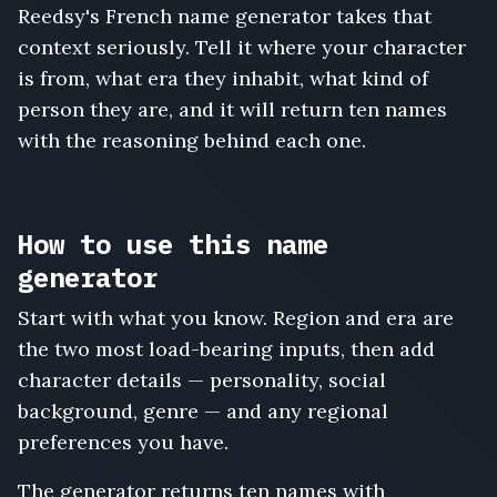
Reedsy's French name generator takes that
Pascal
Voisin
context seriously. Tell it where your character
is from, what era they inhabit, what kind of
person they are, and it will return ten names
with the reasoning behind each one.
How to use this name
generator
Start with what you know. Region and era are
the two most load-bearing inputs, then add
character details — personality, social
background, genre — and any regional
preferences you have.
The generator returns ten names with