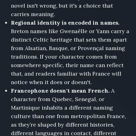
novel isn't wrong, but it's a choice that
carries meaning.
Regional identity is encoded in names.
Breton names like Gwenaëlle or Yann carry a
distinct Celtic heritage that sets them apart
from Alsatian, Basque, or Provençal naming
traditions. If your character comes from
somewhere specific, their name can reflect
that, and readers familiar with France will
notice when it does or doesn't.
Francophone doesn't mean French.
A
character from Quebec, Senegal, or
Martinique inhabits a different naming
culture than one from metropolitan France,
as they’re shaped by different histories,
different languages in contact, different