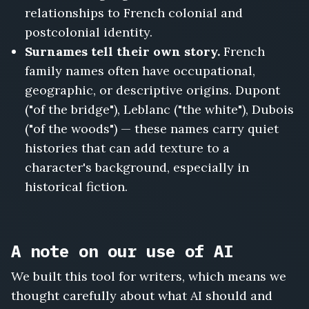
relationships to French colonial and
postcolonial identity.
Surnames tell their own story.
French
family names often have occupational,
geographic, or descriptive origins. Dupont
("of the bridge"), Leblanc ("the white"), Dubois
("of the woods") — these names carry quiet
histories that can add texture to a
character's background, especially in
historical fiction.
A note on our use of AI
We built this tool for writers, which means we
thought carefully about what AI should and