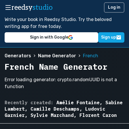
reedsy
studio
Log in
Write your book in Reedsy Studio. Try the beloved
writing app for free today.
Sign in with Google
Sign up
Generators
Name Generator
French
French Name Generator
Error loading generator: crypto.randomUUID is not a
function
Camille
Recently created:
Amélie Fontaine, Sabine
Deschamps,
Lambert, Camille Deschamps, Ludovic
Étienne
Garnier, Sylvie Marchand, Florent Caron
Moreau,
Amélie