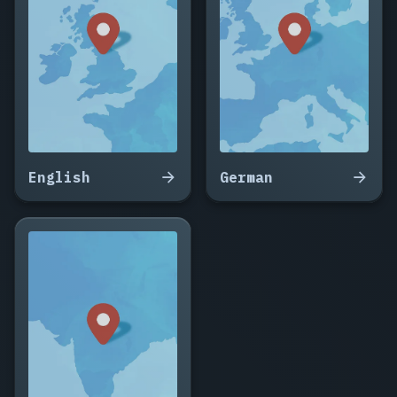
Vidal,
Corentin
Dubois,
Delphine
Aubert,
Maxime
Gauthier,
Solène
Thibault,
English
German
Damien
Leroy,
Anaïs
Colin,
Romain
Faure,
Céline
Barbier,
Yannick
Mercier,
Aurore