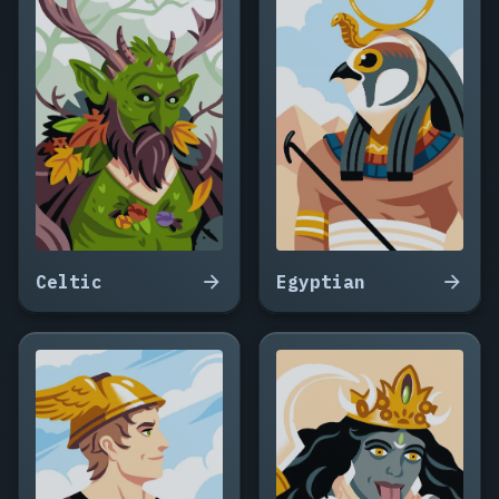
Celtic
Egyptian