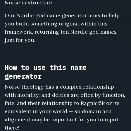
Norse in structure.
Our Nordic god name generator aims to help
you build something original within this
framework, returning ten Nordic god names
just for you.
How to use this name
generator
Norse theology has a complex relationship
with morality, and deities are often by function,
fate, and their relationship to Ragnarök or its
equivalent in your world — so domain and
alignment may be important for you to input
there!