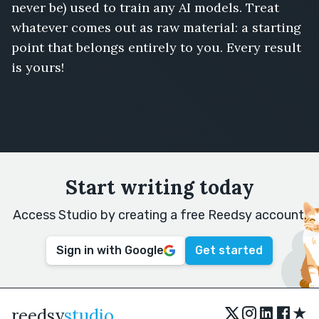
never be) used to train any AI models. Treat
whatever comes out as raw material: a starting
point that belongs entirely to you. Every result
is yours!
Start writing today
Access Studio by creating a free Reedsy account.
Sign in with Google
Get started
★
reedsy
studio