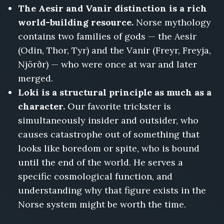
The Aesir and Vanir distinction is a rich
world-building resource.
Norse mythology
contains two families of gods — the Aesir
(Odin, Thor, Tyr) and the Vanir (Freyr, Freyja,
Njörðr) — who were once at war and later
merged.
Loki is a structural principle as much as a
character.
Our favorite trickster is
simultaneously insider and outsider, who
causes catastrophe out of something that
looks like boredom or spite, who is bound
until the end of the world. He serves a
specific cosmological function, and
understanding why that figure exists in the
Norse system might be worth the time.