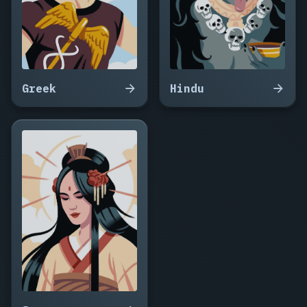
Greek
Hindu