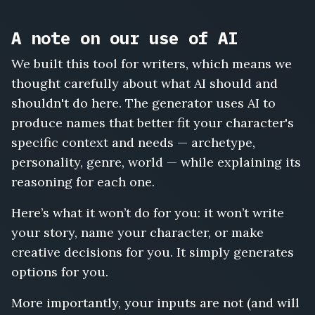
A note on our use of AI
We built this tool for writers, which means we
thought carefully about what AI should and
shouldn't do here. The generator uses AI to
produce names that better fit your character's
specific context and needs — archetype,
personality, genre, world — while explaining its
reasoning for each one.
Here’s what it won’t do for you: it won’t write
your story, name your character, or make
creative decisions for you. It simply generates
options for you.
More importantly, your inputs are not (and will