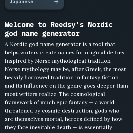
Japanese
Welcome to Reedsy’s Nordic
god name generator
A Nordic god name generator is a tool that
helps writers create names for original deities
inspired by Norse mythological tradition.
Norse mythology may be, after Greek, the most
heavily borrowed tradition in fantasy fiction,
and its influence on the genre goes deeper than
most writers realize. The cosmological
framework of much epic fantasy — a world
threatened by cosmic destruction, gods who
are themselves mortal, heroes defined by how
they face inevitable death — is essentially