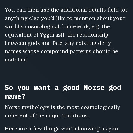
You can then use the additional details field for
anything else you’d like to mention about your
world's cosmological framework, e.g. the
equivalent of Yggdrasil, the relationship
between gods and fate, any existing deity
names whose compound patterns should be
matched.
So you want a good Norse god
name?
Norse mythology is the most cosmologically
coherent of the major traditions.
Here are a few things worth knowing as you