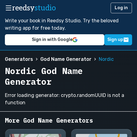
reedsy
studio
Log in
Write your book in Reedsy Studio. Try the beloved
writing app for free today.
Sign in with Google
Sign up
Generators
God Name Generator
Nordic
Nordic God Name
Generator
Error loading generator: crypto.randomUUID is not a
function
More God Name Generators