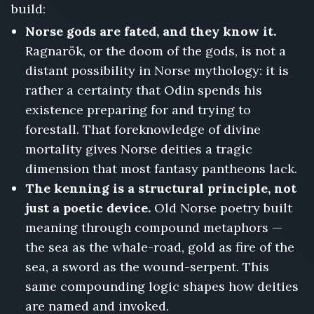
build:
Norse gods are fated, and they know it.
Ragnarök, or the doom of the gods, is not a
distant possibility in Norse mythology: it is
rather a certainty that Odin spends his
existence preparing for and trying to
forestall. That foreknowledge of divine
mortality gives Norse deities a tragic
dimension that most fantasy pantheons lack.
The kenning is a structural principle, not
just a poetic device.
Old Norse poetry built
meaning through compound metaphors —
the sea as the whale-road, gold as fire of the
sea, a sword as the wound-serpent. This
same compounding logic shapes how deities
are named and invoked.