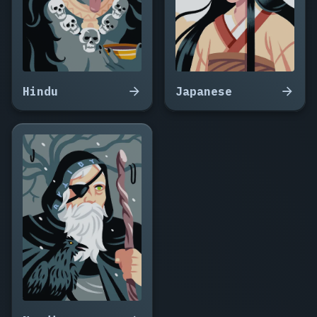
Hindu
Japanese