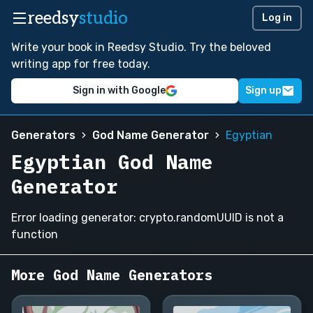
reedsy
studio
Log in
Write your book in Reedsy Studio. Try the beloved
writing app for free today.
Sign in with Google
Sign up
Generators
God Name Generator
Egyptian
Egyptian God Name
Generator
Error loading generator: crypto.randomUUID is not a
function
More God Name Generators