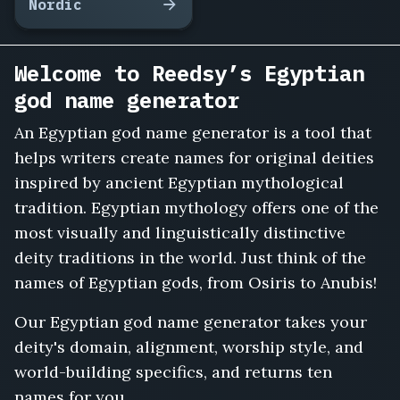
Nordic
Welcome to Reedsy’s Egyptian
god name generator
An Egyptian god name generator is a tool that
helps writers create names for original deities
inspired by ancient Egyptian mythological
tradition. Egyptian mythology offers one of the
most visually and linguistically distinctive
deity traditions in the world. Just think of the
names of Egyptian gods, from Osiris to Anubis!
Our Egyptian god name generator takes your
deity's domain, alignment, worship style, and
world-building specifics, and returns ten
names for you.