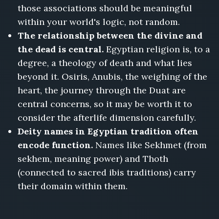
those associations should be meaningful
within your world's logic, not random.
The relationship between the divine and
the dead is central.
Egyptian religion is, to a
degree, a theology of death and what lies
beyond it. Osiris, Anubis, the weighing of the
heart, the journey through the Duat are
central concerns, so it may be worth it to
consider the afterlife dimension carefully.
Deity names in Egyptian tradition often
encode function.
Names like Sekhmet (from
sekhem, meaning power) and Thoth
(connected to sacred ibis traditions) carry
their domain within them.