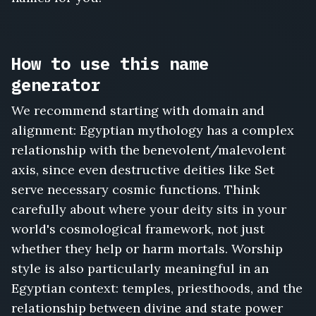
How to use this name
generator
We recommend starting with domain and
alignment: Egyptian mythology has a complex
relationship with the benevolent/malevolent
axis, since even destructive deities like Set
serve necessary cosmic functions. Think
carefully about where your deity sits in your
world's cosmological framework, not just
whether they help or harm mortals. Worship
style is also particularly meaningful in an
Egyptian context: temples, priesthoods, and the
relationship between divine and state power