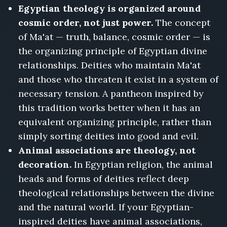
Egyptian theology is organized around
cosmic order, not just power.
The concept
of Ma'at — truth, balance, cosmic order — is
the organizing principle of Egyptian divine
relationships. Deities who maintain Ma'at
and those who threaten it exist in a system of
necessary tension. A pantheon inspired by
this tradition works better when it has an
equivalent organizing principle, rather than
simply sorting deities into good and evil.
Animal associations are theology, not
decoration.
In Egyptian religion, the animal
heads and forms of deities reflect deep
theological relationships between the divine
and the natural world. If your Egyptian-
inspired deities have animal associations,