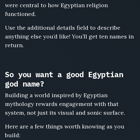
were central to how Egyptian religion
functioned.
Use the additional details field to describe
anything else you’d like! You’ll get ten names in
return.
So you want a good Egyptian
god name?
Building a world inspired by Egyptian
mythology rewards engagement with that
system, not just its visual and sonic surface.
Here are a few things worth knowing as you
build: