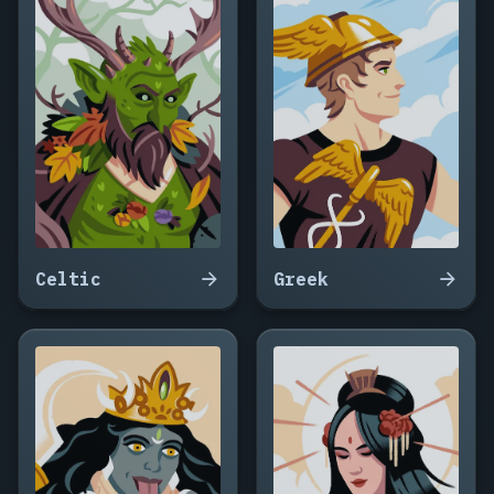
Celtic
Greek