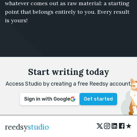
whatever comes out as raw material: a starting
point that belongs entirely to you. Every result
is yours!
Start writing today
Access Studio by creating a free Reedsy account.
Sign in with Google
Get started
★
reedsy
studio