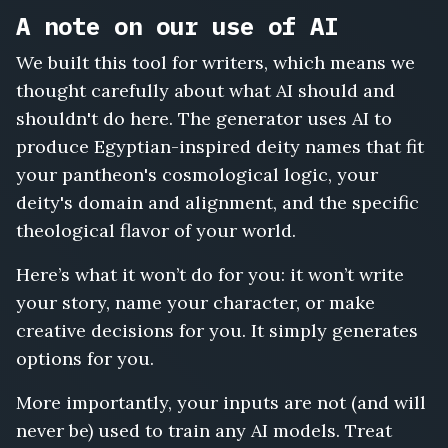
A note on our use of AI
We built this tool for writers, which means we
thought carefully about what AI should and
shouldn't do here. The generator uses AI to
produce Egyptian-inspired deity names that fit
your pantheon's cosmological logic, your
deity's domain and alignment, and the specific
theological flavor of your world.
Here’s what it won’t do for you: it won’t write
your story, name your character, or make
creative decisions for you. It simply generates
options for you.
More importantly, your inputs are not (and will
never be) used to train any AI models. Treat