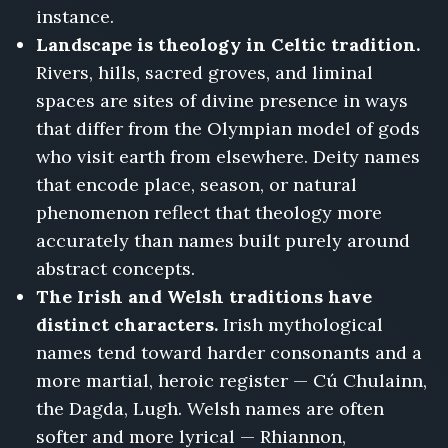
instance.
Landscape is theology in Celtic tradition.
Rivers, hills, sacred groves, and liminal
spaces are sites of divine presence in ways
that differ from the Olympian model of gods
who visit earth from elsewhere. Deity names
that encode place, season, or natural
phenomenon reflect that theology more
accurately than names built purely around
abstract concepts.
The Irish and Welsh traditions have
distinct characters.
Irish mythological
names tend toward harder consonants and a
more martial, heroic register — Cú Chulainn,
the Dagda, Lugh. Welsh names are often
softer and more lyrical — Rhiannon,