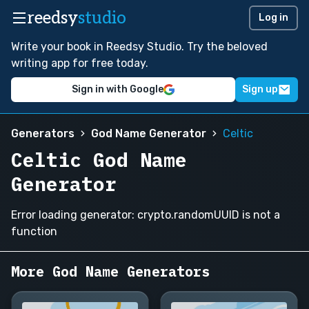
reedsy
studio
Log in
Write your book in Reedsy Studio. Try the beloved
writing app for free today.
Sign in with Google
Sign up
Generators
God Name Generator
Celtic
Celtic God Name
Generator
Error loading generator: crypto.randomUUID is not a
function
More God Name Generators