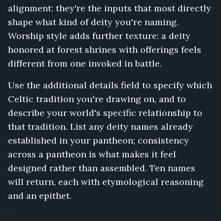
alignment: they're the inputs that most directly
shape what kind of deity you're naming.
Worship style adds further texture: a deity
honored at forest shrines with offerings feels
different from one invoked in battle.
Use the additional details field to specify which
Celtic tradition you're drawing on, and to
describe your world's specific relationship to
that tradition. List any deity names already
established in your pantheon; consistency
across a pantheon is what makes it feel
designed rather than assembled. Ten names
will return, each with etymological reasoning
and an epithet.