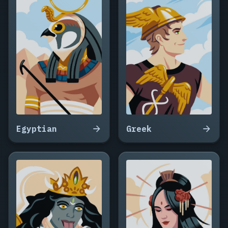
Egyptian
Greek