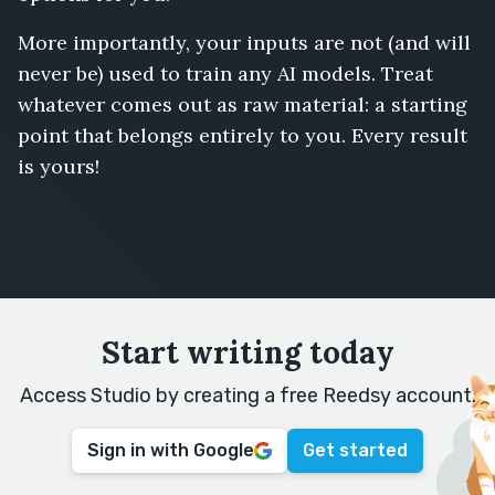
More importantly, your inputs are not (and will
never be) used to train any AI models. Treat
whatever comes out as raw material: a starting
point that belongs entirely to you. Every result
is yours!
Start writing today
Access Studio by creating a free Reedsy account.
Sign in with Google
Get started