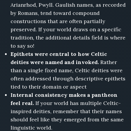
Arianrhod, Pwyll. Gaulish names, as recorded
by Romans, tend toward compound
constructions that are often partially
preserved. If your world draws on a specific
tradition, the additional details field is where
to say so!
Epithets were central to how Celtic
deities were named and invoked.
Rather
than a single fixed name, Celtic deities were
often addressed through descriptive epithets
tied to their domain or aspect
Internal consistency makes a pantheon
feel real.
If your world has multiple Celtic-
inspired deities, remember that their names
should feel like they emerged from the same
linguistic world.