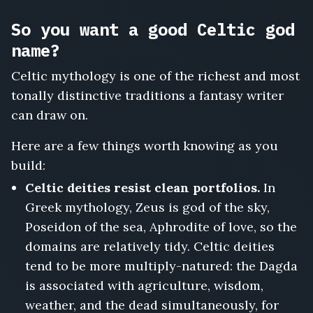
So you want a good Celtic god
name?
Celtic mythology is one of the richest and most
tonally distinctive traditions a fantasy writer
can draw on.
Here are a few things worth knowing as you
build:
Celtic deities resist clean portfolios.
In
Greek mythology, Zeus is god of the sky,
Poseidon of the sea, Aphrodite of love, so the
domains are relatively tidy. Celtic deities
tend to be more multiply-natured: the Dagda
is associated with agriculture, wisdom,
weather, and the dead simultaneously, for