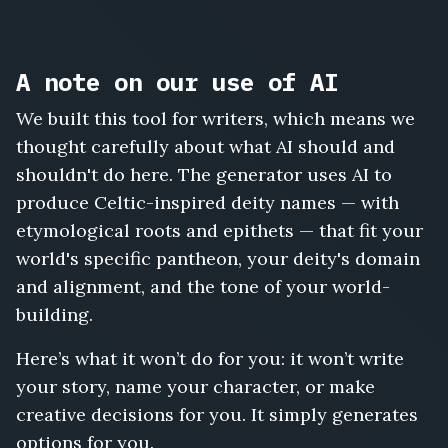
A note on our use of AI
We built this tool for writers, which means we
thought carefully about what AI should and
shouldn't do here. The generator uses AI to
produce Celtic-inspired deity names — with
etymological roots and epithets — that fit your
world's specific pantheon, your deity's domain
and alignment, and the tone of your world-
building.
Here’s what it won’t do for you: it won’t write
your story, name your character, or make
creative decisions for you. It simply generates
options for you.