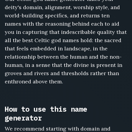
deity's domain, alignment, worship style, and
world-building specifics, and returns ten
names with the reasoning behind each to aid
you in capturing that indescribable quality that
all the best Celtic god names hold: the sacred
that feels embedded in landscape, in the
relationship between the human and the non-
human, in a sense that the divine is present in
groves and rivers and thresholds rather than
enthroned above them.
How to use this name
generator
We recommend starting with domain and