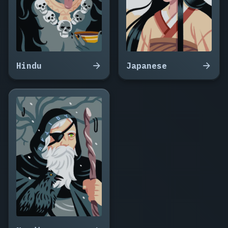
Hindu
Japanese