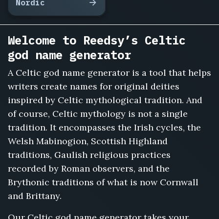
Nordic
Welcome to Reedsy’s Celtic
god name generator
A Celtic god name generator is a tool that helps
writers create names for original deities
inspired by Celtic mythological tradition. And
of course, Celtic mythology is not a single
tradition. It encompasses the Irish cycles, the
Welsh Mabinogion, Scottish Highland
traditions, Gaulish religious practices
recorded by Roman observers, and the
Brythonic traditions of what is now Cornwall
and Brittany.
Our Celtic god name generator takes your