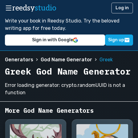
reedsy
studio
Log in
Write your book in Reedsy Studio. Try the beloved
writing app for free today.
Sign in with Google
Sign up
Generators
God Name Generator
Greek
Greek God Name Generator
Error loading generator: crypto.randomUUID is not a
function
More God Name Generators