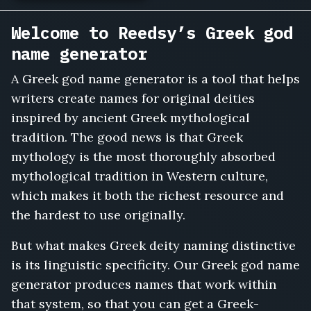
Welcome to Reedsy’s Greek god
name generator
A Greek god name generator is a tool that helps
writers create names for original deities
inspired by ancient Greek mythological
tradition. The good news is that Greek
mythology is the most thoroughly absorbed
mythological tradition in Western culture,
which makes it both the richest resource and
the hardest to use originally.
But what makes Greek deity naming distinctive
is its linguistic specificity. Our Greek god name
generator produces names that work within
that system, so that you can get a Greek-