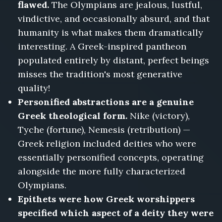
flawed.
The Olympians are jealous, lustful,
vindictive, and occasionally absurd, and that
humanity is what makes them dramatically
interesting. A Greek-inspired pantheon
populated entirely by distant, perfect beings
misses the tradition's most generative
quality!
Personified abstractions are a genuine
Greek theological form.
Nike (victory),
Tyche (fortune), Nemesis (retribution) —
Greek religion included deities who were
essentially personified concepts, operating
alongside the more fully characterized
Olympians.
Epithets were how Greek worshippers
specified which aspect of a deity they were