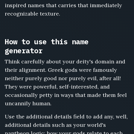
inspired names that carries that immediately
recognizable texture.
How to use this name
generator
Think carefully about your deity's domain and
their alignment. Greek gods were famously
neither purely good nor purely evil, after all!
They were powerful, self-interested, and
occasionally petty in ways that made them feel
uncannily human.
Use the additional details field to add any, well,
additional details such as your world's
pantheon logic: how your gods relate to each