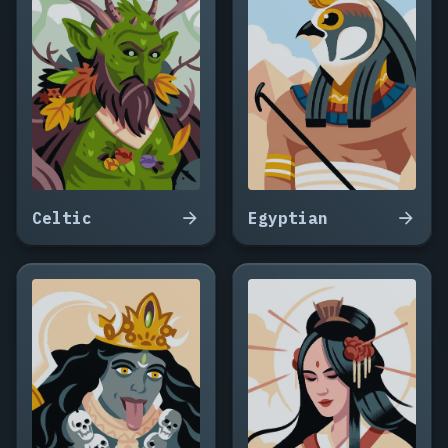
Celtic
Egyptian