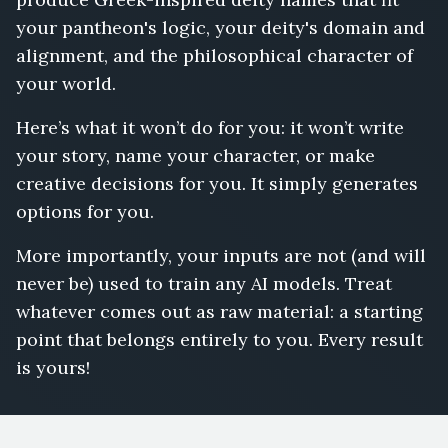
your pantheon's logic, your deity's domain and
alignment, and the philosophical character of
your world.
Here’s what it won’t do for you: it won’t write
your story, name your character, or make
creative decisions for you. It simply generates
options for you.
More importantly, your inputs are not (and will
never be) used to train any AI models. Treat
whatever comes out as raw material: a starting
point that belongs entirely to you. Every result
is yours!