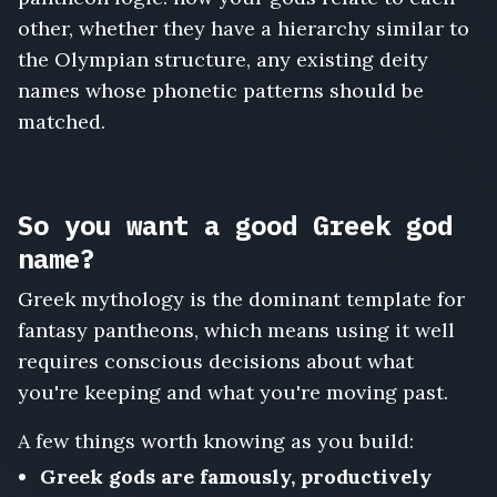
other, whether they have a hierarchy similar to
the Olympian structure, any existing deity
names whose phonetic patterns should be
matched.
So you want a good Greek god
name?
Greek mythology is the dominant template for
fantasy pantheons, which means using it well
requires conscious decisions about what
you're keeping and what you're moving past.
A few things worth knowing as you build:
Greek gods are famously, productively