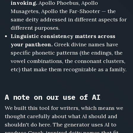
invoking.
Apollo Phoebus, Apollo
Musagetes, Apollo the Far-Shooter — the
same deity addressed in different aspects for
different purposes.
Linguistic consistency matters across
your pantheon.
Greek divine names have
specific phonetic patterns (the endings, the
vowel combinations, the consonant clusters,
etc) that make them recognizable as a family.
A note on our use of AI
We built this tool for writers, which means we
thought carefully about what AI should and
shouldn't do here. The generator uses AI to
produce Greek-inspired deity names that fit