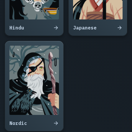
Hindu
Japanese
Nordic