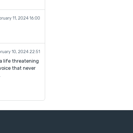
bruary 11, 2024 16:00
!
ruary 10, 2024 22:51
a life threatening
 voice that never
.