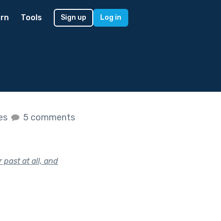
rn
Tools
Sign up
Log in
kes
5 comments
 past at all, and