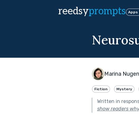
reedsy
prompts
Apps
Neuros
Marina Nugen
Fiction
Mystery
Written in respon
show readers why