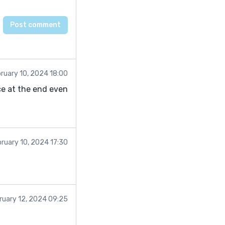
ruary 10, 2024 18:00
ce at the end even
ruary 10, 2024 17:30
ruary 12, 2024 09:25