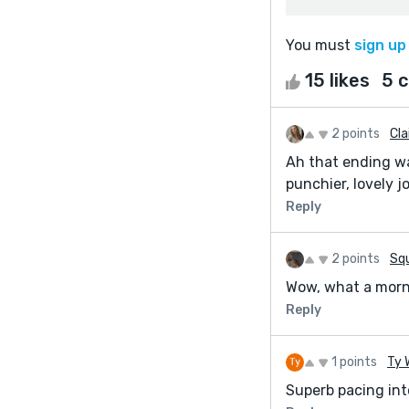
You must
sign up
15 likes
5 
2 points
Cla
Ah that ending wa
punchier, lovely j
Reply
2 points
Squ
Wow, what a morn
Reply
1 points
Ty 
Superb pacing into