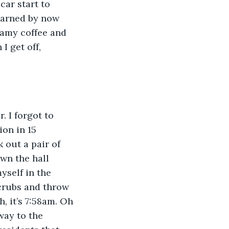
car start to 
earned by now 
eamy coffee and 
I get off, 
 I forgot to 
ion in 15 
 out a pair of 
wn the hall 
yself in the 
crubs and throw 
, it’s 7:58am. Oh 
way to the 