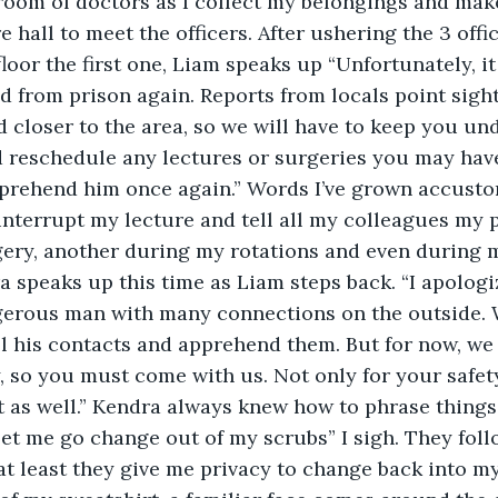
room of doctors as I collect my belongings and mak
e hall to meet the officers. After ushering the 3 offi
floor the first one, Liam speaks up “Unfortunately, i
d from prison again. Reports from locals point sight
d closer to the area, so we will have to keep you und
 reschedule any lectures or surgeries you may have
pprehend him once again.” Words I’ve grown accusto
interrupt my lecture and tell all my colleagues my pr
gery, another during my rotations and even during m
 speaks up this time as Liam steps back. “I apologi
erous man with many connections on the outside. We
ll his contacts and apprehend them. But for now, we
, so you must come with us. Not only for your safety,
t as well.” Kendra always knew how to phrase things
Let me go change out of my scrubs” I sigh. They fol
at least they give me privacy to change back into my 