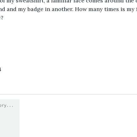
f my sweatshirt, a familiar face comes around the 
nd and my badge in another. How many times is my f
e?
4