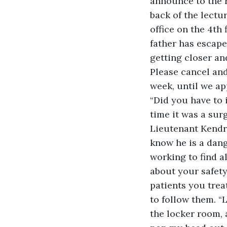
announce to the 
back of the lectur
office on the 4th 
father has escape
getting closer an
Please cancel and
week, until we a
“Did you have to 
time it was a sur
Lieutenant Kendra
know he is a dang
working to find a
about your safety
patients you trea
to follow them. “
the locker room, 