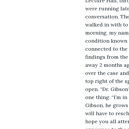
Lecture Hall, thr
were running late
conversation. The
walked in with to
morning, my name 
condition known a
connected to the 
findings from the
away 2 months ag
over the case and
top right of the
open. “Dr. Gibson
one thing. “I’m in
Gibson, he grows 
will have to resch
hope you all atten