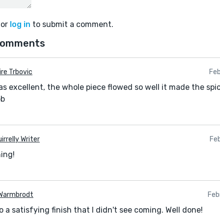
or
log in
to submit a comment.
comments
ire Trbovic
Feb
s excellent, the whole piece flowed so well it made the spi
ob
irrelly Writer
Feb
ing!
Warmbrodt
Feb
 a satisfying finish that I didn't see coming. Well done!