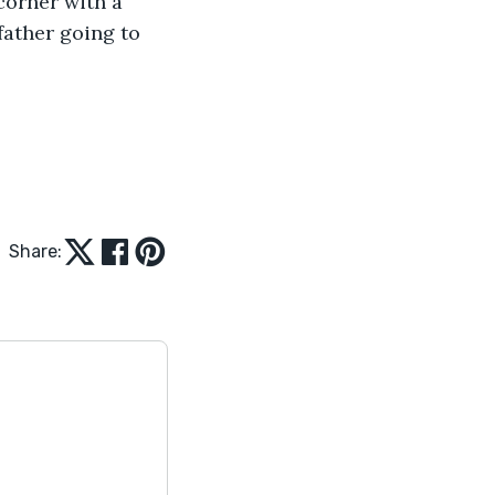
corner with a 
ather going to 
Share: