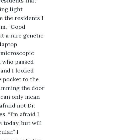
residents that 
ng light 
 the residents I 
um. “Good 
t a rare genetic 
laptop 
 microscopic 
t who passed 
and I looked 
 pocket to the 
lamming the door 
t can only mean 
afraid not Dr. 
. “I’m afraid I 
 today, but will 
lar.” I 