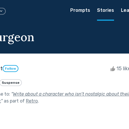
Prompts
Stories
Lea
urgeon
t
15 li
Follow
Suspense
se to:
"
Write about a character who isn’t nostalgic about their
.
"
as part of
Retro
.