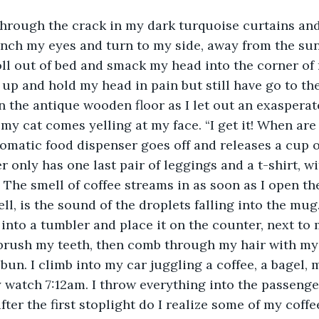
hrough the crack in my dark turquoise curtains and
unch my eyes and turn to my side, away from the sun
oll out of bed and smack my head into the corner of
it up and hold my head in pain but still have go to the
n the antique wooden floor as I let out an exasperate
r my cat comes yelling at my face. “I get it! When are
matic food dispenser goes off and releases a cup of 
 only has one last pair of leggings and a t-shirt, wi
ine. The smell of coffee streams in as soon as I open 
l, is the sound of the droplets falling into the mug. 
nto a tumbler and place it on the counter, next to m
brush my teeth, then comb through my hair with my 
 bun. I climb into my car juggling a coffee, a bagel,
 watch 7:12am. I throw everything into the passenge
fter the first stoplight do I realize some of my coffe