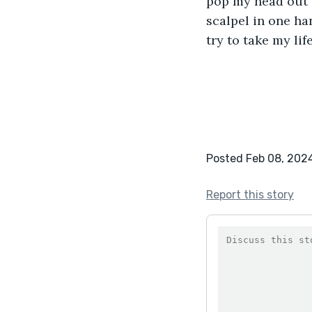
pop my head out o
scalpel in one ha
try to take my lif
Posted Feb 08, 202
Report this story