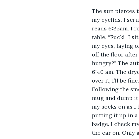
The sun pierces t
my eyelids. I scr
reads 6:35am. I r
table. “Fuck!” I s
my eyes, laying o
off the floor afte
hungry?” The auto
6:40 am. The dryer
over it, I’ll be f
Following the smel
mug and dump it i
my socks on as I 
putting it up in a
badge. I check my
the car on. Only a