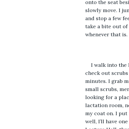
onto the seat besi
slowly move. I ju
and stop a few fe
take a bite out o
whenever that is.
I walk into the
check out scrubs a
minutes. I grab m
small scrubs, men
looking for a plac
lactation room, n
my coat on. I put
well, I’ll have o