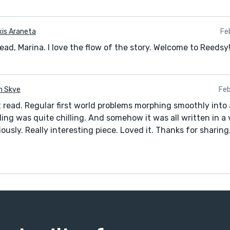
xis Araneta
Fe
ead, Marina. I love the flow of the story. Welcome to Reedsy
 Skye
Feb
t read. Regular first world problems morphing smoothly into 
ing was quite chilling. And somehow it was all written in a
riously. Really interesting piece. Loved it. Thanks for sharing