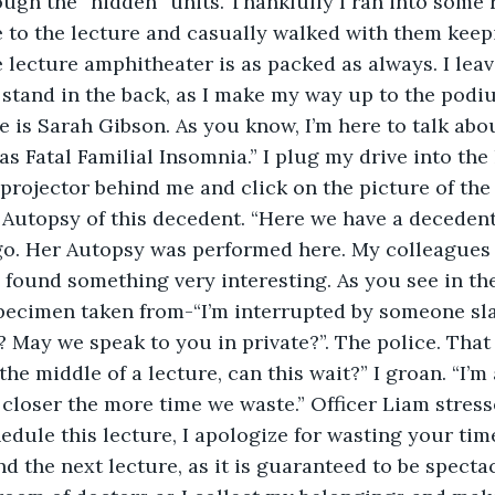
ough the “hidden” units. Thankfully I ran into some 
 to the lecture and casually walked with them keepi
 lecture amphitheater is as packed as always. I leave
 stand in the back, as I make my way up to the podi
is Sarah Gibson. As you know, I’m here to talk abou
s Fatal Familial Insomnia.” I plug my drive into the 
projector behind me and click on the picture of the
 Autopsy of this decedent. “Here we have a deceden
o. Her Autopsy was performed here. My colleagues 
 found something very interesting. As you see in the
 specimen taken from-“I’m interrupted by someone s
? May we speak to you in private?”. The police. Tha
 the middle of a lecture, can this wait?” I groan. “I’m 
closer the more time we waste.” Officer Liam stresses
edule this lecture, I apologize for wasting your time
d the next lecture, as it is guaranteed to be spectacu