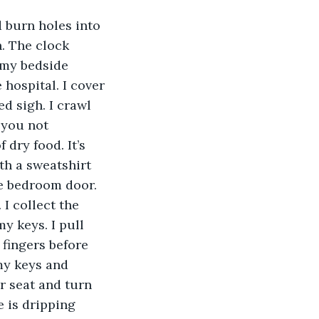
 burn holes into 
. The clock 
 my bedside 
 hospital. I cover 
d sigh. I crawl 
 you not 
dry food. It’s 
th a sweatshirt 
the bedroom door. 
I collect the 
y keys. I pull 
fingers before 
 my keys and 
r seat and turn 
e is dripping 