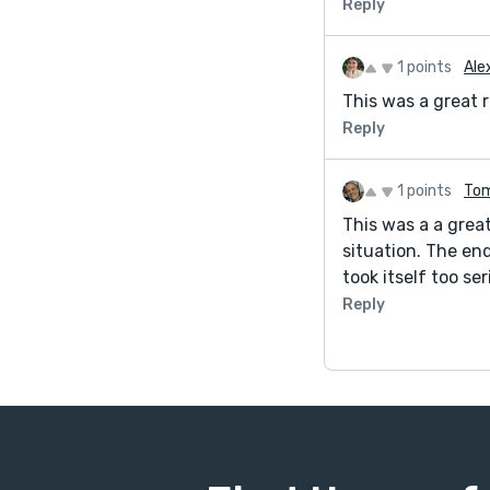
Reply
1 points
Ale
This was a great r
Reply
1 points
Tom
This was a a grea
situation. The end
took itself too se
Reply