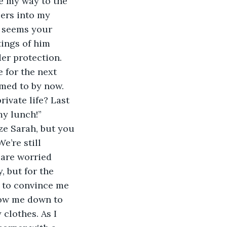
e my way to the 
cers into my 
t seems your 
ings of him 
er protection. 
 for the next 
med to by now. 
ivate life? Last 
y lunch!” 
ze Sarah, but you 
’re still 
 are worried 
 but for the 
 to convince me 
low me down to 
clothes. As I 