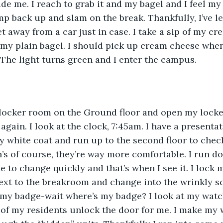
de me. I reach to grab it and my bagel and I feel my 
mp back up and slam on the break. Thankfully, I’ve l
et away from a car just in case. I take a sip of my cr
f my plain bagel. I should pick up cream cheese when 
 The light turns green and I enter the campus.
 locker room on the Ground floor and open my locker.
gain. I look at the clock, 7:45am. I have a presentat
y white coat and run up to the second floor to check
’s of course, they’re way more comfortable. I run do
e to change quickly and that’s when I see it. I lock m
ext to the breakroom and change into the wrinkly s
 my badge-wait where’s my badge? I look at my watch
ne of my residents unlock the door for me. I make my 