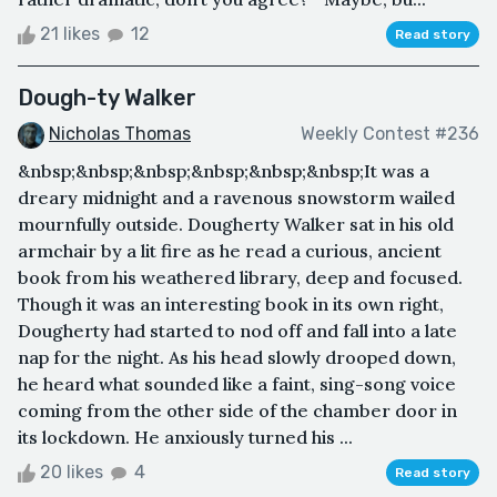
21 likes
12
Read story
Dough-ty Walker
Nicholas Thomas
Weekly Contest #236
&nbsp;&nbsp;&nbsp;&nbsp;&nbsp;&nbsp;It was a
dreary midnight and a ravenous snowstorm wailed
mournfully outside. Dougherty Walker sat in his old
armchair by a lit fire as he read a curious, ancient
book from his weathered library, deep and focused.
Though it was an interesting book in its own right,
Dougherty had started to nod off and fall into a late
nap for the night. As his head slowly drooped down,
he heard what sounded like a faint, sing-song voice
coming from the other side of the chamber door in
its lockdown. He anxiously turned his ...
20 likes
4
Read story