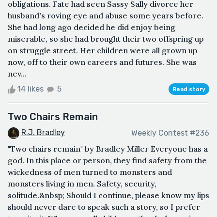
obligations. Fate had seen Sassy Sally divorce her
husband's roving eye and abuse some years before.
She had long ago decided he did enjoy being
miserable, so she had brought their two offspring up
on struggle street. Her children were all grown up
now, off to their own careers and futures. She was
nev...
14 likes
5
Read story
Two Chairs Remain
R.J. Bradley
Weekly Contest #236
"Two chairs remain" by Bradley Miller Everyone has a
god. In this place or person, they find safety from the
wickedness of men turned to monsters and
monsters living in men. Safety, security,
solitude.&nbsp; Should I continue, please know my lips
should never dare to speak such a story, so I prefer