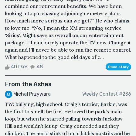
combined our retirement benefits. We have been
looking into purchasing adjoining cemetery plots.
How much more serious can we get?” He who claims
to love me, “No, I mean the XM streaming service
'Sirius'. Might save us overall on our entertainment
package.” “I can barely operate the TV now. Change it
again and I'll never be able to run the remote control.
What happened to the good old days of c...
40 likes
48
Read story
From the Ashes
Michał Przywara
Weekly Contest #236
TW: bullying, high school. Craig’s terrier, Barkie, was
the first to smell the fire. He loved the park’s main
loop, but when he started pulling towards Jackdaw
Hill and wouldn’t let up, Craig conceded and they
climbed. The acrid stink of burn hit his nostrils and he