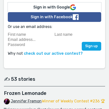
Sign in with Google
Sign in with Facebook
Or use an email address:
Why not
check out our active contest?
✍️ 53 stories
Frozen Lemonade
Jennifer Fremon
Winner of Weekly Contest #236 🏆