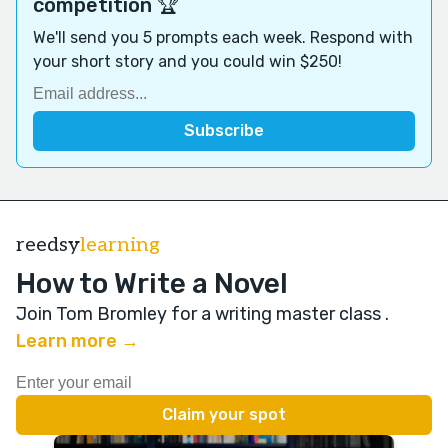
competition 🏆
We'll send you 5 prompts each week. Respond with
your short story and you could win $250!
reedsy
learning
How to Write a Novel
Join Tom Bromley for a writing master class
.
Learn more →