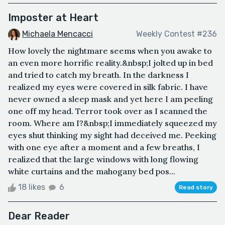
Imposter at Heart
Michaela Mencacci
Weekly Contest #236
How lovely the nightmare seems when you awake to
an even more horrific reality.&nbsp;I jolted up in bed
and tried to catch my breath. In the darkness I
realized my eyes were covered in silk fabric. I have
never owned a sleep mask and yet here I am peeling
one off my head. Terror took over as I scanned the
room. Where am I?&nbsp;I immediately squeezed my
eyes shut thinking my sight had deceived me. Peeking
with one eye after a moment and a few breaths, I
realized that the large windows with long flowing
white curtains and the mahogany bed pos...
18 likes
6
Read story
Dear Reader