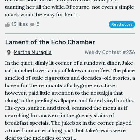
taunting her all the while.Of course, not even a simple
snack would be easy for her t...
13 likes
5
Read story
Lament of the Echo Chamber
Martha Muraglia
Weekly Contest #236
In the quiet, dimly lit corner of a rundown diner, Jake
sat hunched over a cup of lukewarm coffee. The place
smelled of stale cigarettes and decades-old stories, a
haven for the remnants of a bygone era. Jake,
however, paid little attention to the nostalgia that
clung to the peeling wallpaper and faded vinyl booths.
His eyes, sunken and tired, scanned the menu as if
searching for answers in the greasy stains of
breakfast specials. The jukebox in the corner played
a tune from an era long past, but Jake's ears were
deaf to the melodies of yest...