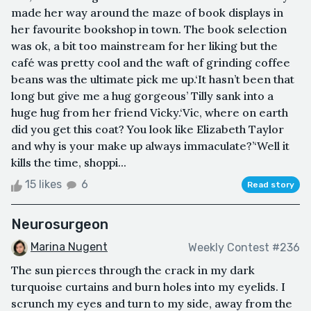
made her way around the maze of book displays in
her favourite bookshop in town. The book selection
was ok, a bit too mainstream for her liking but the
café was pretty cool and the waft of grinding coffee
beans was the ultimate pick me up.‘It hasn’t been that
long but give me a hug gorgeous’ Tilly sank into a
huge hug from her friend Vicky.‘Vic, where on earth
did you get this coat? You look like Elizabeth Taylor
and why is your make up always immaculate?’‘Well it
kills the time, shoppi...
15 likes
6
Read story
Neurosurgeon
Marina Nugent
Weekly Contest #236
The sun pierces through the crack in my dark
turquoise curtains and burn holes into my eyelids. I
scrunch my eyes and turn to my side, away from the