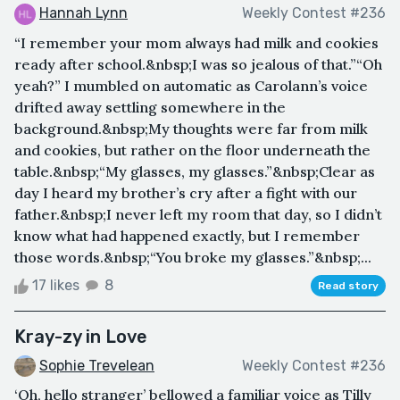
Hannah Lynn
Weekly Contest #236
“I remember your mom always had milk and cookies
ready after school.&nbsp;I was so jealous of that.”“Oh
yeah?” I mumbled on automatic as Carolann’s voice
drifted away settling somewhere in the
background.&nbsp;My thoughts were far from milk
and cookies, but rather on the floor underneath the
table.&nbsp;“My glasses, my glasses.”&nbsp;Clear as
day I heard my brother’s cry after a fight with our
father.&nbsp;I never left my room that day, so I didn’t
know what had happened exactly, but I remember
those words.&nbsp;“You broke my glasses.”&nbsp;...
17 likes
8
Read story
Kray-zy in Love
Sophie Trevelean
Weekly Contest #236
‘Oh, hello stranger’ bellowed a familiar voice as Tilly