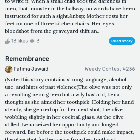
to write it. When a small child sees the darkness in
men, that monster in the hallway, no words have been
instructed for such a sight.&nbsp; Mother rests her
feet on one of three kitchen chairs. Her eyes
bloodshot from the graveyard shift an...
13 likes
3
Read story
Remembrance
Fatima Jawaid
Weekly Contest #236
(Note: this story contains strong language, alcohol
use, and hints of past violence)The olive was not only
a revolting neon green but a wily bastard, Lena
thought as she aimed her toothpick. Holding her hand
steady, she geared up for her next shot, the olive
wobbling slightly in her cocktail glass. As the olive
stilled, Lena seized her opportunity and lunged
forward. But before the toothpick could make impact,
the olive shot further away from her toothpick,