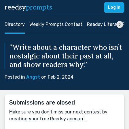
reedsy
prompts
Log in
Directory
Weekly Prompts Contest
Reedsy Literary Pri
“Write about a character who isn’t
nostalgic about their past at all,
and show readers why.”
Posted in
Angst
on Feb 2, 2024
Submissions are closed
Make sure you don't miss our next contest by
creating your free Reedsy account.