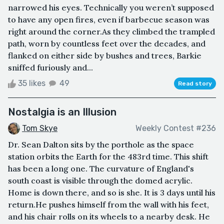
narrowed his eyes. Technically you weren’t supposed
to have any open fires, even if barbecue season was
right around the corner.As they climbed the trampled
path, worn by countless feet over the decades, and
flanked on either side by bushes and trees, Barkie
sniffed furiously and...
35 likes
49
Read story
Nostalgia is an Illusion
Tom Skye
Weekly Contest #236
Dr. Sean Dalton sits by the porthole as the space
station orbits the Earth for the 483rd time. This shift
has been a long one. The curvature of England's
south coast is visible through the domed acrylic.
Home is down there, and so is she. It is 3 days until his
return.He pushes himself from the wall with his feet,
and his chair rolls on its wheels to a nearby desk. He