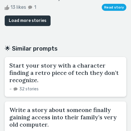
13 likes
1
Read story
Load more stories
🌟 Similar prompts
Start your story with a character
finding a retro piece of tech they don’t
recognize.
–
32 stories
Write a story about someone finally
gaining access into their family’s very
old computer.