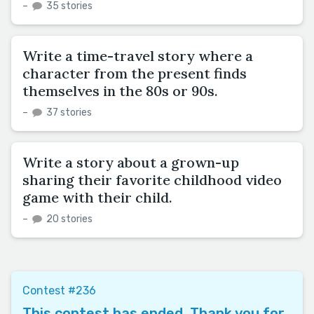
–
35 stories
Write a time-travel story where a
character from the present finds
themselves in the 80s or 90s.
–
37 stories
Write a story about a grown-up
sharing their favorite childhood video
game with their child.
–
20 stories
Contest #236
This contest has ended. Thank you for