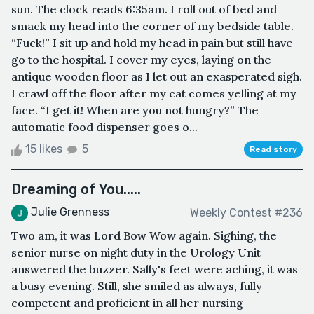
sun. The clock reads 6:35am. I roll out of bed and
smack my head into the corner of my bedside table.
“Fuck!” I sit up and hold my head in pain but still have
go to the hospital. I cover my eyes, laying on the
antique wooden floor as I let out an exasperated sigh.
I crawl off the floor after my cat comes yelling at my
face. “I get it! When are you not hungry?” The
automatic food dispenser goes o...
15 likes
5
Read story
Dreaming of You.....
Julie Grenness
Weekly Contest #236
Two am, it was Lord Bow Wow again. Sighing, the
senior nurse on night duty in the Urology Unit
answered the buzzer. Sally's feet were aching, it was
a busy evening. Still, she smiled as always, fully
competent and proficient in all her nursing