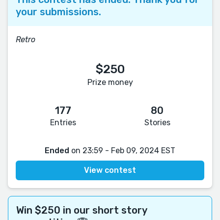
your submissions.
Retro
$250
Prize money
177
80
Entries
Stories
Ended
on 23:59 - Feb 09, 2024 EST
View contest
Win $250 in our short story