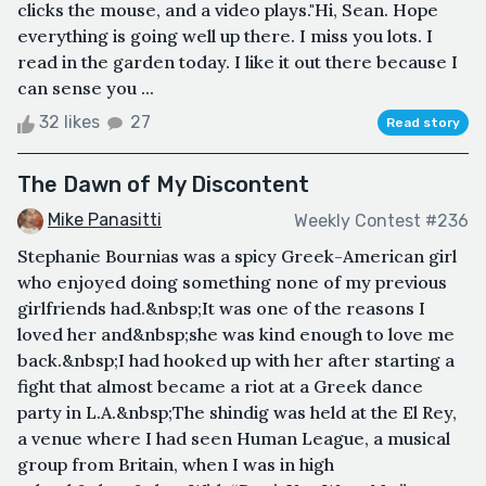
clicks the mouse, and a video plays."Hi, Sean. Hope
everything is going well up there. I miss you lots. I
read in the garden today. I like it out there because I
can sense you ...
32 likes
27
Read story
The Dawn of My Discontent
Mike Panasitti
Weekly Contest #236
Stephanie Bournias was a spicy Greek-American girl
who enjoyed doing something none of my previous
girlfriends had.&nbsp;It was one of the reasons I
loved her and&nbsp;she was kind enough to love me
back.&nbsp;I had hooked up with her after starting a
fight that almost became a riot at a Greek dance
party in L.A.&nbsp;The shindig was held at the El Rey,
a venue where I had seen Human League, a musical
group from Britain, when I was in high