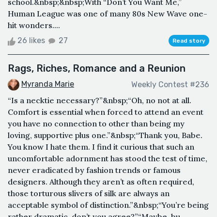
school.&nbsp;&nbsp;With “Don’t You Want Me,”
Human League was one of many 80s New Wave one-
hit wonders....
26 likes
27
Read story
Rags, Riches, Romance and a Reunion
Myranda Marie
Weekly Contest #236
“Is a necktie necessary?”&nbsp;“Oh, no not at all.
Comfort is essential when forced to attend an event
you have no connection to other than being my
loving, supportive plus one.”&nbsp;“Thank you, Babe.
You know I hate them. I find it curious that such an
uncomfortable adornment has stood the test of time,
never eradicated by fashion trends or famous
designers. Although they aren’t as often required,
those torturous slivers of silk are always an
acceptable symbol of distinction.”&nbsp;“You’re being
rather dramatic, don’t you agree?”“Maybe, bu...