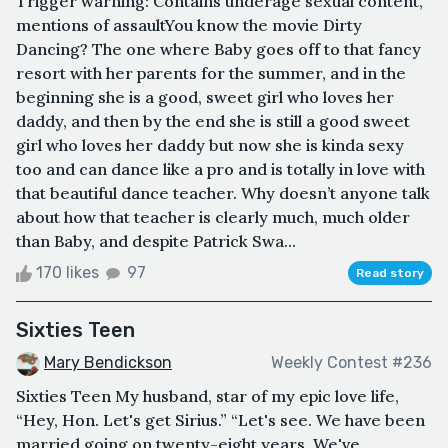
Trigger warning: Contains underage sexual content,
mentions of assaultYou know the movie Dirty
Dancing? The one where Baby goes off to that fancy
resort with her parents for the summer, and in the
beginning she is a good, sweet girl who loves her
daddy, and then by the end she is still a good sweet
girl who loves her daddy but now she is kinda sexy
too and can dance like a pro and is totally in love with
that beautiful dance teacher. Why doesn’t anyone talk
about how that teacher is clearly much, much older
than Baby, and despite Patrick Swa...
170 likes
97
Read story
Sixties Teen
Mary Bendickson
Weekly Contest #236
Sixties Teen My husband, star of my epic love life,
“Hey, Hon. Let's get Sirius.” “Let's see. We have been
married going on twenty-eight years. We've