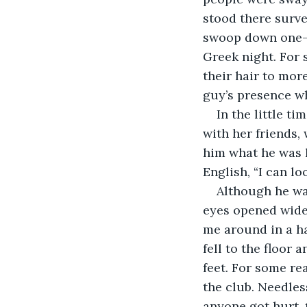
stood there surve
swoop down one-b
Greek night. For 
their hair to mor
guy’s presence wh
In the little t
with her friends,
him what he was l
English, “I can lo
Although he was
eyes opened wide,
me around in a ha
fell to the floor
feet. For some re
the club. Needles
anyone got hurt, 