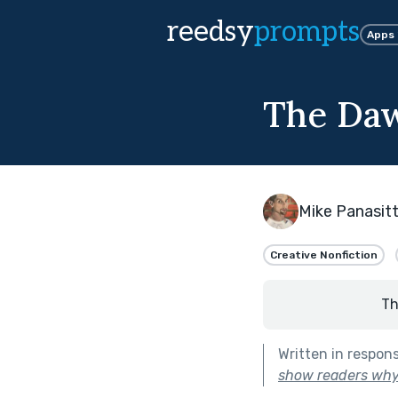
reedsy
prompts
Apps
The Daw
Mike Panasitt
Creative Nonfiction
Th
Written in respon
show readers why