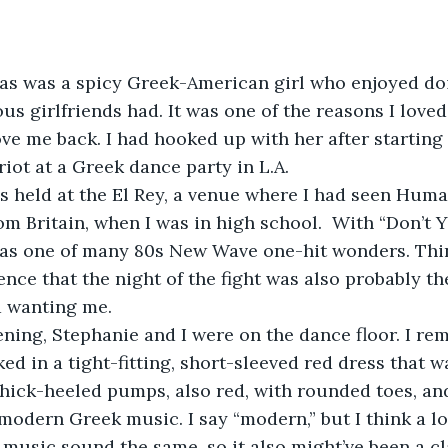
as was a spicy Greek-American girl who enjoyed do
us girlfriends had. It was one of the reasons I love
ve me back. I had hooked up with her after starting a
iot at a Greek dance party in L.A. 
s held at the El Rey, a venue where I had seen Huma
m Britain, when I was in high school.  With “Don’t 
 one of many 80s New Wave one-hit wonders. Thinki
ence that the night of the fight was also probably th
d wanting me. 
ening, Stephanie and I were on the dance floor. I r
ed in a tight-fitting, short-sleeved red dress that w
hick-heeled pumps, also red, with rounded toes, an
odern Greek music. I say “modern,” but I think a l
 music sound the same, so it also might’ve been a cl