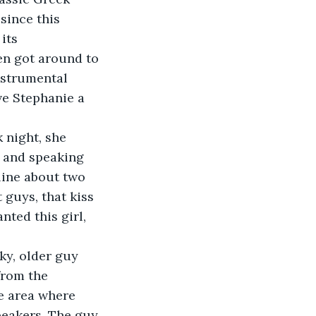
since this 
its 
en got around to 
nstrumental 
e Stephanie a 
 night, she 
e and speaking 
line about two 
 guys, that kiss 
nted this girl, 
ky, older guy 
from the 
e area where 
eakers. The guy 