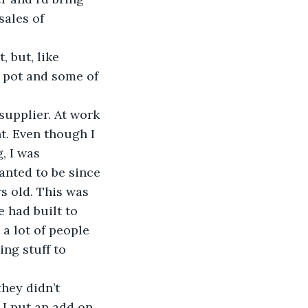
sales of 
 but, like 
 pot and some of 
supplier. At work 
t. Even though I 
, I was 
nted to be since 
s old. This was 
 had built to 
a lot of people 
ng stuff to 
they didn’t 
. I put an add on 