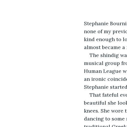
Stephanie Bourni
none of my previo
kind enough to lo
almost became a r
The shindig wa
musical group fro
Human League was
an ironic coincid
Stephanie starte
That fateful ev
beautiful she look
knees. She wore t
dancing to some m
traditional Greek