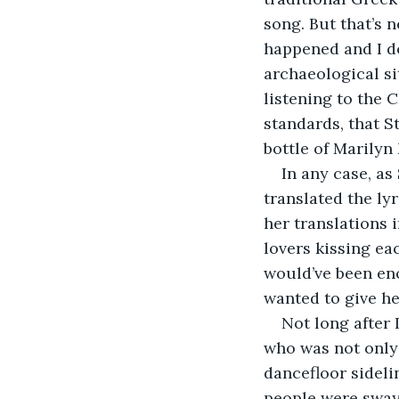
song. But that’s n
happened and I do
archaeological si
listening to the
standards, that 
bottle of Marily
In any case, as
translated the ly
her translations i
lovers kissing eac
would’ve been eno
wanted to give h
Not long after 
who was not only 
dancefloor sideli
people were sway