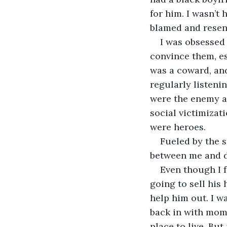
for him. I wasn’t 
blamed and resen
I was obsessed 
convince them, es
was a coward, and 
regularly listeni
were the enemy an
social victimiza
were heroes.
Fueled by the s
between me and d
Even though I 
going to sell his
help him out. I w
back in with mom.
place to live. Bu