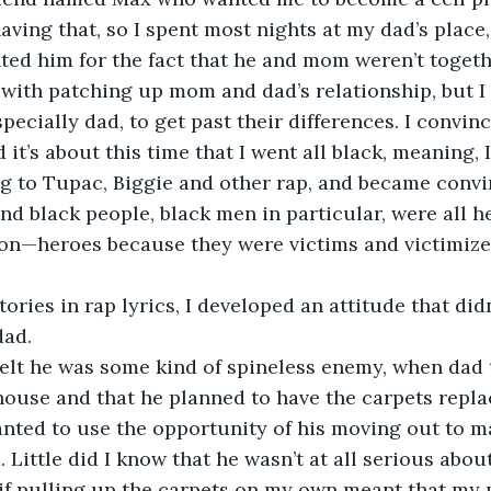
having that, so I spent most nights at my dad’s place,
ted him for the fact that he and mom weren’t toget
with patching up mom and dad’s relationship, but I 
pecially dad, to get past their differences. I convin
it’s about this time that I went all black, meaning, I
ng to Tupac, Biggie and other rap, and became convi
d black people, black men in particular, were all he
tion—heroes because they were victims and victimiz
tories in rap lyrics, I developed an attitude that didn
ad. 
felt he was some kind of spineless enemy, when dad 
 house and that he planned to have the carpets replac
anted to use the opportunity of his moving out to 
 Little did I know that he wasn’t at all serious abou
t if pulling up the carpets on my own meant that my