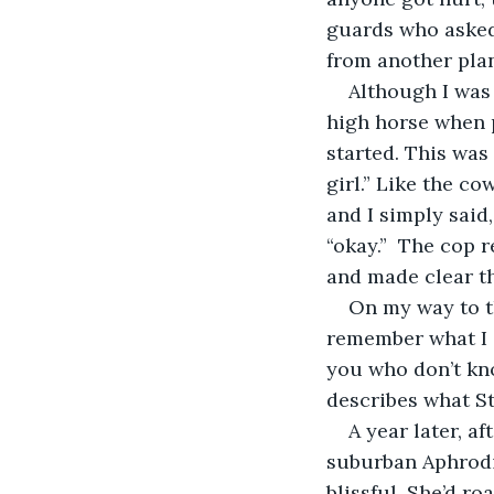
guards who asked 
from another plan
Although I was a
high horse when p
started. This was 
girl.” Like the co
and I simply said,
“okay.”  The cop 
and made clear tha
On my way to th
remember what I s
you who don’t kno
describes what St
A year later, a
suburban Aphrodi
blissful. She’d r