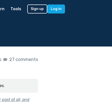
rn
Tools
Sign up
Log in
es
27 comments
es.
 past at all, and