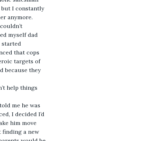
 but I constantly 
her anymore.
couldn’t 
ced myself dad 
 started 
nced that cops 
roic targets of 
ed because they 
’t help things 
told me he was 
ed, I decided I’d 
make him move 
t finding a new 
 parents would be 