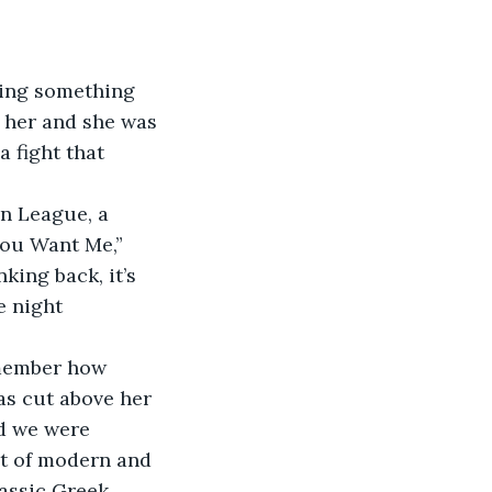
ing something 
d her and she was 
 fight that 
n League, a 
You Want Me,” 
ng back, it’s 
e night 
emember how 
as cut above her 
d we were 
ot of modern and 
assic Greek 