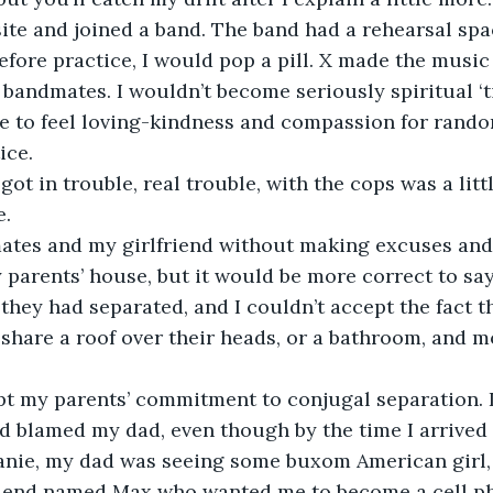
site and joined a band. The band had a rehearsal spac
fore practice, I would pop a pill. X made the music
andmates. I wouldn’t become seriously spiritual ‘ti
e to feel loving-kindness and compassion for random
ce.    
 got in trouble, real trouble, with the cops was a littl
. 
mates and my girlfriend without making excuses an
 parents’ house, but it would be more correct to say
 they had separated, and I couldn’t accept the fact t
share a roof over their heads, or a bathroom, and mo
pt my parents’ commitment to conjugal separation. I
d blamed my dad, even though by the time I arrived
hanie, my dad was seeing some buxom American girl
riend named Max who wanted me to become a cell p