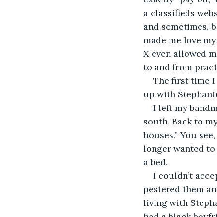
a classifieds web
and sometimes, be
made me love my b
X even allowed m
to and from practi
The first time I
up with Stephanie
I left my band
south. Back to my
houses.” You see,
longer wanted to 
a bed.
I couldn’t acce
pestered them an
living with Step
had a black boyf