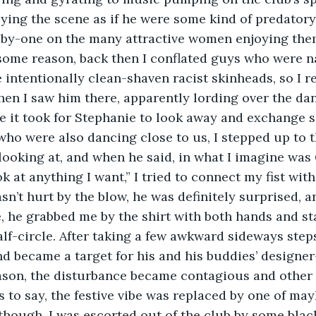
ying the scene as if he were some kind of predatory 
y-one on the many attractive women enjoying them
some reason, back then I conflated guys who were na
e intentionally clean-shaven racist skinheads, so I r
en I saw him there, apparently lording over the dan
ime it took for Stephanie to look away and exchange 
 who were also dancing close to us, I stepped up to t
ooking at, and when he said, in what I imagine was
ok at anything I want,” I tried to connect my fist with 
n’t hurt by the blow, he was definitely surprised, an
 he grabbed me by the shirt with both hands and st
lf-circle. After taking a few awkward sideways steps,
 and became a target for his and his buddies’ designe
ason, the disturbance became contagious and other f
s to say, the festive vibe was replaced by one of ma
though, I was escorted out of the club by some blac