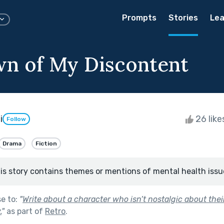
Prompts
Stories
Lea
n of My Discontent
i
26 lik
Follow
Drama
Fiction
is story contains themes or mentions of mental health issu
se to:
"
Write about a character who isn’t nostalgic about their
.
"
as part of
Retro
.