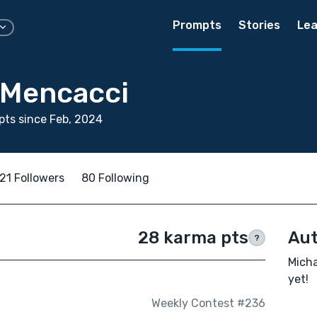
Prompts
Stories
Lea
 Mencacci
ts since Feb, 2024
21 Followers
80 Following
28 karma pts
Aut
?
Micha
yet!
Weekly Contest #236