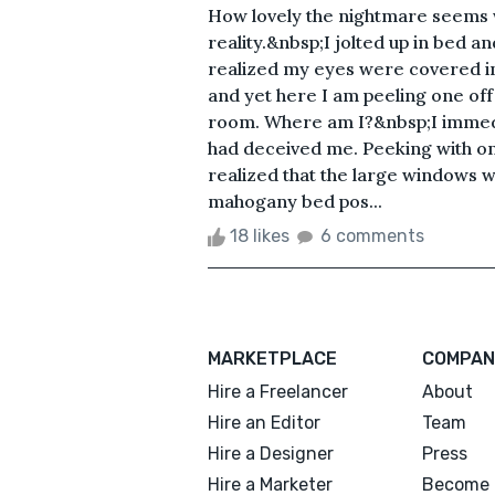
How lovely the nightmare seems 
reality.&nbsp;I jolted up in bed a
realized my eyes were covered in
and yet here I am peeling one of
room. Where am I?&nbsp;I immedi
had deceived me. Peeking with on
realized that the large windows w
mahogany bed pos...
18 likes
6 comments
MARKETPLACE
COMPAN
Hire a Freelancer
About
Hire an Editor
Team
Hire a Designer
Press
Hire a Marketer
Become 