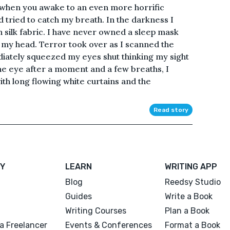
when you awake to an even more horrific
nd tried to catch my breath. In the darkness I
 silk fabric. I have never owned a sleep mask
f my head. Terror took over as I scanned the
ately squeezed my eyes shut thinking my sight
e eye after a moment and a few breaths, I
ith long flowing white curtains and the
Read story
Y
LEARN
WRITING APP
Blog
Reedsy Studio
Guides
Write a Book
Writing Courses
Plan a Book
a Freelancer
Events & Conferences
Format a Book