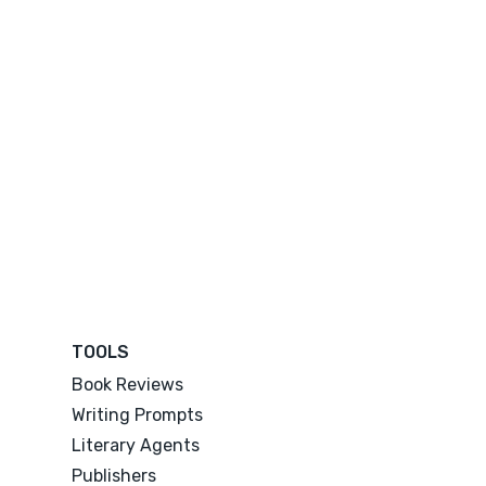
TOOLS
Book Reviews
Writing Prompts
Literary Agents
Publishers