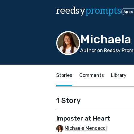
reedsy
prompts
Apps
Michaela
Author on Reedsy Promp
Stories
Comments
Library
1 Story
Imposter at Heart
Michaela Mencacci