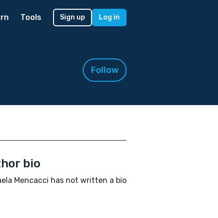
rn
Tools
Sign up
Log in
Follow
hor bio
ela Mencacci has not written a bio