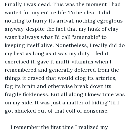
Finally I was dead. This was the moment I had 
waited for my entire life. To be clear, I did 
nothing to hurry its arrival, nothing egregious 
anyway, despite the fact that my husk of clay 
wasn’t always what I’d call "amenable" to 
keeping itself alive. Nonetheless, I really did do 
my best as long as it was my duty. I fed it, 
exercised it, gave it multi-vitamins when I 
remembered and generally deferred from the 
things it craved that would clog its arteries, 
fog its brain and otherwise break down its 
fragile fickleness. But all along I knew time was 
on my side. It was just a matter of biding ‘til I 
got shucked out of that coil of nonsense.
I remember the first time I realized my 