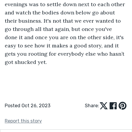
evenings was to settle down next to each other 
and watch the bodies down below go about 
their business. It's not that we ever wanted to 
go through all that again, but once you've 
done it and once you are on the other side, it's 
easy to see how it makes a good story, and it 
gets you rooting for everybody else who hasn’t 
got shucked yet.
Posted Oct 26, 2023
Share:
Report this story