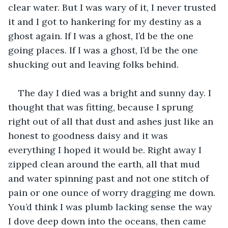
clear water. But I was wary of it, I never trusted 
it and I got to hankering for my destiny as a 
ghost again. If I was a ghost, I’d be the one 
going places. If I was a ghost, I’d be the one 
shucking out and leaving folks behind.      
The day I died was a bright and sunny day. I 
thought that was fitting, because I sprung 
right out of all that dust and ashes just like an 
honest to goodness daisy and it was 
everything I hoped it would be. Right away I 
zipped clean around the earth, all that mud 
and water spinning past and not one stitch of 
pain or one ounce of worry dragging me down. 
You’d think I was plumb lacking sense the way 
I dove deep down into the oceans, then came 