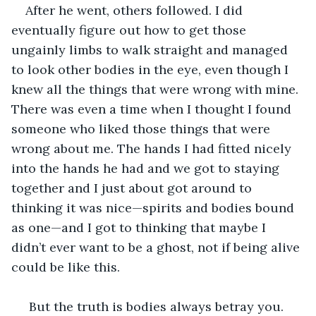
After he went, others followed. I did 
eventually figure out how to get those 
ungainly limbs to walk straight and managed 
to look other bodies in the eye, even though I 
knew all the things that were wrong with mine. 
There was even a time when I thought I found 
someone who liked those things that were 
wrong about me. The hands I had fitted nicely 
into the hands he had and we got to staying 
together and I just about got around to 
thinking it was nice—spirits and bodies bound 
as one—and I got to thinking that maybe I 
didn’t ever want to be a ghost, not if being alive 
could be like this.
 But the truth is bodies always betray you. 