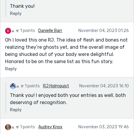
Thank you!
Reply
1 points
Danielle Barr
November 04, 2023 01:26
Oh I loved this one RJ. The idea of flesh and bones not
realizing they’re ghosts yet, and the overall image of
being shucked out of your body were delightful.
Honored to be on the same list as this fun story.
Reply
1 points
RJ Holmquist
November 04, 2023 16:10
Thank you! I enjoyed both your entries as well, both
deserving of recognition.
Reply
1 points
Audrey Knox
November 03, 2023 19:46