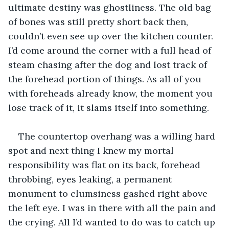
ultimate destiny was ghostliness. The old bag 
of bones was still pretty short back then, 
couldn’t even see up over the kitchen counter. 
I’d come around the corner with a full head of 
steam chasing after the dog and lost track of 
the forehead portion of things. As all of you 
with foreheads already know, the moment you 
lose track of it, it slams itself into something.
The countertop overhang was a willing hard 
spot and next thing I knew my mortal 
responsibility was flat on its back, forehead 
throbbing, eyes leaking, a permanent 
monument to clumsiness gashed right above 
the left eye. I was in there with all the pain and 
the crying. All I’d wanted to do was to catch up 