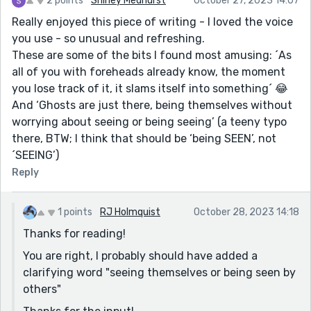
2 points
Shirley Medhurst
October 27, 2023 14:07
Really enjoyed this piece of writing - I loved the voice
you use - so unusual and refreshing.
These are some of the bits I found most amusing: ´As
all of you with foreheads already know, the moment
you lose track of it, it slams itself into something´ 😂
And ‘Ghosts are just there, being themselves without
worrying about seeing or being seeing’ (a teeny typo
there, BTW; I think that should be ‘being SEEN’, not
´SEEING’)
Reply
1 points
RJ Holmquist
October 28, 2023 14:18
Thanks for reading!
You are right, I probably should have added a
clarifying word "seeing themselves or being seen by
others"