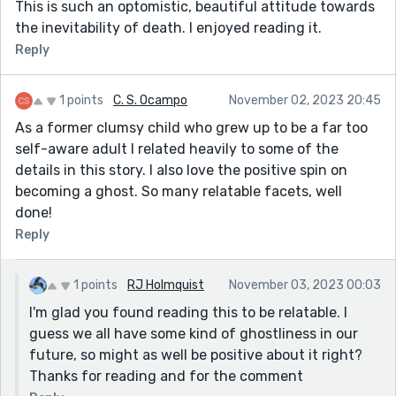
This is such an optomistic, beautiful attitude towards
the inevitability of death. I enjoyed reading it.
Reply
1 points
C. S. Ocampo
November 02, 2023 20:45
As a former clumsy child who grew up to be a far too
self-aware adult I related heavily to some of the
details in this story. I also love the positive spin on
becoming a ghost. So many relatable facets, well
done!
Reply
1 points
RJ Holmquist
November 03, 2023 00:03
I'm glad you found reading this to be relatable. I
guess we all have some kind of ghostliness in our
future, so might as well be positive about it right?
Thanks for reading and for the comment