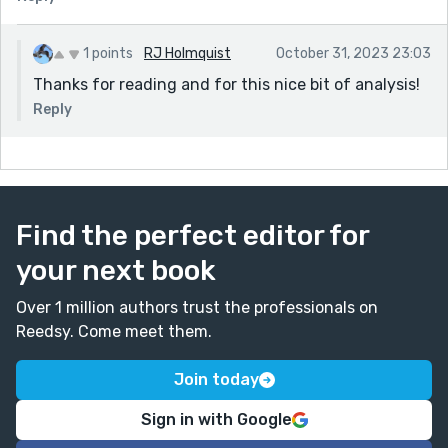
1 points
RJ Holmquist
October 31, 2023 23:03
Thanks for reading and for this nice bit of analysis!
Reply
Find the perfect editor for
your next book
Over 1 million authors trust the professionals on
Reedsy. Come meet them.
Join today
Sign in with Google