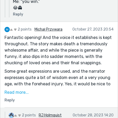
Me: “you win.”
😂👻
Reply
2 points
Michał Przywara
October 27, 2023 20:54
Fantastic opening! And the voice it establishes is kept
throughout. The story makes death a tremendously
wholesome affair, and while the piece is generally
funny, it also dips into sadder moments, with the
shucking of loved ones and their final snappings.
Some great expressions are used, and the narrator
expresses quite a bit of wisdom even at a very young
age, with the forehead injury. Yes, it would be nice to
blame the counter, but also fruitless - it has no
Read more...
agency, and is incapable of caring one way or the
Reply
other if you blame it. In a way, the whole story is a
bigger version of that, handling the inevitability of
death, which so many of us fear and revile, as the
2 points
RJ Holmquist
October 28, 2023 14:20