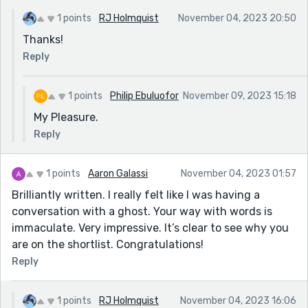
1 points
RJ Holmquist
November 04, 2023 20:50
Thanks!
Reply
1 points
Philip Ebuluofor
November 09, 2023 15:18
My Pleasure.
Reply
1 points
Aaron Galassi
November 04, 2023 01:57
Brilliantly written. I really felt like I was having a
conversation with a ghost. Your way with words is
immaculate. Very impressive. It’s clear to see why you
are on the shortlist. Congratulations!
Reply
1 points
RJ Holmquist
November 04, 2023 16:06