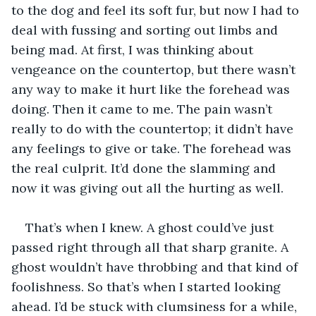
to the dog and feel its soft fur, but now I had to 
deal with fussing and sorting out limbs and 
being mad. At first, I was thinking about 
vengeance on the countertop, but there wasn’t 
any way to make it hurt like the forehead was 
doing. Then it came to me. The pain wasn’t 
really to do with the countertop; it didn’t have 
any feelings to give or take. The forehead was 
the real culprit. It’d done the slamming and 
now it was giving out all the hurting as well.
That’s when I knew. A ghost could’ve just 
passed right through all that sharp granite. A 
ghost wouldn’t have throbbing and that kind of 
foolishness. So that’s when I started looking 
ahead. I’d be stuck with clumsiness for a while, 