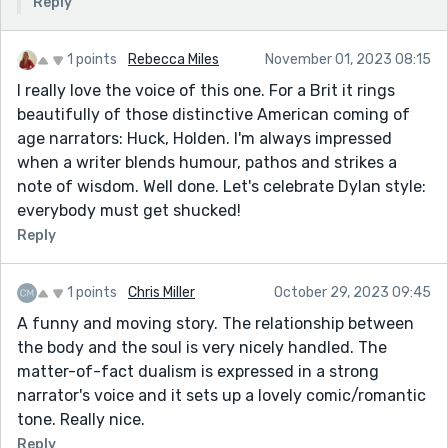
Reply
1 points
Rebecca Miles
November 01, 2023 08:15
I really love the voice of this one. For a Brit it rings
beautifully of those distinctive American coming of
age narrators: Huck, Holden. I'm always impressed
when a writer blends humour, pathos and strikes a
note of wisdom. Well done. Let's celebrate Dylan style:
everybody must get shucked!
Reply
1 points
Chris Miller
October 29, 2023 09:45
A funny and moving story. The relationship between
the body and the soul is very nicely handled. The
matter-of-fact dualism is expressed in a strong
narrator's voice and it sets up a lovely comic/romantic
tone. Really nice.
Reply