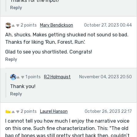
Thanks for the input!
Reply
2 points
Mary Bendickson
October 27, 2023 00:44
Ah, shucks. Makes getting shucked not sound so bad.
Thanks for liking 'Run, Forest, Run'.
Glad to see you shortlisted. Congrats!
Reply
1 points
RJ Holmquist
November 04, 2023 20:50
Thank you!
Reply
2 points
Laurel Hanson
October 26, 2023 22:17
I cannot tell you how much I enjoy the narrative voice
on this one. Such fine characterization. This: "The old
bag of bones was still pretty short back then, couldn’t