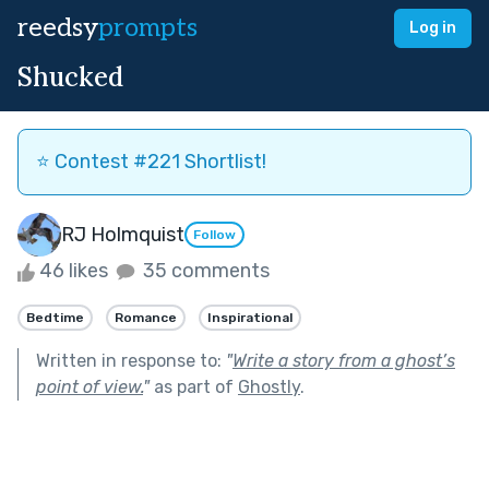
reedsy
prompts
Log in
Shucked
⭐️ Contest #221 Shortlist!
RJ Holmquist
Follow
46 likes
35 comments
Bedtime
Romance
Inspirational
Written in response to:
"
Write a story from a ghost’s
point of view.
"
as part of
Ghostly
.