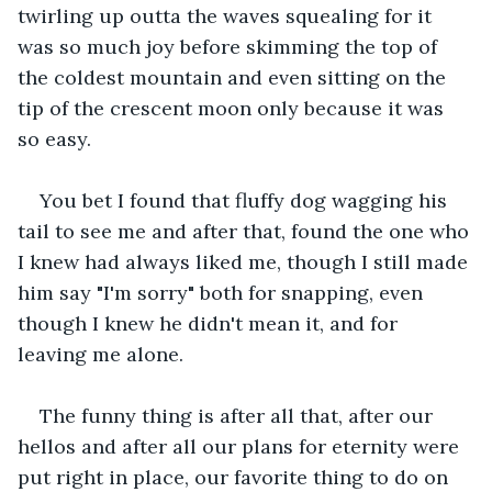
twirling up outta the waves squealing for it 
was so much joy before skimming the top of 
the coldest mountain and even sitting on the 
tip of the crescent moon only because it was 
so easy.
You bet I found that fluffy dog wagging his 
tail to see me and after that, found the one who 
I knew had always liked me, though I still made 
him say "I'm sorry" both for snapping, even 
though I knew he didn't mean it, and for 
leaving me alone.
The funny thing is after all that, after our 
hellos and after all our plans for eternity were 
put right in place, our favorite thing to do on 