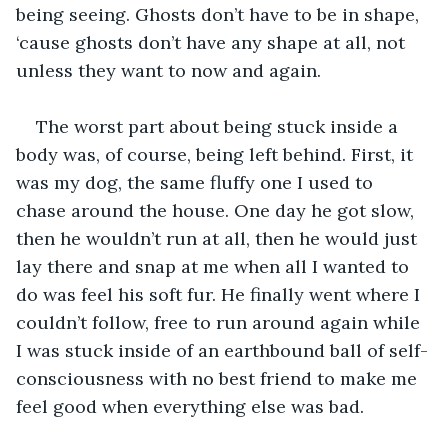
being seeing. Ghosts don’t have to be in shape, 
‘cause ghosts don’t have any shape at all, not 
unless they want to now and again. 
The worst part about being stuck inside a 
body was, of course, being left behind. First, it 
was my dog, the same fluffy one I used to 
chase around the house. One day he got slow, 
then he wouldn’t run at all, then he would just 
lay there and snap at me when all I wanted to 
do was feel his soft fur. He finally went where I 
couldn’t follow, free to run around again while 
I was stuck inside of an earthbound ball of self-
consciousness with no best friend to make me 
feel good when everything else was bad.