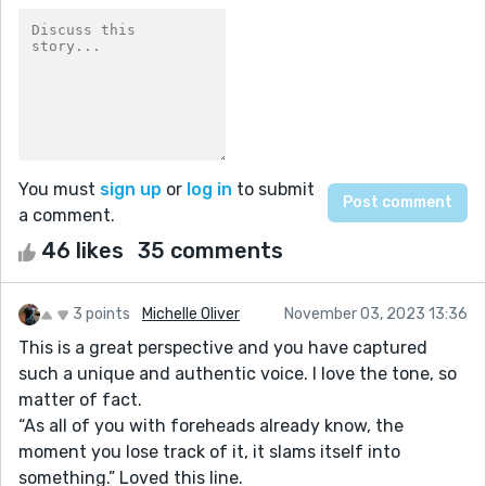
You must
sign up
or
log in
to submit
a comment.
46 likes
35 comments
3 points
Michelle Oliver
November 03, 2023 13:36
This is a great perspective and you have captured
such a unique and authentic voice. I love the tone, so
matter of fact.
“As all of you with foreheads already know, the
moment you lose track of it, it slams itself into
something.” Loved this line.