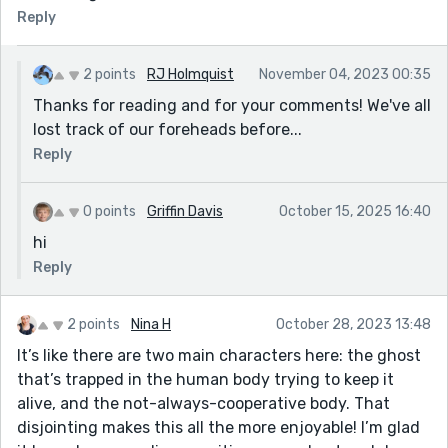
Reply
2 points
RJ Holmquist
November 04, 2023 00:35
Thanks for reading and for your comments! We've all
lost track of our foreheads before...
Reply
0 points
Griffin Davis
October 15, 2025 16:40
hi
Reply
2 points
Nina H
October 28, 2023 13:48
It’s like there are two main characters here: the ghost
that’s trapped in the human body trying to keep it
alive, and the not-always-cooperative body. That
disjointing makes this all the more enjoyable! I’m glad