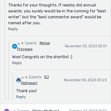
counter. Yeah, you can get mad at it, but that's not
Thanks for your thoughts. If reedsy did annual
really useful - better to just get on with living, and
awards, you surely would be in the running for "best
who knows, "I got to thinking that maybe I didn’t ever
writer", but the "best commentor award" would be
want to be a ghost, not if being alive could be like
named after you.
this", you might even enjoy the journey.
Reply
A thoroughly enjoyable, charming story - thanks for
sharing!
1 points
Michał
November 03, 2023 20:51
Przywara
Woo! Congrats on the shortlist :)
Reply
2 points
RJ
November 04, 2023 00:23
Holmquist
Thank you!
Reply