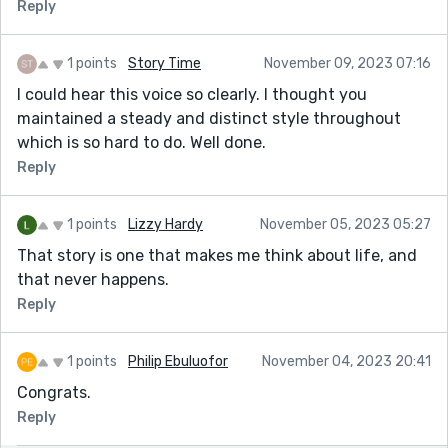
Reply
1 points
Story Time
November 09, 2023 07:16
I could hear this voice so clearly. I thought you
maintained a steady and distinct style throughout
which is so hard to do. Well done.
Reply
1 points
Lizzy Hardy
November 05, 2023 05:27
That story is one that makes me think about life, and
that never happens.
Reply
1 points
Philip Ebuluofor
November 04, 2023 20:41
Congrats.
Reply