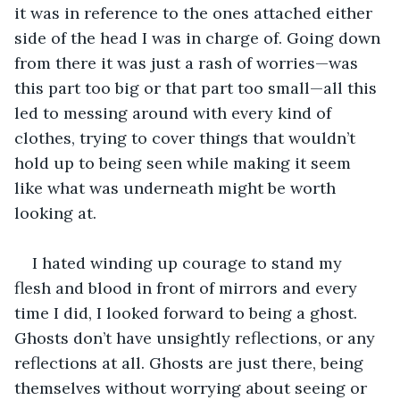
it was in reference to the ones attached either 
side of the head I was in charge of. Going down 
from there it was just a rash of worries—was 
this part too big or that part too small—all this 
led to messing around with every kind of 
clothes, trying to cover things that wouldn’t 
hold up to being seen while making it seem 
like what was underneath might be worth 
looking at.
I hated winding up courage to stand my 
flesh and blood in front of mirrors and every 
time I did, I looked forward to being a ghost. 
Ghosts don’t have unsightly reflections, or any 
reflections at all. Ghosts are just there, being 
themselves without worrying about seeing or 