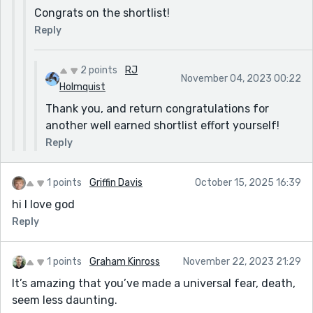
Congrats on the shortlist!
Reply
2 points
RJ
November 04, 2023 00:22
Holmquist
Thank you, and return congratulations for
another well earned shortlist effort yourself!
Reply
1 points
Griffin Davis
October 15, 2025 16:39
hi I love god
Reply
1 points
Graham Kinross
November 22, 2023 21:29
It’s amazing that you’ve made a universal fear, death,
seem less daunting.