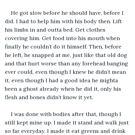
He got slow before he should have, before I 
did. I had to help him with his body then. Lift 
his limbs in and outta bed. Get clothes 
covering him. Get food into his mouth when 
finally he couldn’t do it himself. Then, before 
he left, he snapped at me, just like that old dog 
and that hurt worse than any forehead banging 
ever could, even though I knew he didn’t mean 
it, even though I had a good idea he mighta 
been a ghost already when he did it, only his 
flesh and bones didn’t know it yet.
I was done with bodies after that, though I 
still kept mine up. I made it stand and walk just 
so far everyday. I made it eat greens and drink 