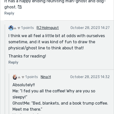
it has a happy ending reuniting man-ghost and dog-
ghost. 🥰
Reply
1 points
RJ Holmquist
October 28, 2023 14:27
I think we all feel a little bit at odds with ourselves
sometime, and it was kind of fun to draw the
physical/ghost line to think about that!
Thanks for reading!
Reply
1 points
Nina H
October 28, 2023 14:32
Absolutely!!
Me: “I fed you all the coffee! Why are you so
sleepy!”
GhostMe: “Bed, blankets, and a book trump coffee.
Meet me there.”