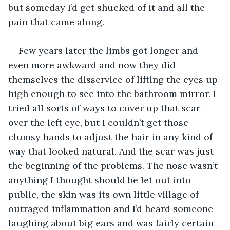
but someday I’d get shucked of it and all the 
pain that came along.
Few years later the limbs got longer and 
even more awkward and now they did 
themselves the disservice of lifting the eyes up 
high enough to see into the bathroom mirror. I 
tried all sorts of ways to cover up that scar 
over the left eye, but I couldn’t get those 
clumsy hands to adjust the hair in any kind of 
way that looked natural. And the scar was just 
the beginning of the problems. The nose wasn’t 
anything I thought should be let out into 
public, the skin was its own little village of 
outraged inflammation and I’d heard someone 
laughing about big ears and was fairly certain 