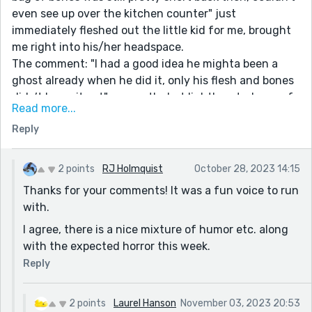
even see up over the kitchen counter" just
immediately fleshed out the little kid for me, brought
me right into his/her headspace.
The comment: "I had a good idea he mighta been a
ghost already when he did it, only his flesh and bones
didn’t know it yet" - a gently, but lighthearted way of
Read more...
expressing the crankiness of old age. I thought I'd be
Reply
reading a bunch of horror stories with this prompt, but
so far, not so much. This is thoroughly engaging and
enjoyable.
2 points
RJ Holmquist
October 28, 2023 14:15
Thanks for your comments! It was a fun voice to run
with.
I agree, there is a nice mixture of humor etc. along
with the expected horror this week.
Reply
2 points
Laurel Hanson
November 03, 2023 20:53