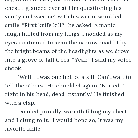
chest. I glanced over at him questioning his 
sanity and was met with his warm, wrinkled 
smile. “First knife kill?” he asked. A manic 
laugh huffed from my lungs. I nodded as my 
eyes continued to scan the narrow road lit by 
the bright beams of the headlights as we drove 
into a grove of tall trees. “Yeah.” I said my voice 
shook. 
	“Well, it was one hell of a kill. Can't wait to 
tell the others.” He chuckled again, "Buried it 
right in his head, dead instantly.” He finished 
with a clap.
	I smiled proudly, warmth filling my chest 
and I clung to it. “I would hope so, It was my 
favorite knife.” 