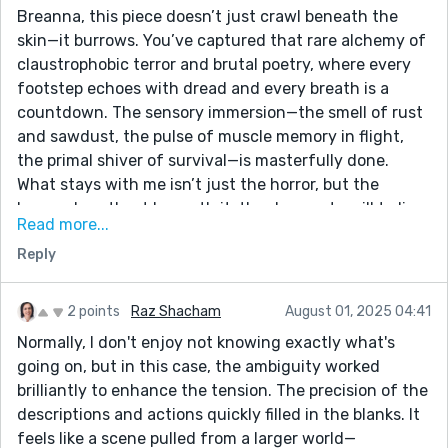
Breanna, this piece doesn’t just crawl beneath the
skin—it burrows. You’ve captured that rare alchemy of
claustrophobic terror and brutal poetry, where every
footstep echoes with dread and every breath is a
countdown. The sensory immersion—the smell of rust
and sawdust, the pulse of muscle memory in flight,
the primal shiver of survival—is masterfully done.
What stays with me isn’t just the horror, but the
human heartbeat beneath it: the desperate will to live,
Read more...
the flicker of pride in a moment no one should have to
Reply
own, the tremor of cold turning slowly into fire. This is
trauma made mythic. And I’m grateful for it. Keep
writing in blood and moonlight. Enjoyed it, J.S.
2 points
Raz Shacham
August 01, 2025 04:41
Normally, I don't enjoy not knowing exactly what's
going on, but in this case, the ambiguity worked
brilliantly to enhance the tension. The precision of the
descriptions and actions quickly filled in the blanks. It
feels like a scene pulled from a larger world—