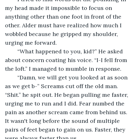
my head made it impossible to focus on 
anything other than one foot in front of the 
other. Alder must have realized how much I 
wobbled because he gripped my shoulder, 
urging me forward. 
	“What happened to you, kid?” He asked 
about concern coating his voice. “I-I fell from 
the loft.” I managed to mumble in response. 
	“Damn, we will get you looked at as soon 
as we get b-” Screams cut off the old man. 
“Shit.” he spit out. He began pulling me faster, 
urging me to run and I did. Fear numbed the 
pain as another scream came from behind us. 
It wasn't long before the sound of multiple 
pairs of feet began to gain on us. Faster, they 
were always faster than us. 