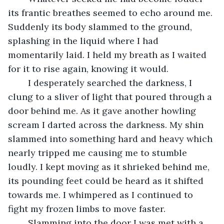
its frantic breathes seemed to echo around me. 
Suddenly its body slammed to the ground, 
splashing in the liquid where I had 
momentarily laid. I held my breath as I waited 
for it to rise again, knowing it would. 
	I desperately searched the darkness, I 
clung to a sliver of light that poured through a 
door behind me. As it gave another howling 
scream I darted across the darkness. My shin 
slammed into something hard and heavy which 
nearly tripped me causing me to stumble 
loudly. I kept moving as it shrieked behind me, 
its pounding feet could be heard as it shifted 
towards me. I whimpered as I continued to 
fight my frozen limbs to move faster. 
	Slamming into the door I was met with a 