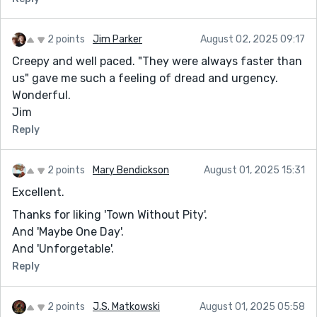
2 points
Jim Parker
August 02, 2025 09:17
Creepy and well paced. "They were always faster than
us" gave me such a feeling of dread and urgency.
Wonderful.
Jim
Reply
2 points
Mary Bendickson
August 01, 2025 15:31
Excellent.
Thanks for liking 'Town Without Pity'.
And 'Maybe One Day'.
And 'Unforgetable'.
Reply
2 points
J.S. Matkowski
August 01, 2025 05:58