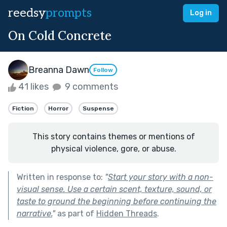
reedsy
prompts
Log in
On Cold Concrete
Breanna Dawn
Follow
41 likes
9 comments
Fiction
Horror
Suspense
This story contains themes or mentions of
physical violence, gore, or abuse.
Written in response to:
"
Start your story with a non-
visual sense. Use a certain scent, texture, sound, or
taste to ground the beginning before continuing the
narrative.
"
as part of
Hidden Threads
.