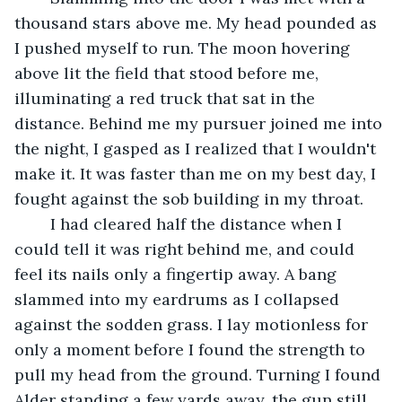
thousand stars above me. My head pounded as 
I pushed myself to run. The moon hovering 
above lit the field that stood before me, 
illuminating a red truck that sat in the 
distance. Behind me my pursuer joined me into 
the night, I gasped as I realized that I wouldn't 
make it. It was faster than me on my best day, I 
fought against the sob building in my throat. 
	I had cleared half the distance when I 
could tell it was right behind me, and could 
feel its nails only a fingertip away. A bang 
slammed into my eardrums as I collapsed 
against the sodden grass. I lay motionless for 
only a moment before I found the strength to 
pull my head from the ground. Turning I found 
Alder standing a few yards away, the gun still 