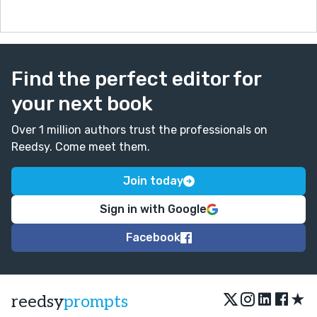
Find the perfect editor for
your next book
Over 1 million authors trust the professionals on
Reedsy. Come meet them.
Join today
Sign in with Google
Facebook
★
reedsy
prompts