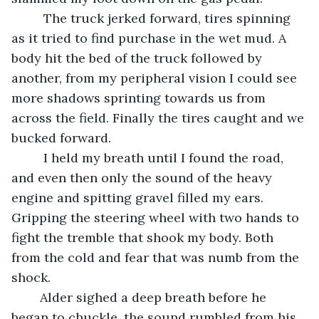
	 The truck jerked forward, tires spinning 
as it tried to find purchase in the wet mud. A 
body hit the bed of the truck followed by 
another, from my peripheral vision I could see 
more shadows sprinting towards us from 
across the field. Finally the tires caught and we 
bucked forward. 
	 I held my breath until I found the road, 
and even then only the sound of the heavy 
engine and spitting gravel filled my ears. 
Gripping the steering wheel with two hands to 
fight the tremble that shook my body. Both 
from the cold and fear that was numb from the 
shock. 
	Alder sighed a deep breath before he 
began to chuckle, the sound rumbled from his 