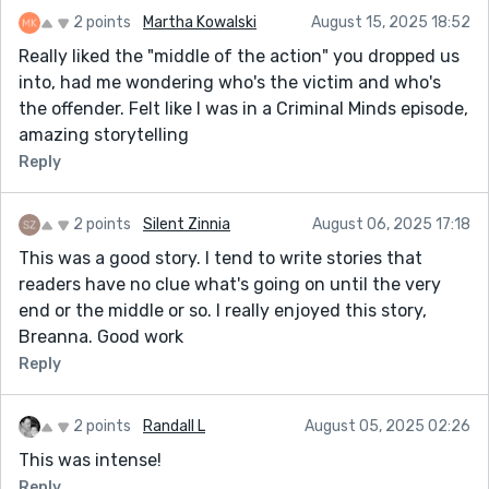
2 points
Martha Kowalski
August 15, 2025 18:52
Really liked the "middle of the action" you dropped us
into, had me wondering who's the victim and who's
the offender. Felt like I was in a Criminal Minds episode,
amazing storytelling
Reply
2 points
Silent Zinnia
August 06, 2025 17:18
This was a good story. I tend to write stories that
readers have no clue what's going on until the very
end or the middle or so. I really enjoyed this story,
Breanna. Good work
Reply
2 points
Randall L
August 05, 2025 02:26
This was intense!
Reply