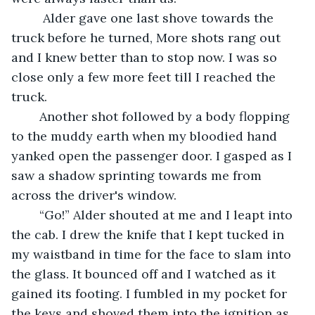
	 Alder gave one last shove towards the 
truck before he turned, More shots rang out 
and I knew better than to stop now. I was so 
close only a few more feet till I reached the 
truck.
	Another shot followed by a body flopping 
to the muddy earth when my bloodied hand 
yanked open the passenger door. I gasped as I 
saw a shadow sprinting towards me from 
across the driver's window. 
	“Go!” Alder shouted at me and I leapt into 
the cab. I drew the knife that I kept tucked in 
my waistband in time for the face to slam into 
the glass. It bounced off and I watched as it 
gained its footing. I fumbled in my pocket for 
the keys and shoved them into the ignition as 