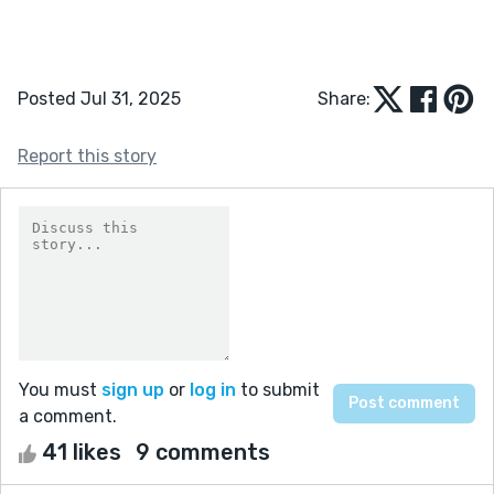
Posted Jul 31, 2025
Share:
Report this story
You must
sign up
or
log in
to submit
a comment.
41 likes
9 comments