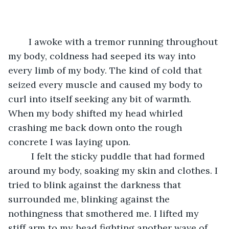
	I awoke with a tremor running throughout 
my body, coldness had seeped its way into 
every limb of my body. The kind of cold that 
seized every muscle and caused my body to 
curl into itself seeking any bit of warmth. 
When my body shifted my head whirled 
crashing me back down onto the rough 
concrete I was laying upon. 
	 I felt the sticky puddle that had formed 
around my body, soaking my skin and clothes. I 
tried to blink against the darkness that 
surrounded me, blinking against the 
nothingness that smothered me. I lifted my 
stiff arm to my head fighting another wave of 