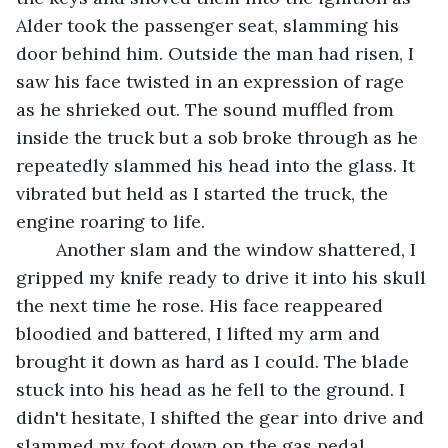
Alder took the passenger seat, slamming his 
door behind him. Outside the man had risen, I 
saw his face twisted in an expression of rage 
as he shrieked out. The sound muffled from 
inside the truck but a sob broke through as he 
repeatedly slammed his head into the glass. It 
vibrated but held as I started the truck, the 
engine roaring to life. 
	Another slam and the window shattered, I 
gripped my knife ready to drive it into his skull 
the next time he rose. His face reappeared 
bloodied and battered, I lifted my arm and 
brought it down as hard as I could. The blade 
stuck into his head as he fell to the ground. I 
didn't hesitate, I shifted the gear into drive and 
slammed my foot down on the gas pedal. 