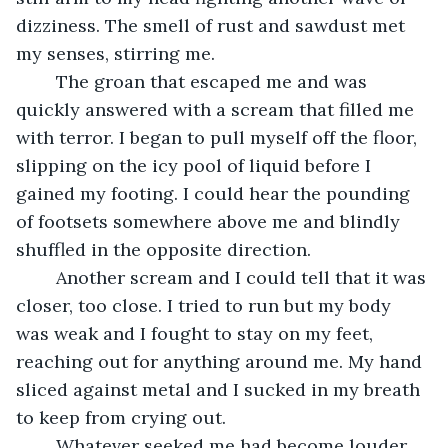
dizziness. The smell of rust and sawdust met 
my senses, stirring me.
	The groan that escaped me and was 
quickly answered with a scream that filled me 
with terror. I began to pull myself off the floor, 
slipping on the icy pool of liquid before I 
gained my footing. I could hear the pounding 
of footsets somewhere above me and blindly 
shuffled in the opposite direction. 
	Another scream and I could tell that it was 
closer, too close. I tried to run but my body 
was weak and I fought to stay on my feet, 
reaching out for anything around me. My hand 
sliced against metal and I sucked in my breath 
to keep from crying out. 
	Whatever seeked me had become louder 