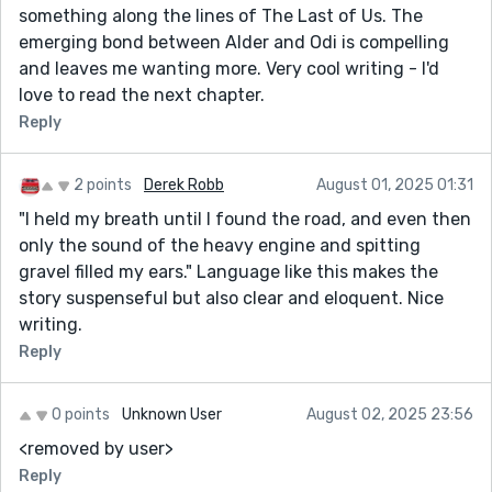
something along the lines of The Last of Us. The
emerging bond between Alder and Odi is compelling
and leaves me wanting more. Very cool writing - I'd
love to read the next chapter.
Reply
2 points
Derek Robb
August 01, 2025 01:31
"I held my breath until I found the road, and even then
only the sound of the heavy engine and spitting
gravel filled my ears." Language like this makes the
story suspenseful but also clear and eloquent. Nice
writing.
Reply
0 points
Unknown User
August 02, 2025 23:56
<removed by user>
Reply