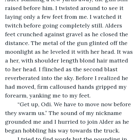
raised before him. I twisted around to see it 
laying only a few feet from me. I watched it 
twitch before going completely still. Alders 
feet crunched against gravel as he closed the 
distance. The metal of the gun glinted off the 
moonlight as he leveled it with her head. It was 
a her, with shoulder length blond hair matted 
to her head. I flinched as the second blast 
reverberated into the sky. Before I realized he 
had moved, firm calloused hands gripped my 
forearm, yanking me to my feet. 
	“Get up, Odi. We have to move now before 
they swarm us.” The sound of my nickname 
grounded me and I hurried to join Alder as he 
began hobbling his way towards the truck.
	I tried to find words but the pounding in 