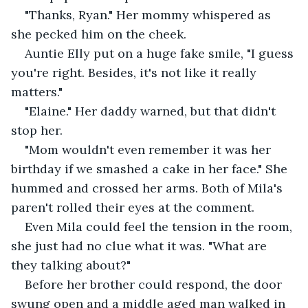
"Thanks, Ryan." Her mommy whispered as 
she pecked him on the cheek.
Auntie Elly put on a huge fake smile, "I guess 
you're right. Besides, it's not like it really 
matters."
"Elaine." Her daddy warned, but that didn't 
stop her. 
"Mom wouldn't even remember it was her 
birthday if we smashed a cake in her face." She 
hummed and crossed her arms. Both of Mila's 
paren't rolled their eyes at the comment.
Even Mila could feel the tension in the room, 
she just had no clue what it was. "What are 
they talking about?"
Before her brother could respond, the door 
swung open and a middle aged man walked in 