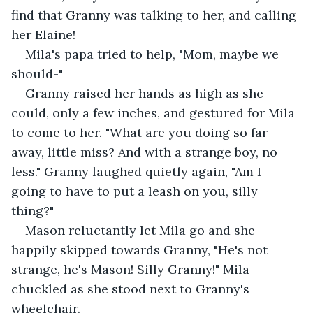
find that Granny was talking to her, and calling 
her Elaine!
Mila's papa tried to help, "Mom, maybe we 
should-"
Granny raised her hands as high as she 
could, only a few inches, and gestured for Mila 
to come to her. "What are you doing so far 
away, little miss? And with a strange boy, no 
less." Granny laughed quietly again, "Am I 
going to have to put a leash on you, silly 
thing?"
Mason reluctantly let Mila go and she 
happily skipped towards Granny, "He's not 
strange, he's Mason! Silly Granny!" Mila 
chuckled as she stood next to Granny's 
wheelchair. 