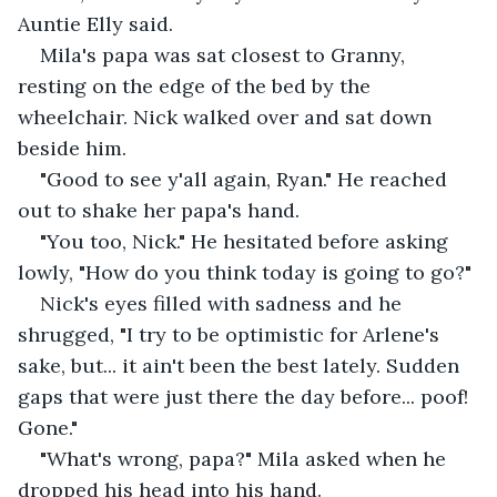
Auntie Elly said. 
Mila's papa was sat closest to Granny, 
resting on the edge of the bed by the 
wheelchair. Nick walked over and sat down 
beside him. 
"Good to see y'all again, Ryan." He reached 
out to shake her papa's hand.
"You too, Nick." He hesitated before asking 
lowly, "How do you think today is going to go?" 
Nick's eyes filled with sadness and he 
shrugged, "I try to be optimistic for Arlene's 
sake, but... it ain't been the best lately. Sudden 
gaps that were just there the day before... poof! 
Gone." 
"What's wrong, papa?" Mila asked when he 
dropped his head into his hand. 