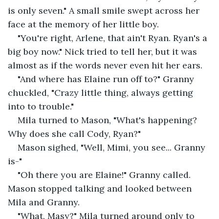
is only seven." A small smile swept across her 
face at the memory of her little boy. 
"You're right, Arlene, that ain't Ryan. Ryan's a 
big boy now." Nick tried to tell her, but it was 
almost as if the words never even hit her ears. 
"And where has Elaine run off to?" Granny 
chuckled, "Crazy little thing, always getting 
into to trouble." 
Mila turned to Mason, "What's happening? 
Why does she call Cody, Ryan?"
Mason sighed, "Well, Mimi, you see... Granny 
is-"
"Oh there you are Elaine!" Granny called. 
Mason stopped talking and looked between 
Mila and Granny. 
"What, Masy?" Mila turned around only to 