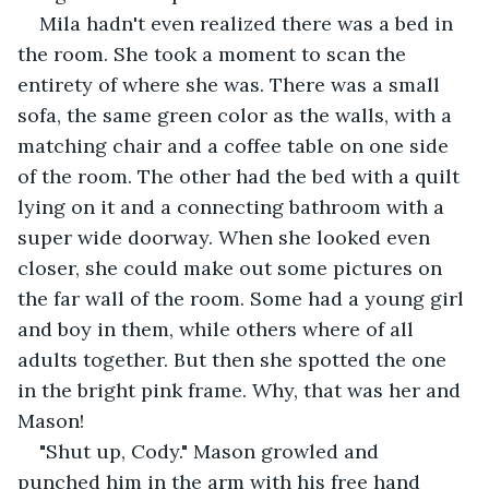
Mila hadn't even realized there was a bed in 
the room. She took a moment to scan the 
entirety of where she was. There was a small 
sofa, the same green color as the walls, with a 
matching chair and a coffee table on one side 
of the room. The other had the bed with a quilt 
lying on it and a connecting bathroom with a 
super wide doorway. When she looked even 
closer, she could make out some pictures on 
the far wall of the room. Some had a young girl 
and boy in them, while others where of all 
adults together. But then she spotted the one 
in the bright pink frame. Why, that was her and 
Mason! 
"Shut up, Cody." Mason growled and 
punched him in the arm with his free hand 