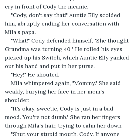
cry in front of Cody the meanie.
"Cody, don't say that!" Auntie Elly scolded 
him, abruptly ending her conversation with 
Mila's papa.
"What!" Cody defended himself, "She thought 
Grandma was turning 40!" He rolled his eyes 
picked up his Switch, which Auntie Elly yanked 
out his hand and put in her purse.
"Hey!" He shouted.
Mila whimpered again, "Mommy." She said 
weakly, burying her face in her mom's 
shoulder. 
"It's okay, sweetie, Cody is just in a bad 
mood. You're not dumb." She ran her fingers 
through Mila's hair, trying to calm her down.
"Shut your stupid mouth, Cody. If anyone 