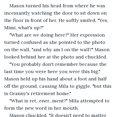
Mason turned his head from where he was 
incessantly watching the door to sit down on 
the floor in front of her. He softly smiled, "Yes, 
Mimi, what's up?"
"What are we doing here?" Her expression 
turned confused as she pointed to the photo 
on the wall, "and why am I on the wall?" Mason 
looked behind her at the photo and chuckled. 
"You probably don't remember because the 
last time you were here you were this big," 
Mason held up his hand about a foot and half 
off the ground, causing Mila to giggle, "but this 
is Granny's retirement home." 
"What is ret...ener...ment?" Mila attempted to 
form the new word in her mouth. 
Mason chuckled, "It doesn't need to matter 