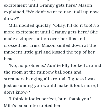
excitement until Granny gets here." Mason 
explained, "We don't want to use it all up now, 
do we?"
Mila nodded quickly, "Okay, I'll do it too! No 
more excitement until Granny gets here." She 
made a zipper motion over her lips and 
crossed her arms. Mason smiled down at the 
innocent little girl and kissed the top of her 
head. 
"No, no problems." Auntie Elly looked around 
the room at the rainbow balloons and 
streamers hanging all around, "I guess I was 
just assuming you would make it look more, I 
don't know-" 
"I think it looks perfect, hun, thank you." 
Mila's papa interrupted her. 