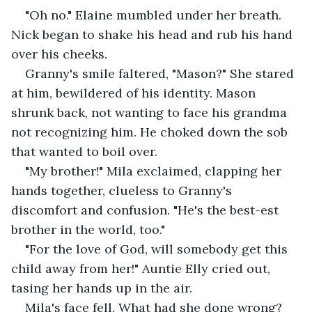
"Oh no." Elaine mumbled under her breath. 
Nick began to shake his head and rub his hand 
over his cheeks. 
Granny's smile faltered, "Mason?" She stared 
at him, bewildered of his identity. Mason 
shrunk back, not wanting to face his grandma 
not recognizing him. He choked down the sob 
that wanted to boil over. 
"My brother!" Mila exclaimed, clapping her 
hands together, clueless to Granny's 
discomfort and confusion. "He's the best-est 
brother in the world, too."
"For the love of God, will somebody get this 
child away from her!" Auntie Elly cried out, 
tasing her hands up in the air. 
Mila's face fell. What had she done wrong? 