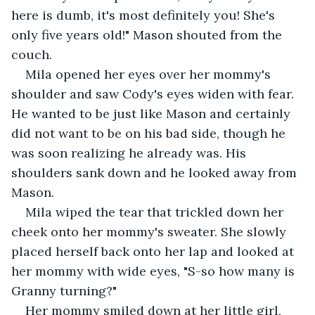
here is dumb, it's most definitely you! She's 
only five years old!" Mason shouted from the 
couch. 
Mila opened her eyes over her mommy's 
shoulder and saw Cody's eyes widen with fear. 
He wanted to be just like Mason and certainly 
did not want to be on his bad side, though he 
was soon realizing he already was. His 
shoulders sank down and he looked away from 
Mason. 
Mila wiped the tear that trickled down her 
cheek onto her mommy's sweater. She slowly 
placed herself back onto her lap and looked at 
her mommy with wide eyes, "S-so how many is 
Granny turning?" 
Her mommy smiled down at her little girl, 