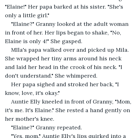
"Elaine!" Her papa barked at his sister. "She's 
only a little girl." 
"Elaine?" Granny looked at the adult woman 
in front of her. Her lips began to shake, "No, 
Elaine is only 4!" She gasped. 
MIla's papa walked over and picked up Mila. 
She wrapped her tiny arms around his neck 
and laid her head in the crook of his neck. "I 
don't understand." She whimpered. 
Her papa sighed and stroked her back, "I 
know, love, it's okay." 
Auntie Elly kneeled in front of Granny, "Mom, 
it's me. It's Elaine." She rested a hand gently on 
her mother's knee. 
"Elaine?" Granny repeated. 
"Yes, mom." Auntie Elly's lips quirked into a 