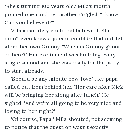
"She's turning 100 years old." Mila's mouth 
popped open and her mother giggled, "I know! 
Can you believe it?"
Mila absolutely could not believe it. She 
didn't even know a person could 
be
 that old, let 
alone her own Granny. "When is Granny gonna 
be here?" Her excitement was building every 
single second and she was ready for the party 
to start already. 
"Should be any minute now, love." Her papa 
called out from behind her. "Her caretaker Nick 
will be bringing her along after lunch." He 
sighed, "And we're all going to be very nice and 
loving to her, right?" 
"Of course, Papa!" Mila shouted, not seeming 
to notice that the question wasn't exactly 