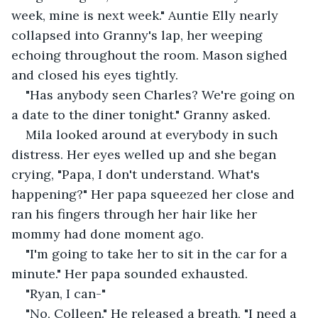
week, mine is next week." Auntie Elly nearly 
collapsed into Granny's lap, her weeping 
echoing throughout the room. Mason sighed 
and closed his eyes tightly. 
"Has anybody seen Charles? We're going on 
a date to the diner tonight." Granny asked. 
Mila looked around at everybody in such 
distress. Her eyes welled up and she began 
crying, "Papa, I don't understand. What's 
happening?" Her papa squeezed her close and 
ran his fingers through her hair like her 
mommy had done moment ago.
"I'm going to take her to sit in the car for a 
minute." Her papa sounded exhausted. 
"Ryan, I can-"
"No, Colleen." He released a breath, "I need a 