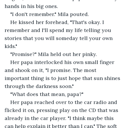
hands in his big ones. 
"I don't remember." Mila pouted. 
He kissed her forehead, "That's okay. I 
remember and I'll spend my life telling you 
stories that you will someday tell your own 
kids."
"Promise?" Mila held out her pinky.
Her papa interlocked his own small finger 
and shook on it, "I promise. The most 
important thing is to just hope that sun shines 
through the darkness soon." 
"What does that mean, papa?" 
Her papa reached over to the car radio and 
flicked it on, pressing play on the CD that was 
already in the car player. "I think maybe this 
can help explain it better than I can." The soft 