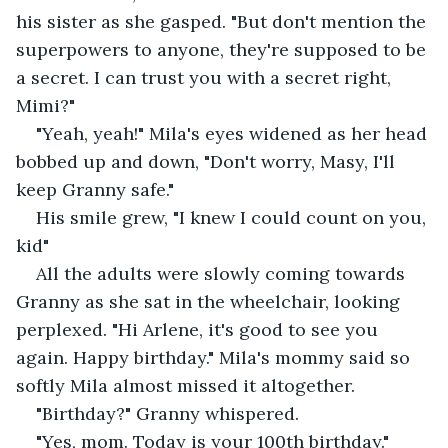
his sister as she gasped. "But don't mention the 
superpowers to anyone, they're supposed to be 
a secret. I can trust you with a secret right, 
Mimi?" 
"Yeah, yeah!" Mila's eyes widened as her head 
bobbed up and down, "Don't worry, Masy, I'll 
keep Granny safe."
His smile grew, "I knew I could count on you, 
kid" 
All the adults were slowly coming towards 
Granny as she sat in the wheelchair, looking 
perplexed. "Hi Arlene, it's good to see you 
again. Happy birthday." Mila's mommy said so 
softly Mila almost missed it altogether. 
"Birthday?" Granny whispered. 
"Yes, mom. Today is your 100th birthday." 