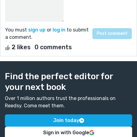
You must
sign up
or
log in
to submit
a comment.
2 likes
0 comments
Find the perfect editor for
your next book
Over 1 million authors trust the professionals on
Reedsy. Come meet them.
Join today
Sign in with Google