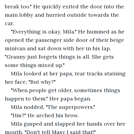
break too." He quickly exited the door into the 
main lobby and hurried outside towards the 
car. 
"Everything is okay, Mila." He hummed as he 
opened the passenger side door of their beige 
minivan and sat down with her in his lap. 
"Granny just forgets things is all. She gets 
some things mixed up." 
Mila looked at her papa, tear tracks staining 
her face, "But why?" 
"When people get older, sometimes things 
happen to them." Her papa began.
Mila nodded, "The superpowers."
"Hm?" He arched his brow.
Mila gasped and slapped her hands over her 
mouth, "Don't tell Masy I said that!"