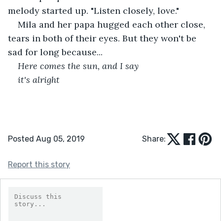
melody started up. "Listen closely, love." 
Mila and her papa hugged each other close, 
tears in both of their eyes. But they won't be 
sad for long because...
Here comes the sun, and I say
it's alright
Posted Aug 05, 2019
Share:
Report this story