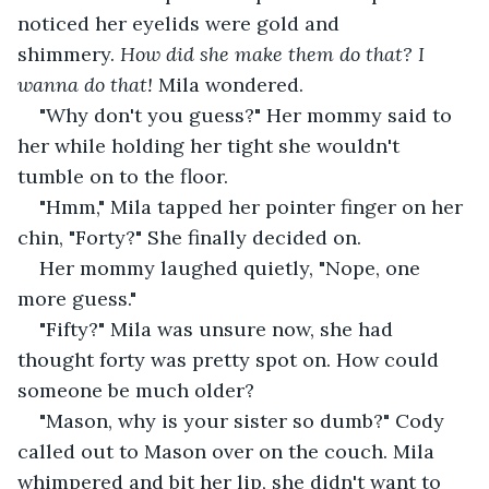
noticed her eyelids were gold and 
shimmery. 
How did she make them do that? I 
wanna do that!
 Mila wondered.
"Why don't you guess?" Her mommy said to 
her while holding her tight she wouldn't 
tumble on to the floor.
"Hmm," Mila tapped her pointer finger on her 
chin, "Forty?" She finally decided on. 
Her mommy laughed quietly, "Nope, one 
more guess."
"Fifty?" Mila was unsure now, she had 
thought forty was pretty spot on. How could 
someone be much older?
"Mason, why is your sister so dumb?" Cody 
called out to Mason over on the couch. Mila 
whimpered and bit her lip, she didn't want to 