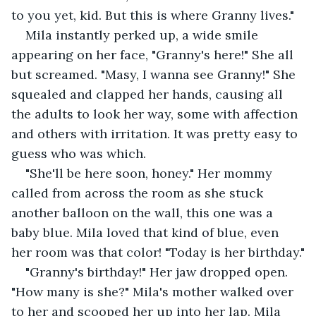
to you yet, kid. But this is where Granny lives." 
Mila instantly perked up, a wide smile 
appearing on her face, "Granny's here!" She all 
but screamed. "Masy, I wanna see Granny!" She 
squealed and clapped her hands, causing all 
the adults to look her way, some with affection 
and others with irritation. It was pretty easy to 
guess who was which.
"She'll be here soon, honey." Her mommy 
called from across the room as she stuck 
another balloon on the wall, this one was a 
baby blue. Mila loved that kind of blue, even 
her room was that color! "Today is her birthday."
"Granny's birthday!" Her jaw dropped open. 
"How many is she?" Mila's mother walked over 
to her and scooped her up into her lap. Mila 