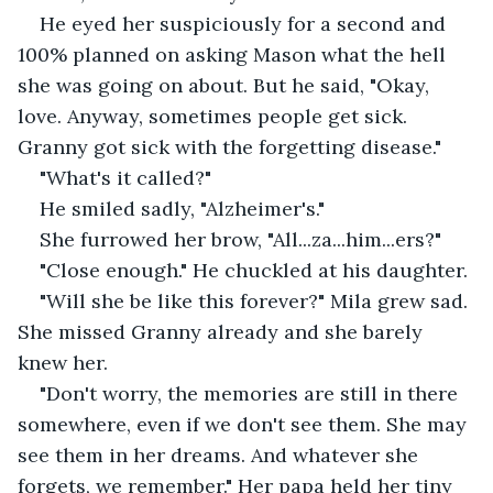
He eyed her suspiciously for a second and 
100% planned on asking Mason what the hell 
she was going on about. But he said, "Okay, 
love. Anyway, sometimes people get sick. 
Granny got sick with the forgetting disease."
"What's it called?" 
He smiled sadly, "Alzheimer's."
She furrowed her brow, "All...za...him...ers?" 
"Close enough." He chuckled at his daughter. 
"Will she be like this forever?" Mila grew sad. 
She missed Granny already and she barely 
knew her. 
"Don't worry, the memories are still in there 
somewhere, even if we don't see them. She may 
see them in her dreams. And whatever she 
forgets, we remember." Her papa held her tiny 