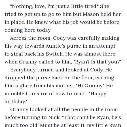
"Nothing, love, I'm just a little tired." She 
tried to get up to go to him but Mason held her 
in place. He knew what his job would be before 
coming here today. 
Across the room, Cody was carefully making 
his way towards Auntie's purse in an attempt 
to steal back his Switch. He was almost there 
when Granny called to him, "Ryan? Is that you?"
Everybody turned and looked at Cody. He 
dropped the purse back on the floor, earning 
him a glare from his mother, "Hi Granny." He 
mumbled, unsure of how to react. "Happy 
birthday." 
Granny looked at all the people in the room 
before turning to Nick, "That can't be Ryan, he's 
much too old. Must be at least 11, my little Ryan 