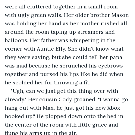
were all cluttered together in a small room 
with ugly green walls. Her older brother Mason 
was holding her hand as her mother rushed all 
around the room taping up streamers and 
balloons. Her father was whispering in the 
corner with Auntie Elly. She didn't know what 
they were saying, but she could tell her papa 
was mad because he scrunched his eyebrows 
together and pursed his lips like he did when 
he scolded her for throwing a fit. 
"Ugh, can we just get this thing over with 
already." Her cousin Cody groaned, "I wanna go 
hang out with Max, he just got his new Xbox 
hooked up." He plopped down onto the bed in 
the center of the room with little grace and 
flung his arms up in the air. 