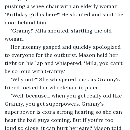
pushing a wheelchair with an elderly woman. 
"Birthday girl is here!" He shouted and shut the 
door behind him. 
"Granny!" Mila shouted, startling the old 
woman. 
Her mommy gasped and quickly apologized 
to everyone for the outburst. Mason held her 
tight on his lap and whispered, "Mila, you can't 
be so loud with Granny."
"Why not?" She whispered back as Granny's 
friend locked her wheelchair in place.
"Well, because... when you get really old like 
Granny, you get superpowers. Granny's 
superpower is extra strong hearing so she can 
hear the bad guys coming. But if you're too 
loud so close, it can hurt her ears." Mason told 