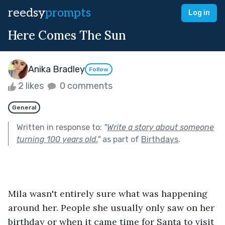
reedsy
prompts
Log in
Here Comes The Sun
Anika Bradley
Follow
2 likes
0 comments
General
Written in response to:
"
Write a story about someone
turning 100 years old.
"
as part of
Birthdays
.
Mila wasn't entirely sure what was happening 
around her. People she usually only saw on her 
birthday or when it came time for Santa to visit 