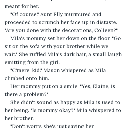
meant for her. 
"Of course." Aunt Elly murmured and 
proceeded to scrunch her face up in distaste. 
"Are you done with the decorations, Colleen?"
Mila's mommy set her down on the floor, "Go 
sit on the sofa with your brother while we 
wait." She ruffled Mila's dark hair, a small laugh 
emitting from the girl. 
"C'mere, kid." Mason whispered as Mila 
climbed onto him. 
Her mommy put on a smile, "Yes, Elaine, is 
there a problem?" 
She didn't sound as happy as Mila is used to 
her being. "Is mommy okay?" Mila whispered to 
her brother. 
"Don't worry, she's just saving her 