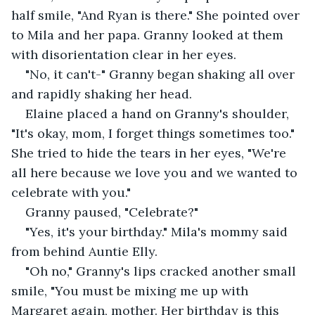
half smile, "And Ryan is there." She pointed over 
to Mila and her papa. Granny looked at them 
with disorientation clear in her eyes. 
"No, it can't-" Granny began shaking all over 
and rapidly shaking her head. 
Elaine placed a hand on Granny's shoulder, 
"It's okay, mom, I forget things sometimes too." 
She tried to hide the tears in her eyes, "We're 
all here because we love you and we wanted to 
celebrate with you."
Granny paused, "Celebrate?"
"Yes, it's your birthday." Mila's mommy said 
from behind Auntie Elly. 
"Oh no," Granny's lips cracked another small 
smile, "You must be mixing me up with 
Margaret again, mother. Her birthday is this 