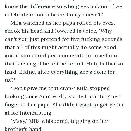
know the difference so who gives a damn if we 
celebrate or not, she certainly doesn't." 
Mila watched as her papa rolled his eyes, 
shook his head and lowered is voice, "Why 
can't you just pretend for five fucking seconds 
that all of this might actually do some good 
and if you could just cooperate for one hour, 
that she might be left better off. Huh, is that so 
hard, Elaine, after everything she's done for 
us?" 
"Don't give me that crap-" Mila stopped 
looking once Auntie Elly started pointing her 
finger at her papa. She didn't want to get yelled 
at for interrupting.
"Masy." Mila whispered, tugging on her 
brother's hand. 