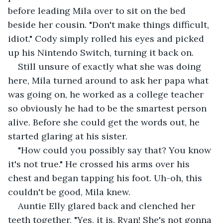
before leading Mila over to sit on the bed 
beside her cousin. "Don't make things difficult, 
idiot." Cody simply rolled his eyes and picked 
up his Nintendo Switch, turning it back on. 
Still unsure of exactly what she was doing 
here, Mila turned around to ask her papa what 
was going on, he worked as a college teacher 
so obviously he had to be the smartest person 
alive. Before she could get the words out, he 
started glaring at his sister. 
"How could you possibly say that? You know 
it's not true." He crossed his arms over his 
chest and began tapping his foot. Uh-oh, this 
couldn't be good, Mila knew.
Auntie Elly glared back and clenched her 
teeth together, "Yes, it is, Ryan! She's not gonna 