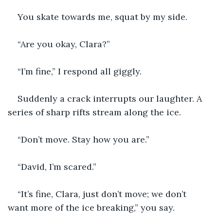
You skate towards me, squat by my side.
“Are you okay, Clara?”
“I’m fine,” I respond all giggly.
Suddenly a crack interrupts our laughter. A 
series of sharp rifts stream along the ice.
“Don’t move. Stay how you are.”
“David, I’m scared.”
“It’s fine, Clara, just don’t move; we don’t 
want more of the ice breaking,” you say.