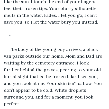
like the sun. I touch the end of your fingers, 
feel their frozen tips. Your blurry silhouette 
melts in the water. Fades. I let you go, I can’t 
save you, so I let the water bury you instead.
*
The body of the young boy arrives, a black 
van parks outside our home. Mom and Dad are 
waiting by the cemetery entrance. I look 
further behind the graves, peering to your old 
burial sight that is the frozen lake. I see you, 
and you look at me. Your skin isn't sallow. You 
don’t appear to be cold. White droplets 
surround you, and for a moment, you look 
perfect.