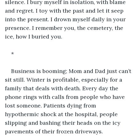
silence. I bury myself in isolation, with blame 
and regret. I toy with the past and let it seep 
into the present. I drown myself daily in your 
presence. I remember you, the cemetery, the 
ice, how I buried you.
*
Business is booming; Mom and Dad just can’t 
sit still. Winter is profitable, especially for a 
family that deals with death. Every day the 
phone rings with calls from people who have 
lost someone. Patients dying from 
hypothermic shock at the hospital, people 
slipping and bashing their heads on the icy 
pavements of their frozen driveways.