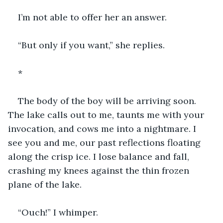
I’m not able to offer her an answer.
“But only if you want,” she replies.
*
The body of the boy will be arriving soon. 
The lake calls out to me, taunts me with your 
invocation, and cows me into a nightmare. I 
see you and me, our past reflections floating 
along the crisp ice. I lose balance and fall, 
crashing my knees against the thin frozen 
plane of the lake.
“Ouch!” I whimper.