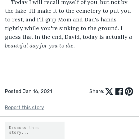
Today I will recall myself of you, but not by 
the lake. I’ll make it to the cemetery to put you 
to rest, and I'll grip Mom and Dad's hands 
tightly while you're sinking to the ground. I 
guess that in the end, David, today is actually 
a 
beautiful day for you to die.
Posted Jan 16, 2021
Share:
Report this story