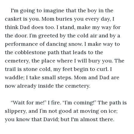
I'm going to imagine that the boy in the 
casket is you. Mom buries you every day, I 
think Dad does too. I stand, make my way for 
the door. I’m greeted by the cold air and by a 
performance of dancing snow. I make way to 
the cobblestone path that leads to the 
cemetery, the place where I will bury you. The 
trail is stone cold, my feet begin to curl. I 
waddle; I take small steps. Mom and Dad are 
now already inside the cemetery.
“Wait for me!” I fire. “I’m coming!” The path is 
slippery, and I’m not good at moving on ice; 
you know that David; but I'm almost there.