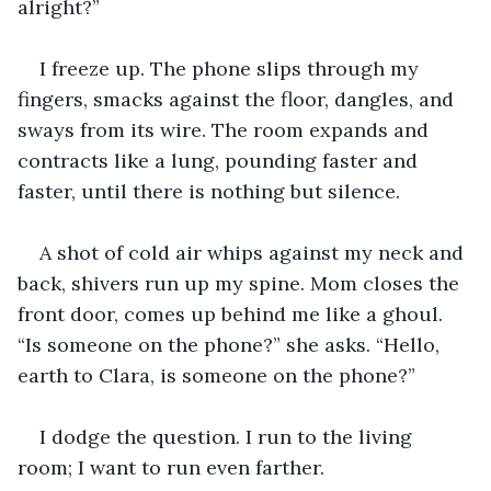
alright?”
I freeze up. The phone slips through my 
fingers, smacks against the floor, dangles, and 
sways from its wire. The room expands and 
contracts like a lung, pounding faster and 
faster, until there is nothing but silence.
A shot of cold air whips against my neck and 
back, shivers run up my spine. Mom closes the 
front door, comes up behind me like a ghoul. 
“Is someone on the phone?” she asks. “Hello, 
earth to Clara, is someone on the phone?”
I dodge the question. I run to the living 
room; I want to run even farther.