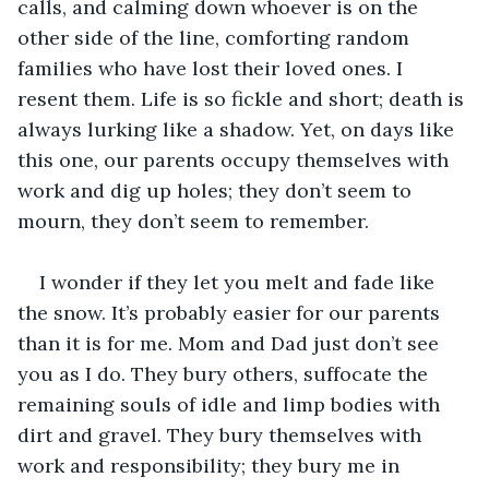
calls, and calming down whoever is on the 
other side of the line, comforting random 
families who have lost their loved ones. I 
resent them. Life is so fickle and short; death is 
always lurking like a shadow. Yet, on days like 
this one, our parents occupy themselves with 
work and dig up holes; they don’t seem to 
mourn, they don’t seem to remember.
I wonder if they let you melt and fade like 
the snow. It’s probably easier for our parents 
than it is for me. Mom and Dad just don’t see 
you as I do. They bury others, suffocate the 
remaining souls of idle and limp bodies with 
dirt and gravel. They bury themselves with 
work and responsibility; they bury me in 