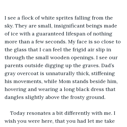
I see a flock of white sprites falling from the 
sky. They are small, insignificant beings made 
of ice with a guaranteed lifespan of nothing 
more than a few seconds. My face is so close to 
the glass that I can feel the frigid air slip in 
through the small wooden openings. I see our 
parents outside digging up the graves. Dad’s 
gray overcoat is unnaturally thick, stiffening 
his movements, while Mom stands beside him, 
hovering and wearing a long black dress that 
dangles slightly above the frosty ground.
Today resonates a bit differently with me. I 
wish you were here, that you had let me take 