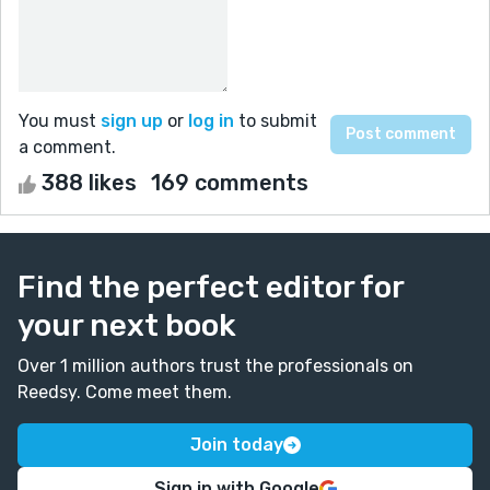
You must
sign up
or
log in
to submit
a comment.
388 likes
169 comments
Find the perfect editor for
your next book
Over 1 million authors trust the professionals on
Reedsy. Come meet them.
Join today
Sign in with Google