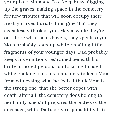
your place. Mom and Dad keep busy; digging 
up the graves, making space in the cemetery 
for new tributes that will soon occupy their 
freshly carved burials. I imagine that they 
ceaselessly think of you. Maybe while they’re 
out there with their shovels, they speak to you. 
Mom probably tears up while recalling little 
fragments of your younger days. Dad probably 
keeps his emotions restrained beneath his 
brute armored persona, suffocating himself 
while choking back his tears, only to keep Mom 
from witnessing what he feels. I think Mom is 
the strong one, that she better copes with 
death; after all, the cemetery does belong to 
her family, she still prepares the bodies of the 
deceased, while Dad’s only responsibility is to 