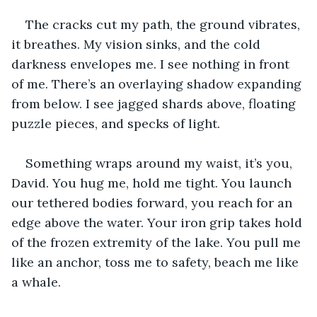
The cracks cut my path, the ground vibrates, 
it breathes. My vision sinks, and the cold 
darkness envelopes me. I see nothing in front 
of me. There’s an overlaying shadow expanding 
from below. I see jagged shards above, floating 
puzzle pieces, and specks of light.
Something wraps around my waist, it’s you, 
David. You hug me, hold me tight. You launch 
our tethered bodies forward, you reach for an 
edge above the water. Your iron grip takes hold 
of the frozen extremity of the lake. You pull me 
like an anchor, toss me to safety, beach me like 
a whale.