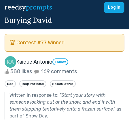
reedsy
prompts
Log in
Burying David
🏆 Contest #77 Winner!
Kaique Antonio
Follow
388 likes
169 comments
Sad
Inspirational
Speculative
Written in response to:
"
Start your story with
someone looking out at the snow, and end it with
them stepping tentatively onto a frozen surface.
"
as
part of
Snow Day
.