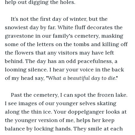
help out digging the holes.
It’s not the first day of winter, but the 
snowiest day by far. White fluff decorates the 
gravestone in our family's cemetery, masking 
some of the letters on the tombs and killing off 
the flowers that any visitors may have left 
behind. The day has an odd peacefulness, a 
looming silence. I hear your voice in the back 
of my head say, "W
hat
a beautiful day to die
."
Past the cemetery, I can spot the frozen lake. 
I see images of our younger selves skating 
along the thin ice. Your doppelganger looks at 
the younger version of me, helps her keep 
balance by locking hands. They smile at each 