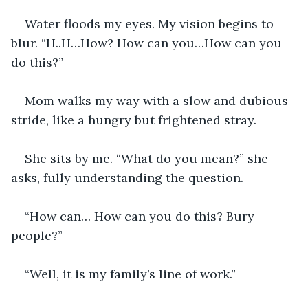
Water floods my eyes. My vision begins to 
blur. “H..H…How? How can you…How can you 
do this?”
Mom walks my way with a slow and dubious 
stride, like a hungry but frightened stray.
She sits by me. “What do you mean?” she 
asks, fully understanding the question.
“How can… How can you do this? Bury 
people?”
“Well, it is my family’s line of work.”