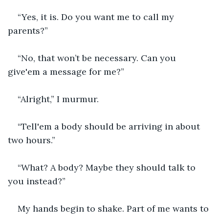
“Yes, it is. Do you want me to call my 
parents?”
“No, that won’t be necessary. Can you 
give'em a message for me?”
“Alright,” I murmur.
“Tell'em a body should be arriving in about 
two hours.”
“What? A body? Maybe they should talk to 
you instead?”
My hands begin to shake. Part of me wants to 