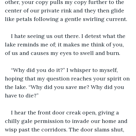
other, your copy pulls my copy further to the 
center of our private rink and they then glide 
like petals following a gentle swirling current.
I hate seeing us out there. I detest what the 
lake reminds me of; it makes me think of you, 
of us and causes my eyes to swell and burn.
“Why did you do it?” I whisper to myself, 
hoping that my question reaches your spirit on 
the lake. “Why did you save me? Why did you 
have to die?”
I hear the front door creak open, giving a 
chilly gale permission to invade our home and 
wisp past the corridors. The door slams shut, 