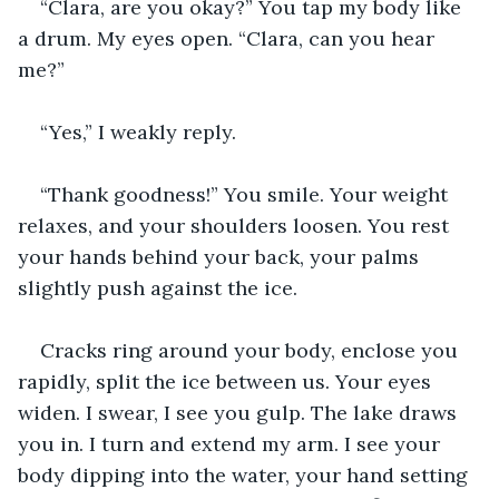
“Clara, are you okay?” You tap my body like 
a drum. My eyes open. “Clara, can you hear 
me?”
“Yes,” I weakly reply.
“Thank goodness!” You smile. Your weight 
relaxes, and your shoulders loosen. You rest 
your hands behind your back, your palms 
slightly push against the ice.
Cracks ring around your body, enclose you 
rapidly, split the ice between us. Your eyes 
widen. I swear, I see you gulp. The lake draws 
you in. I turn and extend my arm. I see your 
body dipping into the water, your hand setting 