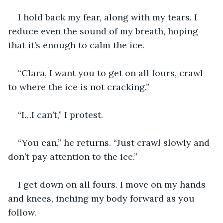
I hold back my fear, along with my tears. I 
reduce even the sound of my breath, hoping 
that it’s enough to calm the ice.
“Clara, I want you to get on all fours, crawl 
to where the ice is not cracking.”
“I…I can’t,” I protest.
“You can,” he returns. “Just crawl slowly and 
don’t pay attention to the ice.”
I get down on all fours. I move on my hands 
and knees, inching my body forward as you 
follow.