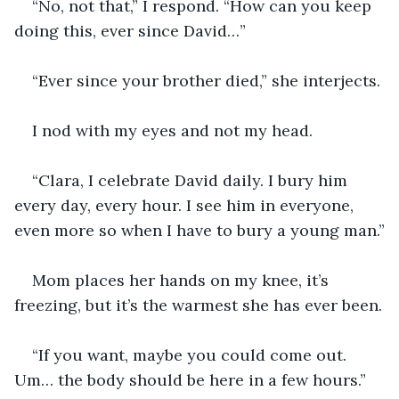
“No, not that,” I respond. “How can you keep 
doing this, ever since David…”
“Ever since your brother died,” she interjects.
I nod with my eyes and not my head.
“Clara, I celebrate David daily. I bury him 
every day, every hour. I see him in everyone, 
even more so when I have to bury a young man.”
Mom places her hands on my knee, it’s 
freezing, but it’s the warmest she has ever been.
“If you want, maybe you could come out. 
Um… the body should be here in a few hours.”