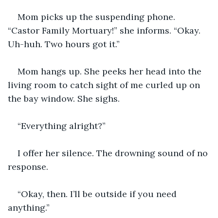
Mom picks up the suspending phone. 
“Castor Family Mortuary!” she informs. “Okay. 
Uh-huh. Two hours got it.”
Mom hangs up. She peeks her head into the 
living room to catch sight of me curled up on 
the bay window. She sighs.
“Everything alright?”
I offer her silence. The drowning sound of no 
response.
“Okay, then. I’ll be outside if you need 
anything.”