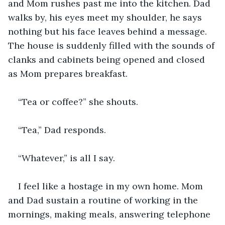
and Mom rushes past me into the kitchen. Dad 
walks by, his eyes meet my shoulder, he says 
nothing but his face leaves behind a message. 
The house is suddenly filled with the sounds of 
clanks and cabinets being opened and closed 
as Mom prepares breakfast.
“Tea or coffee?” she shouts.
“Tea,” Dad responds.
“Whatever,” is all I say.
I feel like a hostage in my own home. Mom 
and Dad sustain a routine of working in the 
mornings, making meals, answering telephone 