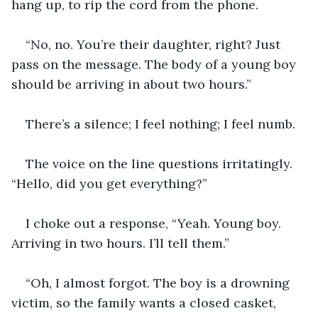
hang up, to rip the cord from the phone.
“No, no. You’re their daughter, right? Just 
pass on the message. The body of a young boy 
should be arriving in about two hours.”
There’s a silence; I feel nothing; I feel numb.
The voice on the line questions irritatingly. 
“Hello, did you get everything?”
I choke out a response, “Yeah. Young boy. 
Arriving in two hours. I’ll tell them.”
“Oh, I almost forgot. The boy is a drowning 
victim, so the family wants a closed casket, 