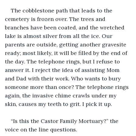
The cobblestone path that leads to the 
cemetery is frozen over. The trees and 
branches have been coated, and the wretched 
lake is almost silver from all the ice. Our 
parents are outside, getting another gravesite 
ready; most likely, it will be filled by the end of 
the day. The telephone rings, but I refuse to 
answer it. I reject the idea of assisting Mom 
and Dad with their work. Who wants to bury 
someone more than once? The telephone rings 
again, the invasive chime crawls under my 
skin, causes my teeth to grit. I pick it up.
“Is this the Castor Family Mortuary?” the 
voice on the line questions.