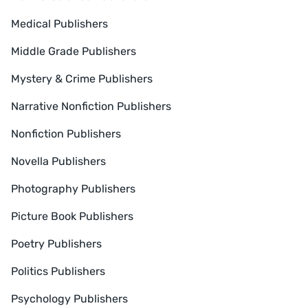
Medical Publishers
Middle Grade Publishers
Mystery & Crime Publishers
Narrative Nonfiction Publishers
Nonfiction Publishers
Novella Publishers
Photography Publishers
Picture Book Publishers
Poetry Publishers
Politics Publishers
Psychology Publishers