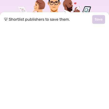
💡 Shortlist publishers to save them.
Save
Join a community of over 1
million authors
Reedsy is more than just a blog. Become a
member today to discover how we can help you
publish a beautiful book.
Google
Facebook