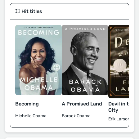
💥 Hit titles
Devil in the 
Becoming
A Promised Land
CIty
Michelle Obama
Barack Obama
Erik Larson