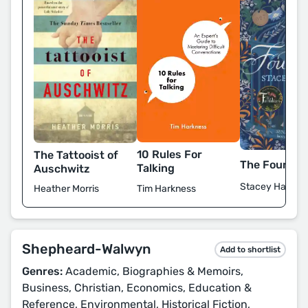
10 Rules For
The Tattooist of
The Foundli
Talking
Auschwitz
Stacey Halls
Tim Harkness
Heather Morris
Shepheard-Walwyn
Add to shortlist
Genres:
Academic, Biographies & Memoirs,
Business, Christian, Economics, Education &
Reference, Environmental, Historical Fiction,