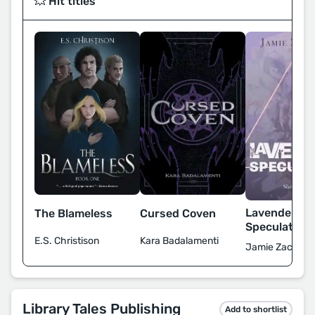
💥 Hit titles
Lavender
The Blameless
Cursed Coven
Speculation
E.S. Christison
Kara Badalamenti
Jamie Zaccaria
Library Tales Publishing
Add to shortlist