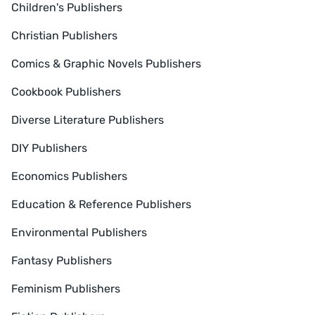
Children's Publishers
Christian Publishers
Comics & Graphic Novels Publishers
Cookbook Publishers
Diverse Literature Publishers
DIY Publishers
Economics Publishers
Education & Reference Publishers
Environmental Publishers
Fantasy Publishers
Feminism Publishers