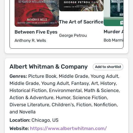
The Art of Sacrifice
Murder At Th
Between Five Eyes
George Petrou
Bob Marmion
Anthony R. Wells
Albert Whitman & Company
Add to shortlist
Genres:
Picture Book, Middle Grade, Young Adult,
Middle Grade, Young Adult, Fantasy, Art, History,
Historical Fiction, Environmental, Math & Science,
Action & Adventure, Humor, Science Fiction,
Diverse Literature, Children's, Fiction, Nonfiction,
and Novella
Location:
Chicago, US
Website:
https://www.albertwhitman.com/