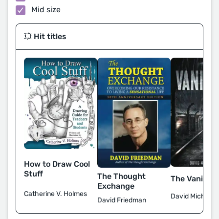
Mid size
💥 Hit titles
How to Draw Cool
Stuff
The Thought
The Vanishi
Exchange
Catherine V. Holmes
David Michael S
David Friedman