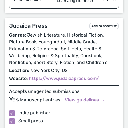
Leah Jing McIntosh
Judaica Press
Add to shortlist
Genres:
Jewish Literature, Historical Fiction,
Picture Book, Young Adult, Middle Grade,
Education & Reference, Self-Help, Health &
Wellbeing, Religion & Spirituality, Cookbook,
Nonfiction, Short Story, Fiction, and Children's
Location:
New York City, US
Website:
https://www.judaicapress.com/
Accepts unagented submissions
Yes
Manuscript entries -
View guidelines →
Indie publisher
Small press