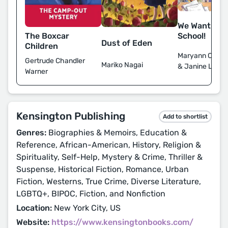
We Want to G
School!
The Boxcar
Dust of Eden
Children
Maryann Cocca
Gertrude Chandler
Mariko Nagai
& Janine Leffle
Warner
Kensington Publishing
Add to shortlist
Genres:
Biographies & Memoirs, Education &
Reference, African-American, History, Religion &
Spirituality, Self-Help, Mystery & Crime, Thriller &
Suspense, Historical Fiction, Romance, Urban
Fiction, Westerns, True Crime, Diverse Literature,
LGBTQ+, BIPOC, Fiction, and Nonfiction
Location:
New York City, US
Website:
https://www.kensingtonbooks.com/