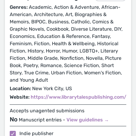
Genres:
Academic, Action & Adventure, African-
American, Architecture, Art, Biographies &
Memoirs, BIPOC, Business, Catholic, Comics &
Graphic Novels, Cookbook, Diverse Literature, DIY,
Economics, Education & Reference, Fantasy,
Feminism, Fiction, Health & Wellbeing, Historical
Fiction, History, Horror, Humor, LGBTQ+, Literary
Fiction, Middle Grade, Nonfiction, Novella, Picture
Book, Poetry, Romance, Science Fiction, Short
Story, True Crime, Urban Fiction, Women's Fiction,
and Young Adult
Location:
New York City, US
Website:
https://www.librarytalespublishing.com/
Accepts unagented submissions
No
Manuscript entries -
View guidelines →
Indie publisher