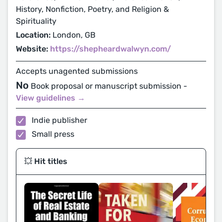
History, Nonfiction, Poetry, and Religion &
Spirituality
Location:
London, GB
Website:
https://shepheardwalwyn.com/
Accepts unagented submissions
No
Book proposal or manuscript submission -
View guidelines →
Indie publisher
Small press
💥 Hit titles