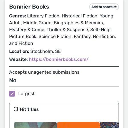
Bonnier Books
Add to shortlist
Genres:
Literary Fiction, Historical Fiction, Young
Adult, Middle Grade, Biographies & Memoirs,
Mystery & Crime, Thriller & Suspense, Self-Help,
Picture Book, Science Fiction, Fantasy, Nonfiction,
and Fiction
Location:
Stockholm, SE
Website:
https://bonnierbooks.com/
Accepts unagented submissions
No
Largest
💥 Hit titles