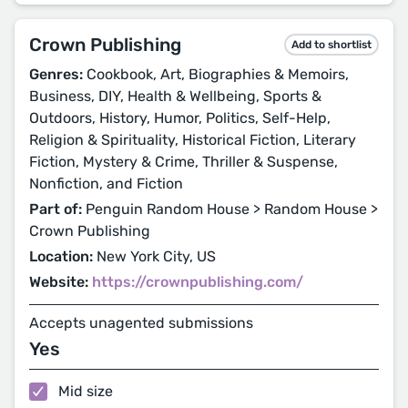
Crown Publishing
Add to shortlist
Genres:
Cookbook, Art, Biographies & Memoirs,
Business, DIY, Health & Wellbeing, Sports &
Outdoors, History, Humor, Politics, Self-Help,
Religion & Spirituality, Historical Fiction, Literary
Fiction, Mystery & Crime, Thriller & Suspense,
Nonfiction, and Fiction
Part of:
Penguin Random House > Random House >
Crown Publishing
Location:
New York City, US
Website:
https://crownpublishing.com/
Accepts unagented submissions
Yes
Mid size