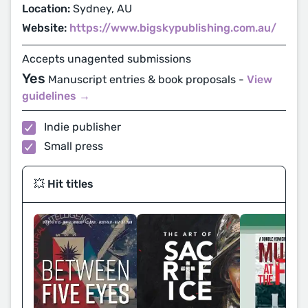
Location:
Sydney, AU
Website:
https://www.bigskypublishing.com.au/
Accepts unagented submissions
Yes
Manuscript entries & book proposals -
View
guidelines →
Indie publisher
Small press
💥 Hit titles