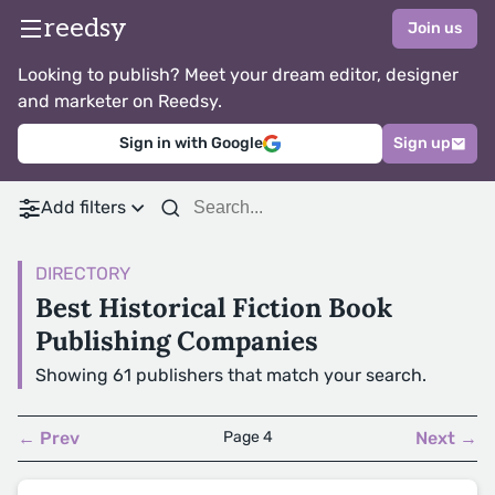
reedsy
Join us
Looking to publish? Meet your dream editor, designer
and marketer on Reedsy.
Sign in with Google
Sign up
Add filters
DIRECTORY
Best Historical Fiction Book
Publishing Companies
Showing 61 publishers that match your search.
← Prev
Page 4
Next →