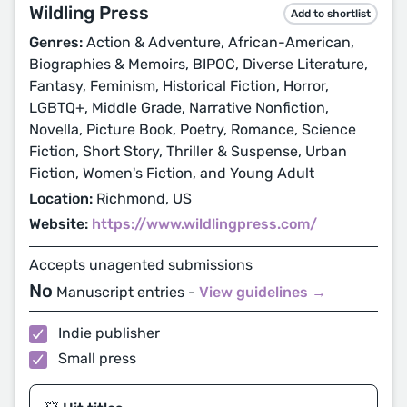
Wildling Press
Add to shortlist
Genres:
Action & Adventure, African-American,
Biographies & Memoirs, BIPOC, Diverse Literature,
Fantasy, Feminism, Historical Fiction, Horror,
LGBTQ+, Middle Grade, Narrative Nonfiction,
Novella, Picture Book, Poetry, Romance, Science
Fiction, Short Story, Thriller & Suspense, Urban
Fiction, Women's Fiction, and Young Adult
Location:
Richmond, US
Website:
https://www.wildlingpress.com/
Accepts unagented submissions
No
Manuscript entries -
View guidelines →
Indie publisher
Small press