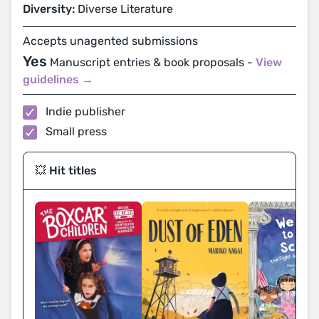
Diversity:
Diverse Literature
Accepts unagented submissions
Yes
Manuscript entries & book proposals -
View
guidelines →
Indie publisher
Small press
💥 Hit titles