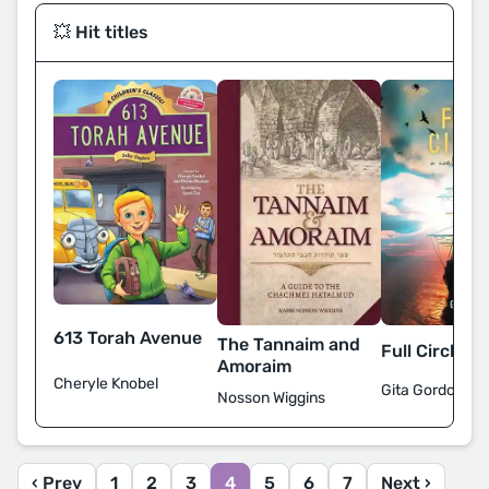
💥 Hit titles
613 Torah Avenue
The Tannaim and
Full Circle
Amoraim
Cheryle Knobel
Gita Gordon
Nosson Wiggins
‹ Prev
1
2
3
4
5
6
7
Next ›