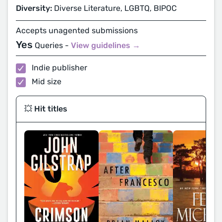
Diversity:
Diverse Literature, LGBTQ, BIPOC
Accepts unagented submissions
Yes
Queries -
View guidelines →
Indie publisher
Mid size
💥 Hit titles