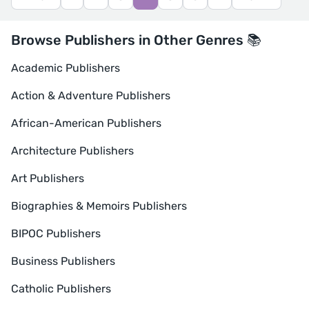
Browse Publishers in Other Genres 📚
Academic Publishers
Action & Adventure Publishers
African-American Publishers
Architecture Publishers
Art Publishers
Biographies & Memoirs Publishers
BIPOC Publishers
Business Publishers
Catholic Publishers