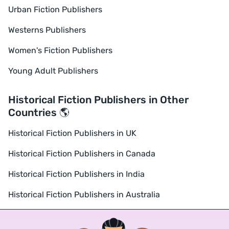
Urban Fiction Publishers
Westerns Publishers
Women's Fiction Publishers
Young Adult Publishers
Historical Fiction Publishers in Other
Countries 🌎
Historical Fiction Publishers in UK
Historical Fiction Publishers in Canada
Historical Fiction Publishers in India
Historical Fiction Publishers in Australia