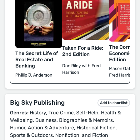
The Corrupti
Taken For a Ride:
The Secret Life of
Economics: 
2nd Edition
Real Estate and
Edition
Banking
Don Riley with Fred
Mason Gaffney
Harrison
Phillip J. Anderson
Fred Harrison
Big Sky Publishing
Add to shortlist
Genres:
History, True Crime, Self-Help, Health &
Wellbeing, Business, Biographies & Memoirs,
Humor, Action & Adventure, Historical Fiction,
Sports & Outdoors, Nonfiction, and Fiction