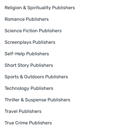
Religion & Spirituality Publishers
Romance Publishers
Science Fiction Publishers
Screenplays Publishers
Self-Help Publishers
Short Story Publishers
Sports & Outdoors Publishers
Technology Publishers
Thriller & Suspense Publishers
Travel Publishers
True Crime Publishers