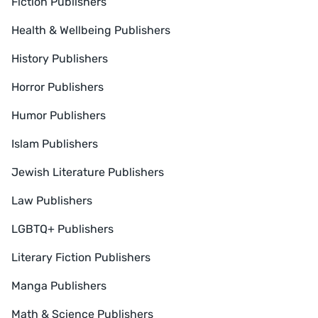
Fiction Publishers
Health & Wellbeing Publishers
History Publishers
Horror Publishers
Humor Publishers
Islam Publishers
Jewish Literature Publishers
Law Publishers
LGBTQ+ Publishers
Literary Fiction Publishers
Manga Publishers
Math & Science Publishers