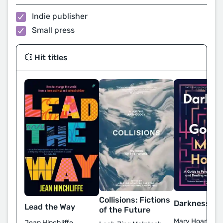
Indie publisher
Small press
💥 Hit titles
Collisions: Fictions
Darkness Is 
Lead the Way
of the Future
Mary Hoang
Jean Hinchliffe