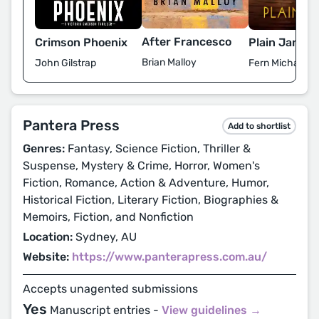
After Francesco
Crimson Phoenix
Plain Jane
Brian Malloy
John Gilstrap
Fern Michaels
Pantera Press
Add to shortlist
Genres:
Fantasy, Science Fiction, Thriller &
Suspense, Mystery & Crime, Horror, Women's
Fiction, Romance, Action & Adventure, Humor,
Historical Fiction, Literary Fiction, Biographies &
Memoirs, Fiction, and Nonfiction
Location:
Sydney, AU
Website:
https://www.panterapress.com.au/
Accepts unagented submissions
Yes
Manuscript entries -
View guidelines →