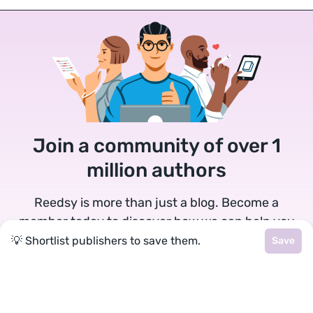
Join a community of over 1
million authors
Reedsy is more than just a blog. Become a
member today to discover how we can help you
publish a beautiful book.
💡 Shortlist publishers to save them.
Save