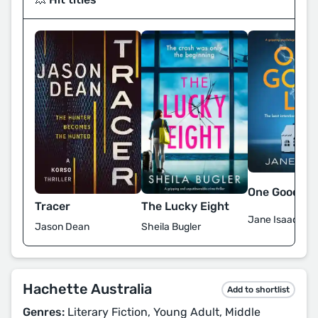
One Good Lie
The Lucky Eight
Tracer
Jane Isaac
Sheila Bugler
Jason Dean
Hachette Australia
Add to shortlist
Genres:
Literary Fiction, Young Adult, Middle