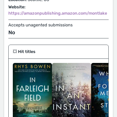
Website:
https://amazonpublishing.amazon.com/montlake
Accepts unagented submissions
No
💥 Hit titles