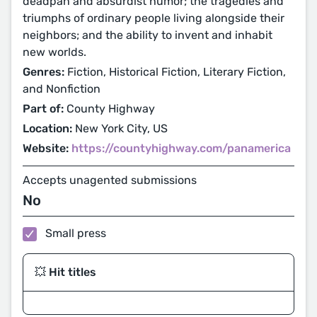
deadpan and absurdist humor; the tragedies and
triumphs of ordinary people living alongside their
neighbors; and the ability to invent and inhabit
new worlds.
Genres:
Fiction, Historical Fiction, Literary Fiction,
and Nonfiction
Part of:
County Highway
Location:
New York City, US
Website:
https://countyhighway.com/panamerica
Accepts unagented submissions
No
Small press
💥 Hit titles