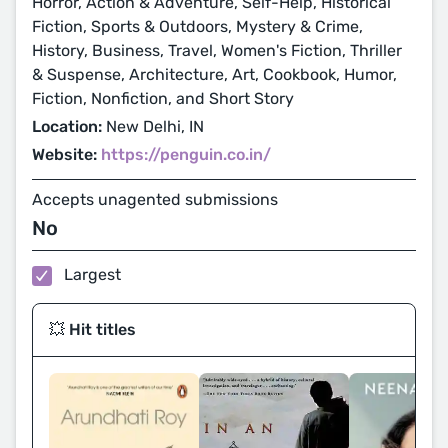
Horror, Action & Adventure, Self-Help, Historical
Fiction, Sports & Outdoors, Mystery & Crime,
History, Business, Travel, Women's Fiction, Thriller
& Suspense, Architecture, Art, Cookbook, Humor,
Fiction, Nonfiction, and Short Story
Location:
New Delhi, IN
Website:
https://penguin.co.in/
Accepts unagented submissions
No
Largest
💥 Hit titles