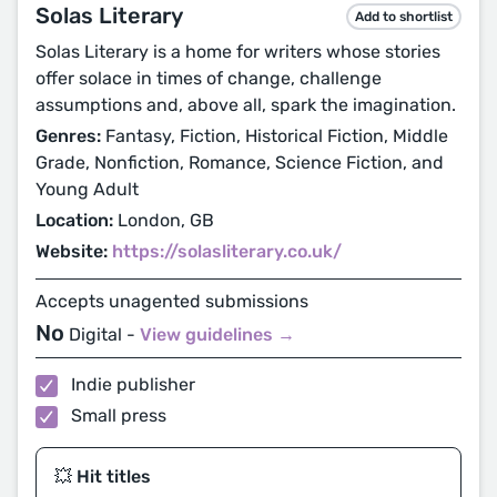
Solas Literary
Add to shortlist
Solas Literary is a home for writers whose stories
offer solace in times of change, challenge
assumptions and, above all, spark the imagination.
Genres:
Fantasy, Fiction, Historical Fiction, Middle
Grade, Nonfiction, Romance, Science Fiction, and
Young Adult
Location:
London, GB
Website:
https://solasliterary.co.uk/
Accepts unagented submissions
No
Digital -
View guidelines →
Indie publisher
Small press
💥 Hit titles