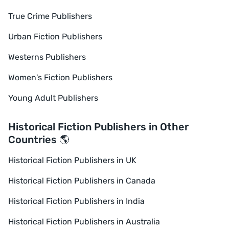
True Crime Publishers
Urban Fiction Publishers
Westerns Publishers
Women's Fiction Publishers
Young Adult Publishers
Historical Fiction Publishers in Other
Countries 🌎
Historical Fiction Publishers in UK
Historical Fiction Publishers in Canada
Historical Fiction Publishers in India
Historical Fiction Publishers in Australia