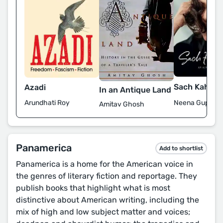
Sach Kahun 
Azadi
In an Antique Land
Neena Gupta
Arundhati Roy
Amitav Ghosh
Panamerica
Add to shortlist
Panamerica is a home for the American voice in
the genres of literary fiction and reportage. They
publish books that highlight what is most
distinctive about American writing, including the
mix of high and low subject matter and voices;