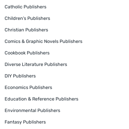
Catholic Publishers
Children's Publishers
Christian Publishers
Comics & Graphic Novels Publishers
Cookbook Publishers
Diverse Literature Publishers
DIY Publishers
Economics Publishers
Education & Reference Publishers
Environmental Publishers
Fantasy Publishers