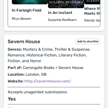
Where the F
In Farleigh Field
In An Instant
Meets the St
Rhys Bowen
Suzanne Redfearn
Glendy Vander
Severn House
Add to shortlist
Genres:
Mystery & Crime, Thriller & Suspense,
Romance, Historical Fiction, Literary Fiction,
Fiction, and Horror
Part of:
Canongate Books > Severn House
Location:
London, GB
Website:
http://severnhouse.com/
Accepts unagented submissions
Yes