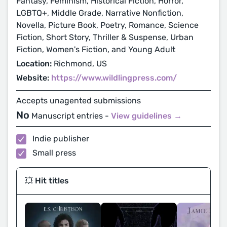
Fantasy, Feminism, Historical Fiction, Horror,
LGBTQ+, Middle Grade, Narrative Nonfiction,
Novella, Picture Book, Poetry, Romance, Science
Fiction, Short Story, Thriller & Suspense, Urban
Fiction, Women's Fiction, and Young Adult
Location:
Richmond, US
Website:
https://www.wildlingpress.com/
Accepts unagented submissions
No
Manuscript entries -
View guidelines →
Indie publisher
Small press
💥 Hit titles