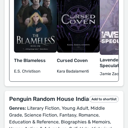
Lavender
The Blameless
Cursed Coven
Speculation
E.S. Christison
Kara Badalamenti
Jamie Zaccaria
Penguin Random House India
Add to shortlist
Genres:
Literary Fiction, Young Adult, Middle
Grade, Science Fiction, Fantasy, Romance,
Education & Reference, Biographies & Memoirs,