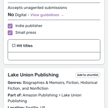
Accepts unagented submissions
No
Digital -
View guidelines →
Indie publisher
Small press
💥 Hit titles
Lake Union Publishing
Add to shortlist
Genres:
Biographies & Memoirs, Fiction, Historical
Fiction, and Nonfiction
Part of:
Amazon Publishing > Lake Union
Publishing
Location:
Seattle, US