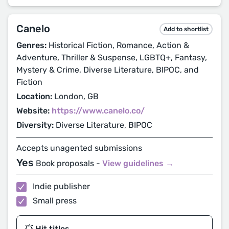
Canelo
Add to shortlist
Genres:
Historical Fiction, Romance, Action &
Adventure, Thriller & Suspense, LGBTQ+, Fantasy,
Mystery & Crime, Diverse Literature, BIPOC, and
Fiction
Location:
London, GB
Website:
https://www.canelo.co/
Diversity:
Diverse Literature, BIPOC
Accepts unagented submissions
Yes
Book proposals -
View guidelines →
Indie publisher
Small press
💥 Hit titles