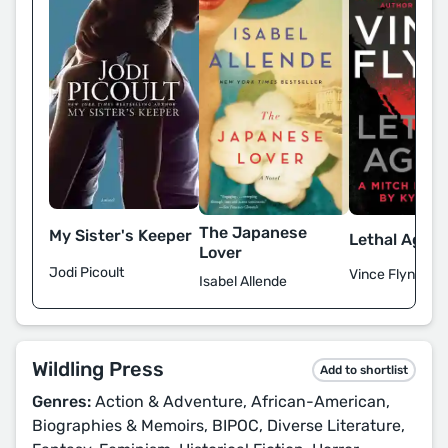
The Japanese
My Sister's Keeper
Lethal Agent
Lover
Jodi Picoult
Vince Flynn
Isabel Allende
Wildling Press
Add to shortlist
Genres:
Action & Adventure, African-American,
Biographies & Memoirs, BIPOC, Diverse Literature,