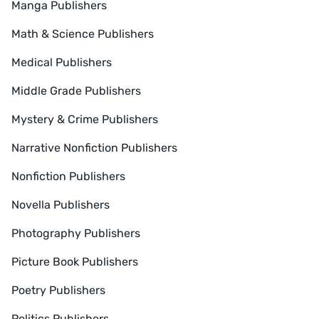
Manga Publishers
Math & Science Publishers
Medical Publishers
Middle Grade Publishers
Mystery & Crime Publishers
Narrative Nonfiction Publishers
Nonfiction Publishers
Novella Publishers
Photography Publishers
Picture Book Publishers
Poetry Publishers
Politics Publishers