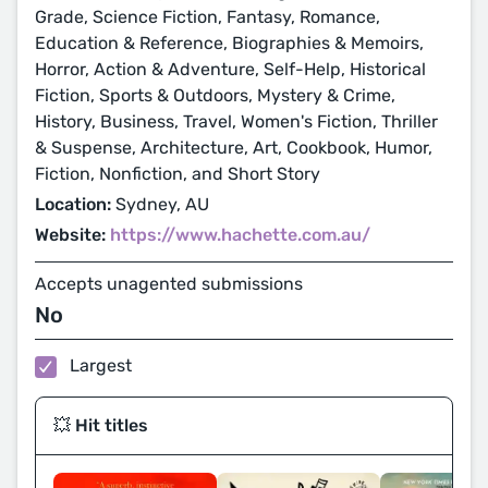
Grade, Science Fiction, Fantasy, Romance,
Education & Reference, Biographies & Memoirs,
Horror, Action & Adventure, Self-Help, Historical
Fiction, Sports & Outdoors, Mystery & Crime,
History, Business, Travel, Women's Fiction, Thriller
& Suspense, Architecture, Art, Cookbook, Humor,
Fiction, Nonfiction, and Short Story
Location:
Sydney, AU
Website:
https://www.hachette.com.au/
Accepts unagented submissions
No
Largest
💥 Hit titles