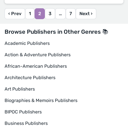
‹ Prev
1
2
3
…
7
Next ›
Browse Publishers in Other Genres 📚
Academic Publishers
Action & Adventure Publishers
African-American Publishers
Architecture Publishers
Art Publishers
Biographies & Memoirs Publishers
BIPOC Publishers
Business Publishers