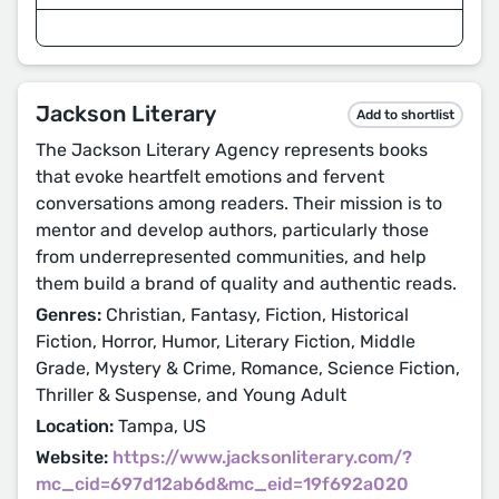
Jackson Literary
Add to shortlist
The Jackson Literary Agency represents books
that evoke heartfelt emotions and fervent
conversations among readers. Their mission is to
mentor and develop authors, particularly those
from underrepresented communities, and help
them build a brand of quality and authentic reads.
Genres:
Christian, Fantasy, Fiction, Historical
Fiction, Horror, Humor, Literary Fiction, Middle
Grade, Mystery & Crime, Romance, Science Fiction,
Thriller & Suspense, and Young Adult
Location:
Tampa, US
Website:
https://www.jacksonliterary.com/?
mc_cid=697d12ab6d&mc_eid=19f692a020