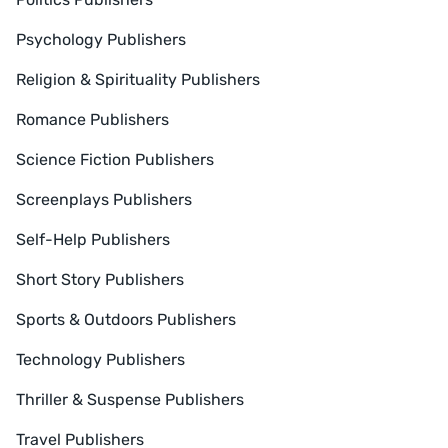
Psychology Publishers
Religion & Spirituality Publishers
Romance Publishers
Science Fiction Publishers
Screenplays Publishers
Self-Help Publishers
Short Story Publishers
Sports & Outdoors Publishers
Technology Publishers
Thriller & Suspense Publishers
Travel Publishers