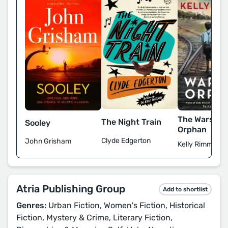
The Warsaw
The Night Train
Sooley
Orphan
Clyde Edgerton
John Grisham
Kelly Rimmer
Atria Publishing Group
Add to shortlist
Genres:
Urban Fiction, Women's Fiction, Historical
Fiction, Mystery & Crime, Literary Fiction,