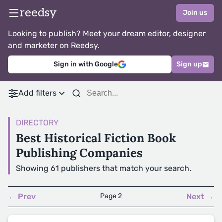
reedsy
Join us
Looking to publish? Meet your dream editor, designer
and marketer on Reedsy.
Sign in with Google
Sign up
Add filters
DIRECTORY
Best Historical Fiction Book
Publishing Companies
Showing 61 publishers that match your search.
← Prev
Page 2
Next →