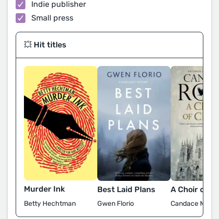
Indie publisher
Small press
💥 Hit titles
Murder Ink
Best Laid Plans
A Choir of C
Betty Hechtman
Gwen Florio
Candace M. Ro