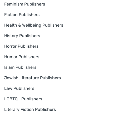
Feminism Publishers
Fiction Publishers
Health & Wellbeing Publishers
History Publishers
Horror Publishers
Humor Publishers
Islam Publishers
Jewish Literature Publishers
Law Publishers
LGBTQ+ Publishers
Literary Fiction Publishers