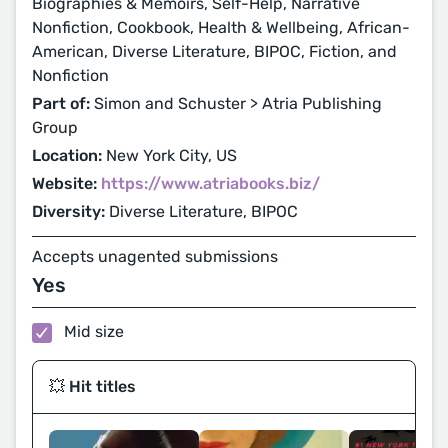
Biographies & Memoirs, Self-Help, Narrative
Nonfiction, Cookbook, Health & Wellbeing, African-
American, Diverse Literature, BIPOC, Fiction, and
Nonfiction
Part of:
Simon and Schuster > Atria Publishing
Group
Location:
New York City, US
Website:
https://www.atriabooks.biz/
Diversity:
Diverse Literature, BIPOC
Accepts unagented submissions
Yes
Mid size
💥 Hit titles