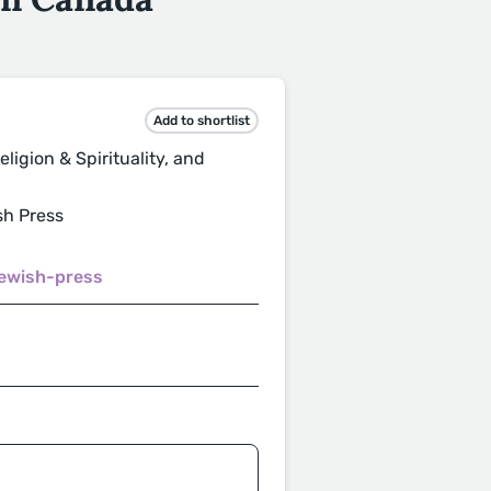
Add to shortlist
ligion & Spirituality, and
sh Press
jewish-press