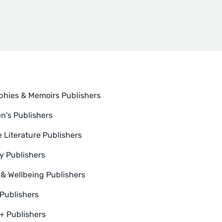
phies & Memoirs Publishers
en's Publishers
e Literature Publishers
y Publishers
 & Wellbeing Publishers
 Publishers
 Publishers