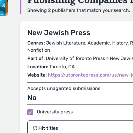
Showing 2 publishers that match your search.
New Jewish Press
Genres:
Jewish Literature, Academic, History, Re
Nonfiction
Part of:
University of Toronto Press > New Jewi
Location:
Toronto, CA
Website:
https://utorontopress.com/us/new-
Accepts unagented submissions
No
University press
💥 Hit titles