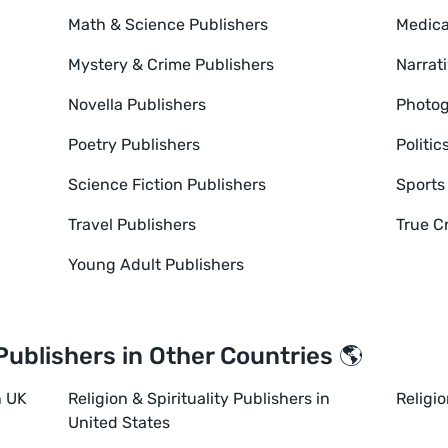
Math & Science Publishers
Medica
Mystery & Crime Publishers
Narrat
Novella Publishers
Photog
Poetry Publishers
Politic
Science Fiction Publishers
Sports
Travel Publishers
True C
Young Adult Publishers
 Publishers in Other Countries 🌎
n UK
Religion & Spirituality Publishers in
Religio
United States