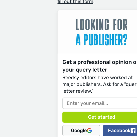
fill out this form
.
Get a professional opinion 
your query letter
Reedsy editors have worked at
major publishers. Ask for a "quer
letter review."
Google
Facebook