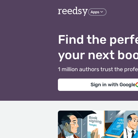
reedsy
Apps
Find the perf
your next bo
1 million authors trust the pr
Sign in with Google