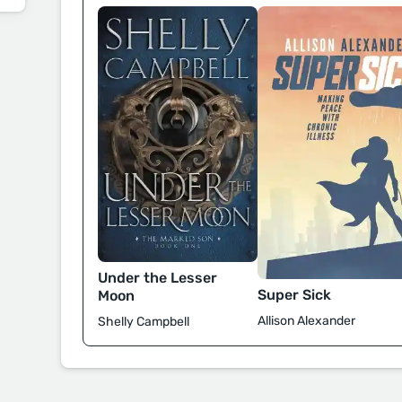
Under the Lesser
Super Sick
Moon
Allison Alexander
Shelly Campbell