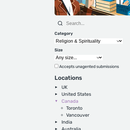
Category
Size
Accepts unagented submissions
Locations
UK
United States
Canada
Toronto
Vancouver
India
Australia