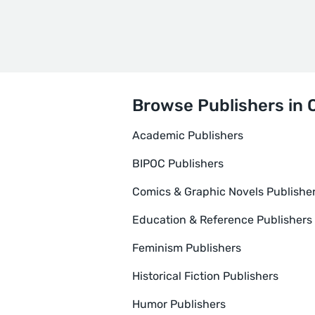
Browse Publishers in 
Academic Publishers
BIPOC Publishers
Comics & Graphic Novels Publishe
Education & Reference Publishers
Feminism Publishers
Historical Fiction Publishers
Humor Publishers