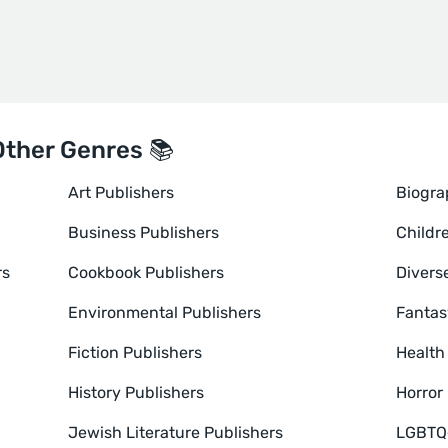
Other Genres 📚
Art Publishers
Biogra
Business Publishers
Childr
rs
Cookbook Publishers
Divers
Environmental Publishers
Fantas
Fiction Publishers
Health
History Publishers
Horror
Jewish Literature Publishers
LGBTQ+