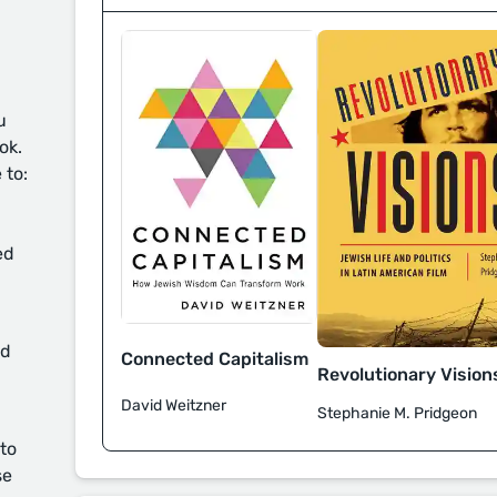
u
ok.
 to:
ed
d
Connected Capitalism
Revolutionary Vision
David Weitzner
Stephanie M. Pridgeon
 to
se