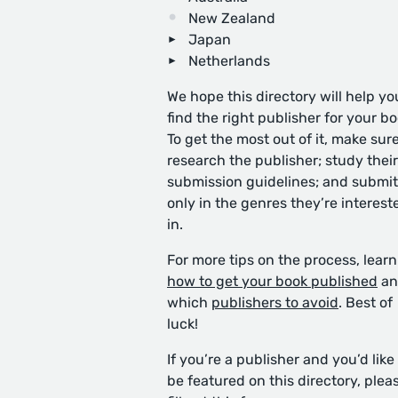
New Zealand
Japan
Netherlands
We hope this directory will help yo
find the right publisher for your bo
To get the most out of it, make sure
research the publisher; study their
submission guidelines; and submit
only in the genres they’re interest
in.
For more tips on the process, learn
how to get your book published
an
which
publishers to avoid
. Best of
luck!
If you’re a publisher and you’d like
be featured on this directory, plea