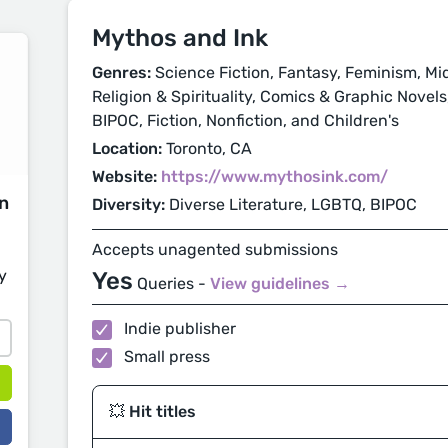
Mythos and Ink
Genres:
Science Fiction, Fantasy, Feminism, Mi
Religion & Spirituality, Comics & Graphic Novels
BIPOC, Fiction, Nonfiction, and Children's
Location:
Toronto, CA
Website:
https://www.mythosink.com/
on
Diversity:
Diverse Literature, LGBTQ, BIPOC
Accepts unagented submissions
y
Yes
Queries -
View guidelines →
Indie publisher
Small press
💥 Hit titles