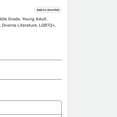
Add to shortlist
ddle Grade, Young Adult,
, Diverse Literature, LGBTQ+,