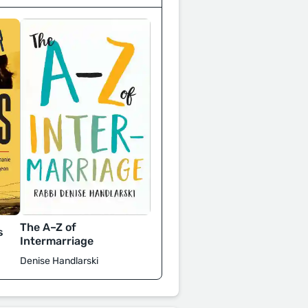
The A–Z of
s
Intermarriage
Denise Handlarski