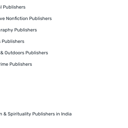
l Publishers
ive Nonfiction Publishers
raphy Publishers
s Publishers
 & Outdoors Publishers
rime Publishers
n & Spirituality Publishers in India