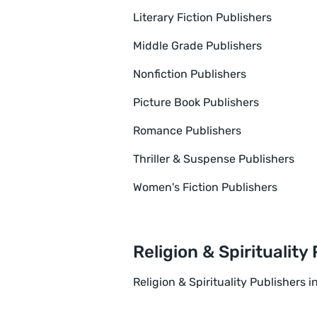
Literary Fiction Publishers
Middle Grade Publishers
Nonfiction Publishers
Picture Book Publishers
Romance Publishers
Thriller & Suspense Publishers
Women's Fiction Publishers
Religion & Spirituality
Religion & Spirituality Publishers i