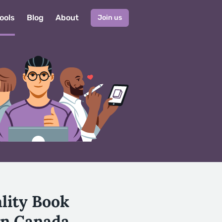
ools
Blog
About
Join us
ality Book
in Canada