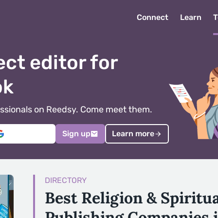
Connect
Learn
T
ect editor for
ok
ofessionals on Reedsy. Come meet them.
Sign up
Learn more
DIRECTORY
Best Religion & Spiritu
Publishing Companies 