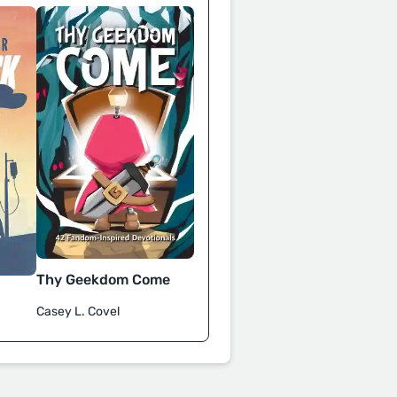
Thy Geekdom Come
Casey L. Covel