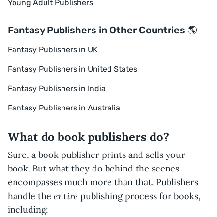
Young Adult Publishers
Fantasy Publishers in Other Countries 🌎
Fantasy Publishers in UK
Fantasy Publishers in United States
Fantasy Publishers in India
Fantasy Publishers in Australia
What do book publishers do?
Sure, a book publisher prints and sells your
book. But what they do behind the scenes
encompasses much more than that. Publishers
entire
handle the
publishing process for books,
including: