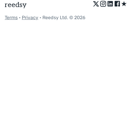
★
reedsy
Terms
•
Privacy
• Reedsy Ltd. © 2026