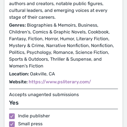
authors and creators, notable public figures,
cultural leaders, and emerging voices at every
stage of their careers.
Genres:
Biographies & Memoirs, Business,
Children's, Comics & Graphic Novels, Cookbook,
Fantasy, Fiction, Horror, Humor, Literary Fiction,
Mystery & Crime, Narrative Nonfiction, Nonfiction,
Politics, Psychology, Romance, Science Fiction,
Sports & Outdoors, Thriller & Suspense, and
Women's Fiction
Location:
Oakville, CA
Website:
https://www.psliterary.com/
Accepts unagented submissions
Yes
Indie publisher
Small press