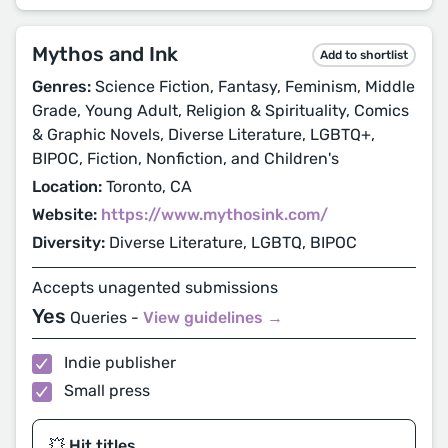
Mythos and Ink
Add to shortlist
Genres:
Science Fiction, Fantasy, Feminism, Middle
Grade, Young Adult, Religion & Spirituality, Comics
& Graphic Novels, Diverse Literature, LGBTQ+,
BIPOC, Fiction, Nonfiction, and Children's
Location:
Toronto, CA
Website:
https://www.mythosink.com/
Diversity:
Diverse Literature, LGBTQ, BIPOC
Accepts unagented submissions
Yes
Queries -
View guidelines →
Indie publisher
Small press
💥 Hit titles