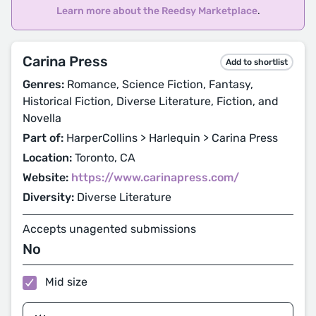
Learn more about the Reedsy Marketplace
.
Carina Press
Add to shortlist
Genres:
Romance, Science Fiction, Fantasy,
Historical Fiction, Diverse Literature, Fiction, and
Novella
Part of:
HarperCollins > Harlequin > Carina Press
Location:
Toronto, CA
Website:
https://www.carinapress.com/
Diversity:
Diverse Literature
Accepts unagented submissions
No
Mid size