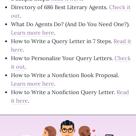
Directory of 686 Best Literary Agents.
Check it
out
.
What Do Agents Do? (And Do You Need One?).
Learn more here
.
How to Write a Query Letter in 7 Steps.
Read it
here
.
How to Personalize Your Query Letters.
Check
it out
.
How to Write a Nonfiction Book Proposal.
Learn more here
.
How to Write a Nonfiction Query Letter.
Read
it here
.