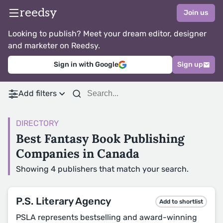
reedsy
Join us
Looking to publish? Meet your dream editor, designer
and marketer on Reedsy.
Sign in with Google
Sign up
Add filters
DIRECTORY
Best Fantasy Book Publishing
Companies in Canada
Showing 4 publishers that match your search.
P.S. Literary Agency
Add to shortlist
PSLA represents bestselling and award-winning