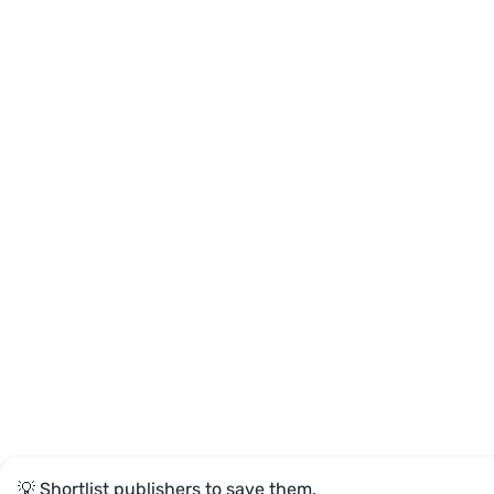
💡 Shortlist publishers to save them.