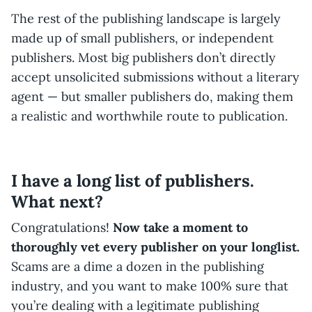
The rest of the publishing landscape is largely
made up of small publishers, or independent
publishers. Most big publishers don’t directly
accept unsolicited submissions without a literary
agent — but smaller publishers do, making them
a realistic and worthwhile route to publication.
I have a long list of publishers.
What next?
Congratulations!
Now take a moment to
thoroughly vet every publisher on your longlist.
Scams are a dime a dozen in the publishing
industry, and you want to make 100% sure that
you’re dealing with a legitimate publishing