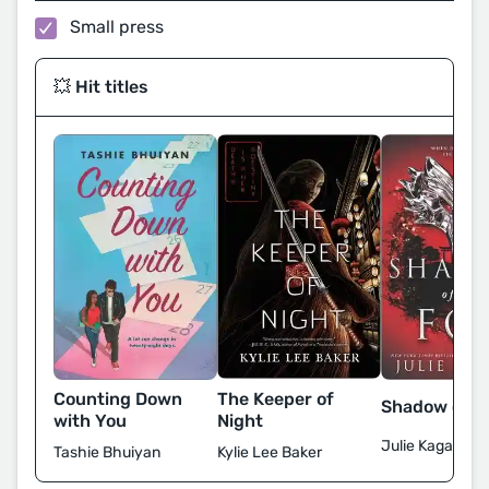
Small press
💥 Hit titles
The Keeper of
Counting Down
Shadow of t
Night
with You
Julie Kagawa
Kylie Lee Baker
Tashie Bhuiyan