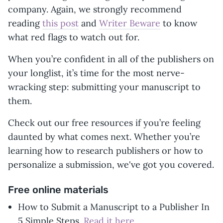
company. Again, we strongly recommend
reading
this post
and
Writer Beware
to know
what red flags to watch out for.
When you’re confident in all of the publishers on
your longlist, it’s time for the most nerve-
wracking step: submitting your manuscript to
them.
Check out our free resources if you’re feeling
daunted by what comes next. Whether you’re
learning how to research publishers or how to
personalize a submission, we've got you covered.
Free online materials
How to Submit a Manuscript to a Publisher In
5 Simple Steps.
Read it here
.