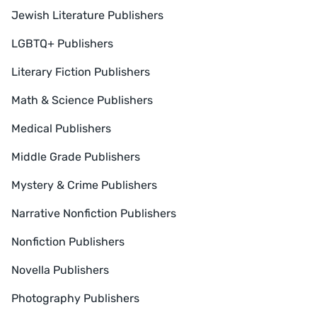
Jewish Literature Publishers
LGBTQ+ Publishers
Literary Fiction Publishers
Math & Science Publishers
Medical Publishers
Middle Grade Publishers
Mystery & Crime Publishers
Narrative Nonfiction Publishers
Nonfiction Publishers
Novella Publishers
Photography Publishers