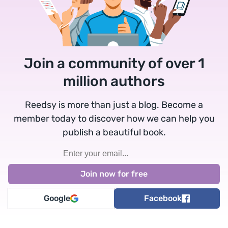
Join a community of over 1
million authors
Reedsy is more than just a blog. Become a
member today to discover how we can help you
publish a beautiful book.
Google
Facebook