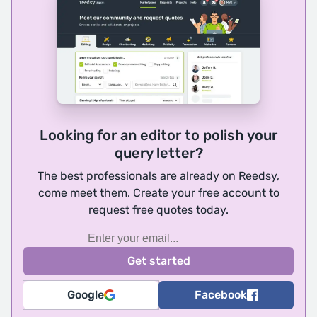
Looking for an editor to polish your
query letter?
The best professionals are already on Reedsy,
come meet them. Create your free account to
request free quotes today.
Google
Facebook