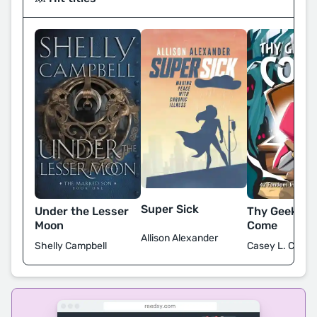
Super Sick
Under the Lesser
Thy Geekdo
Moon
Come
Allison Alexander
Shelly Campbell
Casey L. Covel