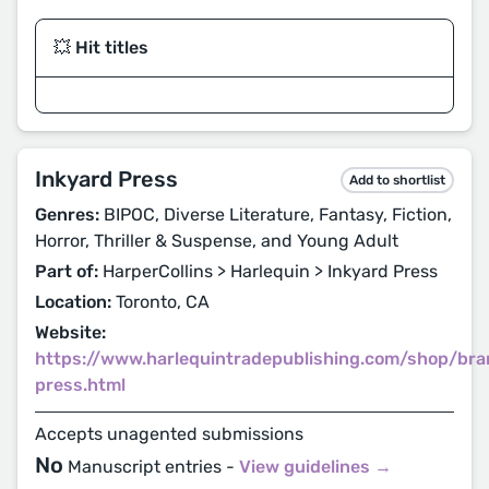
💥 Hit titles
Inkyard Press
Add to shortlist
Genres:
BIPOC, Diverse Literature, Fantasy, Fiction,
Horror, Thriller & Suspense, and Young Adult
Part of:
HarperCollins > Harlequin > Inkyard Press
Location:
Toronto, CA
Website:
https://www.harlequintradepublishing.com/shop/bra
press.html
Accepts unagented submissions
No
Manuscript entries -
View guidelines →