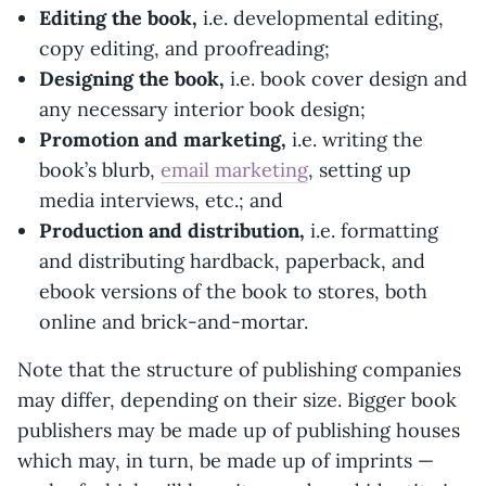
Editing the book,
i.e. developmental editing,
copy editing, and proofreading;
Designing the book,
i.e. book cover design and
any necessary interior book design;
Promotion and marketing,
i.e. writing the
book’s blurb,
email marketing
, setting up
media interviews, etc.; and
Production and distribution,
i.e. formatting
and distributing hardback, paperback, and
ebook versions of the book to stores, both
online and brick-and-mortar.
Note that the structure of publishing companies
may differ, depending on their size. Bigger book
publishers may be made up of publishing houses
which may, in turn, be made up of imprints —