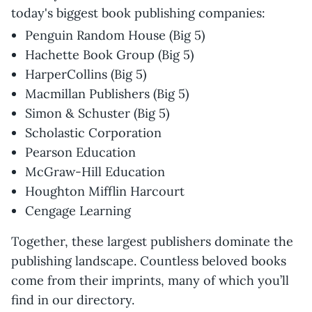
today's biggest book publishing companies:
Penguin Random House (Big 5)
Hachette Book Group (Big 5)
HarperCollins (Big 5)
Macmillan Publishers (Big 5)
Simon & Schuster (Big 5)
Scholastic Corporation
Pearson Education
McGraw-Hill Education
Houghton Mifflin Harcourt
Cengage Learning
Together, these largest publishers dominate the
publishing landscape. Countless beloved books
come from their imprints, many of which you’ll
find in our directory.