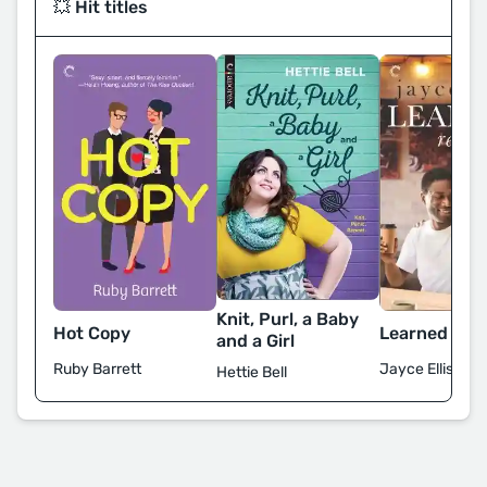
💥 Hit titles
Knit, Purl, a Baby
Hot Copy
Learned Rea
and a Girl
Ruby Barrett
Jayce Ellis
Hettie Bell