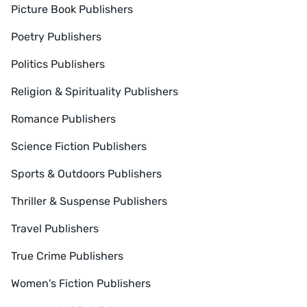
Picture Book Publishers
Poetry Publishers
Politics Publishers
Religion & Spirituality Publishers
Romance Publishers
Science Fiction Publishers
Sports & Outdoors Publishers
Thriller & Suspense Publishers
Travel Publishers
True Crime Publishers
Women's Fiction Publishers