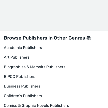
Browse Publishers in Other Genres 📚
Academic Publishers
Art Publishers
Biographies & Memoirs Publishers
BIPOC Publishers
Business Publishers
Children's Publishers
Comics & Graphic Novels Publishers