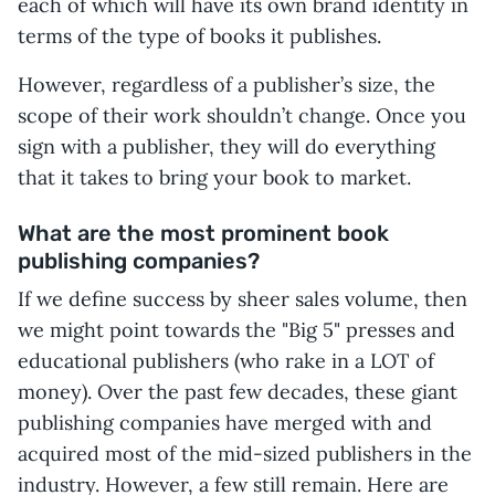
each of which will have its own brand identity in
terms of the type of books it publishes.
However, regardless of a publisher’s size, the
scope of their work shouldn’t change. Once you
sign with a publisher, they will do everything
that it takes to bring your book to market.
What are the most prominent book
publishing companies?
If we define success by sheer sales volume, then
we might point towards the "Big 5" presses and
educational publishers (who rake in a LOT of
money). Over the past few decades, these giant
publishing companies have merged with and
acquired most of the mid-sized publishers in the
industry. However, a few still remain. Here are