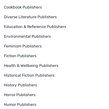
Cookbook Publishers
Diverse Literature Publishers
Education & Reference Publishers
Environmental Publishers
Feminism Publishers
Fiction Publishers
Health & Wellbeing Publishers
Historical Fiction Publishers
History Publishers
Horror Publishers
Humor Publishers