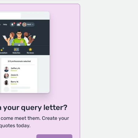
h your query letter?
, come meet them. Create your
 quotes today.