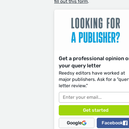
fill out this form
.
Get a professional opinion 
your query letter
Reedsy editors have worked at
major publishers. Ask for a "quer
letter review."
Google
Facebook