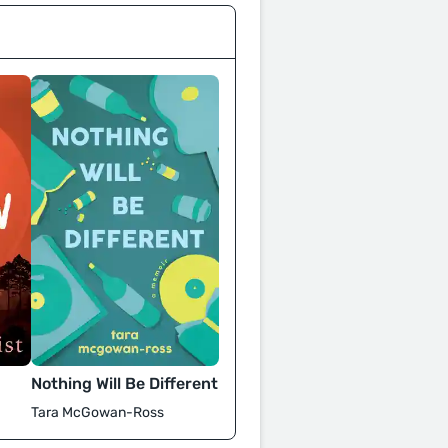
Nothing Will Be Different
Tara McGowan-Ross