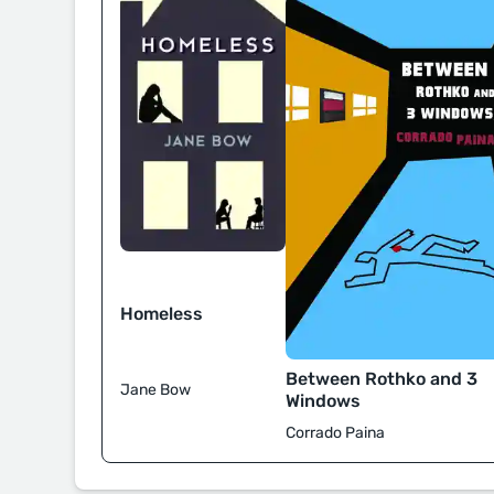
Homeless
Between Rothko and 3
Jane Bow
Windows
Corrado Paina