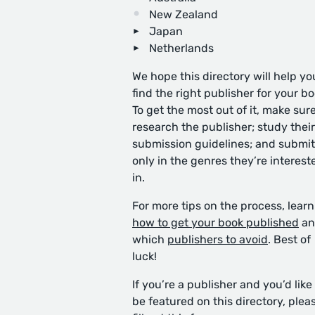
New Zealand
Japan
Netherlands
We hope this directory will help yo
find the right publisher for your bo
To get the most out of it, make sure
research the publisher; study their
submission guidelines; and submit
only in the genres they’re interest
in.
For more tips on the process, learn
how to get your book published
an
which
publishers to avoid
. Best of
luck!
If you’re a publisher and you’d like
be featured on this directory, plea