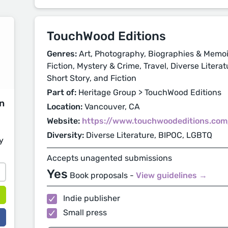
TouchWood Editions
Genres:
Art, Photography, Biographies & Memoirs
Fiction, Mystery & Crime, Travel, Diverse Litera
Short Story, and Fiction
Part of:
Heritage Group > TouchWood Editions
on
Location:
Vancouver, CA
Website:
https://www.touchwoodeditions.com
Diversity:
Diverse Literature, BIPOC, LGBTQ
y
Accepts unagented submissions
Yes
Book proposals -
View guidelines →
Indie publisher
Small press