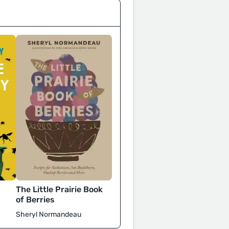
The Little Prairie Book
of Berries
Sheryl Normandeau