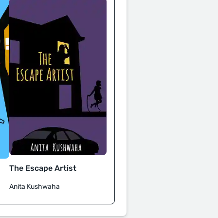
The Escape Artist
Anita Kushwaha