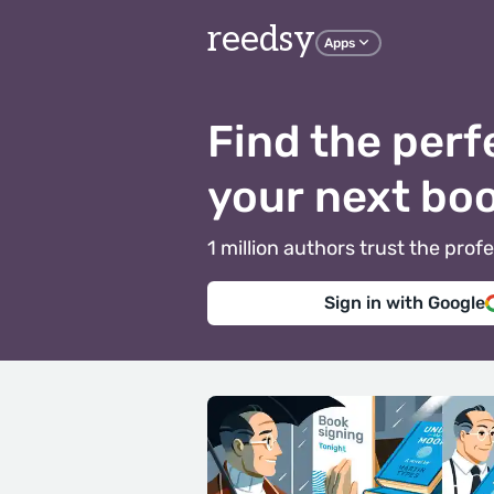
reedsy
Apps
Find the perf
your next bo
1 million authors trust the pr
Sign in with Google