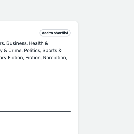
Add to shortlist
rs, Business, Health &
 & Crime, Politics, Sports &
ry Fiction, Fiction, Nonfiction,