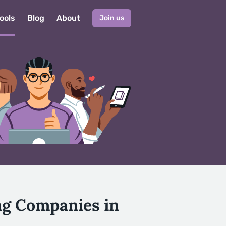
ools
Blog
About
Join us
ng Companies in