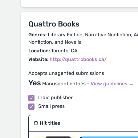
Quattro Books
Genres:
Literary Fiction, Narrative Nonfiction, A
Nonfiction, and Novella
Location:
Toronto, CA
Website:
http://quattrobooks.ca/
Accepts unagented submissions
Yes
Manuscript entries -
View guidelines →
Indie publisher
Small press
💥 Hit titles