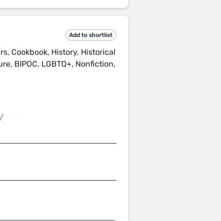
Add to shortlist
, Cookbook, History, Historical
ture, BIPOC, LGBTQ+, Nonfiction,
/