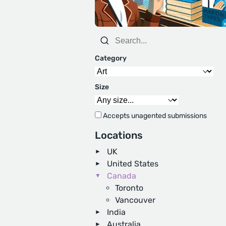
Category
Size
Accepts unagented submissions
Locations
UK
United States
Canada
Toronto
Vancouver
India
Australia