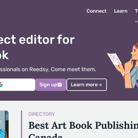
Connect
Learn
T
ect editor for
ok
ofessionals on Reedsy. Come meet them.
Sign up
Learn more
DIRECTORY
Best Art Book Publishi
Canada