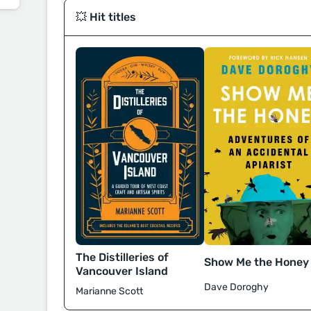
💥 Hit titles
The Distilleries of
Show Me the Honey
Vancouver Island
Dave Doroghy
Marianne Scott