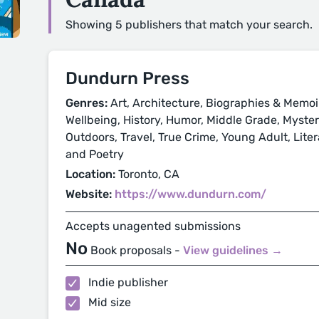
Showing 5 publishers that match your search.
Dundurn Press
Genres:
Art, Architecture, Biographies & Memoi
Wellbeing, History, Humor, Middle Grade, Mystery
Outdoors, Travel, True Crime, Young Adult, Litera
and Poetry
Location:
Toronto, CA
Website:
https://www.dundurn.com/
Accepts unagented submissions
No
Book proposals -
View guidelines →
Indie publisher
Mid size