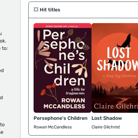
💥 Hit titles
u
ok.
 to:
ed
d
Persephone's Children
Lost Shadow
 to
Rowan McCandless
Claire Gilchrist
se