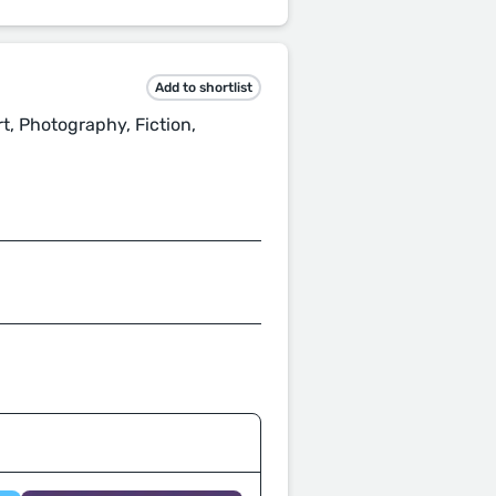
Add to shortlist
rt, Photography, Fiction,