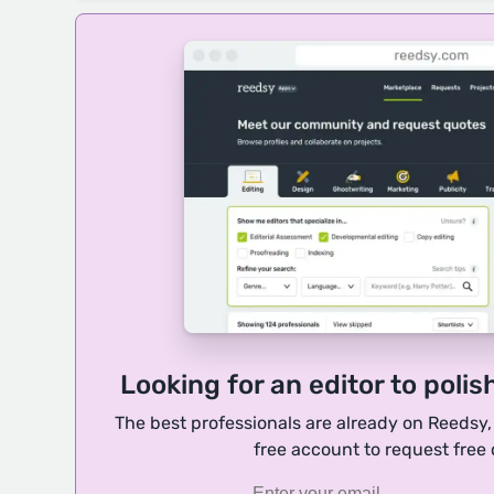
Looking for an editor to polis
The best professionals are already on Reedsy
free account to request free