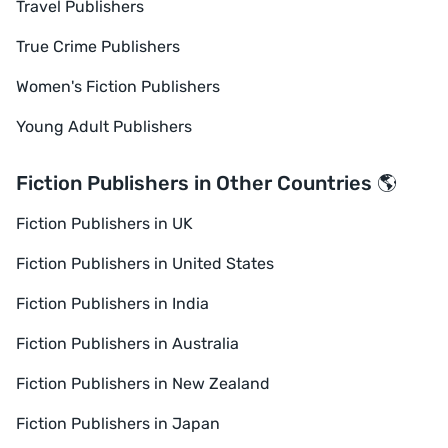
Travel Publishers
True Crime Publishers
Women's Fiction Publishers
Young Adult Publishers
Fiction Publishers in Other Countries 🌎
Fiction Publishers in UK
Fiction Publishers in United States
Fiction Publishers in India
Fiction Publishers in Australia
Fiction Publishers in New Zealand
Fiction Publishers in Japan