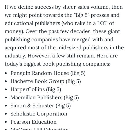
If we define success by sheer sales volume, then
we might point towards the "Big 5" presses and
educational publishers (who rake in a LOT of
money). Over the past few decades, these giant
publishing companies have merged with and
acquired most of the mid-sized publishers in the
industry. However, a few still remain. Here are
today's biggest book publishing companies:
Penguin Random House (Big 5)
Hachette Book Group (Big 5)
HarperCollins (Big 5)
Macmillan Publishers (Big 5)
Simon & Schuster (Big 5)
Scholastic Corporation
Pearson Education
McGraw-Hill Education