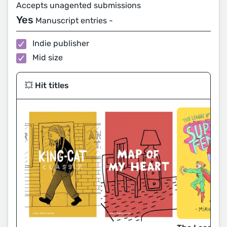
Accepts unagented submissions
Yes
Manuscript entries -
Indie publisher
Mid size
💥 Hit titles