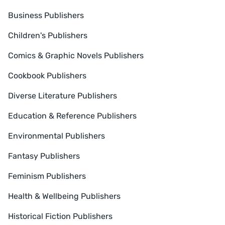
Business Publishers
Children's Publishers
Comics & Graphic Novels Publishers
Cookbook Publishers
Diverse Literature Publishers
Education & Reference Publishers
Environmental Publishers
Fantasy Publishers
Feminism Publishers
Health & Wellbeing Publishers
Historical Fiction Publishers