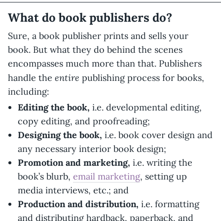
What do book publishers do?
Sure, a book publisher prints and sells your
book. But what they do behind the scenes
encompasses much more than that. Publishers
entire
handle the
publishing process for books,
including:
Editing the book,
i.e. developmental editing,
copy editing, and proofreading;
Designing the book,
i.e. book cover design and
any necessary interior book design;
Promotion and marketing,
i.e. writing the
book’s blurb,
email marketing
, setting up
media interviews, etc.; and
Production and distribution,
i.e. formatting
and distributing hardback, paperback, and