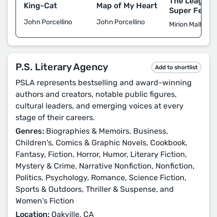
The League 
King-Cat
Map of My Heart
Super Femin
John Porcellino
John Porcellino
Mirion Malle
P.S. Literary Agency
Add to shortlist
PSLA represents bestselling and award-winning
authors and creators, notable public figures,
cultural leaders, and emerging voices at every
stage of their careers.
Genres:
Biographies & Memoirs, Business,
Children's, Comics & Graphic Novels, Cookbook,
Fantasy, Fiction, Horror, Humor, Literary Fiction,
Mystery & Crime, Narrative Nonfiction, Nonfiction,
Politics, Psychology, Romance, Science Fiction,
Sports & Outdoors, Thriller & Suspense, and
Women's Fiction
Location:
Oakville, CA