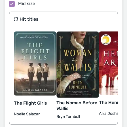
Mid size
💥 Hit titles
The Henna Ar
The Woman Before
The Flight Girls
Wallis
Alka Joshi
Noelle Salazar
Bryn Turnbull