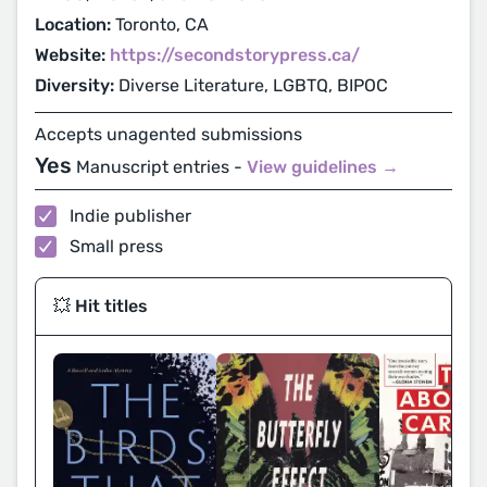
Location:
Toronto, CA
Website:
https://secondstorypress.ca/
Diversity:
Diverse Literature, LGBTQ, BIPOC
Accepts unagented submissions
Yes
Manuscript entries -
View guidelines →
Indie publisher
Small press
💥 Hit titles