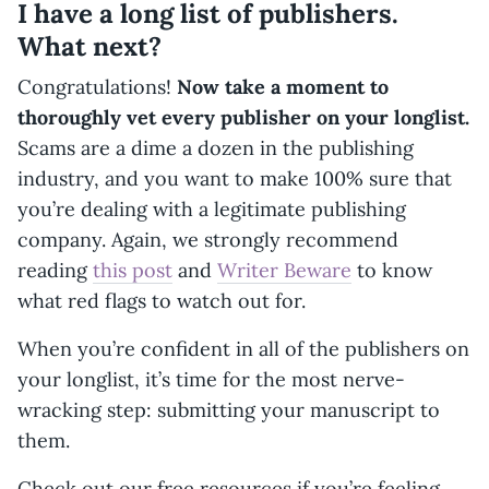
I have a long list of publishers.
What next?
Congratulations!
Now take a moment to
thoroughly vet every publisher on your longlist.
Scams are a dime a dozen in the publishing
industry, and you want to make 100% sure that
you’re dealing with a legitimate publishing
company. Again, we strongly recommend
reading
this post
and
Writer Beware
to know
what red flags to watch out for.
When you’re confident in all of the publishers on
your longlist, it’s time for the most nerve-
wracking step: submitting your manuscript to
them.
Check out our free resources if you’re feeling