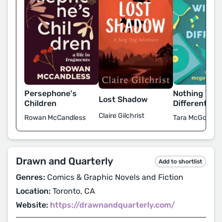
Persephone's
Nothing Will 
Lost Shadow
Children
Different
Claire Gilchrist
Rowan McCandless
Tara McGowan
Drawn and Quarterly
Add to shortlist
Genres:
Comics & Graphic Novels and Fiction
Location:
Toronto, CA
Website:
https://drawnandquarterly.com/