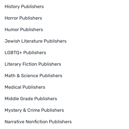
History Publishers
Horror Publishers
Humor Publishers
Jewish Literature Publishers
LGBTQ+ Publishers
Literary Fiction Publishers
Math & Science Publishers
Medical Publishers
Middle Grade Publishers
Mystery & Crime Publishers
Narrative Nonfiction Publishers