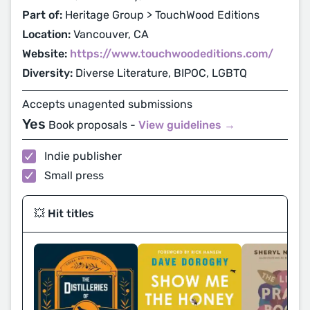
Part of:
Heritage Group > TouchWood Editions
Location:
Vancouver, CA
Website:
https://www.touchwoodeditions.com/
Diversity:
Diverse Literature, BIPOC, LGBTQ
Accepts unagented submissions
Yes
Book proposals -
View guidelines →
Indie publisher
Small press
💥 Hit titles