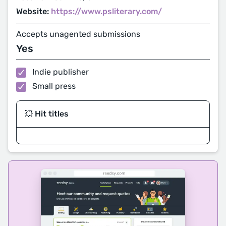
Website:
https://www.psliterary.com/
Accepts unagented submissions
Yes
Indie publisher
Small press
💥 Hit titles