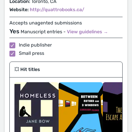
Location:
Toronto, CA
Website:
http://quattrobooks.ca/
Accepts unagented submissions
Yes
Manuscript entries -
View guidelines →
Indie publisher
Small press
💥 Hit titles