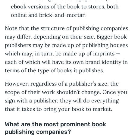
ebook versions of the book to stores, both
online and brick-and-mortar.
Note that the structure of publishing companies
may differ, depending on their size. Bigger book
publishers may be made up of publishing houses
which may, in turn, be made up of imprints —
each of which will have its own brand identity in
terms of the type of books it publishes.
However, regardless of a publisher’s size, the
scope of their work shouldn’t change. Once you
sign with a publisher, they will do everything
that it takes to bring your book to market.
What are the most prominent book
publishing companies?