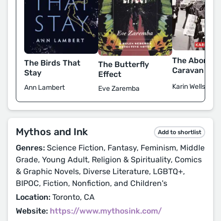
The Abortio
The Birds That
The Butterfly
Caravan
Stay
Effect
Karin Wells
Ann Lambert
Eve Zaremba
Mythos and Ink
Add to shortlist
Genres:
Science Fiction, Fantasy, Feminism, Middle
Grade, Young Adult, Religion & Spirituality, Comics
& Graphic Novels, Diverse Literature, LGBTQ+,
BIPOC, Fiction, Nonfiction, and Children's
Location:
Toronto, CA
Website:
https://www.mythosink.com/