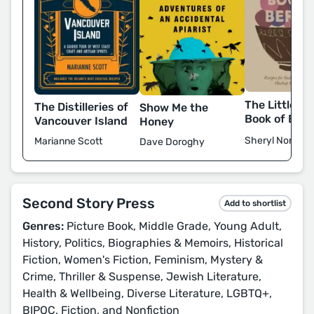
The Little Pr
The Distilleries of
Show Me the
Book of Berr
Vancouver Island
Honey
Sheryl Norman
Marianne Scott
Dave Doroghy
Second Story Press
Add to shortlist
Genres:
Picture Book, Middle Grade, Young Adult,
History, Politics, Biographies & Memoirs, Historical
Fiction, Women's Fiction, Feminism, Mystery &
Crime, Thriller & Suspense, Jewish Literature,
Health & Wellbeing, Diverse Literature, LGBTQ+,
BIPOC, Fiction, and Nonfiction