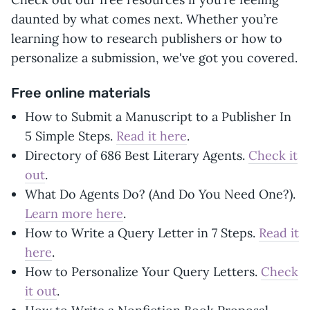
daunted by what comes next. Whether you’re
learning how to research publishers or how to
personalize a submission, we've got you covered.
Free online materials
How to Submit a Manuscript to a Publisher In
5 Simple Steps.
Read it here
.
Directory of 686 Best Literary Agents.
Check it
out
.
What Do Agents Do? (And Do You Need One?).
Learn more here
.
How to Write a Query Letter in 7 Steps.
Read it
here
.
How to Personalize Your Query Letters.
Check
it out
.