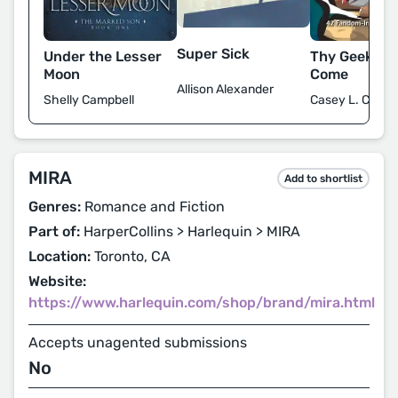
Super Sick
Under the Lesser
Thy Geekdo
Moon
Come
Allison Alexander
Shelly Campbell
Casey L. Covel
MIRA
Add to shortlist
Genres:
Romance and Fiction
Part of:
HarperCollins > Harlequin > MIRA
Location:
Toronto, CA
Website:
https://www.harlequin.com/shop/brand/mira.html
Accepts unagented submissions
No