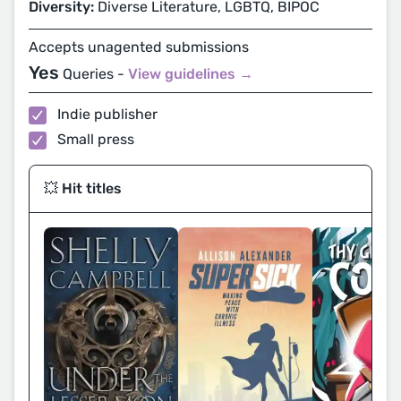
Diversity:
Diverse Literature, LGBTQ, BIPOC
Accepts unagented submissions
Yes
Queries -
View guidelines →
Indie publisher
Small press
💥 Hit titles