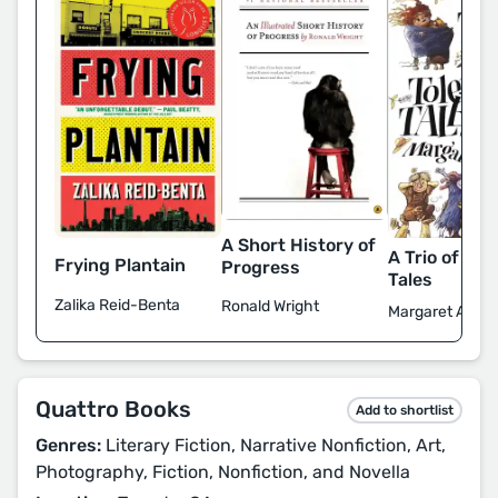
A Short History of
A Trio of Tol
Frying Plantain
Progress
Tales
Zalika Reid-Benta
Ronald Wright
Margaret Atwo
Quattro Books
Add to shortlist
Genres:
Literary Fiction, Narrative Nonfiction, Art,
Photography, Fiction, Nonfiction, and Novella