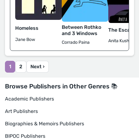
Between Rothko
Homeless
The Escape A
and 3 Windows
Jane Bow
Anita Kushwah
Corrado Paina
1
2
Next ›
Browse Publishers in Other Genres 📚
Academic Publishers
Art Publishers
Biographies & Memoirs Publishers
BIPOC Publishers