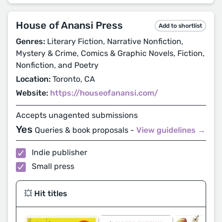
House of Anansi Press
Add to shortlist
Genres:
Literary Fiction, Narrative Nonfiction,
Mystery & Crime, Comics & Graphic Novels, Fiction,
Nonfiction, and Poetry
Location:
Toronto, CA
Website:
https://houseofanansi.com/
Accepts unagented submissions
Yes
Queries & book proposals -
View guidelines →
Indie publisher
Small press
💥 Hit titles