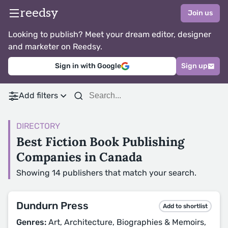
reedsy
Join us
Looking to publish? Meet your dream editor, designer
and marketer on Reedsy.
Sign in with Google
Sign up
Add filters
DIRECTORY
Best Fiction Book Publishing
Companies in Canada
Showing 14 publishers that match your search.
Dundurn Press
Add to shortlist
Genres:
Art, Architecture, Biographies & Memoirs,