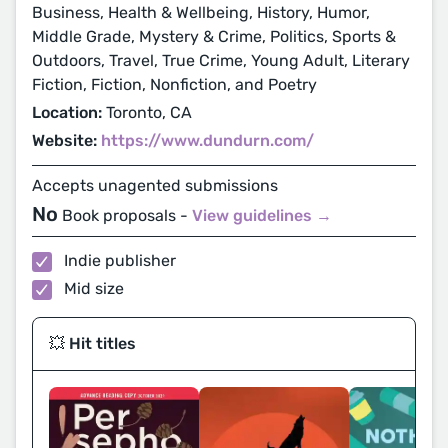
Business, Health & Wellbeing, History, Humor,
Middle Grade, Mystery & Crime, Politics, Sports &
Outdoors, Travel, True Crime, Young Adult, Literary
Fiction, Fiction, Nonfiction, and Poetry
Location:
Toronto, CA
Website:
https://www.dundurn.com/
Accepts unagented submissions
No
Book proposals -
View guidelines →
Indie publisher
Mid size
💥 Hit titles