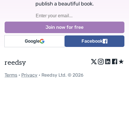
publish a beautiful book.
Google
Facebook
★
reedsy
Terms
•
Privacy
• Reedsy Ltd. © 2026