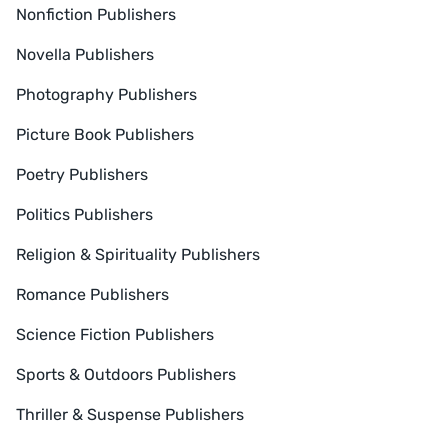
Nonfiction Publishers
Novella Publishers
Photography Publishers
Picture Book Publishers
Poetry Publishers
Politics Publishers
Religion & Spirituality Publishers
Romance Publishers
Science Fiction Publishers
Sports & Outdoors Publishers
Thriller & Suspense Publishers