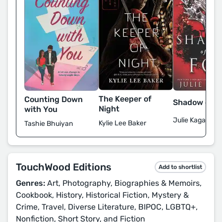
The Keeper of
Counting Down
Shadow of t
Night
with You
Julie Kagawa
Kylie Lee Baker
Tashie Bhuiyan
TouchWood Editions
Add to shortlist
Genres:
Art, Photography, Biographies & Memoirs,
Cookbook, History, Historical Fiction, Mystery &
Crime, Travel, Diverse Literature, BIPOC, LGBTQ+,
Nonfiction, Short Story, and Fiction