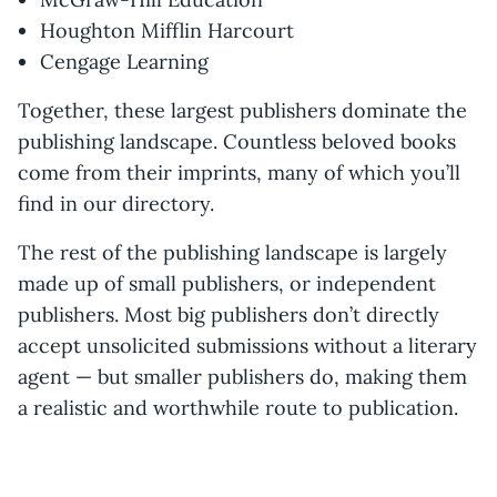
Houghton Mifflin Harcourt
Cengage Learning
Together, these largest publishers dominate the
publishing landscape. Countless beloved books
come from their imprints, many of which you’ll
find in our directory.
The rest of the publishing landscape is largely
made up of small publishers, or independent
publishers. Most big publishers don’t directly
accept unsolicited submissions without a literary
agent — but smaller publishers do, making them
a realistic and worthwhile route to publication.