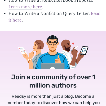
How to Write a Nonfiction Book Proposal.
Learn more here
.
How to Write a Nonfiction Query Letter.
Read
it here
.
Join a community of over 1
million authors
Reedsy is more than just a blog. Become a
member today to discover how we can help you