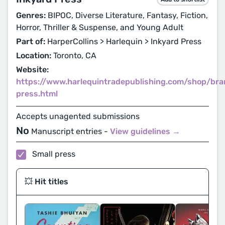
Genres:
BIPOC, Diverse Literature, Fantasy, Fiction,
Horror, Thriller & Suspense, and Young Adult
Part of:
HarperCollins > Harlequin > Inkyard Press
Location:
Toronto, CA
Website:
https://www.harlequintradepublishing.com/shop/bra
press.html
Accepts unagented submissions
No
Manuscript entries -
View guidelines →
Small press
💥 Hit titles