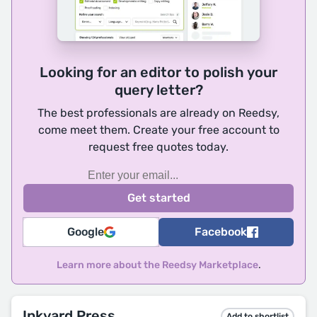
Looking for an editor to polish your
query letter?
The best professionals are already on Reedsy,
come meet them. Create your free account to
request free quotes today.
Google
Facebook
Learn more about the Reedsy Marketplace
.
Inkyard Press
Add to shortlist