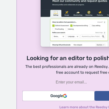
Looking for an editor to polis
The best professionals are already on Reedsy
free account to request free
Google
Learn more about the Reedsy