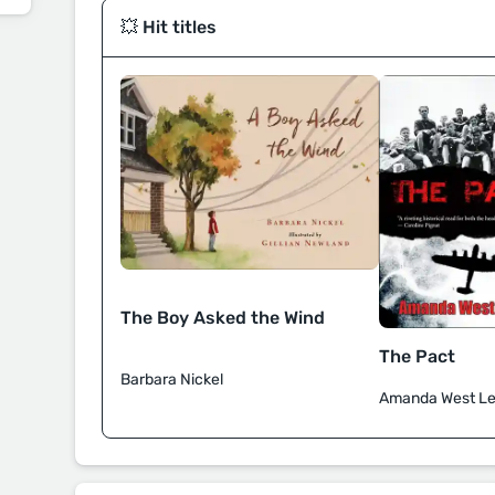
💥 Hit titles
The Boy Asked the Wind
The Pact
Barbara Nickel
Amanda West Le