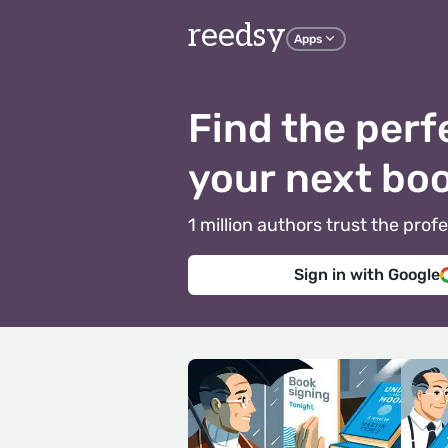
reedsy
Apps
Find the perf
your next bo
1 million authors trust the pr
Sign in with Google