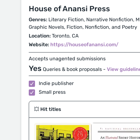
House of Anansi Press
Genres:
Literary Fiction, Narrative Nonfiction,
Graphic Novels, Fiction, Nonfiction, and Poetry
Location:
Toronto, CA
Website:
https://houseofanansi.com/
Accepts unagented submissions
Yes
Queries & book proposals -
View guideli
Indie publisher
Small press
💥 Hit titles