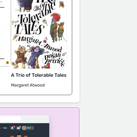
A Trio of Tolerable Tales
Margaret Atwood