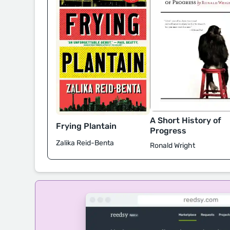
A Short History of
Frying Plantain
Progress
Zalika Reid-Benta
Ronald Wright