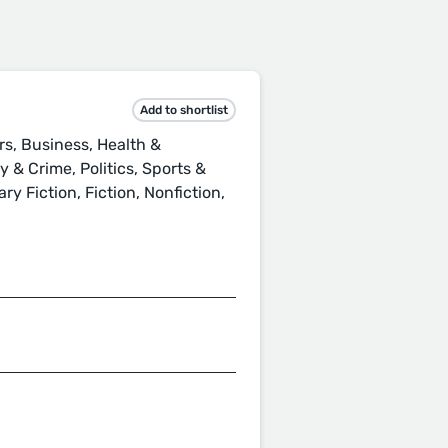
Add to shortlist
rs, Business, Health &
 & Crime, Politics, Sports &
ry Fiction, Fiction, Nonfiction,