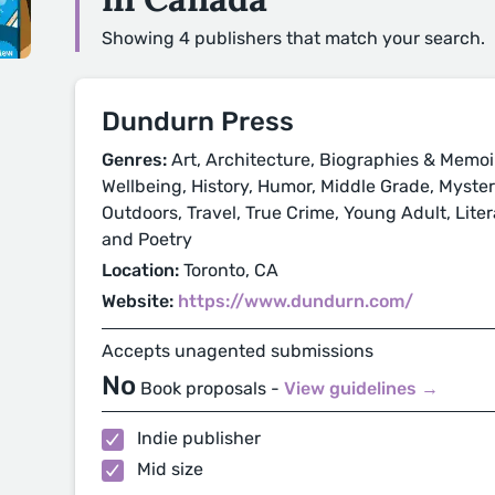
Showing 4 publishers that match your search.
Dundurn Press
Genres:
Art, Architecture, Biographies & Memoi
Wellbeing, History, Humor, Middle Grade, Mystery
Outdoors, Travel, True Crime, Young Adult, Litera
and Poetry
Location:
Toronto, CA
Website:
https://www.dundurn.com/
Accepts unagented submissions
No
Book proposals -
View guidelines →
Indie publisher
Mid size