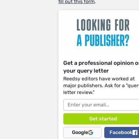
fill out this form
.
Get a professional opinion 
your query letter
Reedsy editors have worked at
major publishers. Ask for a "quer
letter review."
Google
Facebook