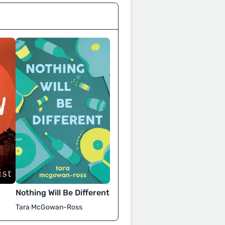
Nothing Will Be Different
Tara McGowan-Ross