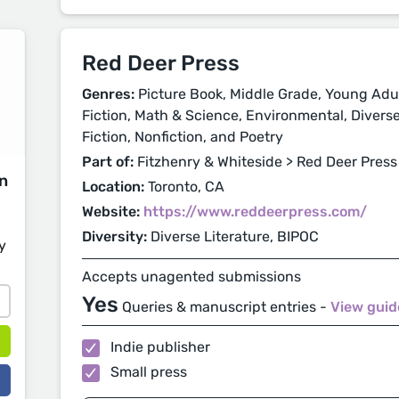
Red Deer Press
Genres:
Picture Book, Middle Grade, Young Adul
Fiction, Math & Science, Environmental, Diverse 
Fiction, Nonfiction, and Poetry
Part of:
Fitzhenry & Whiteside > Red Deer Press
on
Location:
Toronto, CA
Website:
https://www.reddeerpress.com/
Diversity:
Diverse Literature, BIPOC
y
Accepts unagented submissions
Yes
Queries & manuscript entries -
View guid
Indie publisher
Small press