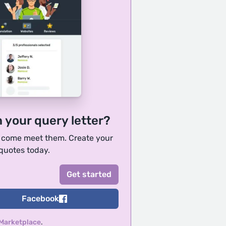
h your query letter?
, come meet them. Create your
 quotes today.
Facebook
 Marketplace
.