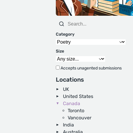
Category
Size
Accepts unagented submissions
Locations
UK
United States
Canada
Toronto
Vancouver
India
Australia