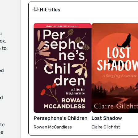
💥 Hit titles
u
ok.
 to:
ed
d
Persephone's Children
Lost Shadow
 to
Rowan McCandless
Claire Gilchrist
se