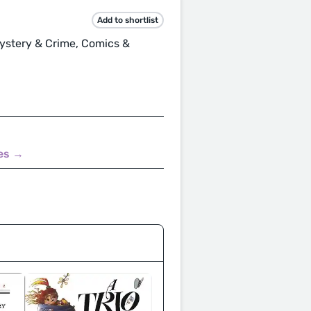
Add to shortlist
 Mystery & Crime, Comics &
nes →