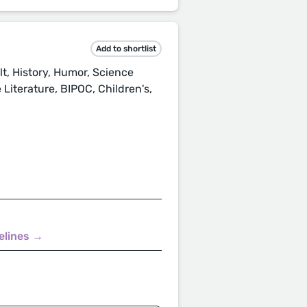
Add to shortlist
t, History, Humor, Science
Literature, BIPOC, Children's,
elines →