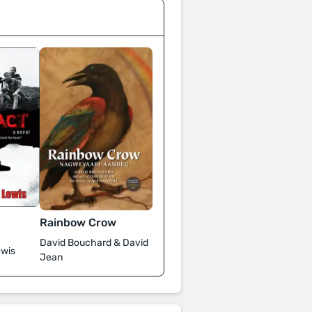
Rainbow Crow
David Bouchard & David
wis
Jean