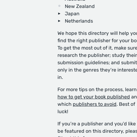
New Zealand
Japan
Netherlands
We hope this directory will help yo
find the right publisher for your bo
To get the most out of it, make sure
research the publisher; study their
submission guidelines; and submit
only in the genres they’re interest
in.
For more tips on the process, learn
how to get your book published
an
which
publishers to avoid
. Best of
luck!
If you’re a publisher and you’d like
be featured on this directory, plea