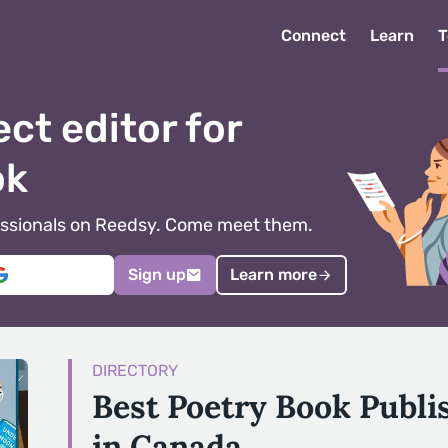
Connect
Learn
T
ect editor for
ok
ofessionals on Reedsy. Come meet them.
Sign up
Learn more
DIRECTORY
Best Poetry Book Publ
in Canada