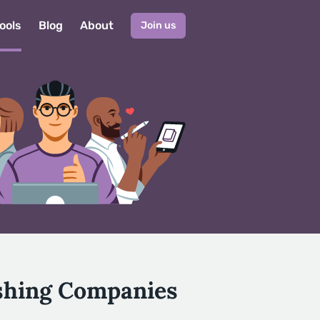
ools
Blog
About
Join us
ishing Companies