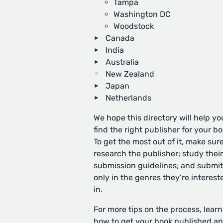
Tampa
Washington DC
Woodstock
Canada
India
Australia
New Zealand
Japan
Netherlands
We hope this directory will help yo
find the right publisher for your bo
To get the most out of it, make sure
research the publisher; study their
submission guidelines; and submit
only in the genres they’re interest
in.
For more tips on the process, learn
how to get your book published
an