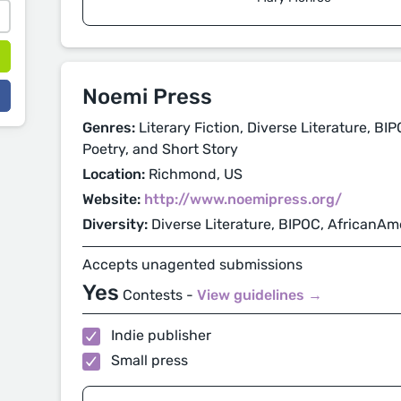
Noemi Press
Genres:
Literary Fiction, Diverse Literature, BI
Poetry, and Short Story
Location:
Richmond, US
Website:
http://www.noemipress.org/
Diversity:
Diverse Literature, BIPOC, AfricanAm
Accepts unagented submissions
Yes
Contests -
View guidelines →
Indie publisher
Small press