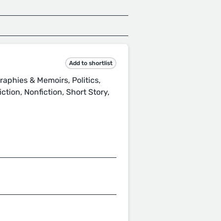
Add to shortlist
raphies & Memoirs, Politics,
tion, Nonfiction, Short Story,