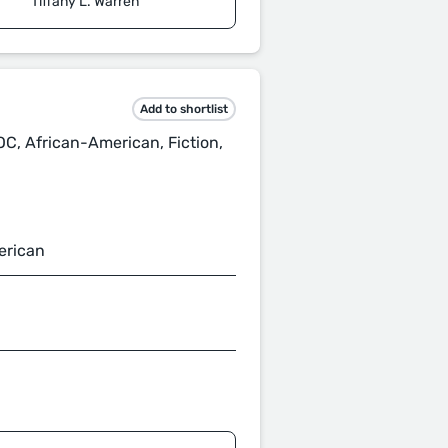
Tiffany L. Warren
Add to shortlist
POC, African-American, Fiction,
erican