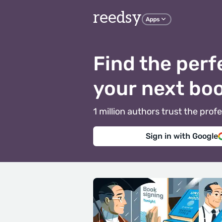
reedsy
Apps
Find the perf
your next bo
1 million authors trust the pr
Sign in with Google