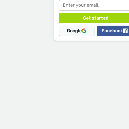
Google
Facebook