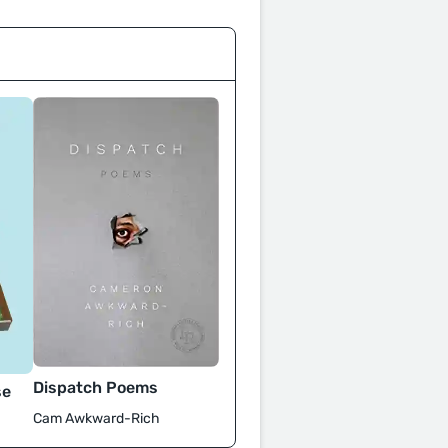
Dispatch Poems
se
Cam Awkward-Rich