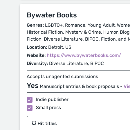
Bywater Books
Genres:
LGBTQ+, Romance, Young Adult, Women'
Historical Fiction, Mystery & Crime, Humor, Bi
Fiction, Diverse Literature, BIPOC, Fiction, and 
Location:
Detroit, US
Website:
https://www.bywaterbooks.com/
Diversity:
Diverse Literature, BIPOC
Accepts unagented submissions
Yes
Manuscript entries & book proposals -
Vi
Indie publisher
Small press
💥 Hit titles