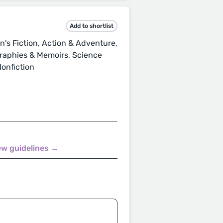
Add to shortlist
s Fiction, Action & Adventure,
ographies & Memoirs, Science
Nonfiction
ew guidelines →