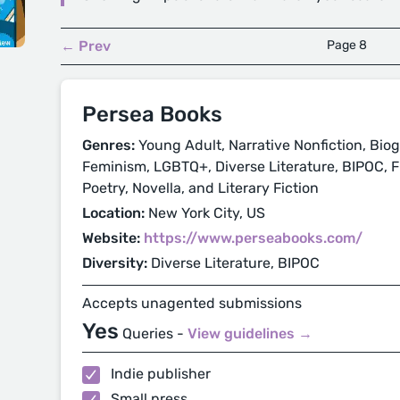
← Prev
Page 8
Persea Books
Genres:
Young Adult, Narrative Nonfiction, Biog
Feminism, LGBTQ+, Diverse Literature, BIPOC, Fic
Poetry, Novella, and Literary Fiction
Location:
New York City, US
Website:
https://www.perseabooks.com/
Diversity:
Diverse Literature, BIPOC
Accepts unagented submissions
Yes
Queries -
View guidelines →
Indie publisher
Small press