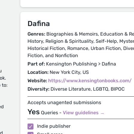
Dafina
Genres:
Biographies & Memoirs, Education & Re
History, Religion & Spirituality, Self-Help, Myst
Historical Fiction, Romance, Urban Fiction, Div
Fiction, and Nonfiction
Part of:
Kensington Publishing > Dafina
u
Location:
New York City, US
ok.
Website:
https://www.kensingtonbooks.com/
 to:
Diversity:
Diverse Literature, LGBTQ, BIPOC
Accepts unagented submissions
ed
Yes
Queries -
View guidelines →
Indie publisher
d