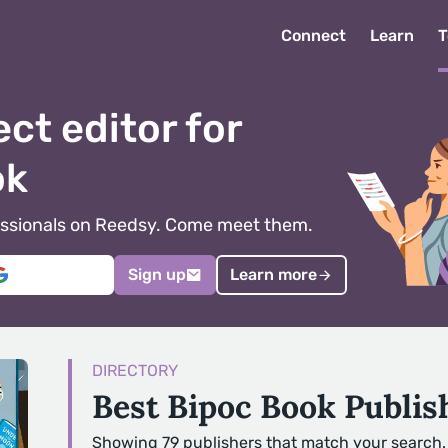
Connect
Learn
T
ect editor for
ok
ofessionals on Reedsy. Come meet them.
Sign up
Learn more
DIRECTORY
Best Bipoc Book Publi
Showing 79 publishers that match your search.