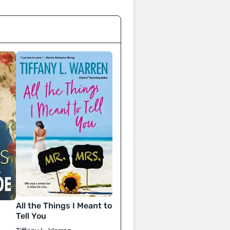
All the Things I Meant to
Tell You