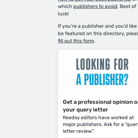
which
publishers to avoid
. Best of
luck!
If you’re a publisher and you’d like
be featured on this directory, plea
fill out this form
.
Get a professional opinion 
your query letter
Reedsy editors have worked at
major publishers. Ask for a "quer
letter review."