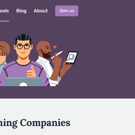
ools
Blog
About
Join us
shing Companies