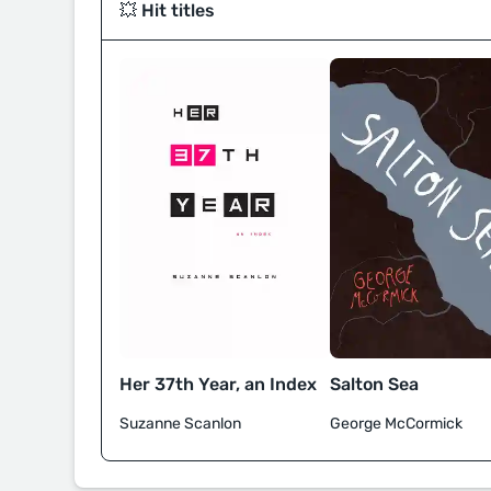
💥 Hit titles
Her 37th Year, an Index
Salton Sea
Suzanne Scanlon
George McCormick