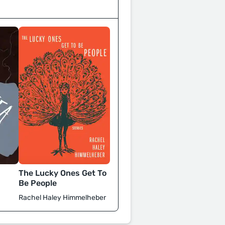
The Lucky Ones Get To
Be People
Rachel Haley Himmelheber