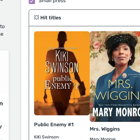
Small press
💥 Hit titles
 to
se
on
Public Enemy #1
y
Mrs. Wiggins
KiKi Swinson
Mary Monroe