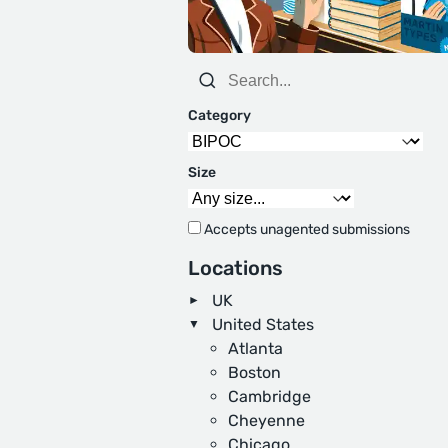
Category
Size
Accepts unagented submissions
Locations
UK
United States
Atlanta
Boston
Cambridge
Cheyenne
Chicago