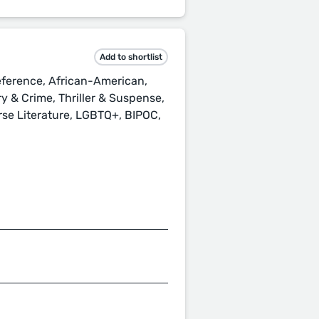
Add to shortlist
ference, African-American,
ery & Crime, Thriller & Suspense,
erse Literature, LGBTQ+, BIPOC,