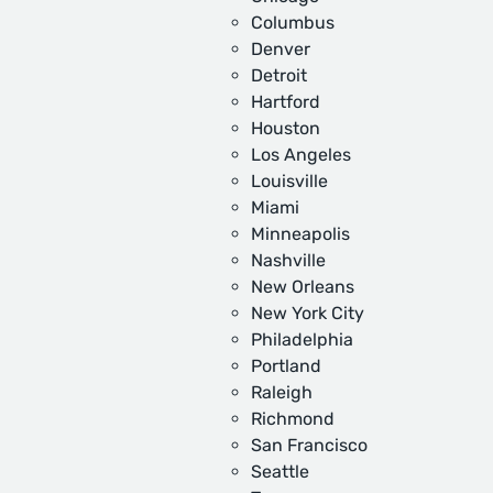
Columbus
Denver
Detroit
Hartford
Houston
Los Angeles
Louisville
Miami
Minneapolis
Nashville
New Orleans
New York City
Philadelphia
Portland
Raleigh
Richmond
San Francisco
Seattle