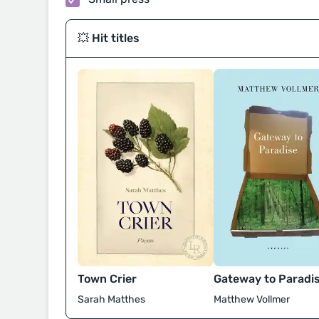
💥 Hit titles
Town Crier
Gateway to Paradi
Sarah Matthes
Matthew Vollmer