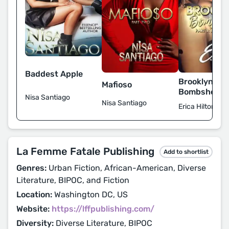
Baddest Apple
Brooklyn
Mafioso
Bombshells
Nisa Santiago
Nisa Santiago
Erica Hilton
La Femme Fatale Publishing
Add to shortlist
Genres:
Urban Fiction, African-American, Diverse
Literature, BIPOC, and Fiction
Location:
Washington DC, US
Website:
https://lffpublishing.com/
Diversity:
Diverse Literature, BIPOC