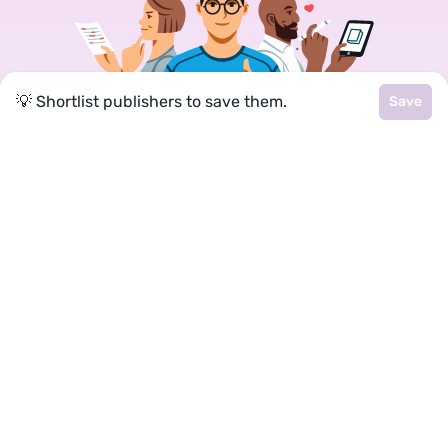
💡 Shortlist publishers to save them.
Save
Join a community of over 1
million authors
Reedsy is more than just a blog. Become a
member today to discover how we can help you
publish a beautiful book.
Google
Facebook