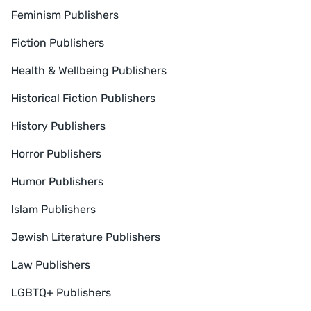
Feminism Publishers
Fiction Publishers
Health & Wellbeing Publishers
Historical Fiction Publishers
History Publishers
Horror Publishers
Humor Publishers
Islam Publishers
Jewish Literature Publishers
Law Publishers
LGBTQ+ Publishers