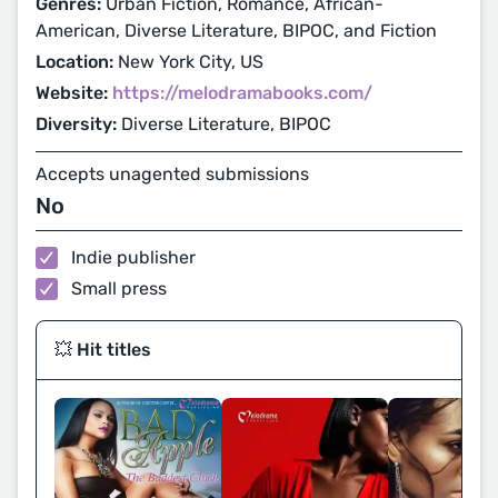
Genres:
Urban Fiction, Romance, African-
American, Diverse Literature, BIPOC, and Fiction
Location:
New York City, US
Website:
https://melodramabooks.com/
Diversity:
Diverse Literature, BIPOC
Accepts unagented submissions
No
Indie publisher
Small press
💥 Hit titles