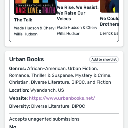
We Rise, We Resist,
We Raise Our
We Could Be
Voices
The Talk
Brothers
Wade Hudson & Cheryl
Wade Hudson & Cheryl
Derrick Barnes
Willis Hudson
Willis Hudson
Urban Books
Add to shortlist
Genres:
African-American, Urban Fiction,
Romance, Thriller & Suspense, Mystery & Crime,
Christian, Diverse Literature, BIPOC, and Fiction
Location:
Wyandanch, US
Website:
https://www.urbanbooks.net/
Diversity:
Diverse Literature, BIPOC
Accepts unagented submissions
No