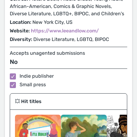
African-American, Comics & Graphic Novels,
Diverse Literature, LGBTQ+, BIPOC, and Children's
Location:
New York City, US
Website:
https://www.leeandlow.com/
Diversity:
Diverse Literature, LGBTQ, BIPOC
Accepts unagented submissions
No
Indie publisher
Small press
💥 Hit titles