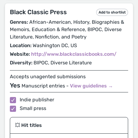
Black Classic Press
Add to shortlist
Genres:
African-American, History, Biographies &
Memoirs, Education & Reference, BIPOC, Diverse
Literature, Nonfiction, and Poetry
Location:
Washington DC, US
Website:
http://www.blackclassicbooks.com/
Diversity:
BIPOC, Diverse Literature
Accepts unagented submissions
Yes
Manuscript entries -
View guidelines →
Indie publisher
Small press
💥 Hit titles