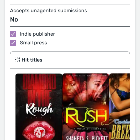
Accepts unagented submissions
No
Indie publisher
Small press
💥 Hit titles