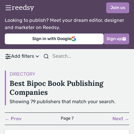
reedsy
Join us
Looking to publish? Meet your dream editor, designer
and marketer on Reedsy.
Sign in with Google
Sign up
Add filters
DIRECTORY
Best Bipoc Book Publishing
Companies
Showing 79 publishers that match your search.
← Prev
Page 7
Next →