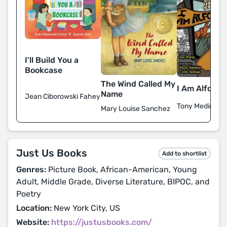
I'll Build You a
Bookcase
The Wind Called My
I Am Alfonso
Name
Jean Ciborowski Fahey
Tony Medina
Mary Louise Sanchez
Just Us Books
Add to shortlist
Genres:
Picture Book, African-American, Young
Adult, Middle Grade, Diverse Literature, BIPOC, and
Poetry
Location:
New York City, US
Website:
https://justusbooks.com/