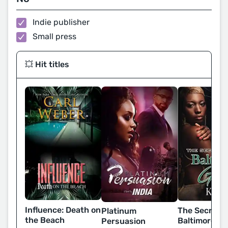
Indie publisher
Small press
💥 Hit titles
Influence: Death on
The Secret L
Platinum
the Beach
Baltimore Gir
Persuasion