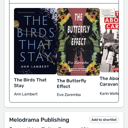
The Abortio
The Birds That
The Butterfly
Caravan
Stay
Effect
Karin Wells
Ann Lambert
Eve Zaremba
Melodrama Publishing
Add to shortlist