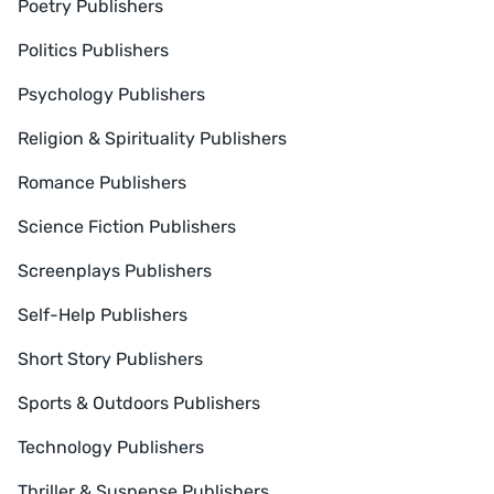
Poetry Publishers
Politics Publishers
Psychology Publishers
Religion & Spirituality Publishers
Romance Publishers
Science Fiction Publishers
Screenplays Publishers
Self-Help Publishers
Short Story Publishers
Sports & Outdoors Publishers
Technology Publishers
Thriller & Suspense Publishers