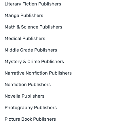
Literary Fiction Publishers
Manga Publishers
Math & Science Publishers
Medical Publishers
Middle Grade Publishers
Mystery & Crime Publishers
Narrative Nonfiction Publishers
Nonfiction Publishers
Novella Publishers
Photography Publishers
Picture Book Publishers