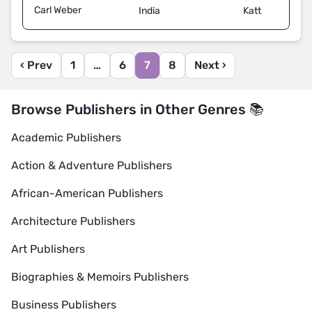
Carl Weber
Katt
India
‹ Prev
1
…
6
7
8
Next ›
Browse Publishers in Other Genres 📚
Academic Publishers
Action & Adventure Publishers
African-American Publishers
Architecture Publishers
Art Publishers
Biographies & Memoirs Publishers
Business Publishers