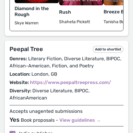
Diamond in the
Breeze Bye
Rush
Rough
Tanisha Bowm
Shaheta Pickett
Skye Warren
Peepal Tree
Add to shortlist
Genres:
Literary Fiction, Diverse Literature, BIPOC,
African-American, Fiction, and Poetry
Location:
London, GB
Website:
https://www.peepaltreepress.com/
Diversity:
Diverse Literature, BIPOC,
AfricanAmerican
Accepts unagented submissions
Yes
Book proposals -
View guidelines →