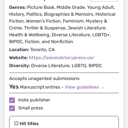
Genres:
Picture Book, Middle Grade, Young Adult,
History, Politics, Biographies & Memoirs, Historical
Fiction, Women's Fiction, Feminism, Mystery &
Crime, Thriller & Suspense, Jewish Literature,
Health & Wellbeing, Diverse Literature, LGBTQ+,
BIPOC, Fiction, and Nonfiction
Location:
Toronto, CA
Website:
https://secondstorypress.ca/
Diversity:
Diverse Literature, LGBTQ, BIPOC
Accepts unagented submissions
Yes
Manuscript entries -
View guidelines →
Indie publisher
Small press
💥 Hit titles