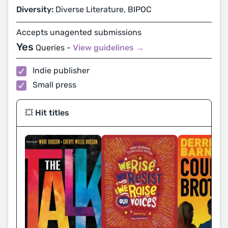
Diversity:
Diverse Literature, BIPOC
Accepts unagented submissions
Yes
Queries -
View guidelines →
Indie publisher
Small press
💥 Hit titles