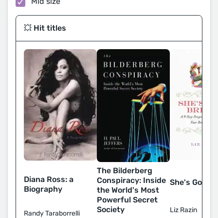
Mid size
💥 Hit titles
The Bilderberg
Diana Ross: a
Conspiracy: Inside
She's Gone B
Biography
the World's Most
Powerful Secret
Society
Liz Razin
Randy Taraborrelli