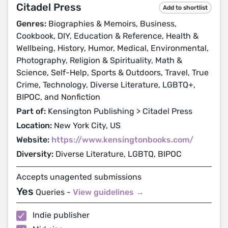
Citadel Press
Add to shortlist
Genres:
Biographies & Memoirs, Business,
Cookbook, DIY, Education & Reference, Health &
Wellbeing, History, Humor, Medical, Environmental,
Photography, Religion & Spirituality, Math &
Science, Self-Help, Sports & Outdoors, Travel, True
Crime, Technology, Diverse Literature, LGBTQ+,
BIPOC, and Nonfiction
Part of:
Kensington Publishing > Citadel Press
Location:
New York City, US
Website:
https://www.kensingtonbooks.com/
Diversity:
Diverse Literature, LGBTQ, BIPOC
Accepts unagented submissions
Yes
Queries -
View guidelines →
Indie publisher