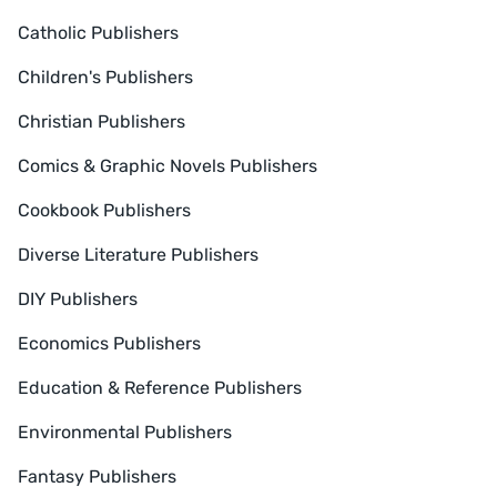
Catholic Publishers
Children's Publishers
Christian Publishers
Comics & Graphic Novels Publishers
Cookbook Publishers
Diverse Literature Publishers
DIY Publishers
Economics Publishers
Education & Reference Publishers
Environmental Publishers
Fantasy Publishers