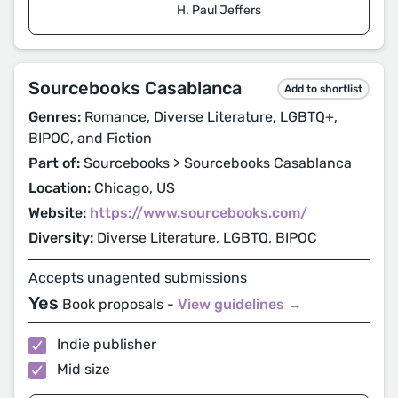
H. Paul Jeffers
Sourcebooks Casablanca
Add to shortlist
Genres:
Romance, Diverse Literature, LGBTQ+,
BIPOC, and Fiction
Part of:
Sourcebooks > Sourcebooks Casablanca
Location:
Chicago, US
Website:
https://www.sourcebooks.com/
Diversity:
Diverse Literature, LGBTQ, BIPOC
Accepts unagented submissions
Yes
Book proposals -
View guidelines →
Indie publisher
Mid size