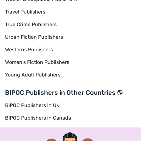
Travel Publishers
True Crime Publishers
Urban Fiction Publishers
Westerns Publishers
Women's Fiction Publishers
Young Adult Publishers
BIPOC Publishers in Other Countries 🌎
BIPOC Publishers in UK
BIPOC Publishers in Canada