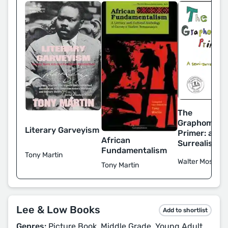
The
Graphomania
Literary Garveyism
Primer: a Se
African
Surrealist M
Fundamentalism
Tony Martin
Walter Mosley
Tony Martin
Lee & Low Books
Add to shortlist
Genres:
Picture Book, Middle Grade, Young Adult,