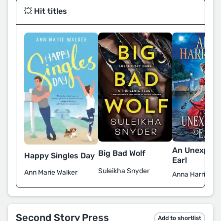
💥 Hit titles
An Unexpec
Big Bad Wolf
Happy Singles Day
Earl
Suleikha Snyder
Ann Marie Walker
Anna Harringto
Second Story Press
Add to shortlist