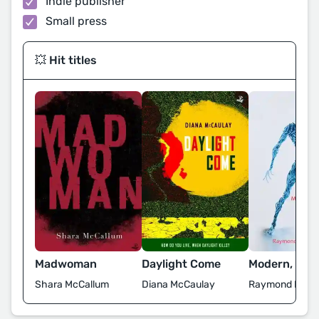
Indie publisher
Small press
💥 Hit titles
Madwoman
Daylight Come
Modern, Age,
Shara McCallum
Diana McCaulay
Raymond Ramch