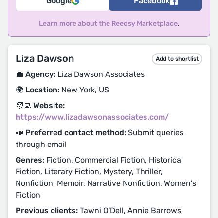
Google
Facebook
Learn more about the Reedsy Marketplace
.
Liza Dawson
Add to shortlist
💼 Agency:
Liza Dawson Associates
🌍 Location:
New York, US
🧑‍💻 Website:
https://www.lizadawsonassociates.com/
📣 Preferred contact method:
Submit queries
through email
Genres:
Fiction, Commercial Fiction, Historical
Fiction, Literary Fiction, Mystery, Thriller,
Nonfiction, Memoir, Narrative Nonfiction, Women's
Fiction
Previous clients:
Tawni O'Dell, Annie Barrows,