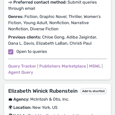
📣 Preferred contact method:
Submit queries
through email
Genres:
Fiction, Graphic Novel, Thriller, Women's
Fiction, Young Adult, Nonfiction, Narrative
Nonfiction, Diverse Fiction
Previous clients:
Chloe Gong, Adiba Jaigirdar,
Dana L. Davis, Elizabeth LaBan, Christi Paul
Open to queries
Query Tracker
|
Publishers Marketplace
|
MSWL
|
Agent Query
Elizabeth Winick Rubenstein
Add to shortlist
💼 Agency:
McIntosh & Otis, Inc.
🌍 Location:
New York, US