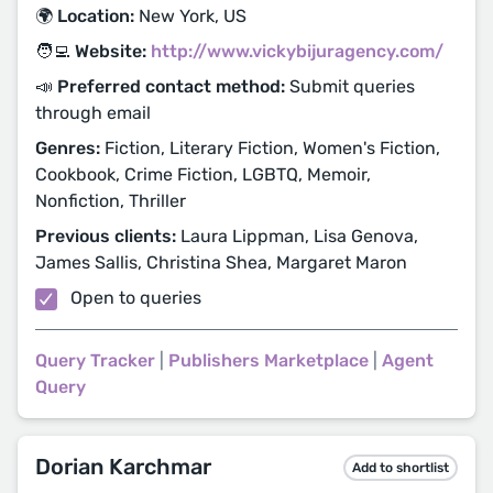
🌍 Location:
New York, US
🧑‍💻 Website:
http://www.vickybijuragency.com/
📣 Preferred contact method:
Submit queries
through email
Genres:
Fiction, Literary Fiction, Women's Fiction,
Cookbook, Crime Fiction, LGBTQ, Memoir,
Nonfiction, Thriller
Previous clients:
Laura Lippman, Lisa Genova,
James Sallis, Christina Shea, Margaret Maron
Open to queries
Query Tracker
|
Publishers Marketplace
|
Agent
Query
Dorian Karchmar
Add to shortlist