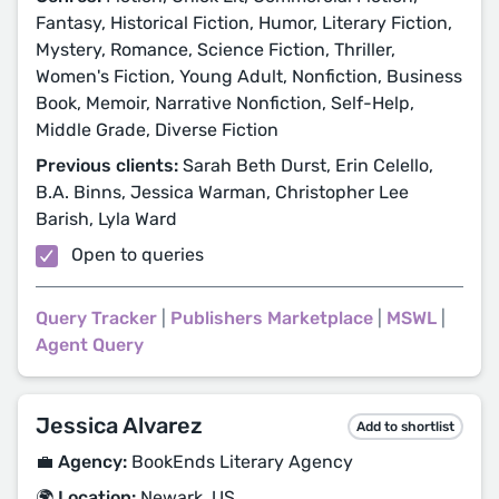
Fantasy, Historical Fiction, Humor, Literary Fiction,
Mystery, Romance, Science Fiction, Thriller,
Women's Fiction, Young Adult, Nonfiction, Business
Book, Memoir, Narrative Nonfiction, Self-Help,
Middle Grade, Diverse Fiction
Previous clients:
Sarah Beth Durst, Erin Celello,
B.A. Binns, Jessica Warman, Christopher Lee
Barish, Lyla Ward
Open to queries
Query Tracker
|
Publishers Marketplace
|
MSWL
|
Agent Query
Jessica Alvarez
Add to shortlist
💼 Agency:
BookEnds Literary Agency
🌍 Location:
Newark, US