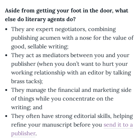
Aside from getting your foot in the door, what
else do literary agents do?
They are expert negotiators, combining
publishing acumen with a nose for the value of
good, sellable writing;
They act as mediators between you and your
publisher (when you don’t want to hurt your
working relationship with an editor by talking
brass tacks);
They manage the financial and marketing side
of things while you concentrate on the
writing; and
They often have strong editorial skills, helping
refine your manuscript before you
send it to a
publisher
.