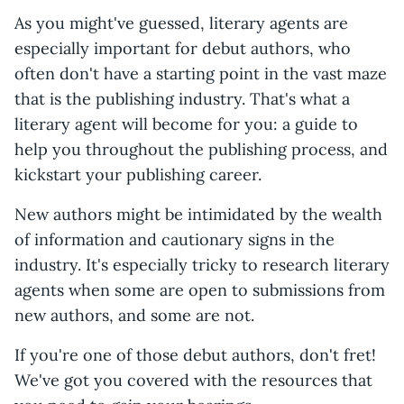
As you might've guessed, literary agents are
especially important for debut authors, who
often don't have a starting point in the vast maze
that is the publishing industry. That's what a
literary agent will become for you: a guide to
help you throughout the publishing process, and
kickstart your publishing career.
New authors might be intimidated by the wealth
of information and cautionary signs in the
industry. It's especially tricky to research literary
agents when some are open to submissions from
new authors, and some are not.
If you're one of those debut authors, don't fret!
We've got you covered with the resources that