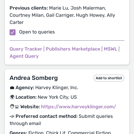
Previous clients:
Marie Lu, Josh Malerman,
Courtney Milan, Gail Carriger, Hugh Howey, Ally
Carter
Open to queries
Query Tracker
|
Publishers Marketplace
|
MSWL
|
Agent Query
Andrea Somberg
Add to shortlist
💼 Agency:
Harvey Klinger, Inc.
🌍 Location:
New York City, US
🧑‍💻 Website:
https://www.harveyklinger.com/
📣 Preferred contact method:
Submit queries
through email
Genres:
Fiction, Chick Lit, Commercial Fiction,