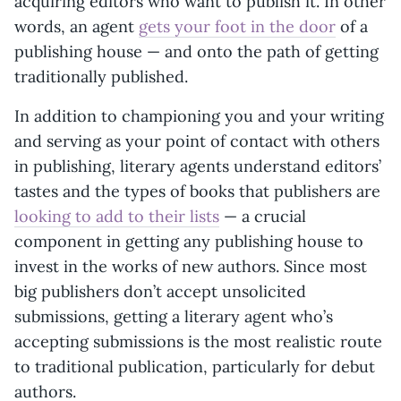
acquiring editors who want to publish it. In other
words, an agent
gets your foot in the door
of a
publishing house — and onto the path of getting
traditionally published.
In addition to championing you and your writing
and serving as your point of contact with others
in publishing, literary agents understand editors’
tastes and the types of books that publishers are
looking to add to their lists
— a crucial
component in getting any publishing house to
invest in the works of new authors. Since most
big publishers don’t accept unsolicited
submissions, getting a literary agent who’s
accepting submissions is the most realistic route
to traditional publication, particularly for debut
authors.