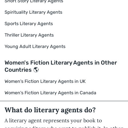
Short Story Literary Agents
Spirituality Literary Agents
Sports Literary Agents
Thriller Literary Agents
Young Adult Literary Agents
Women's Fiction Literary Agents in Other
Countries 🌎
Women's Fiction Literary Agents in UK
Women's Fiction Literary Agents in Canada
What do literary agents do?
A literary agent represents your book to