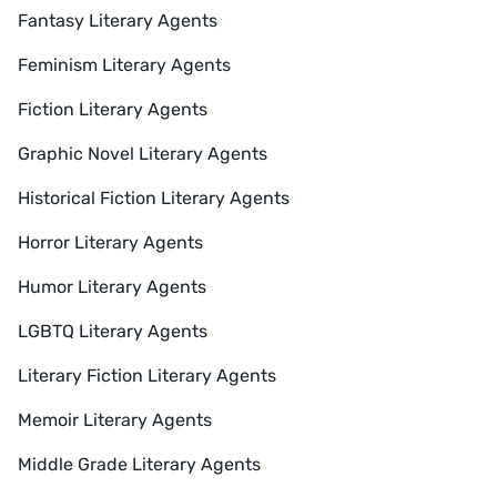
Fantasy Literary Agents
Feminism Literary Agents
Fiction Literary Agents
Graphic Novel Literary Agents
Historical Fiction Literary Agents
Horror Literary Agents
Humor Literary Agents
LGBTQ Literary Agents
Literary Fiction Literary Agents
Memoir Literary Agents
Middle Grade Literary Agents