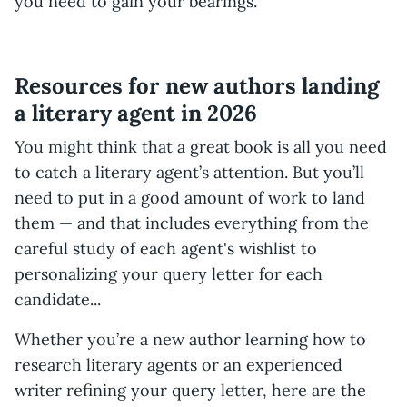
you need to gain your bearings.
Resources for new authors landing
a literary agent in 2026
You might think that a great book is all you need
to catch a literary agent’s attention. But you’ll
need to put in a good amount of work to land
them — and that includes everything from the
careful study of each agent's wishlist to
personalizing your query letter for each
candidate...
Whether you’re a new author learning how to
research literary agents or an experienced
writer refining your query letter, here are the