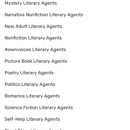
Mystery Literary Agents
Narrative Nonfiction Literary Agents
New Adult Literary Agents
Nonfiction Literary Agents
#ownvoices Literary Agents
Picture Book Literary Agents
Poetry Literary Agents
Politics Literary Agents
Romance Literary Agents
Science Fiction Literary Agents
Self-Help Literary Agents