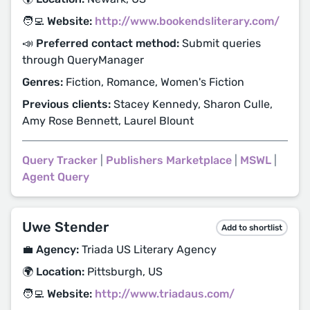
🧑‍💻 Website:
http://www.bookendsliterary.com/
📣 Preferred contact method:
Submit queries
through QueryManager
Genres:
Fiction, Romance, Women's Fiction
Previous clients:
Stacey Kennedy, Sharon Culle,
Amy Rose Bennett, Laurel Blount
Query Tracker
|
Publishers Marketplace
|
MSWL
|
Agent Query
Uwe Stender
Add to shortlist
💼 Agency:
Triada US Literary Agency
🌍 Location:
Pittsburgh, US
🧑‍💻 Website:
http://www.triadaus.com/