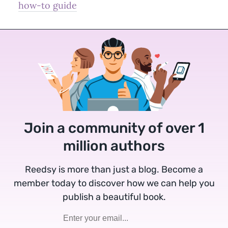
how-to guide
Join a community of over 1
million authors
Reedsy is more than just a blog. Become a
member today to discover how we can help you
publish a beautiful book.