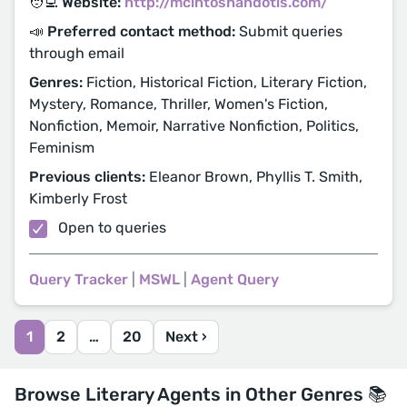
🧑‍💻 Website:
http://mcintoshandotis.com/
📣 Preferred contact method:
Submit queries
through email
Genres:
Fiction, Historical Fiction, Literary Fiction,
Mystery, Romance, Thriller, Women's Fiction,
Nonfiction, Memoir, Narrative Nonfiction, Politics,
Feminism
Previous clients:
Eleanor Brown, Phyllis T. Smith,
Kimberly Frost
Open to queries
Query Tracker
|
MSWL
|
Agent Query
1
2
…
20
Next ›
Browse Literary Agents in Other Genres 📚