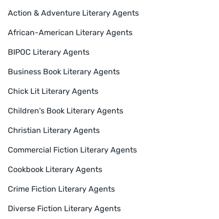
Action & Adventure Literary Agents
African-American Literary Agents
BIPOC Literary Agents
Business Book Literary Agents
Chick Lit Literary Agents
Children's Book Literary Agents
Christian Literary Agents
Commercial Fiction Literary Agents
Cookbook Literary Agents
Crime Fiction Literary Agents
Diverse Fiction Literary Agents