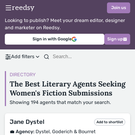
reedsy
Join us
Looking to publish? Meet your dream editor, designer
and marketer on Reedsy.
Sign in with Google
Sign up
Add filters
DIRECTORY
The Best Literary Agents Seeking
Women's Fiction Submissions
Showing 194 agents that match your search.
Jane Dystel
Add to shortlist
💼 Agency:
Dystel, Goderich & Bourret