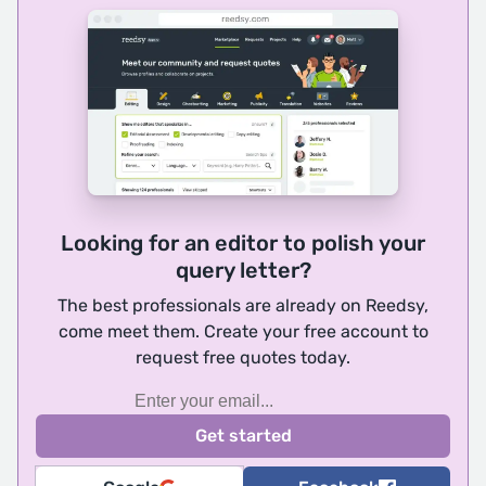
Looking for an editor to polish your
query letter?
The best professionals are already on Reedsy,
come meet them. Create your free account to
request free quotes today.