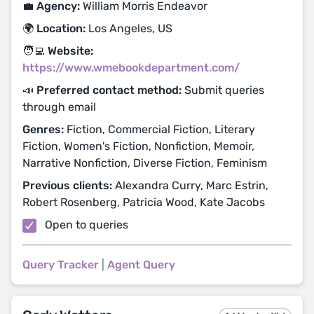
💼 Agency:
William Morris Endeavor
🌍 Location:
Los Angeles, US
🧑‍💻 Website:
https://www.wmebookdepartment.com/
📣 Preferred contact method:
Submit queries
through email
Genres:
Fiction, Commercial Fiction, Literary
Fiction, Women's Fiction, Nonfiction, Memoir,
Narrative Nonfiction, Diverse Fiction, Feminism
Previous clients:
Alexandra Curry, Marc Estrin,
Robert Rosenberg, Patricia Wood, Kate Jacobs
Open to queries
Query Tracker
|
Agent Query