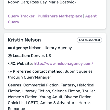
Robyn Carr, Ross Gay, Marie Bostwick
Query Tracker
|
Publishers Marketplace
|
Agent
Query
Kristin Nelson
Add to shortlist
💼 Agency:
Nelson Literary Agency
🌍 Location:
Denver, US
🧑‍💻 Website:
http://www.nelsonagency.com/
📣 Preferred contact method:
Submit queries
through QueryManager
Genres:
Commercial Fiction, Fantasy, Historical
Fiction, Literary Fiction, Science Fiction, Thriller,
Women's Fiction, Young Adult, Diverse Fiction,
Chick Lit, LGBTQ, Action & Adventure, Horror,
Romance