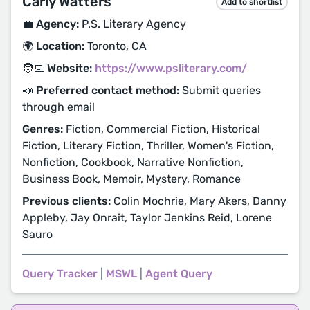
Carly Watters
Add to shortlist
💼 Agency:
P.S. Literary Agency
🌍 Location:
Toronto, CA
🧑‍💻 Website:
https://www.psliterary.com/
📣 Preferred contact method:
Submit queries
through email
Genres:
Fiction, Commercial Fiction, Historical
Fiction, Literary Fiction, Thriller, Women's Fiction,
Nonfiction, Cookbook, Narrative Nonfiction,
Business Book, Memoir, Mystery, Romance
Previous clients:
Colin Mochrie, Mary Akers, Danny
Appleby, Jay Onrait, Taylor Jenkins Reid, Lorene
Sauro
Query Tracker
|
MSWL
|
Agent Query