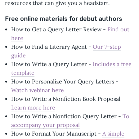
resources that can give you a headstart.
Free online materials for debut authors
How to Get a Query Letter Review -
Find out
here
How to Find a Literary Agent -
Our 7-step
guide
How to Write a Query Letter -
Includes a free
template
How to Personalize Your Query Letters -
Watch webinar here
How to Write a Nonfiction Book Proposal -
Learn more here
How to Write a Nonfiction Query Letter -
To
accompany your proposal
How to Format Your Manuscript -
A simple