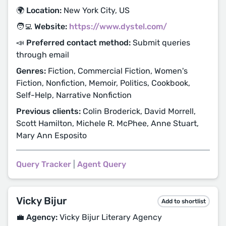
🌍 Location:
New York City, US
🧑‍💻 Website:
https://www.dystel.com/
📣 Preferred contact method:
Submit queries
through email
Genres:
Fiction, Commercial Fiction, Women's
Fiction, Nonfiction, Memoir, Politics, Cookbook,
Self-Help, Narrative Nonfiction
Previous clients:
Colin Broderick, David Morrell,
Scott Hamilton, Michele R. McPhee, Anne Stuart,
Mary Ann Esposito
Query Tracker
|
Agent Query
Vicky Bijur
Add to shortlist
💼 Agency:
Vicky Bijur Literary Agency