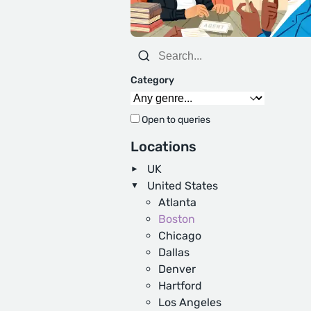
Category
Open to queries
Locations
UK
United States
Atlanta
Boston
Chicago
Dallas
Denver
Hartford
Los Angeles