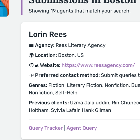
Showing 19 agents that match your search.
Lorin Rees
💼 Agency:
Rees Literary Agency
🌍 Location:
Boston, US
🧑‍💻 Website:
https://www.reesagency.com/
📣 Preferred contact method:
Submit queries 
Genres:
Fiction, Literary Fiction, Nonfiction, B
Nonfiction, Self-Help
Previous clients:
Uzma Jalaluddin, Rin Chupeco,
Holtham, Sylvia Lafair, Hank Gilman
Query Tracker
|
Agent Query