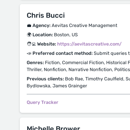
Chris Bucci
💼 Agency:
Aevitas Creative Management
🌍 Location:
Boston, US
🧑‍💻 Website:
https://aevitascreative.com/
📣 Preferred contact method:
Submit queries 
Genres:
Fiction, Commercial Fiction, Historical F
Thriller, Nonfiction, Narrative Nonfiction, Politic
Previous clients:
Bob Rae, Timothy Caulfield, S
Bydlowska, James Grainger
Query Tracker
Michelle Brower