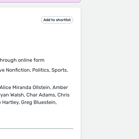
Add to shortlist
hrough online form
e Nonfiction, Politics, Sports,
 Alice Miranda Ollstein, Amber
ryan Walsh, Char Adams, Chris
 Hartley, Greg Bluestein,