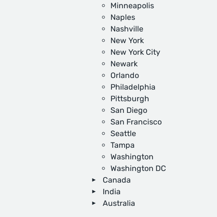
Minneapolis
Naples
Nashville
New York
New York City
Newark
Orlando
Philadelphia
Pittsburgh
San Diego
San Francisco
Seattle
Tampa
Washington
Washington DC
Canada
India
Australia