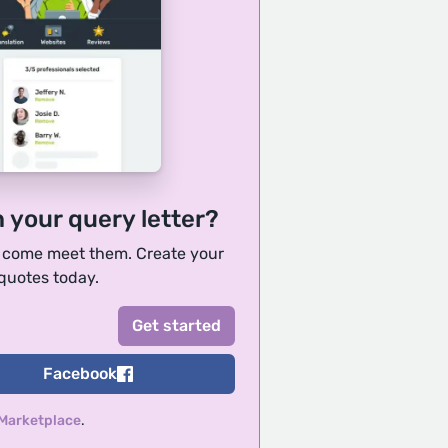
h your query letter?
, come meet them. Create your
 quotes today.
Facebook
 Marketplace
.