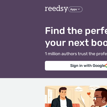
reedsy
Apps
Find the perf
your next bo
1 million authors trust the pr
Sign in with Google