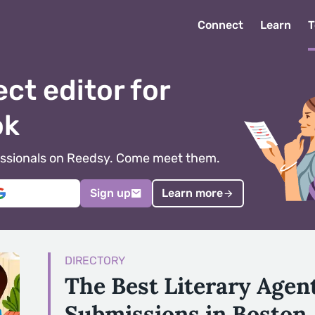
Connect
Learn
T
ect editor for
ok
ofessionals on Reedsy. Come meet them.
Sign up
Learn more
DIRECTORY
The Best Literary Agen
Submissions in Boston