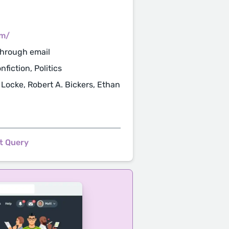
om/
through email
fiction, Politics
 Locke, Robert A. Bickers, Ethan
t Query