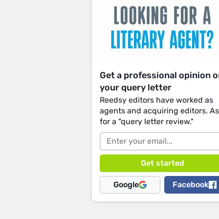
Get a professional opinion 
your query letter
Reedsy editors have worked as
agents and acquiring editors. A
for a "query letter review."
Google
Facebook