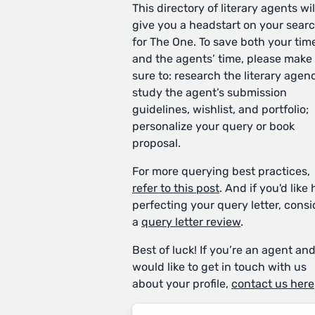
This directory of literary agents wil
give you a headstart on your sear
for The One. To save both your tim
and the agents’ time, please make
sure to: research the literary agen
study the agent’s submission
guidelines, wishlist, and portfolio;
personalize your query or book
proposal.
For more querying best practices,
refer to this post
. And if you'd like 
perfecting your query letter, consi
a
query letter review
.
Best of luck! If you’re an agent an
would like to get in touch with us
about your profile,
contact us here