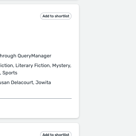
Add to shortlist
through QueryManager
iction, Literary Fiction, Mystery,
s, Sports
usan Delacourt, Jowita
Add to shortlist