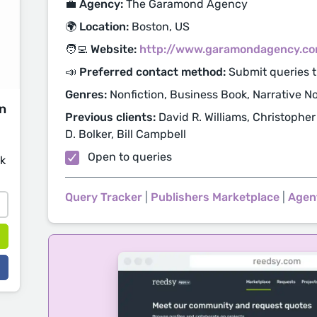
💼 Agency:
The Garamond Agency
🌍 Location:
Boston, US
🧑‍💻 Website:
http://www.garamondagency.c
📣 Preferred contact method:
Submit queries 
Genres:
Nonfiction, Business Book, Narrative Non
on
Previous clients:
David R. Williams, Christopher
D. Bolker, Bill Campbell
Open to queries
sk
Query Tracker
|
Publishers Marketplace
|
Agen