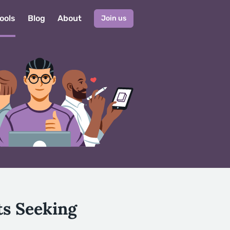
ools
Blog
About
Join us
ts Seeking