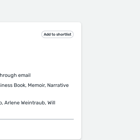
Add to shortlist
through email
usiness Book, Memoir, Narrative
 Arlene Weintraub, Will