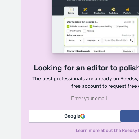
Looking for an editor to polis
The best professionals are already on Reedsy
free account to request free
Google
Learn more about the Reedsy