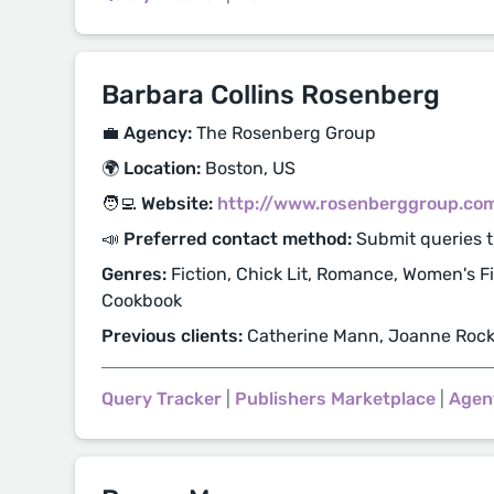
Barbara Collins Rosenberg
💼 Agency:
The Rosenberg Group
🌍 Location:
Boston, US
🧑‍💻 Website:
http://www.rosenberggroup.co
📣 Preferred contact method:
Submit queries 
Genres:
Fiction, Chick Lit, Romance, Women's Fic
Cookbook
Previous clients:
Catherine Mann, Joanne Roc
Query Tracker
|
Publishers Marketplace
|
Agen