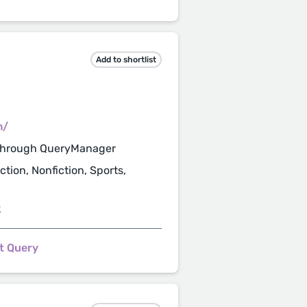
Add to shortlist
m/
through QueryManager
tion, Nonfiction, Sports,
k
t Query