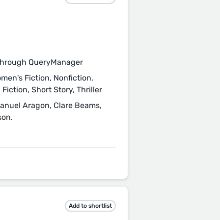
through QueryManager
men's Fiction, Nonfiction,
Fiction, Short Story, Thriller
 Manuel Aragon, Clare Beams,
son.
Add to shortlist