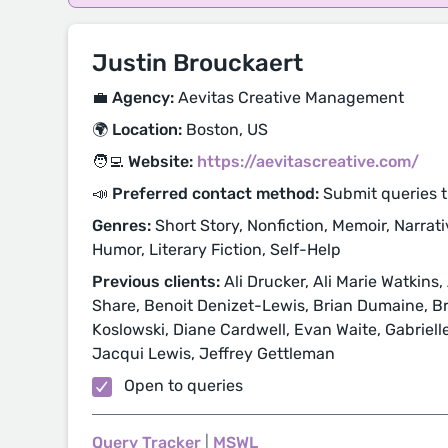
Justin Brouckaert
💼 Agency:
Aevitas Creative Management
🌍 Location:
Boston, US
🧑‍💻 Website:
https://aevitascreative.com/
📣 Preferred contact method:
Submit queries t
Genres:
Short Story, Nonfiction, Memoir, Narrativ
Humor, Literary Fiction, Self-Help
Previous clients:
Ali Drucker, Ali Marie Watkins,
Share, Benoit Denizet-Lewis, Brian Dumaine, B
Koslowski, Diane Cardwell, Evan Waite, Gabrielle
Jacqui Lewis, Jeffrey Gettleman
Open to queries
Query Tracker
|
MSWL