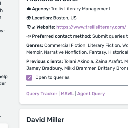
l
💼 Agency:
Trellis Literary Management
ch
e
🌍 Location:
Boston, US
🧑‍💻 Website:
https://www.trellisliterary.com/
cy;
📣 Preferred contact method:
Submit queries 
Genres:
Commercial Fiction, Literary Fiction, Wo
Memoir, Narrative Nonfiction, Fantasy, Historical 
Previous clients:
Tolani Akinola, Zaina Arafat,
Jamey Bradbury, Mikki Brammer, Brittany Bron
help
Open to queries
der
Query Tracker
|
MSWL
|
Agent Query
d
.
David Miller